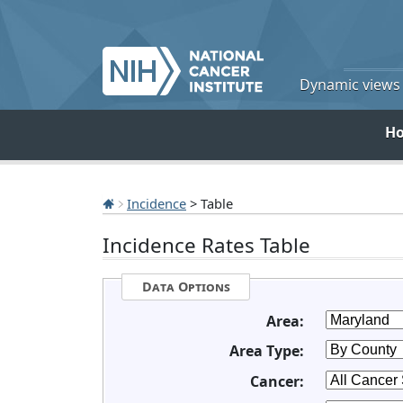
Dynamic views o
H
Incidence
> Table
Incidence Rates Table
Data Options
Area:
Area Type:
Cancer: