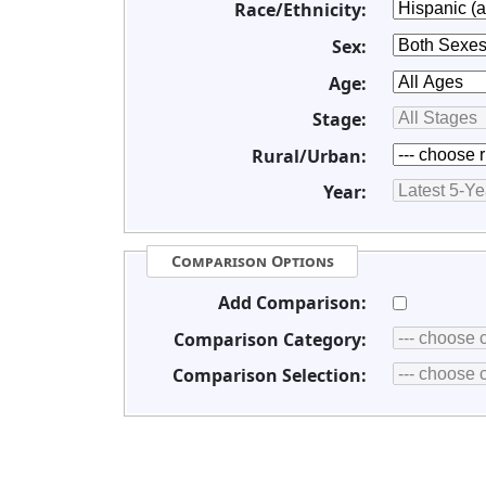
Race/Ethnicity:
Sex:
Age:
Stage:
Rural/Urban:
Year:
Comparison Options
Add Comparison:
Comparison Category:
Comparison Selection: