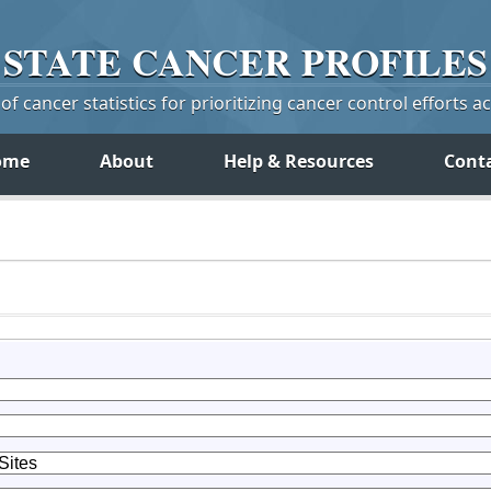
STATE
CANCER
PROFILES
f cancer statistics for prioritizing cancer control efforts a
ome
About
Help & Resources
Cont