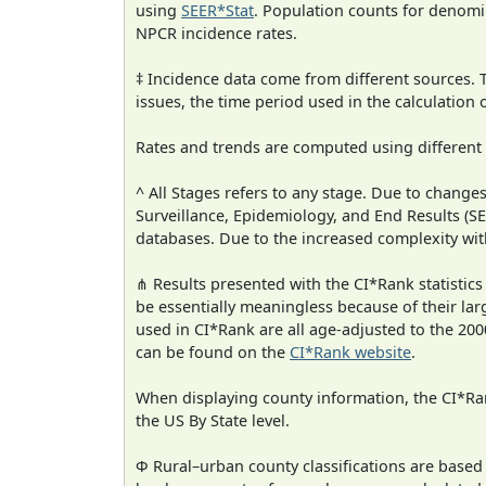
using
SEER*Stat
. Population counts for denom
NPCR incidence rates.
‡ Incidence data come from different sources.
issues, the time period used in the calculation
Rates and trends are computed using different
^ All Stages refers to any stage. Due to chan
Surveillance, Epidemiology, and End Results (
databases. Due to the increased complexity wit
⋔ Results presented with the CI*Rank statistics
be essentially meaningless because of their lar
used in CI*Rank are all age-adjusted to the 2
can be found on the
CI*Rank website
.
When displaying county information, the CI*Rank
the US By State level.
Φ Rural–urban county classifications are based