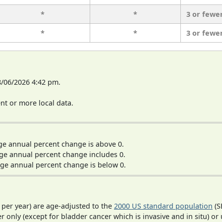
*
*
3 or fewe
*
*
3 or fewe
8/06/2026 4:42 pm.
t or more local data.
ge annual percent change is above 0.
ge annual percent change includes 0.
ge annual percent change is below 0.
 per year) are age-adjusted to the
2000 US standard population
(S
r only (except for bladder cancer which is invasive and in situ) or