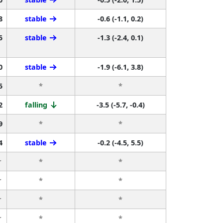
8
stable
-0.6 (-1.1, 0.2)
5
stable
-1.3 (-2.4, 0.1)
0
stable
-1.9 (-6.1, 3.8)
5
*
*
2
falling
-3.5 (-5.7, -0.4)
9
*
*
4
stable
-0.2 (-4.5, 5.5)
r
*
*
r
*
*
r
*
*
r
*
*