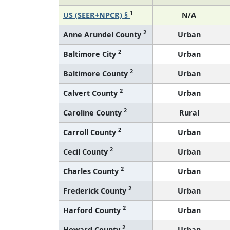
1
US (SEER+NPCR) §
N/A
2
Anne Arundel County
Urban
2
Baltimore City
Urban
2
Baltimore County
Urban
2
Calvert County
Urban
2
Caroline County
Rural
2
Carroll County
Urban
2
Cecil County
Urban
2
Charles County
Urban
2
Frederick County
Urban
2
Harford County
Urban
2
Howard County
Urban