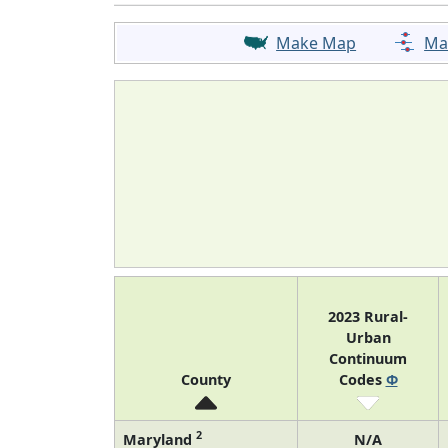
Make Map
Ma
2023 Rural-
Urban
Continuum
County
Codes
Φ
2
Maryland
N/A