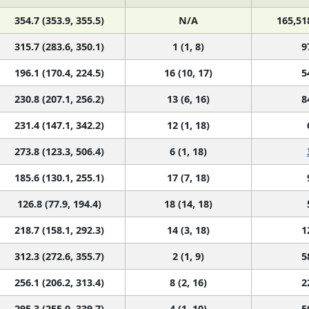
354.7 (353.9, 355.5)
N/A
165,51
315.7 (283.6, 350.1)
1 (1, 8)
9
196.1 (170.4, 224.5)
16 (10, 17)
5
230.8 (207.1, 256.2)
13 (6, 16)
8
231.4 (147.1, 342.2)
12 (1, 18)
273.8 (123.3, 506.4)
6 (1, 18)
185.6 (130.1, 255.1)
17 (7, 18)
126.8 (77.9, 194.4)
18 (14, 18)
218.7 (158.1, 292.3)
14 (3, 18)
1
312.3 (272.6, 355.7)
2 (1, 9)
5
256.1 (206.2, 313.4)
8 (2, 16)
2
295.3 (255.0, 339.7)
4 (1, 10)
5