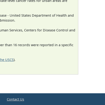
state-level cancer rates for urban areas are
ase - United States Department of Health and
ubmission.
man Services, Centers for Disease Control and
wer than 16 records were reported in a specific
 the USCS
).
e
Contact Us