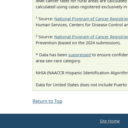
level cancer rates for rural areas are calculated
calculated using cases registered exclusively i
1
Source:
National Program of Cancer Registrie
Human Services, Centers for Disease Control a
2
Source:
National Program of Cancer Registrie
Prevention (based on the 2024 submission).
* Data has been
suppressed
to ensure confident
area-sex-race category.
NHIA (NAACCR Hispanic Identification Algorithm
Data for United States does not include Puerto 
Return to Top
Site Home