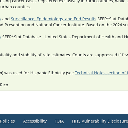
 using cancer cases registered exclusively in rural counties, while 
n urban counties.
s
and
Surveillance, Epidemiology, and End Results
SEER*Stat Datab
nd Prevention and National Cancer Institute. Based on the 2024 s
s
SEER*Stat Database - United States Department of Health and Hu
iality and stability of rate estimates. Counts are suppressed if fe
) was used for Hispanic Ethnicity (see
Technical Notes section of
Rico.
Policies
Accessibility
FOIA
HHS Vulnerability Disclosur