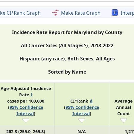
ke CI*Rank Graph
Make Rate Graph
Inter
Incidence Rate Report for Maryland by County
All Cancer Sites (All Stages^), 2018-2022
Hispanic (any race), Both Sexes, All Ages
Sorted by Name
Age-Adjusted Incidence
Rate
†
cases per 100,000
CI*Rank
⋔
Average
(
95% Confidence
(
95% Confidence
Annual
Interval
)
Interval
)
Count
262.3 (255.0, 269.8)
N/A
1,21