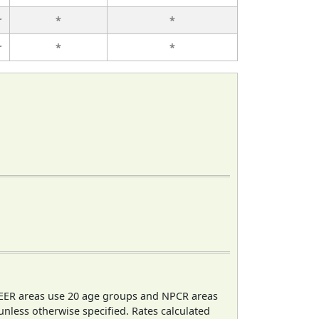
r
*
*
r
*
*
EER areas use 20 age groups and NPCR areas
 unless otherwise specified. Rates calculated