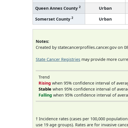
2
Queen Annes County
Urban
2
Somerset County
Urban
Notes:
Created by statecancerprofiles.cancer.gov on 0
State Cancer Registries
may provide more curren
Trend
Rising
when 95% confidence interval of avera
Stable
when 95% confidence interval of avera
Falling
when 95% confidence interval of avera
† Incidence rates (cases per 100,000 population
use 19 age groups). Rates are for invasive cance