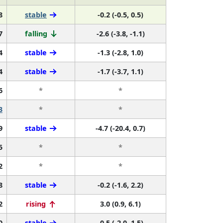
8
stable
-0.2 (-0.5, 0.5)
7
falling
-2.6 (-3.8, -1.1)
4
stable
-1.3 (-2.8, 1.0)
4
stable
-1.7 (-3.7, 1.1)
6
*
*
3
*
*
9
stable
-4.7 (-20.4, 0.7)
5
*
*
2
*
*
8
stable
-0.2 (-1.6, 2.2)
2
rising
3.0 (0.9, 6.1)
0
stable
-0.5 (-2.0, 1.5)