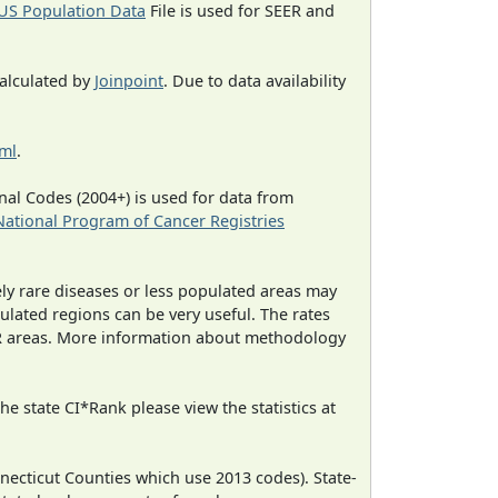
US Population Data
File is used for SEER and
calculated by
Joinpoint
. Due to data availability
tml
.
al Codes (2004+) is used for data from
National Program of Cancer Registries
ely rare diseases or less populated areas may
ulated regions can be very useful. The rates
CR areas. More information about methodology
e state CI*Rank please view the statistics at
necticut Counties which use 2013 codes). State-