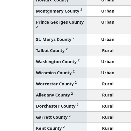
2
Montgomery County
Urban
Prince Georges County
Urban
2
2
St. Marys County
Urban
2
Talbot County
Rural
2
Washington County
Urban
2
Wicomico County
Urban
2
Worcester County
Rural
2
Allegany County
Rural
2
Dorchester County
Rural
2
Garrett County
Rural
2
Kent County
Rural