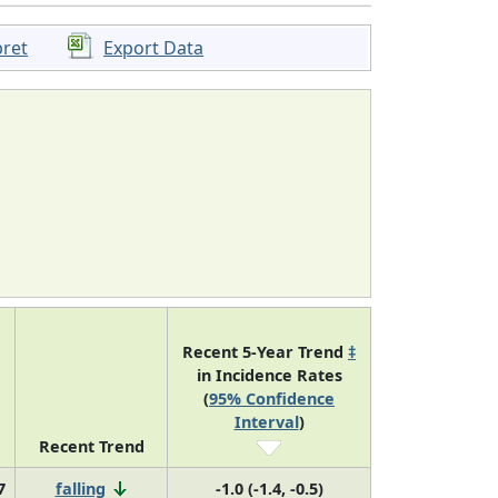
pret
Export Data
Recent 5-Year Trend
‡
in Incidence Rates
(
95% Confidence
Interval
)
Recent Trend
7
falling
-1.0 (-1.4, -0.5)