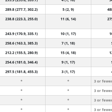
289.8 (277.7, 302.2)
5 (2, 9)
48
238.8 (223.3, 255.0)
11 (6, 14)
27
243.9 (170.9, 335.1)
10 (1, 17)
1
258.6 (163.3, 385.3)
7 (1, 18)
212.2 (155.5, 280.9)
15 (4, 18)
1
254.6 (181.0, 346.4)
9 (1, 17)
297.5 (181.8, 455.3)
3 (1, 17)
*
*
3 or fewe
*
*
3 or fewe
*
*
3 or fewe
*
*
3 or fewe