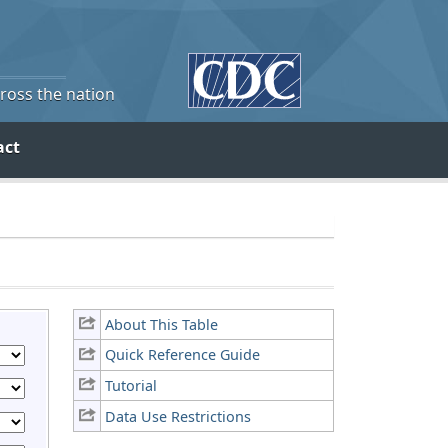
cross the nation
act
About This Table
Quick Reference Guide
Tutorial
Data Use Restrictions