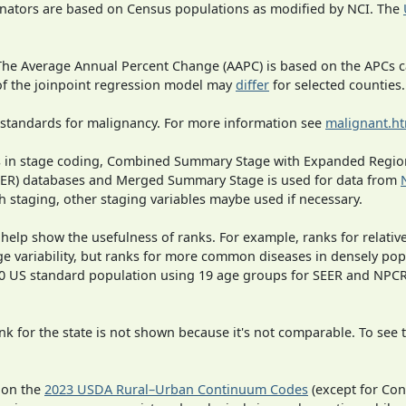
inators are based on Census populations as modified by NCI. The
 The Average Annual Percent Change (AAPC) is based on the APCs 
 of the joinpoint regression model may
differ
for selected counties.
 standards for malignancy. For more information see
malignant.h
ges in stage coding, Combined Summary Stage with Expanded Region
SEER) databases and Merged Summary Stage is used for data from
h staging, other staging variables maybe used if necessary.
 help show the usefulness of ranks. For example, ranks for relativ
ge variability, but ranks for more common diseases in densely pop
000 US standard population using 19 age groups for SEER and NP
 for the state is not shown because it's not comparable. To see th
 on the
2023 USDA Rural–Urban Continuum Codes
(except for Con