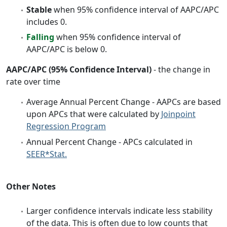
Stable
when 95% confidence interval of AAPC/APC
includes 0.
Falling
when 95% confidence interval of
AAPC/APC is below 0.
AAPC/APC (95% Confidence Interval)
- the change in
rate over time
Average Annual Percent Change - AAPCs are based
upon APCs that were calculated by
Joinpoint
Regression Program
Annual Percent Change - APCs calculated in
SEER*Stat.
Other Notes
Larger confidence intervals indicate less stability
of the data. This is often due to low counts that