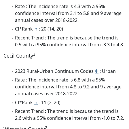
Rate : The incidence rate is 4.3 with a 95%
confidence interval from 3.1 to 5.8 and 9 average
annual cases over 2018-2022.
CI*Rank
⋔
: 20 (14, 20)
Recent Trend : The trend is because the trend is
0.5 with a 95% confidence interval from -3.3 to 4.8.
2
Cecil County
2023 Rural-Urban Continuum Codes
Φ
: Urban
Rate : The incidence rate is 6.8 with a 95%
confidence interval from 4.8 to 9.2 and 9 average
annual cases over 2018-2022.
CI*Rank
⋔
: 11 (2, 20)
Recent Trend : The trend is because the trend is
2.6 with a 95% confidence interval from -1.0 to 7.2.
2