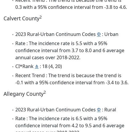
Recent Trend : The trend is because the trend is
0.3 with a 95% confidence interval from -3.8 to 4.6.
2
Calvert County
2023 Rural-Urban Continuum Codes
Φ
: Urban
Rate : The incidence rate is 5.5 with a 95%
confidence interval from 3.7 to 8.0 and 6 average
annual cases over 2018-2022.
CI*Rank
⋔
: 18 (4, 20)
Recent Trend : The trend is because the trend is
-0.1 with a 95% confidence interval from -3.4 to 3.6.
2
Allegany County
2023 Rural-Urban Continuum Codes
Φ
: Rural
Rate : The incidence rate is 6.5 with a 95%
confidence interval from 4.2 to 9.5 and 6 average