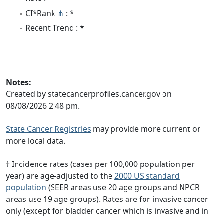
CI*Rank
⋔
: *
Recent Trend : *
Notes:
Created by statecancerprofiles.cancer.gov on
08/08/2026 2:48 pm.
State Cancer Registries
may provide more current or
more local data.
† Incidence rates (cases per 100,000 population per
year) are age-adjusted to the
2000 US standard
population
(SEER areas use 20 age groups and NPCR
areas use 19 age groups). Rates are for invasive cancer
only (except for bladder cancer which is invasive and in