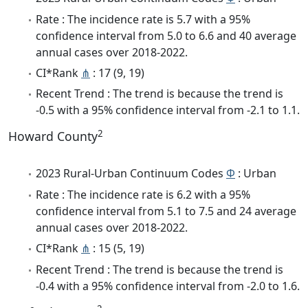
Rate : The incidence rate is 5.7 with a 95%
confidence interval from 5.0 to 6.6 and 40 average
annual cases over 2018-2022.
CI*Rank
⋔
: 17 (9, 19)
Recent Trend : The trend is because the trend is
-0.5 with a 95% confidence interval from -2.1 to 1.1.
2
Howard County
2023 Rural-Urban Continuum Codes
Φ
: Urban
Rate : The incidence rate is 6.2 with a 95%
confidence interval from 5.1 to 7.5 and 24 average
annual cases over 2018-2022.
CI*Rank
⋔
: 15 (5, 19)
Recent Trend : The trend is because the trend is
-0.4 with a 95% confidence interval from -2.0 to 1.6.