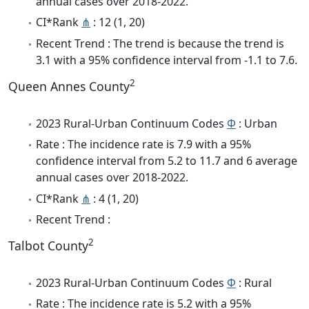
annual cases over 2018-2022.
CI*Rank
⋔
: 12 (1, 20)
Recent Trend : The trend is because the trend is
3.1 with a 95% confidence interval from -1.1 to 7.6.
2
Queen Annes County
2023 Rural-Urban Continuum Codes
Φ
: Urban
Rate : The incidence rate is 7.9 with a 95%
confidence interval from 5.2 to 11.7 and 6 average
annual cases over 2018-2022.
CI*Rank
⋔
: 4 (1, 20)
Recent Trend :
2
Talbot County
2023 Rural-Urban Continuum Codes
Φ
: Rural
Rate : The incidence rate is 5.2 with a 95%