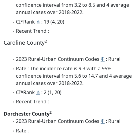
confidence interval from 3.2 to 8.5 and 4 average
annual cases over 2018-2022.
CI*Rank
⋔
: 19 (4, 20)
Recent Trend :
2
Caroline County
2023 Rural-Urban Continuum Codes
Φ
: Rural
Rate : The incidence rate is 9.3 with a 95%
confidence interval from 5.6 to 14.7 and 4 average
annual cases over 2018-2022.
CI*Rank
⋔
: 2 (1, 20)
Recent Trend :
2
Dorchester County
2023 Rural-Urban Continuum Codes
Φ
: Rural
Rate :