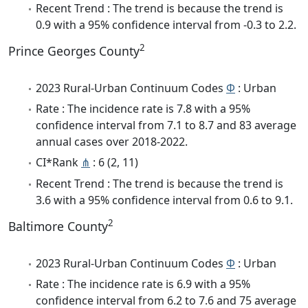
Recent Trend : The trend is because the trend is
0.9 with a 95% confidence interval from -0.3 to 2.2.
2
Prince Georges County
2023 Rural-Urban Continuum Codes
Φ
: Urban
Rate : The incidence rate is 7.8 with a 95%
confidence interval from 7.1 to 8.7 and 83 average
annual cases over 2018-2022.
CI*Rank
⋔
: 6 (2, 11)
Recent Trend : The trend is because the trend is
3.6 with a 95% confidence interval from 0.6 to 9.1.
2
Baltimore County
2023 Rural-Urban Continuum Codes
Φ
: Urban
Rate : The incidence rate is 6.9 with a 95%
confidence interval from 6.2 to 7.6 and 75 average