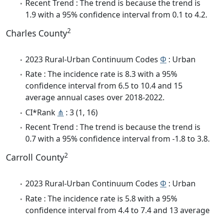
Recent Trend : The trend is because the trend is
1.9 with a 95% confidence interval from 0.1 to 4.2.
2
Charles County
2023 Rural-Urban Continuum Codes
Φ
: Urban
Rate : The incidence rate is 8.3 with a 95%
confidence interval from 6.5 to 10.4 and 15
average annual cases over 2018-2022.
CI*Rank
⋔
: 3 (1, 16)
Recent Trend : The trend is because the trend is
0.7 with a 95% confidence interval from -1.8 to 3.8.
2
Carroll County
2023 Rural-Urban Continuum Codes
Φ
: Urban
Rate : The incidence rate is 5.8 with a 95%
confidence interval from 4.4 to 7.4 and 13 average