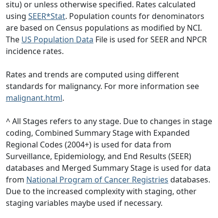
situ) or unless otherwise specified. Rates calculated
using
SEER*Stat
. Population counts for denominators
are based on Census populations as modified by NCI.
The
US Population Data
File is used for SEER and NPCR
incidence rates.
Rates and trends are computed using different
standards for malignancy. For more information see
malignant.html
.
^ All Stages refers to any stage. Due to changes in stage
coding, Combined Summary Stage with Expanded
Regional Codes (2004+) is used for data from
Surveillance, Epidemiology, and End Results (SEER)
databases and Merged Summary Stage is used for data
from
National Program of Cancer Registries
databases.
Due to the increased complexity with staging, other
staging variables maybe used if necessary.