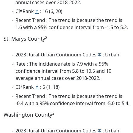
annual cases over 2018-2022.
CI*Rank
⋔
: 16 (6, 20)
Recent Trend : The trend is because the trend is
1.6 with a 95% confidence interval from -1.5 to 5.2.
2
St. Marys County
2023 Rural-Urban Continuum Codes
Φ
: Urban
Rate : The incidence rate is 7.9 with a 95%
confidence interval from 5.8 to 10.5 and 10
average annual cases over 2018-2022.
CI*Rank
⋔
: 5 (1, 18)
Recent Trend : The trend is because the trend is
-0.4 with a 95% confidence interval from -5.0 to 5.4.
2
Washington County
2023 Rural-Urban Continuum Codes
Φ
: Urban