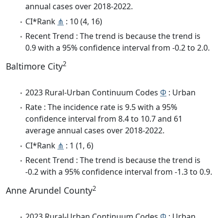
annual cases over 2018-2022.
CI*Rank
⋔
: 10 (4, 16)
Recent Trend : The trend is because the trend is
0.9 with a 95% confidence interval from -0.2 to 2.0.
2
Baltimore City
2023 Rural-Urban Continuum Codes
Φ
: Urban
Rate : The incidence rate is 9.5 with a 95%
confidence interval from 8.4 to 10.7 and 61
average annual cases over 2018-2022.
CI*Rank
⋔
: 1 (1, 6)
Recent Trend : The trend is because the trend is
-0.2 with a 95% confidence interval from -1.3 to 0.9.
2
Anne Arundel County
2023 Rural-Urban Continuum Codes
Φ
: Urban