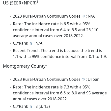
1
US (SEER+NPCR)
2023 Rural-Urban Continuum Codes
Φ
: N/A
Rate : The incidence rate is 6.5 with a 95%
confidence interval from 6.4 to 6.5 and 26,110
average annual cases over 2018-2022.
CI*Rank
⋔
: N/A
Recent Trend : The trend is because the trend is
1.1 with a 95% confidence interval from -0.1 to 1.9.
2
Montgomery County
2023 Rural-Urban Continuum Codes
Φ
: Urban
Rate : The incidence rate is 7.3 with a 95%
confidence interval from 6.6 to 8.0 and 95 average
annual cases over 2018-2022.
CI*Rank
⋔
: 8 (3, 13)