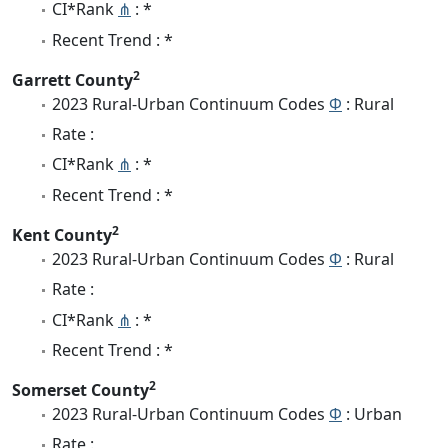
CI*Rank
⋔
: *
Recent Trend : *
2
Garrett County
2023 Rural-Urban Continuum Codes
Φ
: Rural
Rate :
CI*Rank
⋔
: *
Recent Trend : *
2
Kent County
2023 Rural-Urban Continuum Codes
Φ
: Rural
Rate :
CI*Rank
⋔
: *
Recent Trend : *
2
Somerset County
2023 Rural-Urban Continuum Codes
Φ
: Urban
Rate :