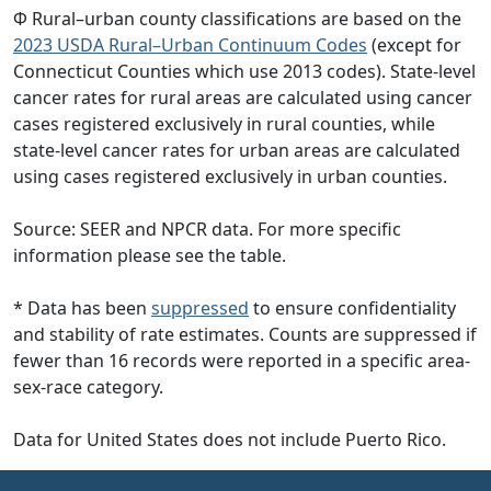
Φ Rural–urban county classifications are based on the
2023 USDA Rural–Urban Continuum Codes
(except for
Connecticut Counties which use 2013 codes). State-level
cancer rates for rural areas are calculated using cancer
cases registered exclusively in rural counties, while
state-level cancer rates for urban areas are calculated
using cases registered exclusively in urban counties.
Source: SEER and NPCR data. For more specific
information please see the table.
* Data has been
suppressed
to ensure confidentiality
and stability of rate estimates. Counts are suppressed if
fewer than 16 records were reported in a specific area-
sex-race category.
Data for United States does not include Puerto Rico.