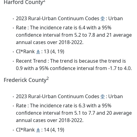
2
Harford County
2023 Rural-Urban Continuum Codes
Φ
: Urban
Rate : The incidence rate is 6.4 with a 95%
confidence interval from 5.2 to 7.8 and 21 average
annual cases over 2018-2022.
CI*Rank
⋔
: 13 (4, 19)
Recent Trend : The trend is because the trend is
0.9 with a 95% confidence interval from -1.7 to 4.0.
2
Frederick County
2023 Rural-Urban Continuum Codes
Φ
: Urban
Rate : The incidence rate is 6.3 with a 95%
confidence interval from 5.1 to 7.7 and 20 average
annual cases over 2018-2022.
CI*Rank
⋔
: 14 (4, 19)