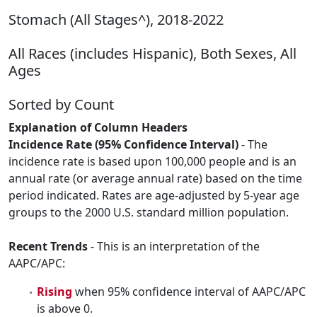
Stomach (All Stages^), 2018-2022
All Races (includes Hispanic), Both Sexes, All
Ages
Sorted by Count
Explanation of Column Headers
Incidence Rate (95% Confidence Interval)
- The
incidence rate is based upon 100,000 people and is an
annual rate (or average annual rate) based on the time
period indicated. Rates are age-adjusted by 5-year age
groups to the 2000 U.S. standard million population.
Recent Trends
- This is an interpretation of the
AAPC/APC:
Rising
when 95% confidence interval of AAPC/APC
is above 0.