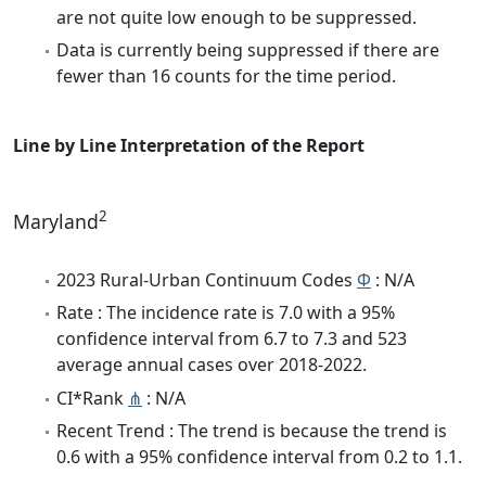
are not quite low enough to be suppressed.
Data is currently being suppressed if there are
fewer than 16 counts for the time period.
Line by Line Interpretation of the Report
2
Maryland
2023 Rural-Urban Continuum Codes
Φ
: N/A
Rate : The incidence rate is 7.0 with a 95%
confidence interval from 6.7 to 7.3 and 523
average annual cases over 2018-2022.
CI*Rank
⋔
: N/A
Recent Trend : The trend is because the trend is
0.6 with a 95% confidence interval from 0.2 to 1.1.