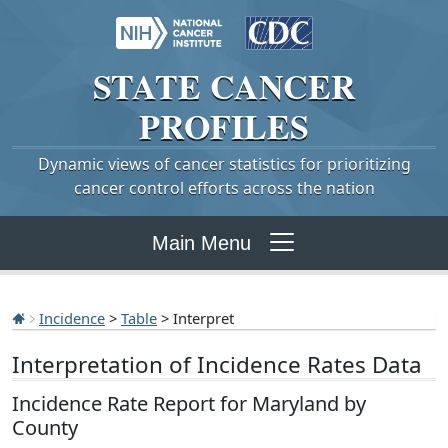
STATE
CANCER
PROFILES
Dynamic views of cancer statistics for prioritizing
cancer control efforts across the nation
Main Menu
Incidence
>
Table
> Interpret
Interpretation of Incidence Rates Data
Incidence Rate Report for Maryland by
County