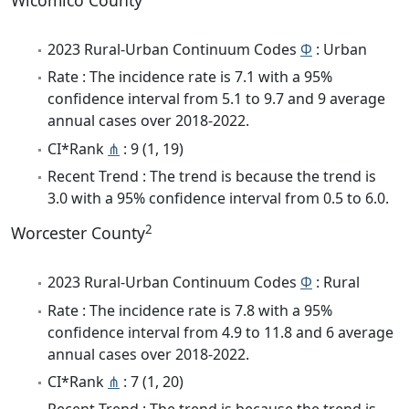
Wicomico County
2023 Rural-Urban Continuum Codes
Φ
: Urban
Rate : The incidence rate is 7.1 with a 95%
confidence interval from 5.1 to 9.7 and 9 average
annual cases over 2018-2022.
CI*Rank
⋔
: 9 (1, 19)
Recent Trend : The trend is because the trend is
3.0 with a 95% confidence interval from 0.5 to 6.0.
2
Worcester County
2023 Rural-Urban Continuum Codes
Φ
: Rural
Rate : The incidence rate is 7.8 with a 95%
confidence interval from 4.9 to 11.8 and 6 average
annual cases over 2018-2022.
CI*Rank
⋔
: 7 (1, 20)