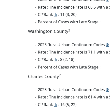
Rate : The incidence rate is 68.5 with 
CI*Rank
⋔
: 11 (3, 20)
Percent of Cases with Late Stage :
2
Washington County
2023 Rural-Urban Continuum Codes
Φ
Rate : The incidence rate is 71.1 with 
CI*Rank
⋔
: 8 (2, 18)
Percent of Cases with Late Stage :
2
Charles County
2023 Rural-Urban Continuum Codes
Φ
Rate : The incidence rate is 61.4 with 
CI*Rank
⋔
: 16 (5, 22)