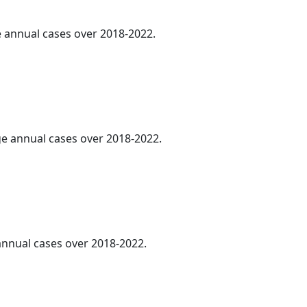
ge annual cases over 2018-2022.
age annual cases over 2018-2022.
 annual cases over 2018-2022.