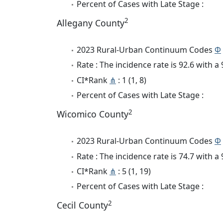
Percent of Cases with Late Stage :
2
Allegany County
2023 Rural-Urban Continuum Codes
Φ
Rate : The incidence rate is 92.6 with 
CI*Rank
⋔
: 1 (1, 8)
Percent of Cases with Late Stage :
2
Wicomico County
2023 Rural-Urban Continuum Codes
Φ
Rate : The incidence rate is 74.7 with 
CI*Rank
⋔
: 5 (1, 19)
Percent of Cases with Late Stage :
2
Cecil County