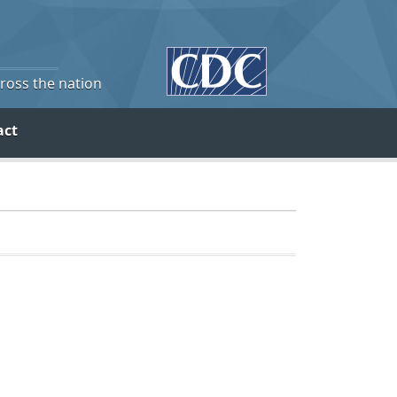
cross the nation
act