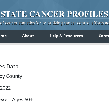
STATE
CANCER
PROFILES
f cancer statistics for prioritizing cancer control efforts a
ome
About
Help & Resources
Cont
tes Data
 by County
-2022
Sexes, Ages 50+