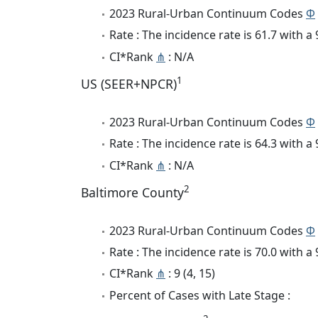
2023 Rural-Urban Continuum Codes
Φ
Rate : The incidence rate is 61.7 with 
CI*Rank
⋔
: N/A
1
US (SEER+NPCR)
2023 Rural-Urban Continuum Codes
Φ
Rate : The incidence rate is 64.3 with 
CI*Rank
⋔
: N/A
2
Baltimore County
2023 Rural-Urban Continuum Codes
Φ
Rate : The incidence rate is 70.0 with 
CI*Rank
⋔
: 9 (4, 15)
Percent of Cases with Late Stage :