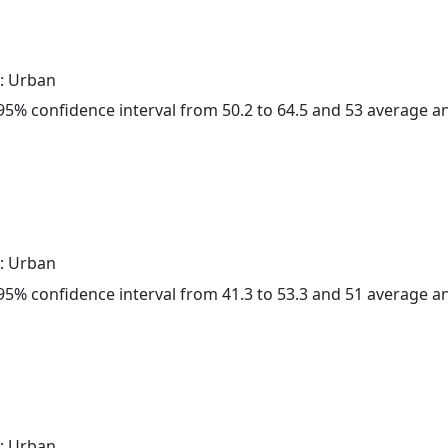
: Urban
a 95% confidence interval from 50.2 to 64.5 and 53 average 
: Urban
a 95% confidence interval from 41.3 to 53.3 and 51 average 
: Urban