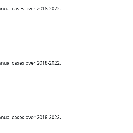
annual cases over 2018-2022.
annual cases over 2018-2022.
annual cases over 2018-2022.