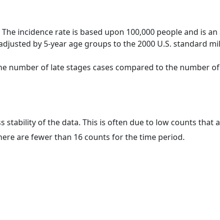
 The incidence rate is based upon 100,000 people and is an
adjusted by 5-year age groups to the 2000 U.S. standard mil
 the number of late stages cases compared to the number of c
ss stability of the data. This is often due to low counts tha
here are fewer than 16 counts for the time period.