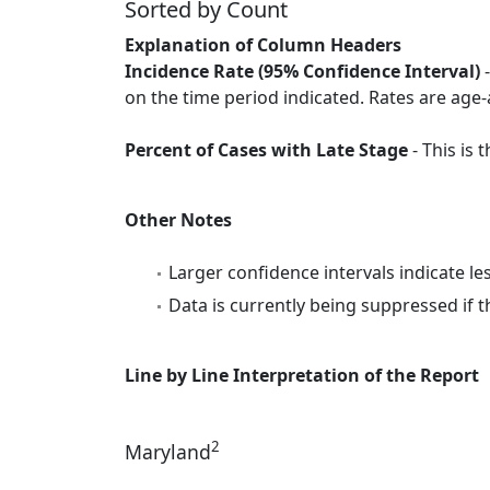
Sorted by Count
Explanation of Column Headers
Incidence Rate (95% Confidence Interval)
-
on the time period indicated. Rates are age-
Percent of Cases with Late Stage
- This is
Other Notes
Larger confidence intervals indicate le
Data is currently being suppressed if t
Line by Line Interpretation of the Report
2
Maryland