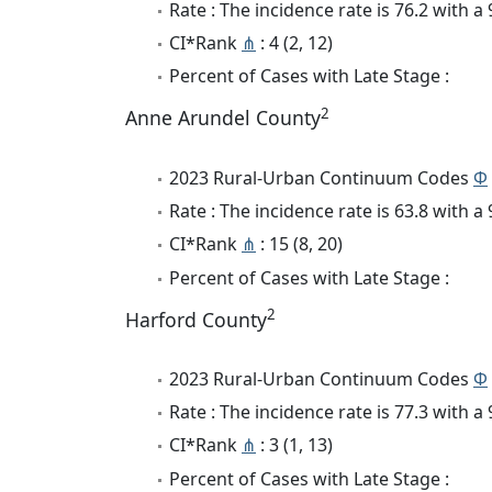
Rate : The incidence rate is 76.2 with 
CI*Rank
⋔
: 4 (2, 12)
Percent of Cases with Late Stage :
2
Anne Arundel County
2023 Rural-Urban Continuum Codes
Φ
Rate : The incidence rate is 63.8 with 
CI*Rank
⋔
: 15 (8, 20)
Percent of Cases with Late Stage :
2
Harford County
2023 Rural-Urban Continuum Codes
Φ
Rate : The incidence rate is 77.3 with 
CI*Rank
⋔
: 3 (1, 13)
Percent of Cases with Late Stage :