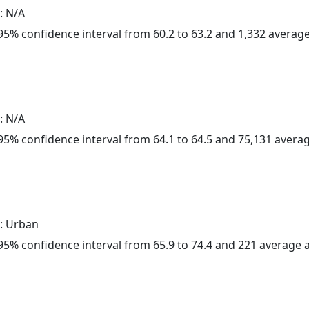
: N/A
a 95% confidence interval from 60.2 to 63.2 and 1,332 avera
: N/A
a 95% confidence interval from 64.1 to 64.5 and 75,131 aver
: Urban
a 95% confidence interval from 65.9 to 74.4 and 221 average