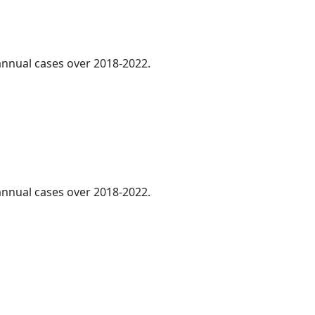
 annual cases over 2018-2022.
 annual cases over 2018-2022.