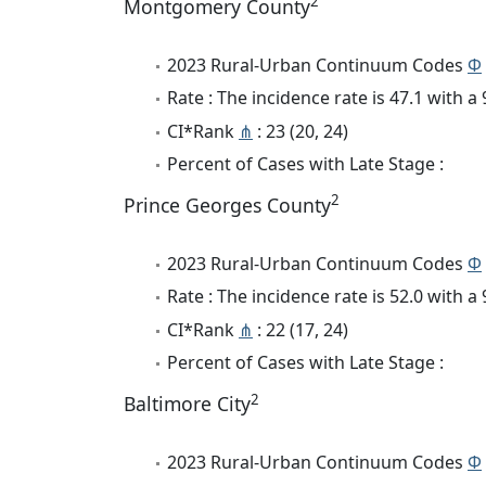
2
Montgomery County
2023 Rural-Urban Continuum Codes
Φ
Rate : The incidence rate is 47.1 with 
CI*Rank
⋔
: 23 (20, 24)
Percent of Cases with Late Stage :
2
Prince Georges County
2023 Rural-Urban Continuum Codes
Φ
Rate : The incidence rate is 52.0 with 
CI*Rank
⋔
: 22 (17, 24)
Percent of Cases with Late Stage :
2
Baltimore City
2023 Rural-Urban Continuum Codes
Φ