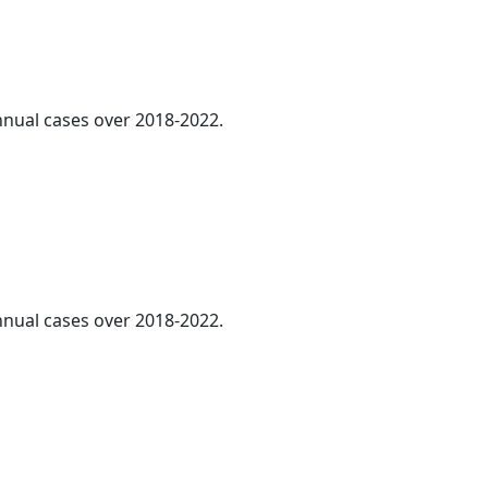
annual cases over 2018-2022.
annual cases over 2018-2022.