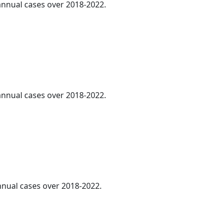
 annual cases over 2018-2022.
 annual cases over 2018-2022.
annual cases over 2018-2022.