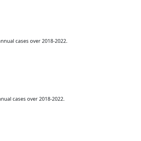
 annual cases over 2018-2022.
annual cases over 2018-2022.