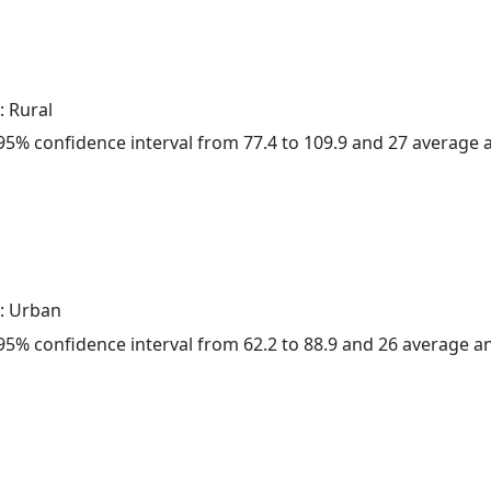
: Rural
a 95% confidence interval from 77.4 to 109.9 and 27 average
: Urban
a 95% confidence interval from 62.2 to 88.9 and 26 average 