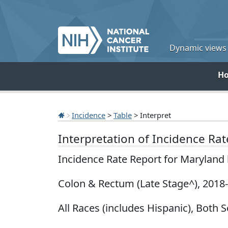
Dynamic views o
H
Incidence
>
Table
> Interpret
Interpretation of Incidence Ra
Incidence Rate Report for Maryland
Colon & Rectum (Late Stage^), 2018
All Races (includes Hispanic), Both 