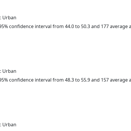
: Urban
a 95% confidence interval from 44.0 to 50.3 and 177 average
: Urban
a 95% confidence interval from 48.3 to 55.9 and 157 average
: Urban