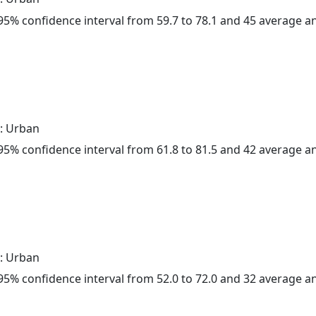
a 95% confidence interval from 59.7 to 78.1 and 45 average 
: Urban
a 95% confidence interval from 61.8 to 81.5 and 42 average 
: Urban
a 95% confidence interval from 52.0 to 72.0 and 32 average 