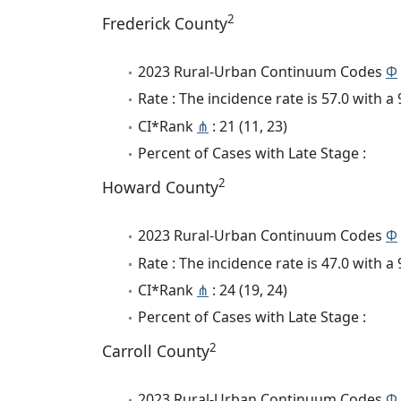
2
Frederick County
2023 Rural-Urban Continuum Codes
Φ
Rate : The incidence rate is 57.0 with 
CI*Rank
⋔
: 21 (11, 23)
Percent of Cases with Late Stage :
2
Howard County
2023 Rural-Urban Continuum Codes
Φ
Rate : The incidence rate is 47.0 with 
CI*Rank
⋔
: 24 (19, 24)
Percent of Cases with Late Stage :
2
Carroll County
2023 Rural-Urban Continuum Codes
Φ