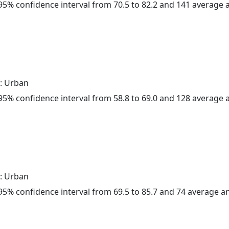
a 95% confidence interval from 70.5 to 82.2 and 141 average
: Urban
a 95% confidence interval from 58.8 to 69.0 and 128 average
: Urban
a 95% confidence interval from 69.5 to 85.7 and 74 average 