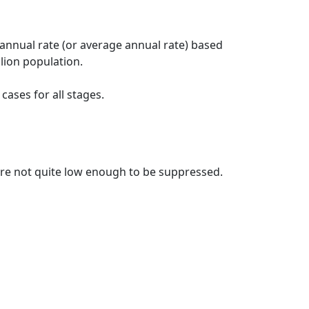
 annual rate (or average annual rate) based
lion population.
ases for all stages.
t are not quite low enough to be suppressed.