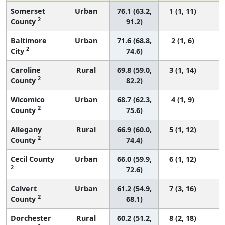
Somerset
Urban
76.1 (63.2,
1 (1, 11)
2
County
91.2)
Baltimore
Urban
71.6 (68.8,
2 (1, 6)
2
City
74.6)
Caroline
Rural
69.8 (59.0,
3 (1, 14)
2
County
82.2)
Wicomico
Urban
68.7 (62.3,
4 (1, 9)
2
County
75.6)
Allegany
Rural
66.9 (60.0,
5 (1, 12)
2
County
74.4)
Cecil County
Urban
66.0 (59.9,
6 (1, 12)
2
72.6)
Calvert
Urban
61.2 (54.9,
7 (3, 16)
2
County
68.1)
Dorchester
Rural
60.2 (51.2,
8 (2, 18)