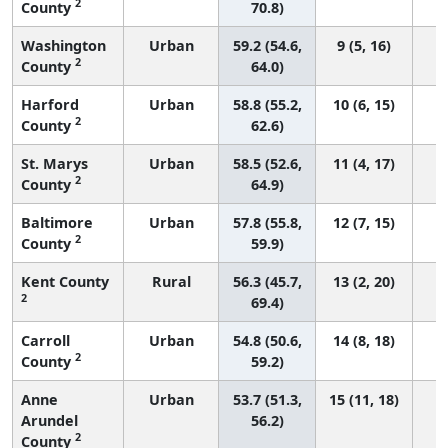
2
County
70.8)
Washington
Urban
59.2 (54.6,
9 (5, 16)
2
County
64.0)
Harford
Urban
58.8 (55.2,
10 (6, 15)
2
County
62.6)
St. Marys
Urban
58.5 (52.6,
11 (4, 17)
2
County
64.9)
Baltimore
Urban
57.8 (55.8,
12 (7, 15)
2
County
59.9)
Kent County
Rural
56.3 (45.7,
13 (2, 20)
2
69.4)
Carroll
Urban
54.8 (50.6,
14 (8, 18)
2
County
59.2)
Anne
Urban
53.7 (51.3,
15 (11, 18)
Arundel
56.2)
2
County