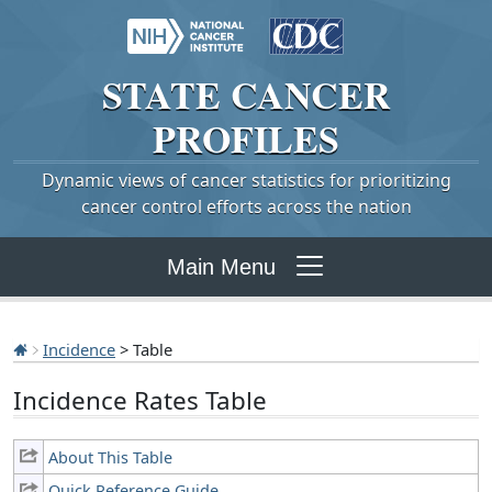
STATE
CANCER
PROFILES
Dynamic views of cancer statistics for prioritizing
cancer control efforts across the nation
Main Menu
Incidence
> Table
Incidence Rates Table
About This Table
Quick Reference Guide