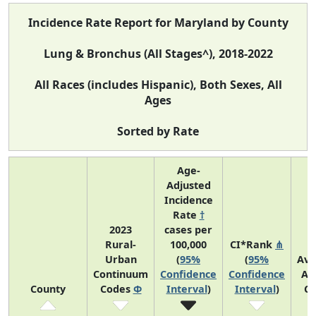
Incidence Rate Report for Maryland by County
Lung & Bronchus (All Stages^), 2018-2022
All Races (includes Hispanic), Both Sexes, All
Ages
Sorted by Rate
Age-
Adjusted
Incidence
Rate
†
2023
cases per
Rural-
100,000
CI*Rank
⋔
Urban
(
95%
(
95%
Ave
Continuum
Confidence
Confidence
An
County
Codes
Φ
Interval
)
Interval
)
Co