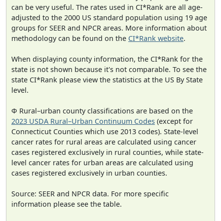
can be very useful. The rates used in CI*Rank are all age-
adjusted to the 2000 US standard population using 19 age
groups for SEER and NPCR areas. More information about
methodology can be found on the
CI*Rank website
.
When displaying county information, the CI*Rank for the
state is not shown because it's not comparable. To see the
state CI*Rank please view the statistics at the US By State
level.
Φ Rural–urban county classifications are based on the
2023 USDA Rural–Urban Continuum Codes
(except for
Connecticut Counties which use 2013 codes). State-level
cancer rates for rural areas are calculated using cancer
cases registered exclusively in rural counties, while state-
level cancer rates for urban areas are calculated using
cases registered exclusively in urban counties.
Source: SEER and NPCR data. For more specific
information please see the table.