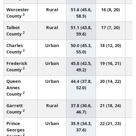
Worcester
Rural
51.6 (45.6,
16 (8, 20)
2
County
58.5)
Talbot
Rural
51.1 (43.8,
17 (7, 20)
2
County
59.6)
Charles
Urban
50.0 (45.3,
18 (12, 20)
2
County
55.0)
Frederick
Urban
45.8 (42.5,
19 (16, 21)
2
County
49.2)
Queen
Urban
44.4 (37.8,
20 (14, 22)
Annes
52.0)
2
County
Garrett
Rural
37.8 (30.6,
21 (18, 24)
2
County
46.7)
Prince
Urban
35.9 (34.3,
22 (21, 23)
Georges
37.6)
2