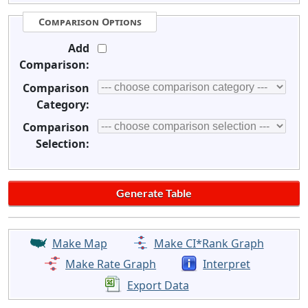
Comparison Options
Add
Comparison:
Comparison
Category:
Comparison
Selection:
Make Map
Make CI*Rank Graph
Make Rate Graph
Interpret
Export Data