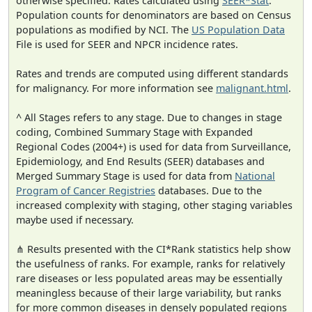
otherwise specified. Rates calculated using
SEER*Stat
.
Population counts for denominators are based on Census
populations as modified by NCI. The
US Population Data
File is used for SEER and NPCR incidence rates.
Rates and trends are computed using different standards
for malignancy. For more information see
malignant.html
.
^ All Stages refers to any stage. Due to changes in stage
coding, Combined Summary Stage with Expanded
Regional Codes (2004+) is used for data from Surveillance,
Epidemiology, and End Results (SEER) databases and
Merged Summary Stage is used for data from
National
Program of Cancer Registries
databases. Due to the
increased complexity with staging, other staging variables
maybe used if necessary.
⋔ Results presented with the CI*Rank statistics help show
the usefulness of ranks. For example, ranks for relatively
rare diseases or less populated areas may be essentially
meaningless because of their large variability, but ranks
for more common diseases in densely populated regions