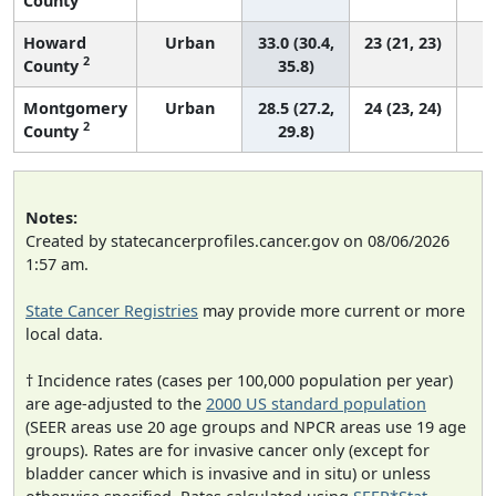
County
Howard
Urban
33.0 (30.4,
23 (21, 23)
2
County
35.8)
Montgomery
Urban
28.5 (27.2,
24 (23, 24)
2
County
29.8)
Notes:
Created by statecancerprofiles.cancer.gov on 08/06/2026
1:57 am.
State Cancer Registries
may provide more current or more
local data.
† Incidence rates (cases per 100,000 population per year)
are age-adjusted to the
2000 US standard population
(SEER areas use 20 age groups and NPCR areas use 19 age
groups). Rates are for invasive cancer only (except for
bladder cancer which is invasive and in situ) or unless