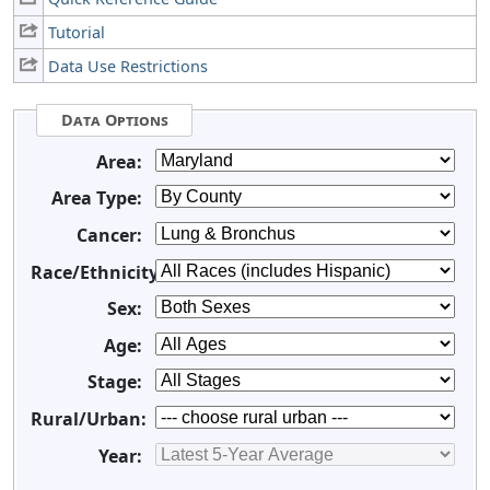
Tutorial
Data Use Restrictions
Data Options
Area:
Area Type:
Cancer:
Race/Ethnicity:
Sex:
Age:
Stage:
Rural/Urban:
Year: