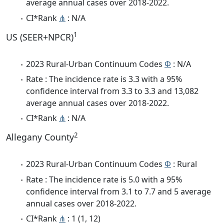
average annual cases over 2018-2022.
CI*Rank
⋔
: N/A
1
US (SEER+NPCR)
2023 Rural-Urban Continuum Codes
Φ
: N/A
Rate : The incidence rate is 3.3 with a 95%
confidence interval from 3.3 to 3.3 and 13,082
average annual cases over 2018-2022.
CI*Rank
⋔
: N/A
2
Allegany County
2023 Rural-Urban Continuum Codes
Φ
: Rural
Rate : The incidence rate is 5.0 with a 95%
confidence interval from 3.1 to 7.7 and 5 average
annual cases over 2018-2022.
CI*Rank
⋔
: 1 (1, 12)