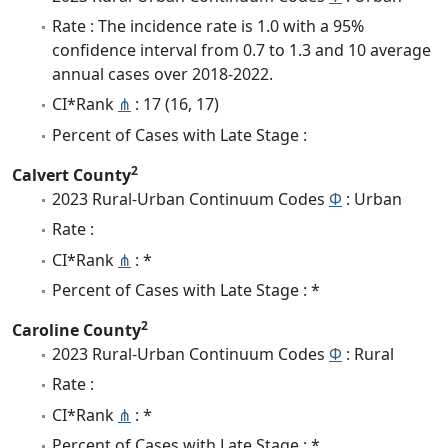
Rate : The incidence rate is 1.0 with a 95%
confidence interval from 0.7 to 1.3 and 10 average
annual cases over 2018-2022.
CI*Rank
⋔
: 17 (16, 17)
Percent of Cases with Late Stage :
2
Calvert County
2023 Rural-Urban Continuum Codes
Φ
: Urban
Rate :
CI*Rank
⋔
: *
Percent of Cases with Late Stage : *
2
Caroline County
2023 Rural-Urban Continuum Codes
Φ
: Rural
Rate :
CI*Rank
⋔
: *
Percent of Cases with Late Stage : *