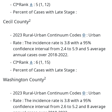
CI*Rank
⋔
: 5 (1, 12)
Percent of Cases with Late Stage :
2
Cecil County
2023 Rural-Urban Continuum Codes
Φ
: Urban
Rate : The incidence rate is 3.8 with a 95%
confidence interval from 2.4 to 5.9 and 5 average
annual cases over 2018-2022.
CI*Rank
⋔
: 6 (1, 15)
Percent of Cases with Late Stage :
2
Washington County
2023 Rural-Urban Continuum Codes
Φ
: Urban
Rate : The incidence rate is 3.8 with a 95%
confidence interval from 2.6 to 5.2 and 8 average