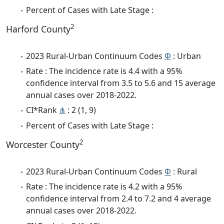
Percent of Cases with Late Stage :
2
Harford County
2023 Rural-Urban Continuum Codes
Φ
: Urban
Rate : The incidence rate is 4.4 with a 95%
confidence interval from 3.5 to 5.6 and 15 average
annual cases over 2018-2022.
CI*Rank
⋔
: 2 (1, 9)
Percent of Cases with Late Stage :
2
Worcester County
2023 Rural-Urban Continuum Codes
Φ
: Rural
Rate : The incidence rate is 4.2 with a 95%
confidence interval from 2.4 to 7.2 and 4 average
annual cases over 2018-2022.