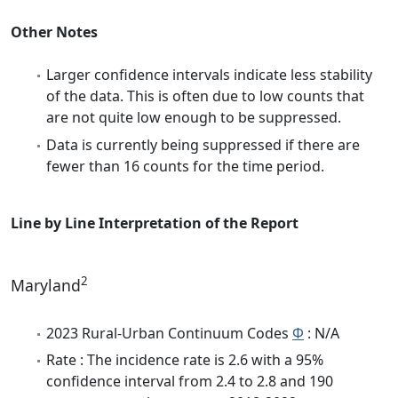
Other Notes
Larger confidence intervals indicate less stability
of the data. This is often due to low counts that
are not quite low enough to be suppressed.
Data is currently being suppressed if there are
fewer than 16 counts for the time period.
Line by Line Interpretation of the Report
2
Maryland
2023 Rural-Urban Continuum Codes
Φ
: N/A
Rate : The incidence rate is 2.6 with a 95%
confidence interval from 2.4 to 2.8 and 190