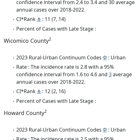
confidence interval from 2.4 to 3.4 and 30 average
annual cases over 2018-2022.
CI*Rank
⋔
: 11 (7, 14)
Percent of Cases with Late Stage :
2
Wicomico County
2023 Rural-Urban Continuum Codes
Φ
: Urban
Rate : The incidence rate is 2.8 with a 95%
confidence interval from 1.6 to 4.6 and
3
average
annual cases over 2018-2022.
CI*Rank
⋔
: 12 (2, 16)
Percent of Cases with Late Stage :
2
Howard County
2023 Rural-Urban Continuum Codes
Φ
: Urban
Rate : The incidence rate is 2.5 with a 95%