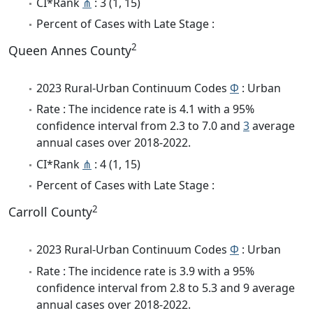
CI*Rank
⋔
: 3 (1, 15)
Percent of Cases with Late Stage :
2
Queen Annes County
2023 Rural-Urban Continuum Codes
Φ
: Urban
Rate : The incidence rate is 4.1 with a 95%
confidence interval from 2.3 to 7.0 and
3
average
annual cases over 2018-2022.
CI*Rank
⋔
: 4 (1, 15)
Percent of Cases with Late Stage :
2
Carroll County
2023 Rural-Urban Continuum Codes
Φ
: Urban
Rate : The incidence rate is 3.9 with a 95%
confidence interval from 2.8 to 5.3 and 9 average
annual cases over 2018-2022.