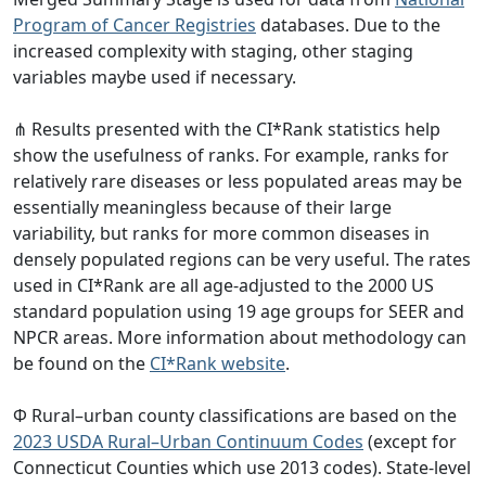
Program of Cancer Registries
databases. Due to the
increased complexity with staging, other staging
variables maybe used if necessary.
⋔ Results presented with the CI*Rank statistics help
show the usefulness of ranks. For example, ranks for
relatively rare diseases or less populated areas may be
essentially meaningless because of their large
variability, but ranks for more common diseases in
densely populated regions can be very useful. The rates
used in CI*Rank are all age-adjusted to the 2000 US
standard population using 19 age groups for SEER and
NPCR areas. More information about methodology can
be found on the
CI*Rank website
.
Φ Rural–urban county classifications are based on the
2023 USDA Rural–Urban Continuum Codes
(except for
Connecticut Counties which use 2013 codes). State-level