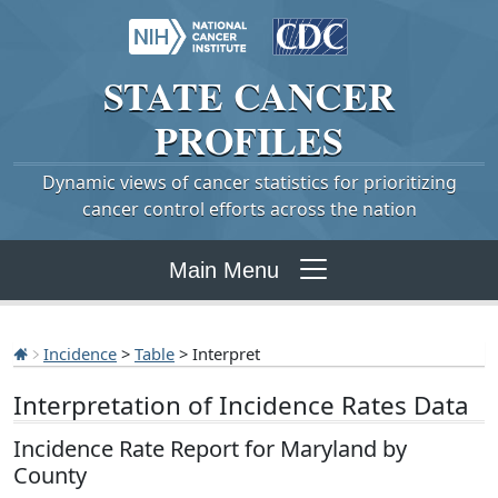
STATE
CANCER
PROFILES
Dynamic views of cancer statistics for prioritizing
cancer control efforts across the nation
Main Menu
Incidence
>
Table
> Interpret
Interpretation of Incidence Rates Data
Incidence Rate Report for Maryland by
County