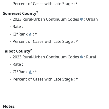
Percent of Cases with Late Stage : *
2
Somerset County
2023 Rural-Urban Continuum Codes
Φ
: Urban
Rate :
CI*Rank
⋔
: *
Percent of Cases with Late Stage : *
2
Talbot County
2023 Rural-Urban Continuum Codes
Φ
: Rural
Rate :
CI*Rank
⋔
: *
Percent of Cases with Late Stage : *
Notes: