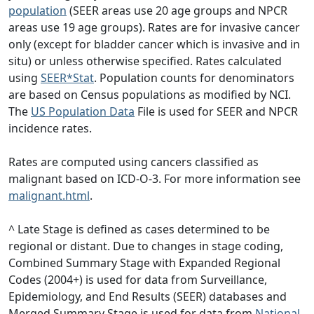
population
(SEER areas use 20 age groups and NPCR
areas use 19 age groups). Rates are for invasive cancer
only (except for bladder cancer which is invasive and in
situ) or unless otherwise specified. Rates calculated
using
SEER*Stat
. Population counts for denominators
are based on Census populations as modified by NCI.
The
US Population Data
File is used for SEER and NPCR
incidence rates.
Rates are computed using cancers classified as
malignant based on ICD-O-3. For more information see
malignant.html
.
^ Late Stage is defined as cases determined to be
regional or distant. Due to changes in stage coding,
Combined Summary Stage with Expanded Regional
Codes (2004+) is used for data from Surveillance,
Epidemiology, and End Results (SEER) databases and
Merged Summary Stage is used for data from
National