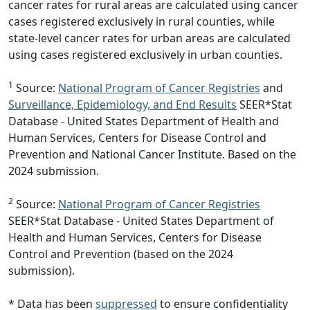
cancer rates for rural areas are calculated using cancer
cases registered exclusively in rural counties, while
state-level cancer rates for urban areas are calculated
using cases registered exclusively in urban counties.
1
Source:
National Program of Cancer Registries
and
Surveillance, Epidemiology, and End Results
SEER*Stat
Database - United States Department of Health and
Human Services, Centers for Disease Control and
Prevention and National Cancer Institute. Based on the
2024 submission.
2
Source:
National Program of Cancer Registries
SEER*Stat Database - United States Department of
Health and Human Services, Centers for Disease
Control and Prevention (based on the 2024
submission).
* Data has been
suppressed
to ensure confidentiality