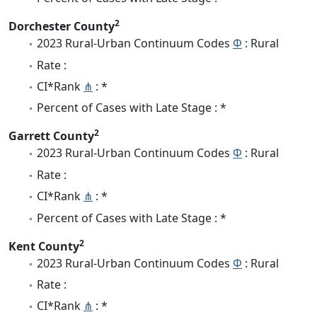
2
Dorchester County
2023 Rural-Urban Continuum Codes
Φ
: Rural
Rate :
CI*Rank
⋔
: *
Percent of Cases with Late Stage : *
2
Garrett County
2023 Rural-Urban Continuum Codes
Φ
: Rural
Rate :
CI*Rank
⋔
: *
Percent of Cases with Late Stage : *
2
Kent County
2023 Rural-Urban Continuum Codes
Φ
: Rural
Rate :
CI*Rank
⋔
: *