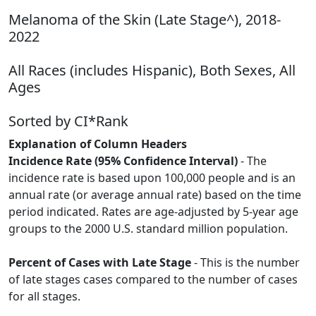
Melanoma of the Skin (Late Stage^), 2018-
2022
All Races (includes Hispanic), Both Sexes, All
Ages
Sorted by CI*Rank
Explanation of Column Headers
Incidence Rate (95% Confidence Interval)
- The
incidence rate is based upon 100,000 people and is an
annual rate (or average annual rate) based on the time
period indicated. Rates are age-adjusted by 5-year age
groups to the 2000 U.S. standard million population.
Percent of Cases with Late Stage
- This is the number
of late stages cases compared to the number of cases
for all stages.