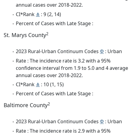
annual cases over 2018-2022.
CI*Rank
⋔
: 9 (2, 14)
Percent of Cases with Late Stage :
2
St. Marys County
2023 Rural-Urban Continuum Codes
Φ
: Urban
Rate : The incidence rate is 3.2 with a 95%
confidence interval from 1.9 to 5.0 and 4 average
annual cases over 2018-2022.
CI*Rank
⋔
: 10 (1, 15)
Percent of Cases with Late Stage :
2
Baltimore County
2023 Rural-Urban Continuum Codes
Φ
: Urban
Rate : The incidence rate is 2.9 with a 95%