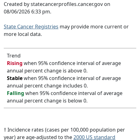
Created by statecancerprofiles.cancer.gov on
08/06/2026 6:33 pm.
State Cancer Registries
may provide more current or
more local data.
Trend
Rising
when 95% confidence interval of average
annual percent change is above 0.
Stable
when 95% confidence interval of average
annual percent change includes 0.
Falling
when 95% confidence interval of average
annual percent change is below 0.
† Incidence rates (cases per 100,000 population per
year) are age-adjusted to the
2000 US standard