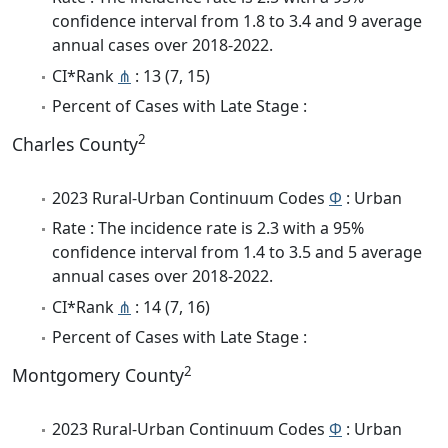
confidence interval from 1.8 to 3.4 and 9 average
annual cases over 2018-2022.
CI*Rank
⋔
: 13 (7, 15)
Percent of Cases with Late Stage :
2
Charles County
2023 Rural-Urban Continuum Codes
Φ
: Urban
Rate : The incidence rate is 2.3 with a 95%
confidence interval from 1.4 to 3.5 and 5 average
annual cases over 2018-2022.
CI*Rank
⋔
: 14 (7, 16)
Percent of Cases with Late Stage :
2
Montgomery County
2023 Rural-Urban Continuum Codes
Φ
: Urban