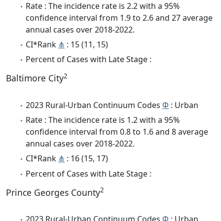
Rate : The incidence rate is 2.2 with a 95%
confidence interval from 1.9 to 2.6 and 27 average
annual cases over 2018-2022.
CI*Rank
⋔
: 15 (11, 15)
Percent of Cases with Late Stage :
2
Baltimore City
2023 Rural-Urban Continuum Codes
Φ
: Urban
Rate : The incidence rate is 1.2 with a 95%
confidence interval from 0.8 to 1.6 and 8 average
annual cases over 2018-2022.
CI*Rank
⋔
: 16 (15, 17)
Percent of Cases with Late Stage :
2
Prince Georges County
2023 Rural-Urban Continuum Codes
Φ
: Urban