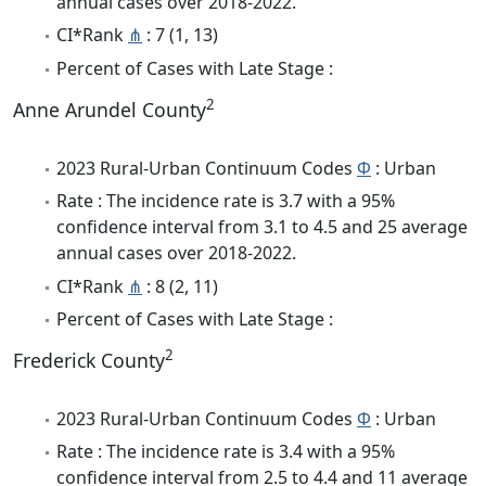
annual cases over 2018-2022.
CI*Rank
⋔
: 7 (1, 13)
Percent of Cases with Late Stage :
2
Anne Arundel County
2023 Rural-Urban Continuum Codes
Φ
: Urban
Rate : The incidence rate is 3.7 with a 95%
confidence interval from 3.1 to 4.5 and 25 average
annual cases over 2018-2022.
CI*Rank
⋔
: 8 (2, 11)
Percent of Cases with Late Stage :
2
Frederick County
2023 Rural-Urban Continuum Codes
Φ
: Urban
Rate : The incidence rate is 3.4 with a 95%
confidence interval from 2.5 to 4.4 and 11 average