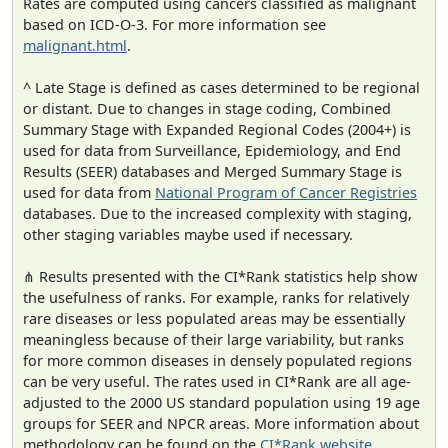
Rates are computed using cancers classified as malignant
based on ICD-O-3. For more information see
malignant.html
.
^ Late Stage is defined as cases determined to be regional
or distant. Due to changes in stage coding, Combined
Summary Stage with Expanded Regional Codes (2004+) is
used for data from Surveillance, Epidemiology, and End
Results (SEER) databases and Merged Summary Stage is
used for data from
National Program of Cancer Registries
databases. Due to the increased complexity with staging,
other staging variables maybe used if necessary.
⋔ Results presented with the CI*Rank statistics help show
the usefulness of ranks. For example, ranks for relatively
rare diseases or less populated areas may be essentially
meaningless because of their large variability, but ranks
for more common diseases in densely populated regions
can be very useful. The rates used in CI*Rank are all age-
adjusted to the 2000 US standard population using 19 age
groups for SEER and NPCR areas. More information about
methodology can be found on the
CI*Rank website
.