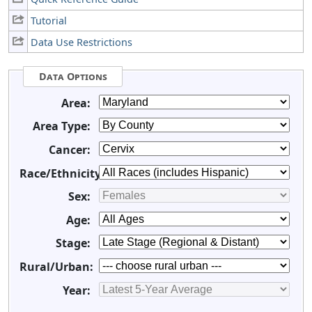
Tutorial
Data Use Restrictions
Data Options
Area:
Area Type:
Cancer:
Race/Ethnicity:
Sex:
Age:
Stage:
Rural/Urban:
Year: