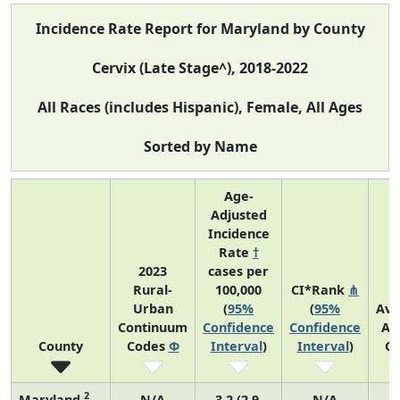
Incidence Rate Report for Maryland by County
Cervix (Late Stage^), 2018-2022
All Races (includes Hispanic), Female, All Ages
Sorted by Name
Age-
Adjusted
Incidence
Rate
†
2023
cases per
Rural-
100,000
CI*Rank
⋔
Urban
(
95%
(
95%
Ave
Continuum
Confidence
Confidence
An
County
Codes
Φ
Interval
)
Interval
)
Co
2
Maryland
N/A
3.2 (2.9,
N/A