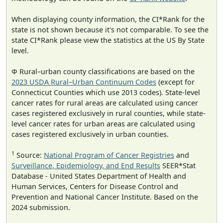
When displaying county information, the CI*Rank for the
state is not shown because it's not comparable. To see the
state CI*Rank please view the statistics at the US By State
level.
Φ Rural–urban county classifications are based on the
2023 USDA Rural–Urban Continuum Codes
(except for
Connecticut Counties which use 2013 codes). State-level
cancer rates for rural areas are calculated using cancer
cases registered exclusively in rural counties, while state-
level cancer rates for urban areas are calculated using
cases registered exclusively in urban counties.
1
Source:
National Program of Cancer Registries
and
Surveillance, Epidemiology, and End Results
SEER*Stat
Database - United States Department of Health and
Human Services, Centers for Disease Control and
Prevention and National Cancer Institute. Based on the
2024 submission.