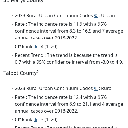
St. Marys County
2023 Rural-Urban Continuum Codes
Φ
: Urban
Rate : The incidence rate is 11.9 with a 95%
confidence interval from 8.3 to 16.5 and 7 average
annual cases over 2018-2022.
CI*Rank
⋔
: 4 (1, 20)
Recent Trend : The trend is because the trend is
0.7 with a 95% confidence interval from -3.0 to 4.9.
2
Talbot County
2023 Rural-Urban Continuum Codes
Φ
: Rural
Rate : The incidence rate is 12.4 with a 95%
confidence interval from 6.9 to 21.1 and 4 average
annual cases over 2018-2022.
CI*Rank
⋔
: 3 (1, 20)