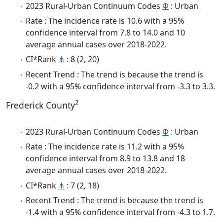
2023 Rural-Urban Continuum Codes
Φ
: Urban
Rate : The incidence rate is 10.6 with a 95%
confidence interval from 7.8 to 14.0 and 10
average annual cases over 2018-2022.
CI*Rank
⋔
: 8 (2, 20)
Recent Trend : The trend is because the trend is
-0.2 with a 95% confidence interval from -3.3 to 3.3.
2
Frederick County
2023 Rural-Urban Continuum Codes
Φ
: Urban
Rate : The incidence rate is 11.2 with a 95%
confidence interval from 8.9 to 13.8 and 18
average annual cases over 2018-2022.
CI*Rank
⋔
: 7 (2, 18)
Recent Trend : The trend is because the trend is
-1.4 with a 95% confidence interval from -4.3 to 1.7.