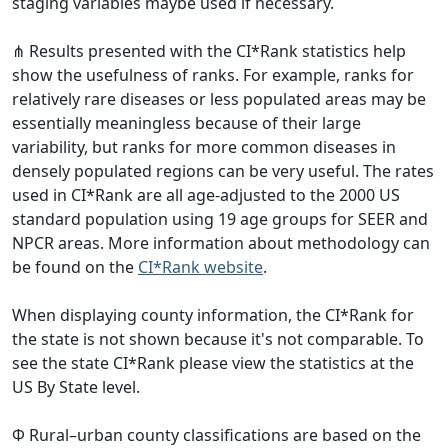
staging variables maybe used if necessary.
⋔ Results presented with the CI*Rank statistics help
show the usefulness of ranks. For example, ranks for
relatively rare diseases or less populated areas may be
essentially meaningless because of their large
variability, but ranks for more common diseases in
densely populated regions can be very useful. The rates
used in CI*Rank are all age-adjusted to the 2000 US
standard population using 19 age groups for SEER and
NPCR areas. More information about methodology can
be found on the
CI*Rank website
.
When displaying county information, the CI*Rank for
the state is not shown because it's not comparable. To
see the state CI*Rank please view the statistics at the
US By State level.
Φ Rural–urban county classifications are based on the