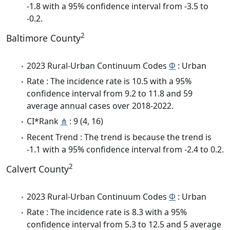
-1.8 with a 95% confidence interval from -3.5 to
-0.2.
2
Baltimore County
2023 Rural-Urban Continuum Codes
Φ
: Urban
Rate : The incidence rate is 10.5 with a 95%
confidence interval from 9.2 to 11.8 and 59
average annual cases over 2018-2022.
CI*Rank
⋔
: 9 (4, 16)
Recent Trend : The trend is because the trend is
-1.1 with a 95% confidence interval from -2.4 to 0.2.
2
Calvert County
2023 Rural-Urban Continuum Codes
Φ
: Urban
Rate : The incidence rate is 8.3 with a 95%
confidence interval from 5.3 to 12.5 and 5 average