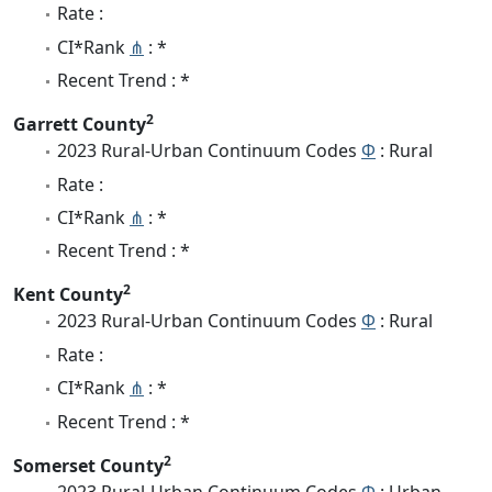
Rate :
CI*Rank
⋔
: *
Recent Trend : *
2
Garrett County
2023 Rural-Urban Continuum Codes
Φ
: Rural
Rate :
CI*Rank
⋔
: *
Recent Trend : *
2
Kent County
2023 Rural-Urban Continuum Codes
Φ
: Rural
Rate :
CI*Rank
⋔
: *
Recent Trend : *
2
Somerset County
2023 Rural-Urban Continuum Codes
Φ
: Urban