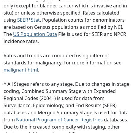
only (except for bladder cancer which is invasive and in
situ) or unless otherwise specified. Rates calculated
using
SEER*Stat
. Population counts for denominators
are based on Census populations as modified by NCI.
The
US Population Data
File is used for SEER and NPCR
incidence rates.
Rates and trends are computed using different
standards for malignancy. For more information see
malignant.html
.
^ All Stages refers to any stage. Due to changes in stage
coding, Combined Summary Stage with Expanded
Regional Codes (2004+) is used for data from
Surveillance, Epidemiology, and End Results (SEER)
databases and Merged Summary Stage is used for data
from
National Program of Cancer Registries
databases.
Due to the increased complexity with staging, other