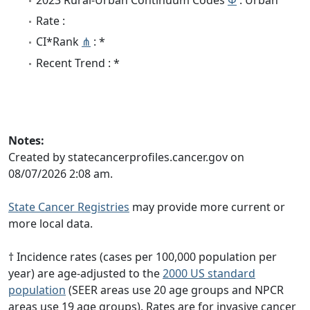
Rate :
CI*Rank
⋔
: *
Recent Trend : *
Notes:
Created by statecancerprofiles.cancer.gov on
08/07/2026 2:08 am.
State Cancer Registries
may provide more current or
more local data.
† Incidence rates (cases per 100,000 population per
year) are age-adjusted to the
2000 US standard
population
(SEER areas use 20 age groups and NPCR
areas use 19 age groups). Rates are for invasive cancer