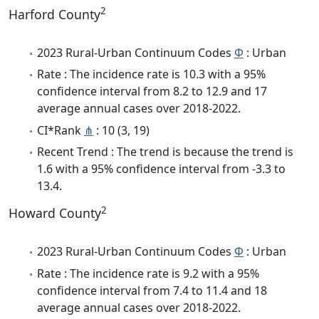
2
Harford County
2023 Rural-Urban Continuum Codes
Φ
: Urban
Rate : The incidence rate is 10.3 with a 95%
confidence interval from 8.2 to 12.9 and 17
average annual cases over 2018-2022.
CI*Rank
⋔
: 10 (3, 19)
Recent Trend : The trend is because the trend is
1.6 with a 95% confidence interval from -3.3 to
13.4.
2
Howard County
2023 Rural-Urban Continuum Codes
Φ
: Urban
Rate : The incidence rate is 9.2 with a 95%
confidence interval from 7.4 to 11.4 and 18
average annual cases over 2018-2022.