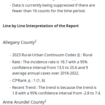
Data is currently being suppressed if there are
fewer than 16 counts for the time period.
Line by Line Interpretation of the Report
2
Allegany County
2023 Rural-Urban Continuum Codes
Φ
: Rural
Rate : The incidence rate is 18.7 with a 95%
confidence interval from 13.5 to 25.6 and 9
average annual cases over 2018-2022.
CI*Rank
⋔
: 1 (1, 6)
Recent Trend : The trend is because the trend is
1.8 with a 95% confidence interval from -2.8 to 7.4.
2
Anne Arundel County