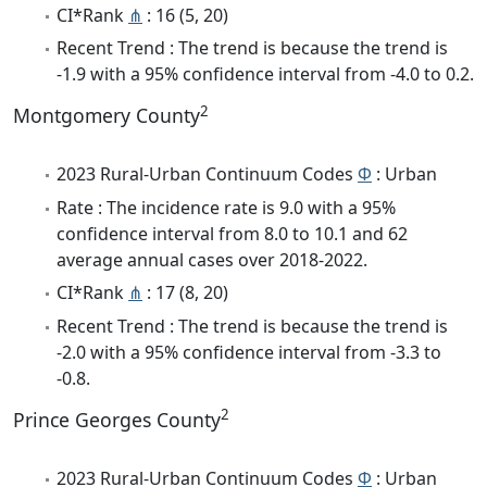
CI*Rank
⋔
: 16 (5, 20)
Recent Trend : The trend is because the trend is
-1.9 with a 95% confidence interval from -4.0 to 0.2.
2
Montgomery County
2023 Rural-Urban Continuum Codes
Φ
: Urban
Rate : The incidence rate is 9.0 with a 95%
confidence interval from 8.0 to 10.1 and 62
average annual cases over 2018-2022.
CI*Rank
⋔
: 17 (8, 20)
Recent Trend : The trend is because the trend is
-2.0 with a 95% confidence interval from -3.3 to
-0.8.
2
Prince Georges County
2023 Rural-Urban Continuum Codes
Φ
: Urban