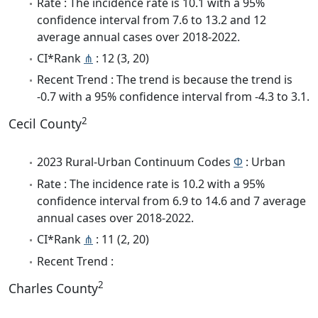
Rate : The incidence rate is 10.1 with a 95%
confidence interval from 7.6 to 13.2 and 12
average annual cases over 2018-2022.
CI*Rank
⋔
: 12 (3, 20)
Recent Trend : The trend is because the trend is
-0.7 with a 95% confidence interval from -4.3 to 3.1.
2
Cecil County
2023 Rural-Urban Continuum Codes
Φ
: Urban
Rate : The incidence rate is 10.2 with a 95%
confidence interval from 6.9 to 14.6 and 7 average
annual cases over 2018-2022.
CI*Rank
⋔
: 11 (2, 20)
Recent Trend :
2
Charles County