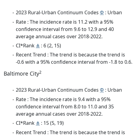
2023 Rural-Urban Continuum Codes
Φ
: Urban
Rate : The incidence rate is 11.2 with a 95%
confidence interval from 9.6 to 12.9 and 40
average annual cases over 2018-2022.
CI*Rank
⋔
: 6 (2, 15)
Recent Trend : The trend is because the trend is
-0.6 with a 95% confidence interval from -1.8 to 0.6.
2
Baltimore City
2023 Rural-Urban Continuum Codes
Φ
: Urban
Rate : The incidence rate is 9.4 with a 95%
confidence interval from 8.0 to 11.0 and 35
average annual cases over 2018-2022.
CI*Rank
⋔
: 15 (5, 19)
Recent Trend : The trend is because the trend is