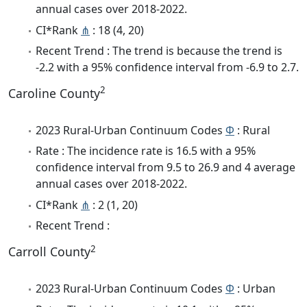
annual cases over 2018-2022.
CI*Rank
⋔
: 18 (4, 20)
Recent Trend : The trend is because the trend is
-2.2 with a 95% confidence interval from -6.9 to 2.7.
2
Caroline County
2023 Rural-Urban Continuum Codes
Φ
: Rural
Rate : The incidence rate is 16.5 with a 95%
confidence interval from 9.5 to 26.9 and 4 average
annual cases over 2018-2022.
CI*Rank
⋔
: 2 (1, 20)
Recent Trend :
2
Carroll County
2023 Rural-Urban Continuum Codes
Φ
: Urban