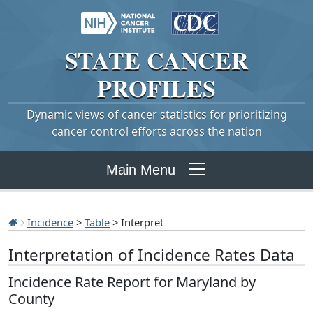
STATE
CANCER
PROFILES
Dynamic views of cancer statistics for prioritizing
cancer control efforts across the nation
Main Menu
Incidence
>
Table
> Interpret
Interpretation of Incidence Rates Data
Incidence Rate Report for Maryland by
County