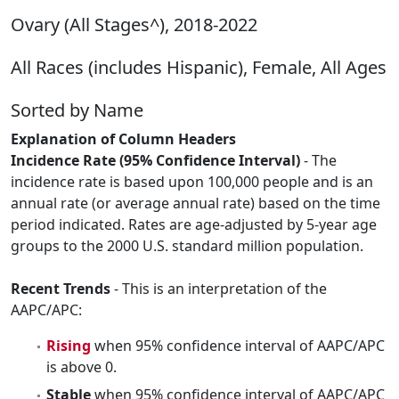
Ovary (All Stages^), 2018-2022
All Races (includes Hispanic), Female, All Ages
Sorted by Name
Explanation of Column Headers
Incidence Rate (95% Confidence Interval)
- The
incidence rate is based upon 100,000 people and is an
annual rate (or average annual rate) based on the time
period indicated. Rates are age-adjusted by 5-year age
groups to the 2000 U.S. standard million population.
Recent Trends
- This is an interpretation of the
AAPC/APC:
Rising
when 95% confidence interval of AAPC/APC
is above 0.
Stable
when 95% confidence interval of AAPC/APC