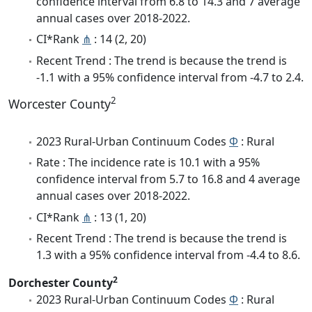
confidence interval from 6.8 to 14.3 and 7 average
annual cases over 2018-2022.
CI*Rank
⋔
: 14 (2, 20)
Recent Trend : The trend is because the trend is
-1.1 with a 95% confidence interval from -4.7 to 2.4.
2
Worcester County
2023 Rural-Urban Continuum Codes
Φ
: Rural
Rate : The incidence rate is 10.1 with a 95%
confidence interval from 5.7 to 16.8 and 4 average
annual cases over 2018-2022.
CI*Rank
⋔
: 13 (1, 20)
Recent Trend : The trend is because the trend is
1.3 with a 95% confidence interval from -4.4 to 8.6.
2
Dorchester County
2023 Rural-Urban Continuum Codes
Φ
: Rural