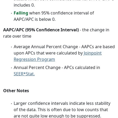
includes 0.
Falling
when 95% confidence interval of
AAPC/APC is below 0.
AAPC/APC (95% Confidence Interval)
- the change in
rate over time
Average Annual Percent Change - AAPCs are based
upon APCs that were calculated by
Joinpoint
Regression Program
Annual Percent Change - APCs calculated in
SEER*Stat.
Other Notes
Larger confidence intervals indicate less stability
of the data. This is often due to low counts that
are not quite low enough to be suppressed.