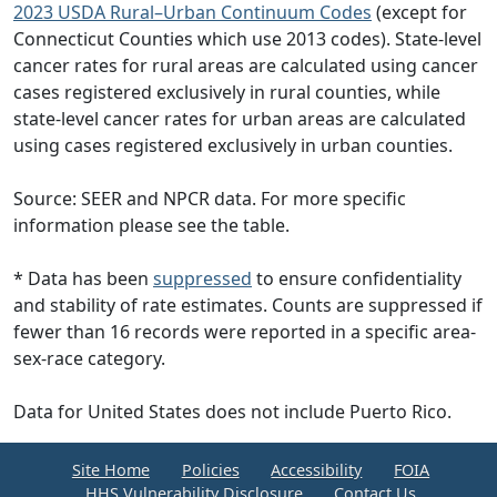
2023 USDA Rural–Urban Continuum Codes
(except for
Connecticut Counties which use 2013 codes). State-level
cancer rates for rural areas are calculated using cancer
cases registered exclusively in rural counties, while
state-level cancer rates for urban areas are calculated
using cases registered exclusively in urban counties.
Source: SEER and NPCR data. For more specific
information please see the table.
* Data has been
suppressed
to ensure confidentiality
and stability of rate estimates. Counts are suppressed if
fewer than 16 records were reported in a specific area-
sex-race category.
Data for United States does not include Puerto Rico.
Site Home
Policies
Accessibility
FOIA
HHS Vulnerability Disclosure
Contact Us