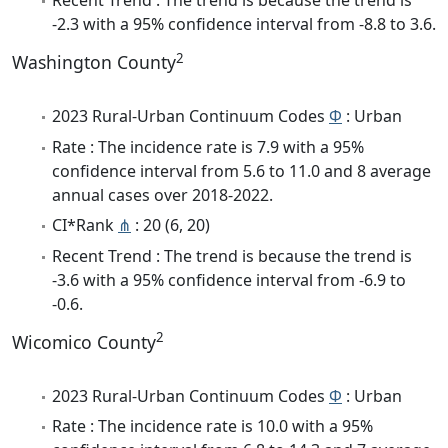
Recent Trend : The trend is because the trend is
-2.3 with a 95% confidence interval from -8.8 to 3.6.
2
Washington County
2023 Rural-Urban Continuum Codes
Φ
: Urban
Rate : The incidence rate is 7.9 with a 95%
confidence interval from 5.6 to 11.0 and 8 average
annual cases over 2018-2022.
CI*Rank
⋔
: 20 (6, 20)
Recent Trend : The trend is because the trend is
-3.6 with a 95% confidence interval from -6.9 to
-0.6.
2
Wicomico County
2023 Rural-Urban Continuum Codes
Φ
: Urban
Rate : The incidence rate is 10.0 with a 95%