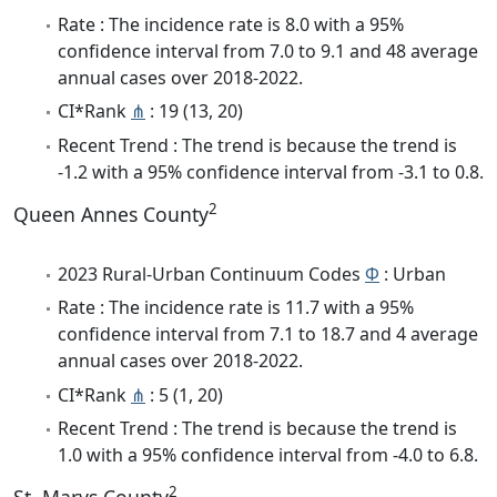
Rate : The incidence rate is 8.0 with a 95%
confidence interval from 7.0 to 9.1 and 48 average
annual cases over 2018-2022.
CI*Rank
⋔
: 19 (13, 20)
Recent Trend : The trend is because the trend is
-1.2 with a 95% confidence interval from -3.1 to 0.8.
2
Queen Annes County
2023 Rural-Urban Continuum Codes
Φ
: Urban
Rate : The incidence rate is 11.7 with a 95%
confidence interval from 7.1 to 18.7 and 4 average
annual cases over 2018-2022.
CI*Rank
⋔
: 5 (1, 20)
Recent Trend : The trend is because the trend is
1.0 with a 95% confidence interval from -4.0 to 6.8.
2