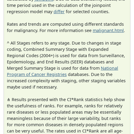
time period used in the calculation of the joinpoint
regression model may
differ
for selected counties.
Rates and trends are computed using different standards
for malignancy. For more information see
malignant.html
.
^ All Stages refers to any stage. Due to changes in stage
coding, Combined Summary Stage with Expanded
Regional Codes (2004+) is used for data from Surveillance,
Epidemiology, and End Results (SEER) databases and
Merged Summary Stage is used for data from
National
Program of Cancer Registries
databases. Due to the
increased complexity with staging, other staging variables
maybe used if necessary.
⋔ Results presented with the CI*Rank statistics help show
the usefulness of ranks. For example, ranks for relatively
rare diseases or less populated areas may be essentially
meaningless because of their large variability, but ranks
for more common diseases in densely populated regions
can be very useful. The rates used in CI*Rank are all age-