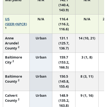
(140.4,
143.9)
US
N/A
116.4
N/A
24
(SEER+NPCR)
(116.2,
1
116.6)
Anne
Urban
131.1
14 (10, 21)
Arundel
(125.7,
2
County
136.7)
Baltimore
Urban
159.7
3 (1, 8)
2
City
(153.2,
166.5)
Baltimore
Urban
150.5
8 (3, 11)
2
County
(145.8,
155.4)
Calvert
Urban
148.9
9 (1, 16)
2
County
(135.2,
163.8)