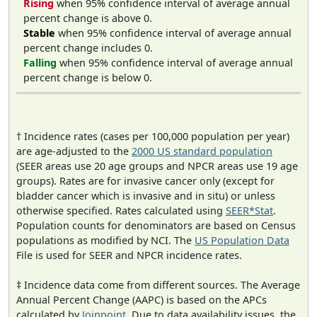
Rising
when 95% confidence interval of average annual
percent change is above 0.
Stable
when 95% confidence interval of average annual
percent change includes 0.
Falling
when 95% confidence interval of average annual
percent change is below 0.
† Incidence rates (cases per 100,000 population per year)
are age-adjusted to the
2000 US standard population
(SEER areas use 20 age groups and NPCR areas use 19 age
groups). Rates are for invasive cancer only (except for
bladder cancer which is invasive and in situ) or unless
otherwise specified. Rates calculated using
SEER*Stat
.
Population counts for denominators are based on Census
populations as modified by NCI. The
US Population Data
File is used for SEER and NPCR incidence rates.
‡ Incidence data come from different sources. The Average
Annual Percent Change (AAPC) is based on the APCs
calculated by
Joinpoint
. Due to data availability issues, the