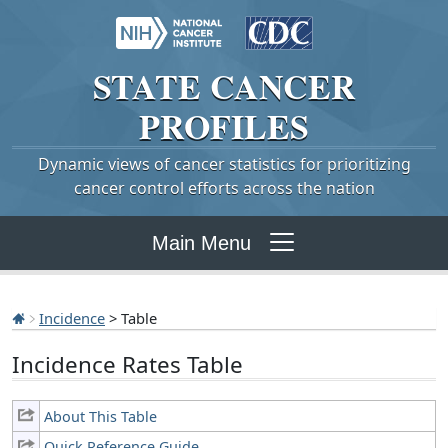
STATE
CANCER
PROFILES
Dynamic views of cancer statistics for prioritizing
cancer control efforts across the nation
Main Menu
Incidence
> Table
Incidence Rates Table
About This Table
Quick Reference Guide