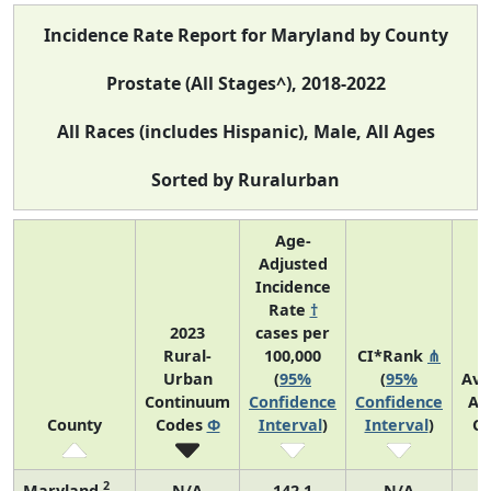
Incidence Rate Report for Maryland by County
Prostate (All Stages^), 2018-2022
All Races (includes Hispanic), Male, All Ages
Sorted by Ruralurban
Age-
Adjusted
Incidence
Rate
†
2023
cases per
Rural-
100,000
CI*Rank
⋔
Urban
(
95%
(
95%
Ave
Continuum
Confidence
Confidence
An
County
Codes
Φ
Interval
)
Interval
)
Co
2
Maryland
N/A
142.1
N/A