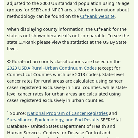
adjusted to the 2000 US standard population using 19 age
groups for SEER and NPCR areas. More information about
methodology can be found on the
CI*Rank website
.
When displaying county information, the CI*Rank for the
state is not shown because it's not comparable. To see the
state CI*Rank please view the statistics at the US By State
level.
Φ Rural–urban county classifications are based on the
2023 USDA Rural–Urban Continuum Codes
(except for
Connecticut Counties which use 2013 codes). State-level
cancer rates for rural areas are calculated using cancer
cases registered exclusively in rural counties, while state-
level cancer rates for urban areas are calculated using
cases registered exclusively in urban counties.
1
Source:
National Program of Cancer Registries
and
Surveillance, Epidemiology, and End Results
SEER*Stat
Database - United States Department of Health and
Human Services, Centers for Disease Control and