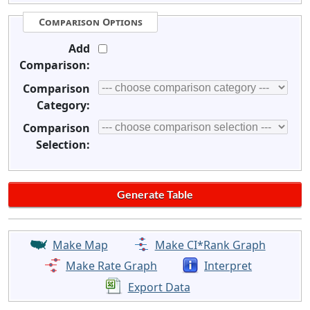
Comparison Options
Add
Comparison:
Comparison
Category:
Comparison
Selection:
Make Map
Make CI*Rank Graph
Make Rate Graph
Interpret
Export Data