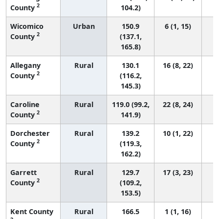
2
County
104.2)
Wicomico
Urban
150.9
6 (1, 15)
2
County
(137.1,
165.8)
Allegany
Rural
130.1
16 (8, 22)
2
County
(116.2,
145.3)
Caroline
Rural
119.0 (99.2,
22 (8, 24)
2
County
141.9)
Dorchester
Rural
139.2
10 (1, 22)
2
County
(119.3,
162.2)
Garrett
Rural
129.7
17 (3, 23)
2
County
(109.2,
153.5)
Kent County
Rural
166.5
1 (1, 16)