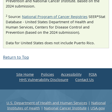
Prevention and National Cancer Institute. Based on the
2024 submission.
2
Source:
National Program of Cancer Registries
SEER*Stat
Database - United States Department of Health and
Human Services, Centers for Disease Control and
Prevention (based on the 2024 submission).
Data for United States does not include Puerto Rico.
Return to Top
Site Home
Policies
Accessibility
FOIA
HHS Vulnerability Disclosure
Contact Us
U.S. Department of Health and Human Services
|
National
Institutes of Health
|
National Cancer Institute
|
USA.gov