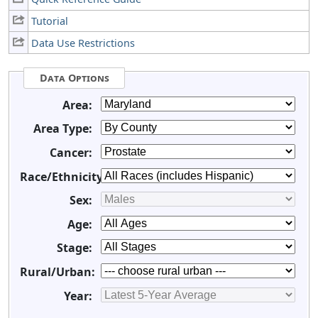
Tutorial
Data Use Restrictions
Data Options
Area:
Area Type:
Cancer:
Race/Ethnicity:
Sex:
Age:
Stage:
Rural/Urban:
Year: