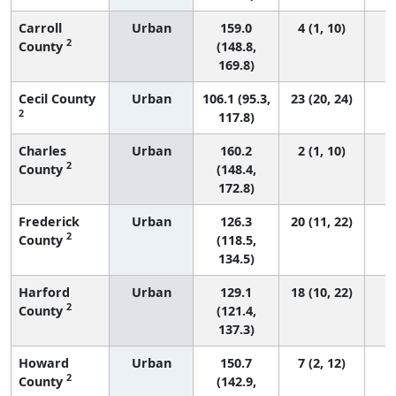
Carroll
Urban
159.0
4 (1, 10)
2
County
(148.8,
169.8)
Cecil County
Urban
106.1 (95.3,
23 (20, 24)
2
117.8)
Charles
Urban
160.2
2 (1, 10)
2
County
(148.4,
172.8)
Frederick
Urban
126.3
20 (11, 22)
2
County
(118.5,
134.5)
Harford
Urban
129.1
18 (10, 22)
2
County
(121.4,
137.3)
Howard
Urban
150.7
7 (2, 12)
2
County
(142.9,