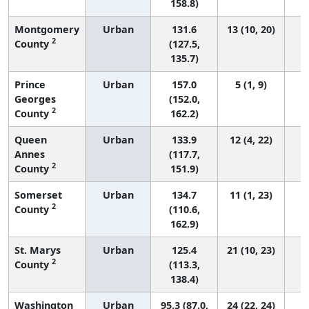
158.8)
Montgomery
Urban
131.6
13 (10, 20)
2
County
(127.5,
135.7)
Prince
Urban
157.0
5 (1, 9)
Georges
(152.0,
2
County
162.2)
Queen
Urban
133.9
12 (4, 22)
Annes
(117.7,
2
County
151.9)
Somerset
Urban
134.7
11 (1, 23)
2
County
(110.6,
162.9)
St. Marys
Urban
125.4
21 (10, 23)
2
County
(113.3,
138.4)
Washington
Urban
95.3 (87.0,
24 (22, 24)