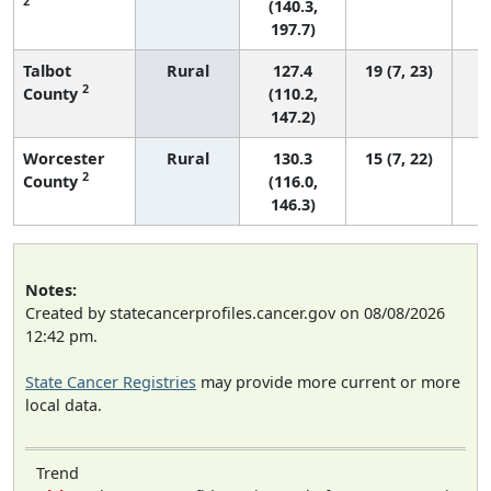
2
(140.3,
197.7)
Talbot
Rural
127.4
19 (7, 23)
2
County
(110.2,
147.2)
Worcester
Rural
130.3
15 (7, 22)
2
County
(116.0,
146.3)
Notes:
Created by statecancerprofiles.cancer.gov on 08/08/2026
12:42 pm.
State Cancer Registries
may provide more current or more
local data.
Trend