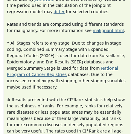
time period used in the calculation of the joinpoint
regression model may
differ
for selected counties.
Rates and trends are computed using different standards
for malignancy. For more information see
malignant.html
.
^ All Stages refers to any stage. Due to changes in stage
coding, Combined Summary Stage with Expanded
Regional Codes (2004+) is used for data from Surveillance,
Epidemiology, and End Results (SEER) databases and
Merged Summary Stage is used for data from
National
Program of Cancer Registries
databases. Due to the
increased complexity with staging, other staging variables
maybe used if necessary.
⋔ Results presented with the CI*Rank statistics help show
the usefulness of ranks. For example, ranks for relatively
rare diseases or less populated areas may be essentially
meaningless because of their large variability, but ranks
for more common diseases in densely populated regions
can be very useful. The rates used in CI*Rank are all age-