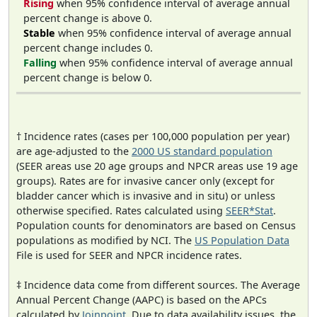
Rising
when 95% confidence interval of average annual
percent change is above 0.
Stable
when 95% confidence interval of average annual
percent change includes 0.
Falling
when 95% confidence interval of average annual
percent change is below 0.
† Incidence rates (cases per 100,000 population per year)
are age-adjusted to the
2000 US standard population
(SEER areas use 20 age groups and NPCR areas use 19 age
groups). Rates are for invasive cancer only (except for
bladder cancer which is invasive and in situ) or unless
otherwise specified. Rates calculated using
SEER*Stat
.
Population counts for denominators are based on Census
populations as modified by NCI. The
US Population Data
File is used for SEER and NPCR incidence rates.
‡ Incidence data come from different sources. The Average
Annual Percent Change (AAPC) is based on the APCs
calculated by
Joinpoint
. Due to data availability issues, the