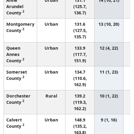
Anne
Urban
131.1
14 (10, 21)
Arundel
(125.7,
2
County
136.7)
Montgomery
Urban
131.6
13 (10, 20)
2
County
(127.5,
135.7)
Queen
Urban
133.9
12 (4, 22)
Annes
(117.7,
2
County
151.9)
Somerset
Urban
134.7
11 (1, 23)
2
County
(110.6,
162.9)
Dorchester
Rural
139.2
10 (1, 22)
2
County
(119.3,
162.2)
Calvert
Urban
148.9
9 (1, 16)
2
County
(135.2,
163.8)