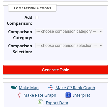
Comparison Options
Add
Comparison:
Comparison
Category:
Comparison
Selection:
Make Map
Make CI*Rank Graph
Make Rate Graph
Interpret
Export Data