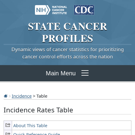
STATE
CANCER
PROFILES
Dynamic views of cancer statistics for prioritizing
cancer control efforts across the nation
Main Menu
Incidence
> Table
Incidence Rates Table
About This Table
Quick Reference Guide