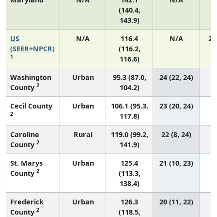
(140.4,
143.9)
US
N/A
116.4
N/A
24
(SEER+NPCR)
(116.2,
1
116.6)
Washington
Urban
95.3 (87.0,
24 (22, 24)
2
County
104.2)
Cecil County
Urban
106.1 (95.3,
23 (20, 24)
2
117.8)
Caroline
Rural
119.0 (99.2,
22 (8, 24)
2
County
141.9)
St. Marys
Urban
125.4
21 (10, 23)
2
County
(113.3,
138.4)
Frederick
Urban
126.3
20 (11, 22)
2
County
(118.5,