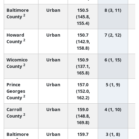
Baltimore
Urban
150.5
8 (3, 11)
2
County
(145.8,
155.4)
Howard
Urban
150.7
7 (2, 12)
2
County
(142.9,
158.8)
Wicomico
Urban
150.9
6 (1, 15)
2
County
(137.1,
165.8)
Prince
Urban
157.0
5 (1, 9)
Georges
(152.0,
2
County
162.2)
Carroll
Urban
159.0
4 (1, 10)
2
County
(148.8,
169.8)
Baltimore
Urban
159.7
3 (1, 8)