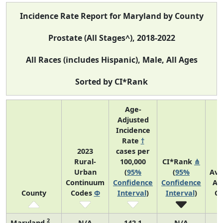
Incidence Rate Report for Maryland by County
Prostate (All Stages^), 2018-2022
All Races (includes Hispanic), Male, All Ages
Sorted by CI*Rank
Age-
Adjusted
Incidence
Rate
†
2023
cases per
Rural-
100,000
CI*Rank
⋔
Urban
(
95%
(
95%
Ave
Continuum
Confidence
Confidence
An
County
Codes
Φ
Interval
)
Interval
)
Co
2
Maryland
N/A
142.1
N/A