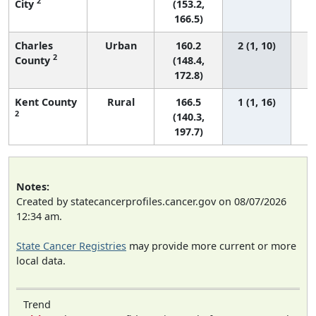
2
City
(153.2,
166.5)
Charles
Urban
160.2
2 (1, 10)
2
County
(148.4,
172.8)
Kent County
Rural
166.5
1 (1, 16)
2
(140.3,
197.7)
Notes:
Created by statecancerprofiles.cancer.gov on 08/07/2026
12:34 am.
State Cancer Registries
may provide more current or more
local data.
Trend