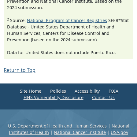
Prevention and National Cancer Institute. Based on the
2024 submission.
2
Source:
National Program of Cancer Registries
SEER*Stat
Database - United States Department of Health and
Human Services, Centers for Disease Control and
Prevention (based on the 2024 submission).
Data for United States does not include Puerto Rico.
Return to Top
Site Home
Policies
Accessibility
FOIA
HHS Vulnerability Disclosure
Contact Us
U.S. Department of Health and Human Services
|
National
Institutes of Health
|
National Cancer Institute
|
USA.gov