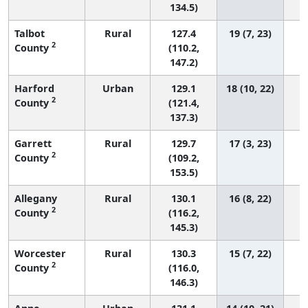
134.5)
Talbot
Rural
127.4
19 (7, 23)
2
County
(110.2,
147.2)
Harford
Urban
129.1
18 (10, 22)
2
County
(121.4,
137.3)
Garrett
Rural
129.7
17 (3, 23)
2
County
(109.2,
153.5)
Allegany
Rural
130.1
16 (8, 22)
2
County
(116.2,
145.3)
Worcester
Rural
130.3
15 (7, 22)
2
County
(116.0,
146.3)