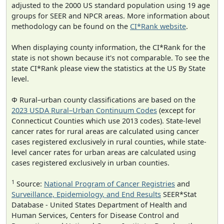
adjusted to the 2000 US standard population using 19 age
groups for SEER and NPCR areas. More information about
methodology can be found on the
CI*Rank website
.
When displaying county information, the CI*Rank for the
state is not shown because it's not comparable. To see the
state CI*Rank please view the statistics at the US By State
level.
Φ Rural–urban county classifications are based on the
2023 USDA Rural–Urban Continuum Codes
(except for
Connecticut Counties which use 2013 codes). State-level
cancer rates for rural areas are calculated using cancer
cases registered exclusively in rural counties, while state-
level cancer rates for urban areas are calculated using
cases registered exclusively in urban counties.
1
Source:
National Program of Cancer Registries
and
Surveillance, Epidemiology, and End Results
SEER*Stat
Database - United States Department of Health and
Human Services, Centers for Disease Control and