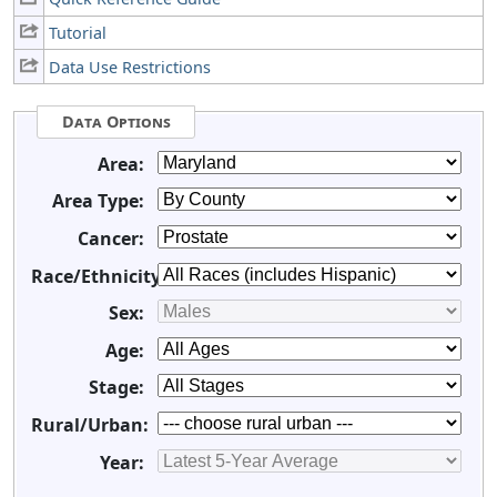
Tutorial
Data Use Restrictions
Data Options
Area:
Area Type:
Cancer:
Race/Ethnicity:
Sex:
Age:
Stage:
Rural/Urban:
Year: