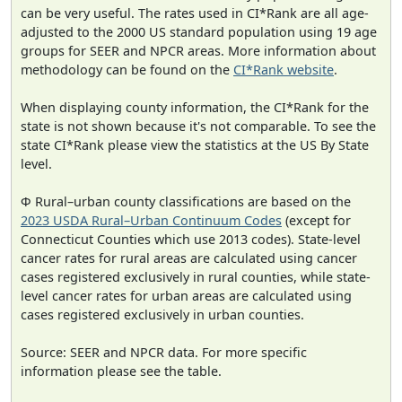
can be very useful. The rates used in CI*Rank are all age-
adjusted to the 2000 US standard population using 19 age
groups for SEER and NPCR areas. More information about
methodology can be found on the
CI*Rank website
.
When displaying county information, the CI*Rank for the
state is not shown because it's not comparable. To see the
state CI*Rank please view the statistics at the US By State
level.
Φ Rural–urban county classifications are based on the
2023 USDA Rural–Urban Continuum Codes
(except for
Connecticut Counties which use 2013 codes). State-level
cancer rates for rural areas are calculated using cancer
cases registered exclusively in rural counties, while state-
level cancer rates for urban areas are calculated using
cases registered exclusively in urban counties.
Source: SEER and NPCR data. For more specific
information please see the table.