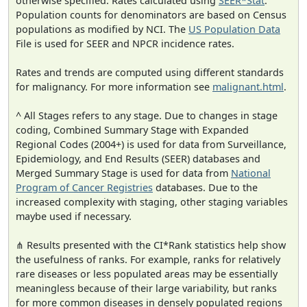
otherwise specified. Rates calculated using
SEER*Stat
.
Population counts for denominators are based on Census
populations as modified by NCI. The
US Population Data
File is used for SEER and NPCR incidence rates.
Rates and trends are computed using different standards
for malignancy. For more information see
malignant.html
.
^ All Stages refers to any stage. Due to changes in stage
coding, Combined Summary Stage with Expanded
Regional Codes (2004+) is used for data from Surveillance,
Epidemiology, and End Results (SEER) databases and
Merged Summary Stage is used for data from
National
Program of Cancer Registries
databases. Due to the
increased complexity with staging, other staging variables
maybe used if necessary.
⋔ Results presented with the CI*Rank statistics help show
the usefulness of ranks. For example, ranks for relatively
rare diseases or less populated areas may be essentially
meaningless because of their large variability, but ranks
for more common diseases in densely populated regions