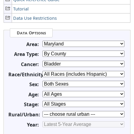
Tutorial
Data Use Restrictions
Data Options
Area:
Area Type:
Cancer:
Race/Ethnicity:
Sex:
Age:
Stage:
Rural/Urban:
Year: