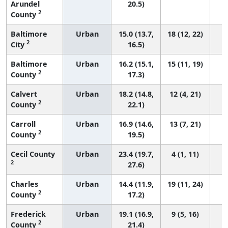
Arundel
20.5)
2
County
Baltimore
Urban
15.0 (13.7,
18 (12, 22)
2
City
16.5)
Baltimore
Urban
16.2 (15.1,
15 (11, 19)
2
County
17.3)
Calvert
Urban
18.2 (14.8,
12 (4, 21)
2
County
22.1)
Carroll
Urban
16.9 (14.6,
13 (7, 21)
2
County
19.5)
Cecil County
Urban
23.4 (19.7,
4 (1, 11)
2
27.6)
Charles
Urban
14.4 (11.9,
19 (11, 24)
2
County
17.2)
Frederick
Urban
19.1 (16.9,
9 (5, 16)
2
County
21.4)