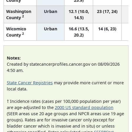
County
25.9)
Washington
Urban
12.1 (10.0,
23 (17, 24)
2
County
14.5)
Wicomico
Urban
16.6 (13.5,
14 (6, 23)
2
County
20.2)
Notes:
Created by statecancerprofiles.cancer.gov on 08/09/2026
4:50 am.
State Cancer Registries
may provide more current or more
local data.
† Incidence rates (cases per 100,000 population per year)
are age-adjusted to the
2000 US standard population
(SEER areas use 20 age groups and NPCR areas use 19 age
groups). Rates are for invasive cancer only (except for
bladder cancer which is invasive and in situ) or unless