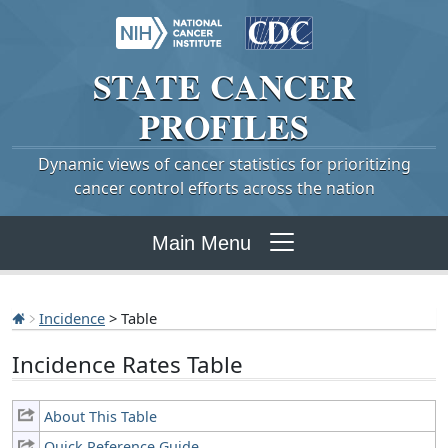
STATE
CANCER
PROFILES
Dynamic views of cancer statistics for prioritizing
cancer control efforts across the nation
Main Menu
Incidence
> Table
Incidence Rates Table
About This Table
Quick Reference Guide