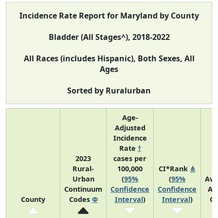
Incidence Rate Report for Maryland by County
Bladder (All Stages^), 2018-2022
All Races (includes Hispanic), Both Sexes, All
Ages
Sorted by Ruralurban
Age-
Adjusted
Incidence
Rate
†
2023
cases per
Rural-
100,000
CI*Rank
⋔
Urban
(
95%
(
95%
Ave
Continuum
Confidence
Confidence
An
County
Codes
Φ
Interval
)
Interval
)
Co