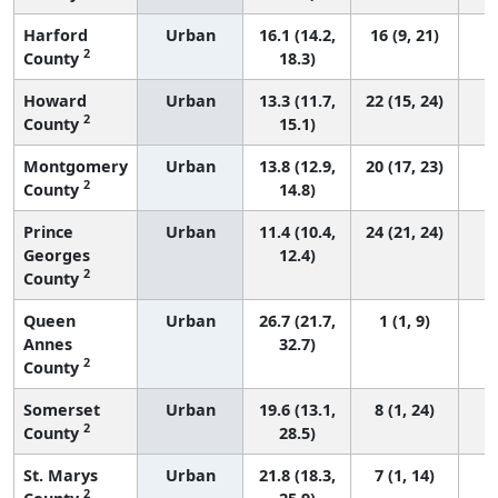
Harford
Urban
16.1 (14.2,
16 (9, 21)
2
County
18.3)
Howard
Urban
13.3 (11.7,
22 (15, 24)
2
County
15.1)
Montgomery
Urban
13.8 (12.9,
20 (17, 23)
2
County
14.8)
Prince
Urban
11.4 (10.4,
24 (21, 24)
Georges
12.4)
2
County
Queen
Urban
26.7 (21.7,
1 (1, 9)
Annes
32.7)
2
County
Somerset
Urban
19.6 (13.1,
8 (1, 24)
2
County
28.5)
St. Marys
Urban
21.8 (18.3,
7 (1, 14)
2