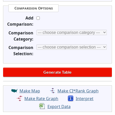
Comparison Options
Add
Comparison:
Comparison
Category:
Comparison
Selection:
Make Map
Make CI*Rank Graph
Make Rate Graph
Interpret
Export Data