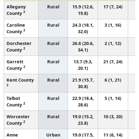
Allegany
Rural
15.9 (12.6,
17 (7, 24)
2
County
19.8)
Caroline
Rural
24.3 (18.1,
3 (1, 16)
2
County
32.0)
Dorchester
Rural
26.6 (20.6,
2 (1, 12)
2
County
34.1)
Garrett
Rural
13.7 (9.3,
21 (7, 24)
2
County
20.1)
Kent County
Rural
21.9 (15.7,
6 (1, 21)
2
30.8)
Talbot
Rural
22.9 (18.4,
5 (1, 14)
2
County
28.6)
Worcester
Rural
19.0 (15.2,
10 (3, 20)
2
County
23.8)
Anne
Urban
19.0 (17.5,
11 (6, 14)