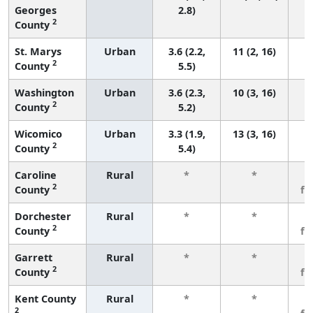
Georges
2.8)
2
County
St. Marys
Urban
3.6 (2.2,
11 (2, 16)
2
County
5.5)
Washington
Urban
3.6 (2.3,
10 (3, 16)
2
County
5.2)
Wicomico
Urban
3.3 (1.9,
13 (3, 16)
2
County
5.4)
Caroline
Rural
*
*
3
2
County
fe
Dorchester
Rural
*
*
3
2
County
fe
Garrett
Rural
*
*
3
2
County
fe
Kent County
Rural
*
*
3
2