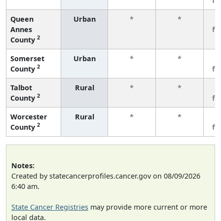
fe
Queen
Urban
*
*
3
Annes
fe
2
County
Somerset
Urban
*
*
3
2
County
fe
Talbot
Rural
*
*
3
2
County
fe
Worcester
Rural
*
*
3
2
County
fe
Notes:
Created by statecancerprofiles.cancer.gov on 08/09/2026
6:40 am.
State Cancer Registries
may provide more current or more
local data.