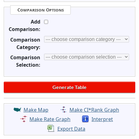
Comparison Options
Add
Comparison:
Comparison
Category:
Comparison
Selection:
Make Map
Make CI*Rank Graph
Make Rate Graph
Interpret
Export Data