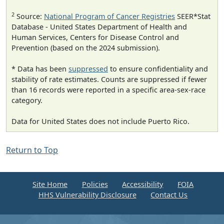
2
Source:
National Program of Cancer Registries
SEER*Stat
Database - United States Department of Health and
Human Services, Centers for Disease Control and
Prevention (based on the 2024 submission).
* Data has been
suppressed
to ensure confidentiality and
stability of rate estimates. Counts are suppressed if fewer
than 16 records were reported in a specific area-sex-race
category.
Data for United States does not include Puerto Rico.
Return to Top
Site Home
Policies
Accessibility
FOIA
HHS Vulnerability Disclosure
Contact Us