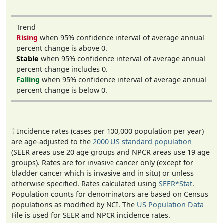
Trend
Rising
when 95% confidence interval of average annual
percent change is above 0.
Stable
when 95% confidence interval of average annual
percent change includes 0.
Falling
when 95% confidence interval of average annual
percent change is below 0.
† Incidence rates (cases per 100,000 population per year)
are age-adjusted to the
2000 US standard population
(SEER areas use 20 age groups and NPCR areas use 19 age
groups). Rates are for invasive cancer only (except for
bladder cancer which is invasive and in situ) or unless
otherwise specified. Rates calculated using
SEER*Stat
.
Population counts for denominators are based on Census
populations as modified by NCI. The
US Population Data
File is used for SEER and NPCR incidence rates.