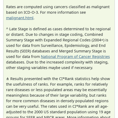
Rates are computed using cancers classified as malignant
based on ICD-O-3. For more information see
malignant.html
.
^ Late Stage is defined as cases determined to be regional
or distant. Due to changes in stage coding, Combined
Summary Stage with Expanded Regional Codes (2004+) is
used for data from Surveillance, Epidemiology, and End
Results (SEER) databases and Merged Summary Stage is
used for data from
National Program of Cancer Registries
databases. Due to the increased complexity with staging,
other staging variables maybe used if necessary.
⋔ Results presented with the CI*Rank statistics help show
the usefulness of ranks. For example, ranks for relatively
rare diseases or less populated areas may be essentially
meaningless because of their large variability, but ranks
for more common diseases in densely populated regions
can be very useful. The rates used in CI*Rank are all age-
adjusted to the 2000 US standard population using 19 age
groups for SEER and NPCR areas. More information about