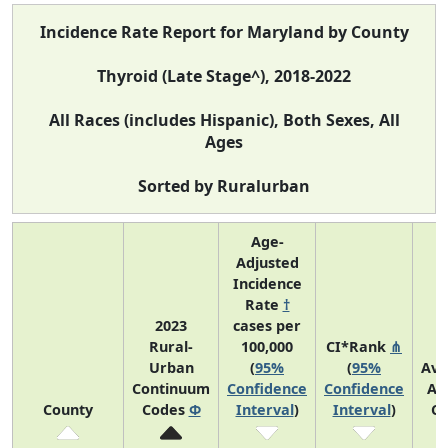
Incidence Rate Report for Maryland by County
Thyroid (Late Stage^), 2018-2022
All Races (includes Hispanic), Both Sexes, All
Ages
Sorted by Ruralurban
Age-
Adjusted
Incidence
Rate
†
2023
cases per
Rural-
100,000
CI*Rank
⋔
Urban
(
95%
(
95%
Ave
Continuum
Confidence
Confidence
An
County
Codes
Φ
Interval
)
Interval
)
Co