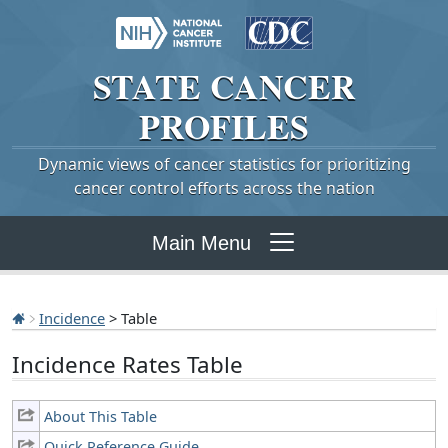
STATE
CANCER
PROFILES
Dynamic views of cancer statistics for prioritizing
cancer control efforts across the nation
Main Menu
Incidence
> Table
Incidence Rates Table
About This Table
Quick Reference Guide