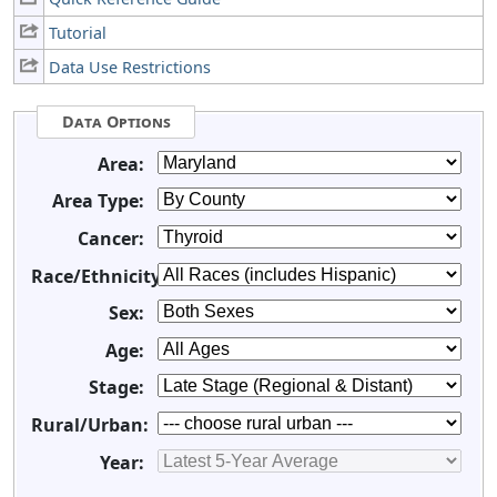
Tutorial
Data Use Restrictions
Data Options
Area:
Area Type:
Cancer:
Race/Ethnicity:
Sex:
Age:
Stage:
Rural/Urban:
Year: