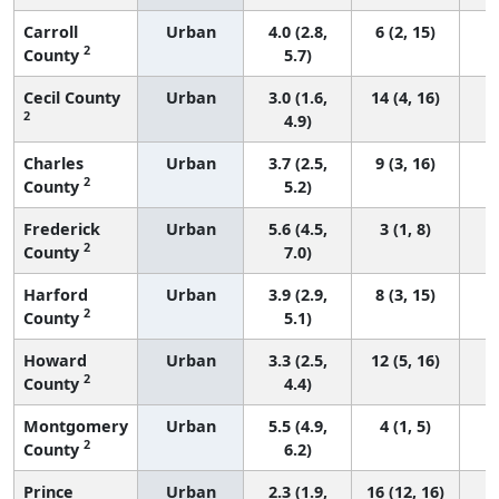
Carroll
Urban
4.0 (2.8,
6 (2, 15)
2
County
5.7)
Cecil County
Urban
3.0 (1.6,
14 (4, 16)
2
4.9)
Charles
Urban
3.7 (2.5,
9 (3, 16)
2
County
5.2)
Frederick
Urban
5.6 (4.5,
3 (1, 8)
2
County
7.0)
Harford
Urban
3.9 (2.9,
8 (3, 15)
2
County
5.1)
Howard
Urban
3.3 (2.5,
12 (5, 16)
2
County
4.4)
Montgomery
Urban
5.5 (4.9,
4 (1, 5)
2
County
6.2)
Prince
Urban
2.3 (1.9,
16 (12, 16)