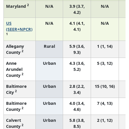
2
Maryland
N/A
3.9 (3.7,
N/A
4.2)
US
N/A
4.1 (4.1,
N/A
1
(SEER+NPCR)
4.1)
1
Allegany
Rural
5.9 (3.6,
1 (1, 14)
2
County
9.3)
Anne
Urban
4.3 (3.6,
5 (3, 12)
Arundel
5.2)
2
County
Baltimore
Urban
2.8 (2.2,
15 (10, 16)
2
City
3.4)
Baltimore
Urban
4.0 (3.4,
7 (4, 13)
2
County
4.6)
Calvert
Urban
5.8 (3.8,
2 (1, 12)
2
County
8.5)