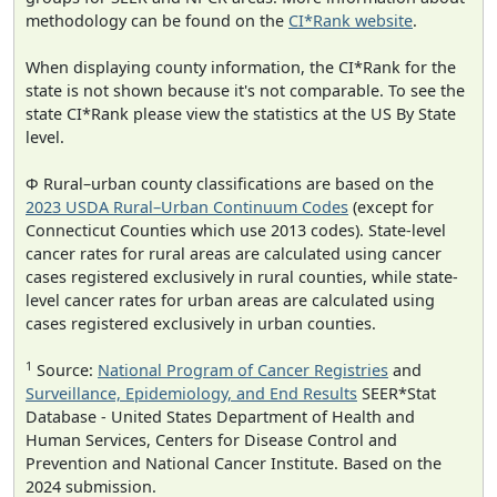
methodology can be found on the
CI*Rank website
.
When displaying county information, the CI*Rank for the
state is not shown because it's not comparable. To see the
state CI*Rank please view the statistics at the US By State
level.
Φ Rural–urban county classifications are based on the
2023 USDA Rural–Urban Continuum Codes
(except for
Connecticut Counties which use 2013 codes). State-level
cancer rates for rural areas are calculated using cancer
cases registered exclusively in rural counties, while state-
level cancer rates for urban areas are calculated using
cases registered exclusively in urban counties.
1
Source:
National Program of Cancer Registries
and
Surveillance, Epidemiology, and End Results
SEER*Stat
Database - United States Department of Health and
Human Services, Centers for Disease Control and
Prevention and National Cancer Institute. Based on the
2024 submission.