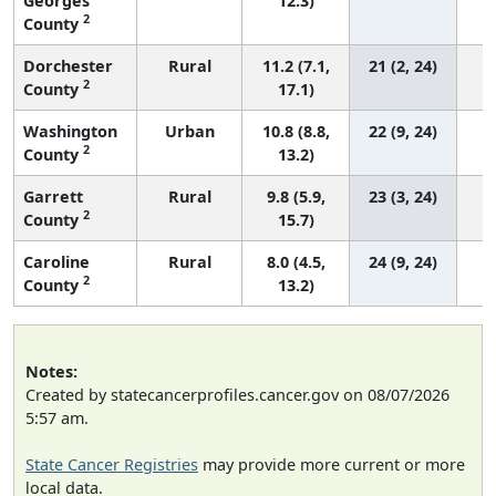
Georges
12.3)
2
County
Dorchester
Rural
11.2 (7.1,
21 (2, 24)
2
County
17.1)
Washington
Urban
10.8 (8.8,
22 (9, 24)
2
County
13.2)
Garrett
Rural
9.8 (5.9,
23 (3, 24)
2
County
15.7)
Caroline
Rural
8.0 (4.5,
24 (9, 24)
2
County
13.2)
Notes:
Created by statecancerprofiles.cancer.gov on 08/07/2026
5:57 am.
State Cancer Registries
may provide more current or more
local data.