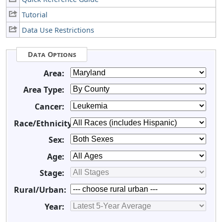
Tutorial
Data Use Restrictions
Data Options
Area:
Area Type:
Cancer:
Race/Ethnicity:
Sex:
Age:
Stage:
Rural/Urban:
Year: