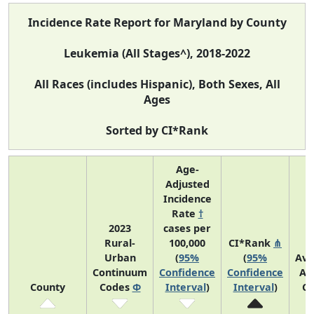
Incidence Rate Report for Maryland by County
Leukemia (All Stages^), 2018-2022
All Races (includes Hispanic), Both Sexes, All
Ages
Sorted by CI*Rank
Age-
Adjusted
Incidence
Rate
†
2023
cases per
Rural-
100,000
CI*Rank
⋔
Urban
(
95%
(
95%
Ave
Continuum
Confidence
Confidence
An
County
Codes
Φ
Interval
)
Interval
)
Co