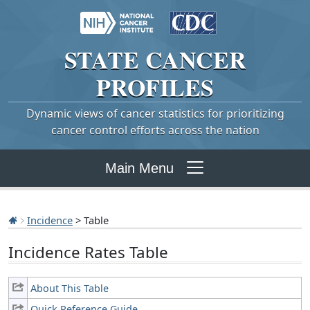
STATE
CANCER
PROFILES
Dynamic views of cancer statistics for prioritizing
cancer control efforts across the nation
Main Menu
Incidence
> Table
Incidence Rates Table
About This Table
Quick Reference Guide