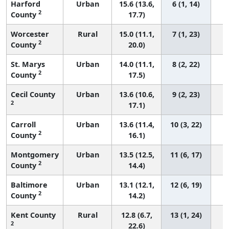
Harford
Urban
15.6 (13.6,
6 (1, 14)
2
County
17.7)
Worcester
Rural
15.0 (11.1,
7 (1, 23)
2
County
20.0)
St. Marys
Urban
14.0 (11.1,
8 (2, 22)
2
County
17.5)
Cecil County
Urban
13.6 (10.6,
9 (2, 23)
2
17.1)
Carroll
Urban
13.6 (11.4,
10 (3, 22)
2
County
16.1)
Montgomery
Urban
13.5 (12.5,
11 (6, 17)
2
County
14.4)
Baltimore
Urban
13.1 (12.1,
12 (6, 19)
2
County
14.2)
Kent County
Rural
12.8 (6.7,
13 (1, 24)
2
22.6)