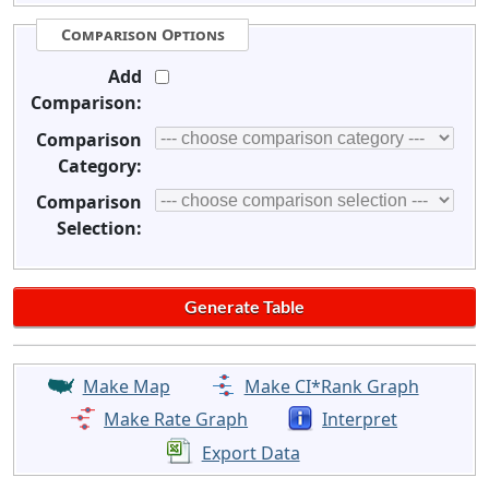
Comparison Options
Add
Comparison:
Comparison
Category:
Comparison
Selection:
Make Map
Make CI*Rank Graph
Make Rate Graph
Interpret
Export Data