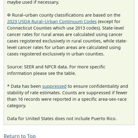
maybe used if necessary.
Φ Rural–urban county classifications are based on the
2023 USDA Rural–Urban Continuum Codes
(except for
Connecticut Counties which use 2013 codes). State-level
cancer rates for rural areas are calculated using cancer
cases registered exclusively in rural counties, while state-
level cancer rates for urban areas are calculated using
cases registered exclusively in urban counties.
Source: SEER and NPCR data. For more specific
information please see the table.
* Data has been
suppressed
to ensure confidentiality and
stability of rate estimates. Counts are suppressed if fewer
than 16 records were reported in a specific area-sex-race
category.
Data for United States does not include Puerto Rico.
Return to Top