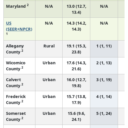
2
Maryland
N/A
13.0 (12.7,
N/A
13.4)
US
N/A
14.3 (14.2,
N/A
5
(SEER+NPCR)
14.3)
1
Allegany
Rural
19.1 (15.3,
1 (1, 11)
2
County
23.8)
Wicomico
Urban
17.6 (14.3,
2 (1, 13)
2
County
21.6)
Calvert
Urban
16.0 (12.7,
3 (1, 19)
2
County
19.8)
Frederick
Urban
15.7 (13.8,
4 (1, 14)
2
County
17.9)
Somerset
Urban
15.6 (9.6,
5 (1, 24)
2
County
24.1)