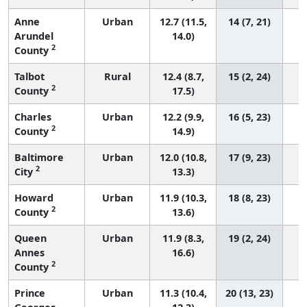
Anne
Urban
12.7 (11.5,
14 (7, 21)
Arundel
14.0)
2
County
Talbot
Rural
12.4 (8.7,
15 (2, 24)
2
County
17.5)
Charles
Urban
12.2 (9.9,
16 (5, 23)
2
County
14.9)
Baltimore
Urban
12.0 (10.8,
17 (9, 23)
2
City
13.3)
Howard
Urban
11.9 (10.3,
18 (8, 23)
2
County
13.6)
Queen
Urban
11.9 (8.3,
19 (2, 24)
Annes
16.6)
2
County
Prince
Urban
11.3 (10.4,
20 (13, 23)