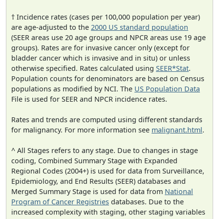
† Incidence rates (cases per 100,000 population per year)
are age-adjusted to the
2000 US standard population
(SEER areas use 20 age groups and NPCR areas use 19 age
groups). Rates are for invasive cancer only (except for
bladder cancer which is invasive and in situ) or unless
otherwise specified. Rates calculated using
SEER*Stat
.
Population counts for denominators are based on Census
populations as modified by NCI. The
US Population Data
File is used for SEER and NPCR incidence rates.
Rates and trends are computed using different standards
for malignancy. For more information see
malignant.html
.
^ All Stages refers to any stage. Due to changes in stage
coding, Combined Summary Stage with Expanded
Regional Codes (2004+) is used for data from Surveillance,
Epidemiology, and End Results (SEER) databases and
Merged Summary Stage is used for data from
National
Program of Cancer Registries
databases. Due to the
increased complexity with staging, other staging variables