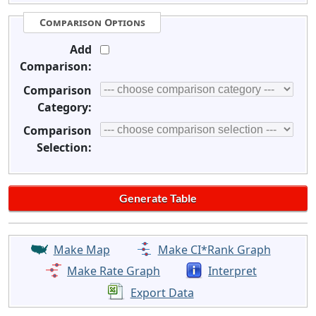
Comparison Options
Add
Comparison:
Comparison
Category:
Comparison
Selection:
Make Map
Make CI*Rank Graph
Make Rate Graph
Interpret
Export Data