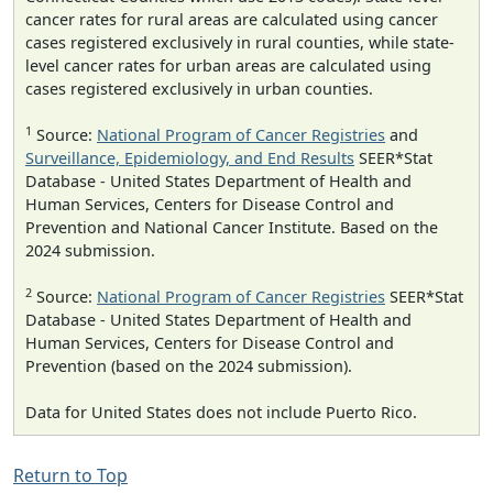
cancer rates for rural areas are calculated using cancer
cases registered exclusively in rural counties, while state-
level cancer rates for urban areas are calculated using
cases registered exclusively in urban counties.
1
Source:
National Program of Cancer Registries
and
Surveillance, Epidemiology, and End Results
SEER*Stat
Database - United States Department of Health and
Human Services, Centers for Disease Control and
Prevention and National Cancer Institute. Based on the
2024 submission.
2
Source:
National Program of Cancer Registries
SEER*Stat
Database - United States Department of Health and
Human Services, Centers for Disease Control and
Prevention (based on the 2024 submission).
Data for United States does not include Puerto Rico.
Return to Top