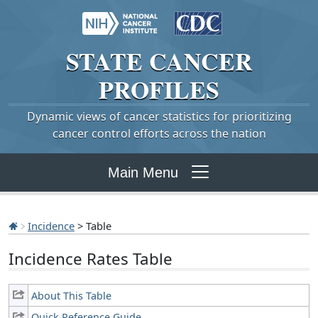
STATE
CANCER
PROFILES
Dynamic views of cancer statistics for prioritizing
cancer control efforts across the nation
Main Menu
Incidence
> Table
Incidence Rates Table
About This Table
Quick Reference Guide