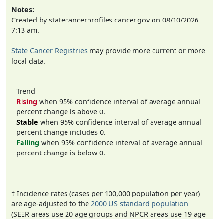
Notes:
Created by statecancerprofiles.cancer.gov on 08/10/2026
7:13 am.
State Cancer Registries
may provide more current or more
local data.
Trend
Rising
when 95% confidence interval of average annual
percent change is above 0.
Stable
when 95% confidence interval of average annual
percent change includes 0.
Falling
when 95% confidence interval of average annual
percent change is below 0.
† Incidence rates (cases per 100,000 population per year)
are age-adjusted to the
2000 US standard population
(SEER areas use 20 age groups and NPCR areas use 19 age