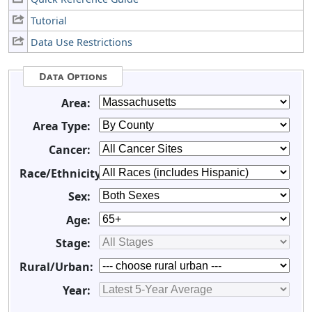
Tutorial
Data Use Restrictions
Data Options
Area:
Area Type:
Cancer:
Race/Ethnicity:
Sex:
Age:
Stage:
Rural/Urban:
Year: