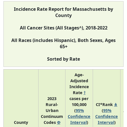
Incidence Rate Report for Massachusetts by
County
All Cancer Sites (All Stages^), 2018-2022
All Races (includes Hispanic), Both Sexes, Ages
65+
Sorted by Rate
Age-
Adjusted
Incidence
Rate
†
2023
cases per
Rural-
100,000
CI*Rank
⋔
Urban
(
95%
(
95%
A
Continuum
Confidence
Confidence
County
Codes
Φ
Interval
)
Interval
)