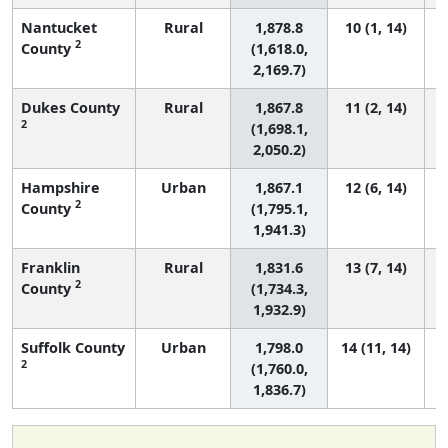
Nantucket
Rural
1,878.8
10 (1, 14)
2
County
(1,618.0,
2,169.7)
Dukes County
Rural
1,867.8
11 (2, 14)
2
(1,698.1,
2,050.2)
Hampshire
Urban
1,867.1
12 (6, 14)
2
County
(1,795.1,
1,941.3)
Franklin
Rural
1,831.6
13 (7, 14)
2
County
(1,734.3,
1,932.9)
Suffolk County
Urban
1,798.0
14 (11, 14)
2
(1,760.0,
1,836.7)