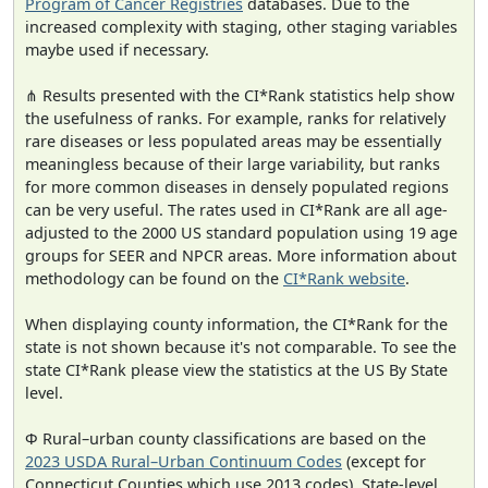
Program of Cancer Registries
databases. Due to the
increased complexity with staging, other staging variables
maybe used if necessary.
⋔ Results presented with the CI*Rank statistics help show
the usefulness of ranks. For example, ranks for relatively
rare diseases or less populated areas may be essentially
meaningless because of their large variability, but ranks
for more common diseases in densely populated regions
can be very useful. The rates used in CI*Rank are all age-
adjusted to the 2000 US standard population using 19 age
groups for SEER and NPCR areas. More information about
methodology can be found on the
CI*Rank website
.
When displaying county information, the CI*Rank for the
state is not shown because it's not comparable. To see the
state CI*Rank please view the statistics at the US By State
level.
Φ Rural–urban county classifications are based on the
2023 USDA Rural–Urban Continuum Codes
(except for
Connecticut Counties which use 2013 codes). State-level