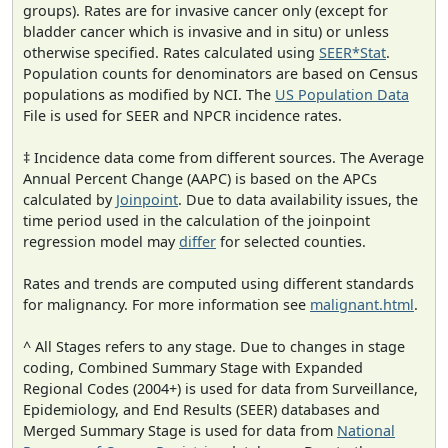
groups). Rates are for invasive cancer only (except for
bladder cancer which is invasive and in situ) or unless
otherwise specified. Rates calculated using
SEER*Stat
.
Population counts for denominators are based on Census
populations as modified by NCI. The
US Population Data
File is used for SEER and NPCR incidence rates.
‡ Incidence data come from different sources. The Average
Annual Percent Change (AAPC) is based on the APCs
calculated by
Joinpoint
. Due to data availability issues, the
time period used in the calculation of the joinpoint
regression model may
differ
for selected counties.
Rates and trends are computed using different standards
for malignancy. For more information see
malignant.html
.
^ All Stages refers to any stage. Due to changes in stage
coding, Combined Summary Stage with Expanded
Regional Codes (2004+) is used for data from Surveillance,
Epidemiology, and End Results (SEER) databases and
Merged Summary Stage is used for data from
National