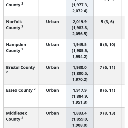
2
County
(1,977.3,
2,072.4)
Norfolk
Urban
2,019.9
5 (3, 6)
2
County
(1,983.8,
2,056.5)
Hampden
Urban
1,949.5
6 (5, 10)
2
County
(1,905.5,
1,994.2)
Bristol County
Urban
1,930.0
7 (6, 11)
2
(1,890.5,
1,970.2)
2
Essex County
Urban
1,917.9
8 (6, 11)
(1,884.9,
1,951.3)
Middlesex
Urban
1,883.4
9 (8, 13)
2
County
(1,859.0,
1,908.0)