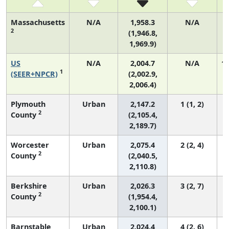
Massachusetts
N/A
1,958.3
N/A
2
(1,946.8,
1,969.9)
US
N/A
2,004.7
N/A
1,
1
(SEER+NPCR)
(2,002.9,
2,006.4)
Plymouth
Urban
2,147.2
1 (1, 2)
2
County
(2,105.4,
2,189.7)
Worcester
Urban
2,075.4
2 (2, 4)
2
County
(2,040.5,
2,110.8)
Berkshire
Urban
2,026.3
3 (2, 7)
2
County
(1,954.4,
2,100.1)
Barnstable
Urban
2,024.4
4 (2, 6)