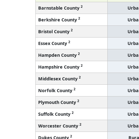
2
Barnstable County
Urba
2
Berkshire County
Urba
2
Bristol County
Urba
2
Essex County
Urba
2
Hampden County
Urba
2
Hampshire County
Urba
2
Middlesex County
Urba
2
Norfolk County
Urba
2
Plymouth County
Urba
2
Suffolk County
Urba
2
Worcester County
Urba
2
Dukes County
Rura