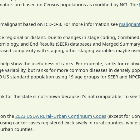
inators are based on Census populations as modified by NCI. The
s malignant based on ICD-O-3. For more information see
malignant
o be regional or distant. Due to changes in stage coding, Combi
pidemiology, and End Results (SEER) databases and Merged Summary
ased complexity with staging, other staging variables maybe used
 help show the usefulness of ranks. For example, ranks for relativ
ge variability, but ranks for more common diseases in densely pop
000 US standard population using 19 age groups for SEER and NP
 for the state is not shown because it's not comparable. To see th
 on the
2023 USDA Rural–Urban Continuum Codes
(except for Con
 using cancer cases registered exclusively in rural counties, while 
n urban counties.