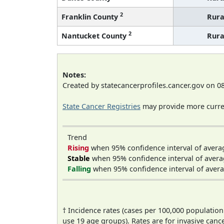
2
Franklin County
Rura
2
Nantucket County
Rura
Notes:
Created by statecancerprofiles.cancer.gov on 0
State Cancer Registries
may provide more curren
Trend
Rising
when 95% confidence interval of avera
Stable
when 95% confidence interval of avera
Falling
when 95% confidence interval of avera
† Incidence rates (cases per 100,000 population
use 19 age groups). Rates are for invasive cance