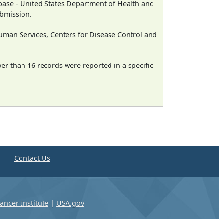
ase - United States Department of Health and
ubmission.
man Services, Centers for Disease Control and
wer than 16 records were reported in a specific
e
Contact Us
ancer Institute
|
USA.gov