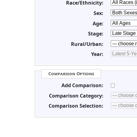
Race/Ethnicity:
Sex:
Age:
Stage:
Rural/Urban:
Year:
Comparison Options
Add Comparison:
Comparison Category:
Comparison Selection: