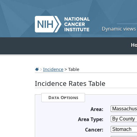
Dynamic views o
H
Incidence
> Table
Incidence Rates Table
Data Options
Area:
Area Type:
Cancer: