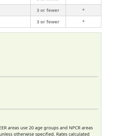
3 or fewer
*
3 or fewer
*
EER areas use 20 age groups and NPCR areas
 unless otherwise specified. Rates calculated