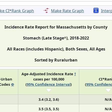
ke CI*Rank Graph
Make Rate Graph
Inter
Incidence Rate Report for Massachusetts by County
Stomach (Late Stage^), 2018-2022
All Races (includes Hispanic), Both Sexes, All Ages
Sorted by Ruralurban
Age-Adjusted Incidence Rate
†
l-Urban
cases per 100,000
CI*Ra
 Codes
Φ
(
95% Confidence Interval
)
(
95% Confidenc
3.4 (3.2, 3.6)
N/A
3.5 (3.5, 3.5)
N/A