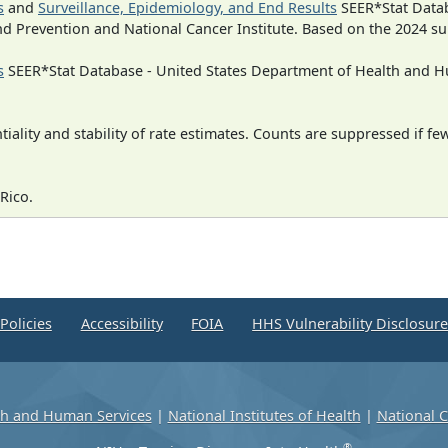
s
and
Surveillance, Epidemiology, and End Results
SEER*Stat Datab
nd Prevention and National Cancer Institute. Based on the 2024 s
s
SEER*Stat Database - United States Department of Health and Hu
iality and stability of rate estimates. Counts are suppressed if fe
Rico.
Policies
Accessibility
FOIA
HHS Vulnerability Disclosur
th and Human Services
|
National Institutes of Health
|
National C
®