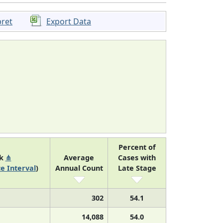
pret
Export Data
Percent of
nk
⋔
Average
Cases with
e Interval
)
Annual Count
Late Stage
302
54.1
14,088
54.0