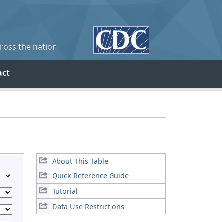
cross the nation
act
About This Table
Quick Reference Guide
Tutorial
Data Use Restrictions