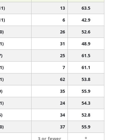
11)
13
63.5
11)
6
42.9
0)
26
52.6
1)
31
48.9
7)
25
61.5
1)
7
61.1
1)
62
53.8
9)
35
55.9
1)
24
54.3
5)
34
52.8
0)
37
55.9
3 or fewer
*