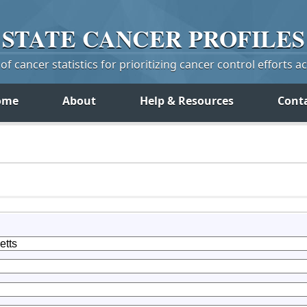
STATE
CANCER
PROFILES
f cancer statistics for prioritizing cancer control efforts a
ome
About
Help & Resources
Cont