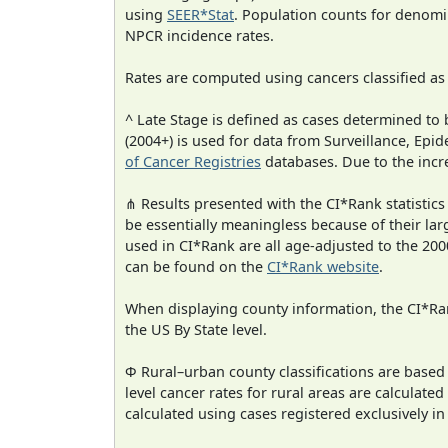
using
SEER*Stat
. Population counts for denom
NPCR incidence rates.
Rates are computed using cancers classified a
^ Late Stage is defined as cases determined t
(2004+) is used for data from Surveillance, E
of Cancer Registries
databases. Due to the incre
⋔ Results presented with the CI*Rank statistics
be essentially meaningless because of their lar
used in CI*Rank are all age-adjusted to the 2
can be found on the
CI*Rank website
.
When displaying county information, the CI*Rank
the US By State level.
Φ Rural–urban county classifications are based
level cancer rates for rural areas are calculated
calculated using cases registered exclusively i