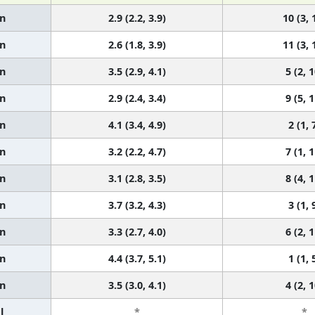
n
2.9 (2.2, 3.9)
10 (3, 
n
2.6 (1.8, 3.9)
11 (3, 
n
3.5 (2.9, 4.1)
5 (2, 1
n
2.9 (2.4, 3.4)
9 (5, 1
n
4.1 (3.4, 4.9)
2 (1, 
n
3.2 (2.2, 4.7)
7 (1, 1
n
3.1 (2.8, 3.5)
8 (4, 1
n
3.7 (3.2, 4.3)
3 (1, 
n
3.3 (2.7, 4.0)
6 (2, 1
n
4.4 (3.7, 5.1)
1 (1, 
n
3.5 (3.0, 4.1)
4 (2, 1
l
*
*