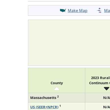
Make Map
Ma
2023 Rura
County
Continuum
2
Massachusetts
N/A
1
US (SEER+NPCR)
N/A