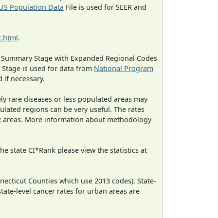
US Population Data
File is used for SEER and
.html
.
ned Summary Stage with Expanded Regional Codes
 Stage is used for data from
National Program
 if necessary.
ely rare diseases or less populated areas may
ulated regions can be very useful. The rates
CR areas. More information about methodology
e state CI*Rank please view the statistics at
necticut Counties which use 2013 codes). State-
state-level cancer rates for urban areas are