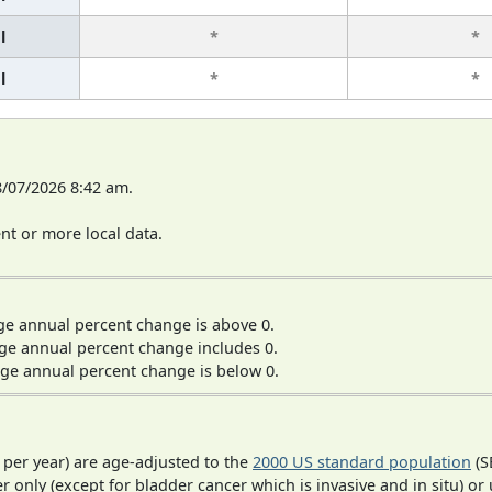
l
*
*
l
*
*
8/07/2026 8:42 am.
t or more local data.
ge annual percent change is above 0.
ge annual percent change includes 0.
ge annual percent change is below 0.
 per year) are age-adjusted to the
2000 US standard population
(S
r only (except for bladder cancer which is invasive and in situ) or