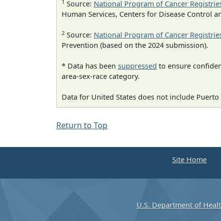
1
Source:
National Program of Cancer Registrie
Human Services, Centers for Disease Control a
2
Source:
National Program of Cancer Registrie
Prevention (based on the 2024 submission).
* Data has been
suppressed
to ensure confident
area-sex-race category.
Data for United States does not include Puerto 
Return to Top
Site Home
U.S. Department of Heal