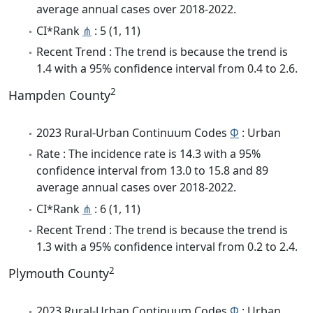
average annual cases over 2018-2022.
CI*Rank
⋔
: 5 (1, 11)
Recent Trend : The trend is because the trend is
1.4 with a 95% confidence interval from 0.4 to 2.6.
2
Hampden County
2023 Rural-Urban Continuum Codes
Φ
: Urban
Rate : The incidence rate is 14.3 with a 95%
confidence interval from 13.0 to 15.8 and 89
average annual cases over 2018-2022.
CI*Rank
⋔
: 6 (1, 11)
Recent Trend : The trend is because the trend is
1.3 with a 95% confidence interval from 0.2 to 2.4.
2
Plymouth County
2023 Rural-Urban Continuum Codes
Φ
: Urban