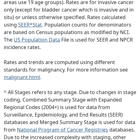
areas use 19 age groups). Rates are for invasive cancer
only (except for bladder cancer which is invasive and in
situ) or unless otherwise specified. Rates calculated
using
SEER*Stat
. Population counts for denominators
are based on Census populations as modified by NCI.
The
US Population Data
File is used for SEER and NPCR
incidence rates.
Rates and trends are computed using different
standards for malignancy. For more information see
malignant.html
.
^ All Stages refers to any stage. Due to changes in stage
coding, Combined Summary Stage with Expanded
Regional Codes (2004+) is used for data from
Surveillance, Epidemiology, and End Results (SEER)
databases and Merged Summary Stage is used for data
from
National Program of Cancer Registries
databases.
Due to the increased complexity with staging, other