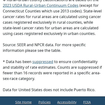
2023 USDA Rural–Urban Continuum Codes
(except for
Connecticut Counties which use 2013 codes). State-level
cancer rates for rural areas are calculated using cancer
cases registered exclusively in rural counties, while
state-level cancer rates for urban areas are calculated
using cases registered exclusively in urban counties.
Source: SEER and NPCR data. For more specific
information please see the table.
* Data has been
suppressed
to ensure confidentiality
and stability of rate estimates. Counts are suppressed if
fewer than 16 records were reported in a specific area-
sex-race category.
Data for United States does not include Puerto Rico.
Site Home
Policies
Accessibility
FOIA