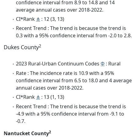
confidence interval from 8.9 to 14.8 and 14
average annual cases over 2018-2022.
CI*Rank
⋔
: 12 (3, 13)
Recent Trend : The trend is because the trend is
0.3 with a 95% confidence interval from -2.0 to 2.8.
2
Dukes County
2023 Rural-Urban Continuum Codes
Φ
: Rural
Rate : The incidence rate is 10.9 with a 95%
confidence interval from 6.5 to 18.0 and 4 average
annual cases over 2018-2022.
CI*Rank
⋔
: 13 (1, 13)
Recent Trend : The trend is because the trend is
-4.9 with a 95% confidence interval from -9.1 to
-0.7.
2
Nantucket County