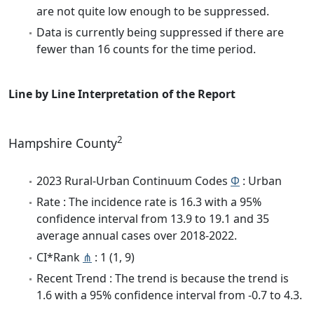
are not quite low enough to be suppressed.
Data is currently being suppressed if there are
fewer than 16 counts for the time period.
Line by Line Interpretation of the Report
2
Hampshire County
2023 Rural-Urban Continuum Codes
Φ
: Urban
Rate : The incidence rate is 16.3 with a 95%
confidence interval from 13.9 to 19.1 and 35
average annual cases over 2018-2022.
CI*Rank
⋔
: 1 (1, 9)
Recent Trend : The trend is because the trend is
1.6 with a 95% confidence interval from -0.7 to 4.3.