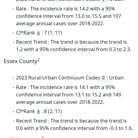
Rate : The incidence rate is 14.2 with a 95%
confidence interval from 13.0 to 15.5 and 107
average annual cases over 2018-2022.
CI*Rank
⋔
: 7 (1, 11)
Recent Trend : The trend is because the trend is
1.2 with a 95% confidence interval from 0.3 to 2.3.
2
Essex County
2023 Rural-Urban Continuum Codes
Φ
: Urban
Rate : The incidence rate is 14.1 with a 95%
confidence interval from 13.1 to 15.2 and 149
average annual cases over 2018-2022.
CI*Rank
⋔
: 8 (2, 11)
Recent Trend : The trend is because the trend is
0.6 with a 95% confidence interval from -0.3 to 1.6.