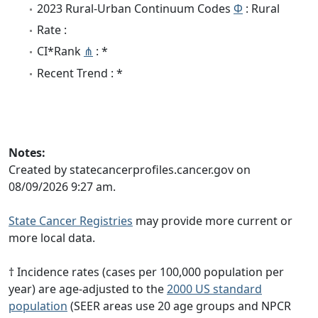
2023 Rural-Urban Continuum Codes
Φ
: Rural
Rate :
CI*Rank
⋔
: *
Recent Trend : *
Notes:
Created by statecancerprofiles.cancer.gov on
08/09/2026 9:27 am.
State Cancer Registries
may provide more current or
more local data.
† Incidence rates (cases per 100,000 population per
year) are age-adjusted to the
2000 US standard
population
(SEER areas use 20 age groups and NPCR