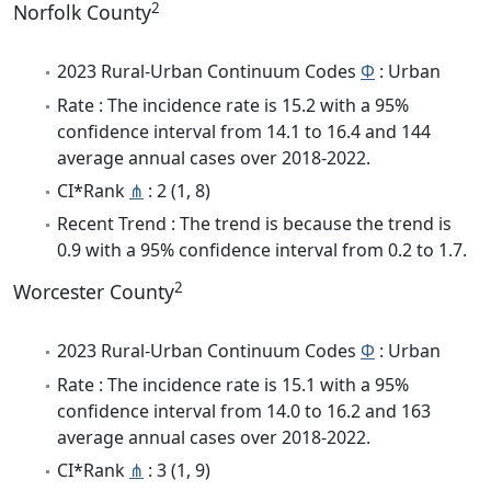
2
Norfolk County
2023 Rural-Urban Continuum Codes
Φ
: Urban
Rate : The incidence rate is 15.2 with a 95%
confidence interval from 14.1 to 16.4 and 144
average annual cases over 2018-2022.
CI*Rank
⋔
: 2 (1, 8)
Recent Trend : The trend is because the trend is
0.9 with a 95% confidence interval from 0.2 to 1.7.
2
Worcester County
2023 Rural-Urban Continuum Codes
Φ
: Urban
Rate : The incidence rate is 15.1 with a 95%
confidence interval from 14.0 to 16.2 and 163
average annual cases over 2018-2022.
CI*Rank
⋔
: 3 (1, 9)