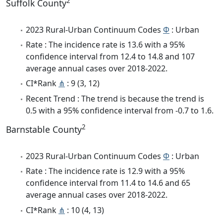
2
Suffolk County
2023 Rural-Urban Continuum Codes
Φ
: Urban
Rate : The incidence rate is 13.6 with a 95%
confidence interval from 12.4 to 14.8 and 107
average annual cases over 2018-2022.
CI*Rank
⋔
: 9 (3, 12)
Recent Trend : The trend is because the trend is
0.5 with a 95% confidence interval from -0.7 to 1.6.
2
Barnstable County
2023 Rural-Urban Continuum Codes
Φ
: Urban
Rate : The incidence rate is 12.9 with a 95%
confidence interval from 11.4 to 14.6 and 65
average annual cases over 2018-2022.
CI*Rank
⋔
: 10 (4, 13)