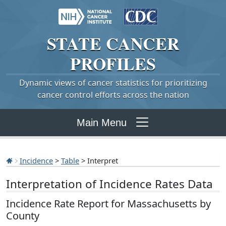
STATE
CANCER
PROFILES
Dynamic views of cancer statistics for prioritizing
cancer control efforts across the nation
Main Menu
Incidence
>
Table
> Interpret
Interpretation of Incidence Rates Data
Incidence Rate Report for Massachusetts by
County