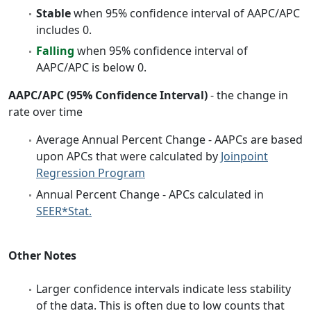
Stable
when 95% confidence interval of AAPC/APC
includes 0.
Falling
when 95% confidence interval of
AAPC/APC is below 0.
AAPC/APC (95% Confidence Interval)
- the change in
rate over time
Average Annual Percent Change - AAPCs are based
upon APCs that were calculated by
Joinpoint
Regression Program
Annual Percent Change - APCs calculated in
SEER*Stat.
Other Notes
Larger confidence intervals indicate less stability
of the data. This is often due to low counts that