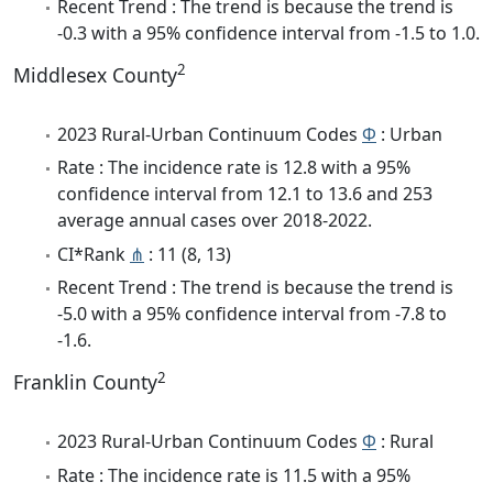
Recent Trend : The trend is because the trend is
-0.3 with a 95% confidence interval from -1.5 to 1.0.
2
Middlesex County
2023 Rural-Urban Continuum Codes
Φ
: Urban
Rate : The incidence rate is 12.8 with a 95%
confidence interval from 12.1 to 13.6 and 253
average annual cases over 2018-2022.
CI*Rank
⋔
: 11 (8, 13)
Recent Trend : The trend is because the trend is
-5.0 with a 95% confidence interval from -7.8 to
-1.6.
2
Franklin County
2023 Rural-Urban Continuum Codes
Φ
: Rural
Rate : The incidence rate is 11.5 with a 95%