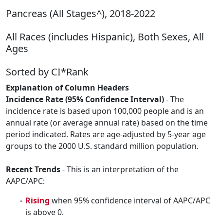
Pancreas (All Stages^), 2018-2022
All Races (includes Hispanic), Both Sexes, All
Ages
Sorted by CI*Rank
Explanation of Column Headers
Incidence Rate (95% Confidence Interval)
- The
incidence rate is based upon 100,000 people and is an
annual rate (or average annual rate) based on the time
period indicated. Rates are age-adjusted by 5-year age
groups to the 2000 U.S. standard million population.
Recent Trends
- This is an interpretation of the
AAPC/APC:
Rising
when 95% confidence interval of AAPC/APC
is above 0.