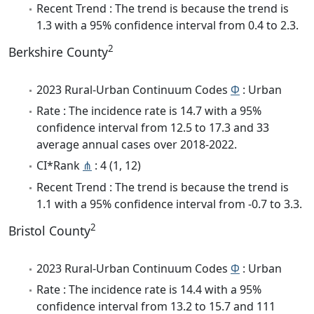
Recent Trend : The trend is because the trend is
1.3 with a 95% confidence interval from 0.4 to 2.3.
2
Berkshire County
2023 Rural-Urban Continuum Codes
Φ
: Urban
Rate : The incidence rate is 14.7 with a 95%
confidence interval from 12.5 to 17.3 and 33
average annual cases over 2018-2022.
CI*Rank
⋔
: 4 (1, 12)
Recent Trend : The trend is because the trend is
1.1 with a 95% confidence interval from -0.7 to 3.3.
2
Bristol County
2023 Rural-Urban Continuum Codes
Φ
: Urban
Rate : The incidence rate is 14.4 with a 95%
confidence interval from 13.2 to 15.7 and 111