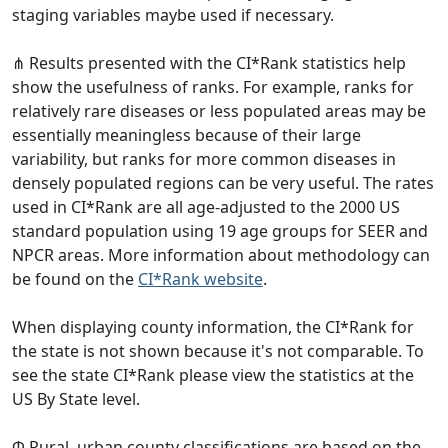
staging variables maybe used if necessary.
⋔ Results presented with the CI*Rank statistics help
show the usefulness of ranks. For example, ranks for
relatively rare diseases or less populated areas may be
essentially meaningless because of their large
variability, but ranks for more common diseases in
densely populated regions can be very useful. The rates
used in CI*Rank are all age-adjusted to the 2000 US
standard population using 19 age groups for SEER and
NPCR areas. More information about methodology can
be found on the
CI*Rank website
.
When displaying county information, the CI*Rank for
the state is not shown because it's not comparable. To
see the state CI*Rank please view the statistics at the
US By State level.
Φ Rural–urban county classifications are based on the