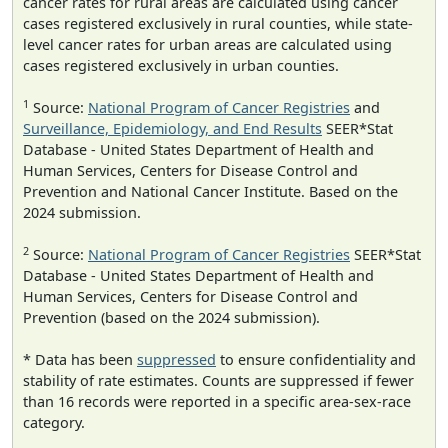
cancer rates for rural areas are calculated using cancer
cases registered exclusively in rural counties, while state-
level cancer rates for urban areas are calculated using
cases registered exclusively in urban counties.
1
Source:
National Program of Cancer Registries
and
Surveillance, Epidemiology, and End Results
SEER*Stat
Database - United States Department of Health and
Human Services, Centers for Disease Control and
Prevention and National Cancer Institute. Based on the
2024 submission.
2
Source:
National Program of Cancer Registries
SEER*Stat
Database - United States Department of Health and
Human Services, Centers for Disease Control and
Prevention (based on the 2024 submission).
* Data has been
suppressed
to ensure confidentiality and
stability of rate estimates. Counts are suppressed if fewer
than 16 records were reported in a specific area-sex-race
category.