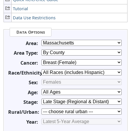
Tutorial
Data Use Restrictions
Data Options
Area:
Area Type:
Cancer:
Race/Ethnicity:
Sex:
Age:
Stage:
Rural/Urban:
Year: