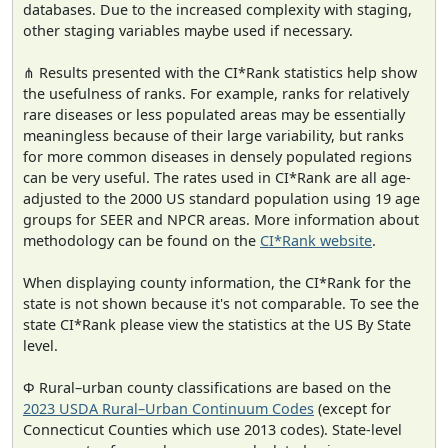
databases. Due to the increased complexity with staging,
other staging variables maybe used if necessary.
⋔ Results presented with the CI*Rank statistics help show
the usefulness of ranks. For example, ranks for relatively
rare diseases or less populated areas may be essentially
meaningless because of their large variability, but ranks
for more common diseases in densely populated regions
can be very useful. The rates used in CI*Rank are all age-
adjusted to the 2000 US standard population using 19 age
groups for SEER and NPCR areas. More information about
methodology can be found on the
CI*Rank website
.
When displaying county information, the CI*Rank for the
state is not shown because it's not comparable. To see the
state CI*Rank please view the statistics at the US By State
level.
Φ Rural–urban county classifications are based on the
2023 USDA Rural–Urban Continuum Codes
(except for
Connecticut Counties which use 2013 codes). State-level