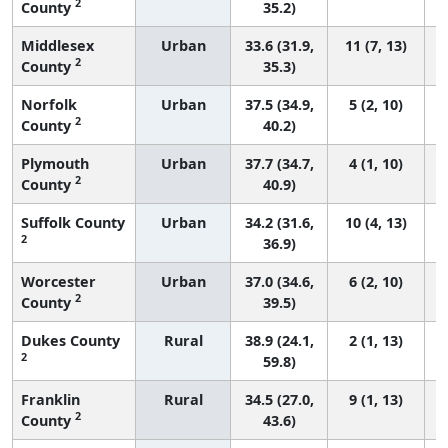
2
County
35.2)
Middlesex
Urban
33.6 (31.9,
11 (7, 13)
2
County
35.3)
Norfolk
Urban
37.5 (34.9,
5 (2, 10)
2
County
40.2)
Plymouth
Urban
37.7 (34.7,
4 (1, 10)
2
County
40.9)
Suffolk County
Urban
34.2 (31.6,
10 (4, 13)
2
36.9)
Worcester
Urban
37.0 (34.6,
6 (2, 10)
2
County
39.5)
Dukes County
Rural
38.9 (24.1,
2 (1, 13)
2
59.8)
Franklin
Rural
34.5 (27.0,
9 (1, 13)
2
County
43.6)