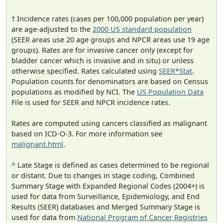
† Incidence rates (cases per 100,000 population per year)
are age-adjusted to the
2000 US standard population
(SEER areas use 20 age groups and NPCR areas use 19 age
groups). Rates are for invasive cancer only (except for
bladder cancer which is invasive and in situ) or unless
otherwise specified. Rates calculated using
SEER*Stat
.
Population counts for denominators are based on Census
populations as modified by NCI. The
US Population Data
File is used for SEER and NPCR incidence rates.
Rates are computed using cancers classified as malignant
based on ICD-O-3. For more information see
malignant.html
.
^ Late Stage is defined as cases determined to be regional
or distant. Due to changes in stage coding, Combined
Summary Stage with Expanded Regional Codes (2004+) is
used for data from Surveillance, Epidemiology, and End
Results (SEER) databases and Merged Summary Stage is
used for data from
National Program of Cancer Registries