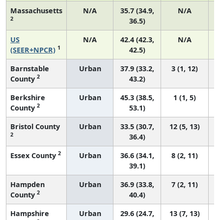
Massachusetts
N/A
35.7 (34.9,
N/A
2
36.5)
US
N/A
42.4 (42.3,
N/A
1
(SEER+NPCR)
42.5)
Barnstable
Urban
37.9 (33.2,
3 (1, 12)
2
County
43.2)
Berkshire
Urban
45.3 (38.5,
1 (1, 5)
2
County
53.1)
Bristol County
Urban
33.5 (30.7,
12 (5, 13)
2
36.4)
2
Essex County
Urban
36.6 (34.1,
8 (2, 11)
39.1)
Hampden
Urban
36.9 (33.8,
7 (2, 11)
2
County
40.4)
Hampshire
Urban
29.6 (24.7,
13 (7, 13)