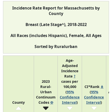
Incidence Rate Report for Massachusetts by
County
Breast (Late Stage^), 2018-2022
All Races (includes Hispanic), Female, All Ages
Sorted by Ruralurban
Age-
Adjusted
Incidence
Rate
†
2023
cases per
Rural-
100,000
CI*Rank
⋔
Urban
(
95%
(
95%
A
Continuum
Confidence
Confidence
A
County
Codes
Φ
Interval
)
Interval
)