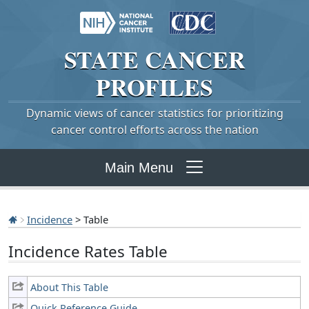
STATE
CANCER
PROFILES
Dynamic views of cancer statistics for prioritizing
cancer control efforts across the nation
Main Menu
Incidence
> Table
Incidence Rates Table
About This Table
Quick Reference Guide