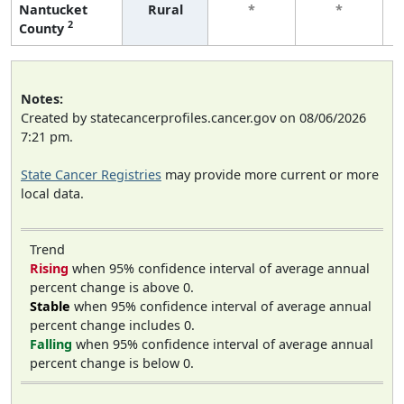
Nantucket
Rural
*
*
2
County
Notes:
Created by statecancerprofiles.cancer.gov on 08/06/2026
7:21 pm.
State Cancer Registries
may provide more current or more
local data.
Trend
Rising
when 95% confidence interval of average annual
percent change is above 0.
Stable
when 95% confidence interval of average annual
percent change includes 0.
Falling
when 95% confidence interval of average annual
percent change is below 0.