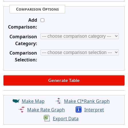
Comparison Options
Add
Comparison:
Comparison
Category:
Comparison
Selection:
Make Map
Make CI*Rank Graph
Make Rate Graph
Interpret
Export Data