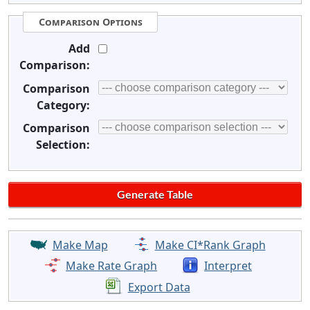
Comparison Options
Add
Comparison:
Comparison
Category:
Comparison
Selection:
Make Map
Make CI*Rank Graph
Make Rate Graph
Interpret
Export Data