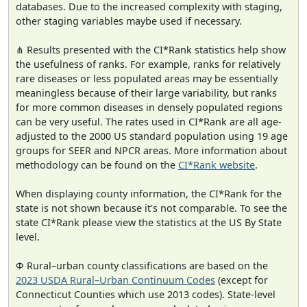
databases. Due to the increased complexity with staging,
other staging variables maybe used if necessary.
⋔ Results presented with the CI*Rank statistics help show
the usefulness of ranks. For example, ranks for relatively
rare diseases or less populated areas may be essentially
meaningless because of their large variability, but ranks
for more common diseases in densely populated regions
can be very useful. The rates used in CI*Rank are all age-
adjusted to the 2000 US standard population using 19 age
groups for SEER and NPCR areas. More information about
methodology can be found on the
CI*Rank website
.
When displaying county information, the CI*Rank for the
state is not shown because it's not comparable. To see the
state CI*Rank please view the statistics at the US By State
level.
Φ Rural–urban county classifications are based on the
2023 USDA Rural–Urban Continuum Codes
(except for
Connecticut Counties which use 2013 codes). State-level