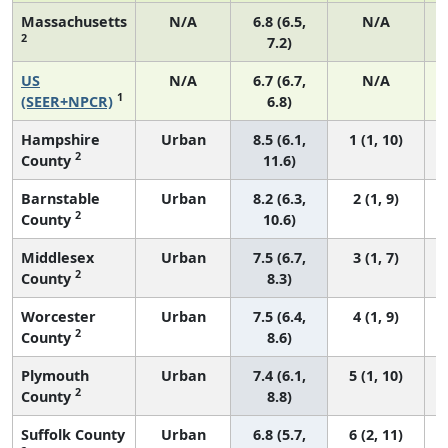
Massachusetts
N/A
6.8 (6.5,
N/A
2
7.2)
US
N/A
6.7 (6.7,
N/A
1
(SEER+NPCR)
6.8)
Hampshire
Urban
8.5 (6.1,
1 (1, 10)
2
County
11.6)
Barnstable
Urban
8.2 (6.3,
2 (1, 9)
2
County
10.6)
Middlesex
Urban
7.5 (6.7,
3 (1, 7)
2
County
8.3)
Worcester
Urban
7.5 (6.4,
4 (1, 9)
2
County
8.6)
Plymouth
Urban
7.4 (6.1,
5 (1, 10)
2
County
8.8)
Suffolk County
Urban
6.8 (5.7,
6 (2, 11)