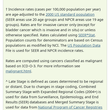
† Incidence rates (cases per 100,000 population per year)
are age-adjusted to the
2000 US standard population
(SEER areas use 20 age groups and NPCR areas use 19 age
groups). Rates are for invasive cancer only (except for
bladder cancer which is invasive and in situ) or unless
otherwise specified. Rates calculated using
SEER*Stat
.
Population counts for denominators are based on Census
populations as modified by NCI. The
US Population Data
File is used for SEER and NPCR incidence rates.
Rates are computed using cancers classified as malignant
based on ICD-O-3. For more information see
malignant.html
.
^ Late Stage is defined as cases determined to be regional
or distant. Due to changes in stage coding, Combined
Summary Stage with Expanded Regional Codes (2004+) is
used for data from Surveillance, Epidemiology, and End
Results (SEER) databases and Merged Summary Stage is
used for data from
National Program of Cancer Registries