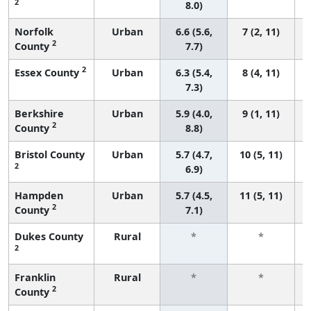
2
8.0)
Norfolk
Urban
6.6 (5.6,
7 (2, 11)
2
County
7.7)
2
Essex County
Urban
6.3 (5.4,
8 (4, 11)
7.3)
Berkshire
Urban
5.9 (4.0,
9 (1, 11)
2
County
8.8)
Bristol County
Urban
5.7 (4.7,
10 (5, 11)
2
6.9)
Hampden
Urban
5.7 (4.5,
11 (5, 11)
2
County
7.1)
Dukes County
Rural
*
*
2
Franklin
Rural
*
*
2
County