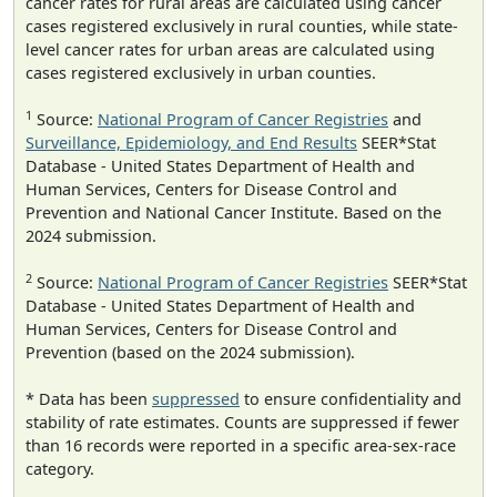
cancer rates for rural areas are calculated using cancer
cases registered exclusively in rural counties, while state-
level cancer rates for urban areas are calculated using
cases registered exclusively in urban counties.
1
Source:
National Program of Cancer Registries
and
Surveillance, Epidemiology, and End Results
SEER*Stat
Database - United States Department of Health and
Human Services, Centers for Disease Control and
Prevention and National Cancer Institute. Based on the
2024 submission.
2
Source:
National Program of Cancer Registries
SEER*Stat
Database - United States Department of Health and
Human Services, Centers for Disease Control and
Prevention (based on the 2024 submission).
* Data has been
suppressed
to ensure confidentiality and
stability of rate estimates. Counts are suppressed if fewer
than 16 records were reported in a specific area-sex-race
category.