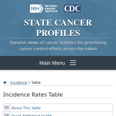
STATE
CANCER
PROFILES
Dynamic views of cancer statistics for prioritizing
cancer control efforts across the nation
Main Menu
Incidence
> Table
Incidence Rates Table
About This Table
Quick Reference Guide