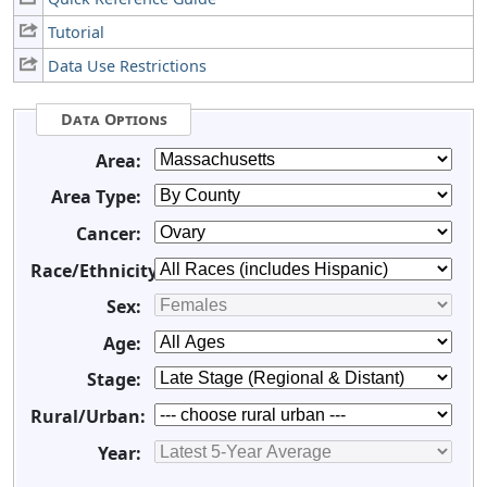
Tutorial
Data Use Restrictions
Data Options
Area:
Area Type:
Cancer:
Race/Ethnicity:
Sex:
Age:
Stage:
Rural/Urban:
Year: