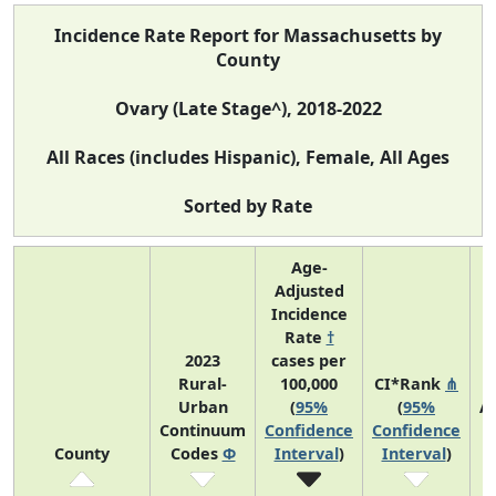
Incidence Rate Report for Massachusetts by
County
Ovary (Late Stage^), 2018-2022
All Races (includes Hispanic), Female, All Ages
Sorted by Rate
Age-
Adjusted
Incidence
Rate
†
2023
cases per
Rural-
100,000
CI*Rank
⋔
Urban
(
95%
(
95%
A
Continuum
Confidence
Confidence
A
County
Codes
Φ
Interval
)
Interval
)