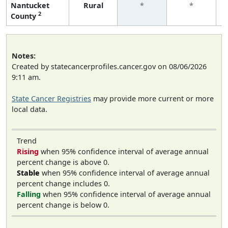
Nantucket
Rural
*
*
2
County
Notes:
Created by statecancerprofiles.cancer.gov on 08/06/2026
9:11 am.
State Cancer Registries
may provide more current or more
local data.
Trend
Rising
when 95% confidence interval of average annual
percent change is above 0.
Stable
when 95% confidence interval of average annual
percent change includes 0.
Falling
when 95% confidence interval of average annual
percent change is below 0.