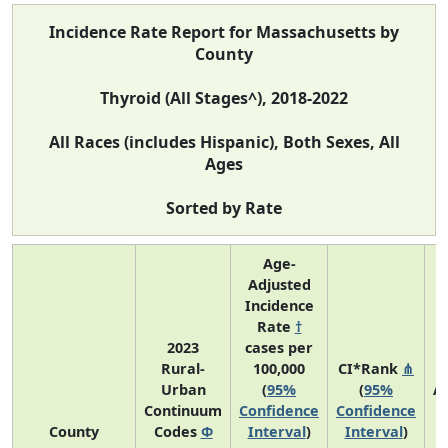
Incidence Rate Report for Massachusetts by
County
Thyroid (All Stages^), 2018-2022
All Races (includes Hispanic), Both Sexes, All
Ages
Sorted by Rate
Age-
Adjusted
Incidence
Rate
†
2023
cases per
Rural-
100,000
CI*Rank
⋔
Urban
(
95%
(
95%
A
Continuum
Confidence
Confidence
A
County
Codes
Φ
Interval
)
Interval
)