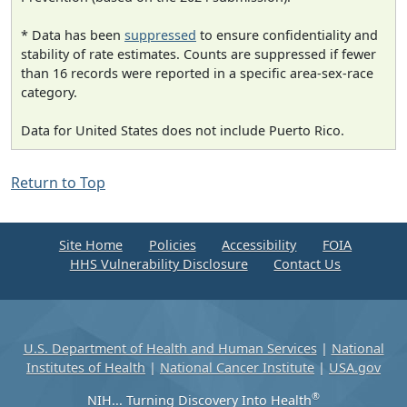
* Data has been
suppressed
to ensure confidentiality and
stability of rate estimates. Counts are suppressed if fewer
than 16 records were reported in a specific area-sex-race
category.
Data for United States does not include Puerto Rico.
Return to Top
Site Home
Policies
Accessibility
FOIA
HHS Vulnerability Disclosure
Contact Us
U.S. Department of Health and Human Services
|
National
Institutes of Health
|
National Cancer Institute
|
USA.gov
®
NIH... Turning Discovery Into Health