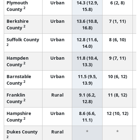
Plymouth
Urban
14.3 (12.9,
6 (2, 8)
2
County
15.8)
Berkshire
Urban
13.6 (10.8,
7 (1, 11)
2
County
16.8)
Suffolk County
Urban
12.8 (11.6,
8 (6, 10)
2
14.0)
Hampden
Urban
11.8 (10.4,
9 (7, 11)
2
County
13.3)
Barnstable
Urban
11.5 (9.5,
10 (6, 12)
2
County
13.9)
Franklin
Rural
9.1 (6.2,
11 (8, 12)
2
County
12.8)
Hampshire
Urban
8.6 (6.6,
12 (10, 12)
2
County
11.1)
Dukes County
Rural
*
*
2