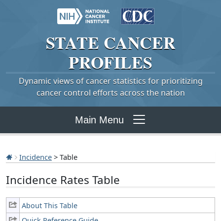
STATE
CANCER
PROFILES
Dynamic views of cancer statistics for prioritizing
cancer control efforts across the nation
Main Menu
Incidence
> Table
Incidence Rates Table
About This Table
Quick Reference Guide