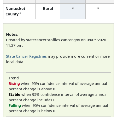
Nantucket
Rural
*
*
2
County
Notes:
Created by statecancerprofiles.cancer.gov on 08/05/2026
11:27 pm.
State Cancer Registries
may provide more current or more
local data.
Trend
Rising
when 95% confidence interval of average annual
percent change is above 0.
Stable
when 95% confidence interval of average annual
percent change includes 0.
Falling
when 95% confidence interval of average annual
percent change is below 0.