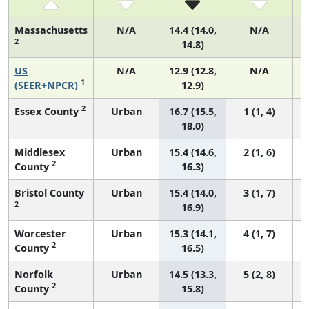
Massachusetts
N/A
14.4 (14.0,
N/A
2
14.8)
US
N/A
12.9 (12.8,
N/A
1
(SEER+NPCR)
12.9)
2
Essex County
Urban
16.7 (15.5,
1 (1, 4)
18.0)
Middlesex
Urban
15.4 (14.6,
2 (1, 6)
2
County
16.3)
Bristol County
Urban
15.4 (14.0,
3 (1, 7)
2
16.9)
Worcester
Urban
15.3 (14.1,
4 (1, 7)
2
County
16.5)
Norfolk
Urban
14.5 (13.3,
5 (2, 8)
2
County
15.8)