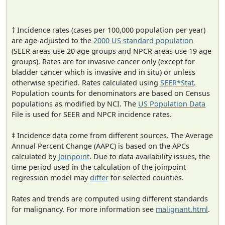
† Incidence rates (cases per 100,000 population per year)
are age-adjusted to the
2000 US standard population
(SEER areas use 20 age groups and NPCR areas use 19 age
groups). Rates are for invasive cancer only (except for
bladder cancer which is invasive and in situ) or unless
otherwise specified. Rates calculated using
SEER*Stat
.
Population counts for denominators are based on Census
populations as modified by NCI. The
US Population Data
File is used for SEER and NPCR incidence rates.
‡ Incidence data come from different sources. The Average
Annual Percent Change (AAPC) is based on the APCs
calculated by
Joinpoint
. Due to data availability issues, the
time period used in the calculation of the joinpoint
regression model may
differ
for selected counties.
Rates and trends are computed using different standards
for malignancy. For more information see
malignant.html
.