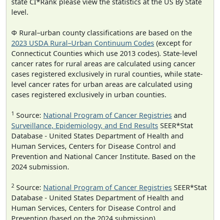
state CI*Rank please view the statistics at the US By State
level.
Φ Rural–urban county classifications are based on the
2023 USDA Rural–Urban Continuum Codes
(except for
Connecticut Counties which use 2013 codes). State-level
cancer rates for rural areas are calculated using cancer
cases registered exclusively in rural counties, while state-
level cancer rates for urban areas are calculated using
cases registered exclusively in urban counties.
1
Source:
National Program of Cancer Registries
and
Surveillance, Epidemiology, and End Results
SEER*Stat
Database - United States Department of Health and
Human Services, Centers for Disease Control and
Prevention and National Cancer Institute. Based on the
2024 submission.
2
Source:
National Program of Cancer Registries
SEER*Stat
Database - United States Department of Health and
Human Services, Centers for Disease Control and
Prevention (based on the 2024 submission).