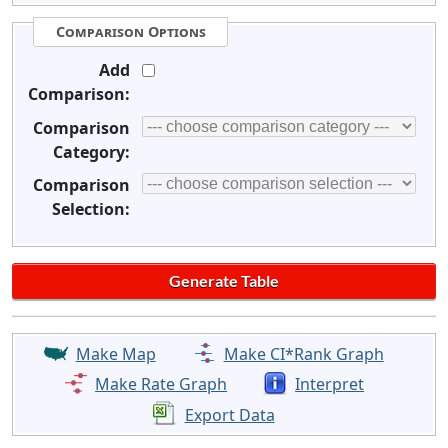
Comparison Options
Add
Comparison:
Comparison
Category:
Comparison
Selection:
Make Map
Make CI*Rank Graph
Make Rate Graph
Interpret
Export Data