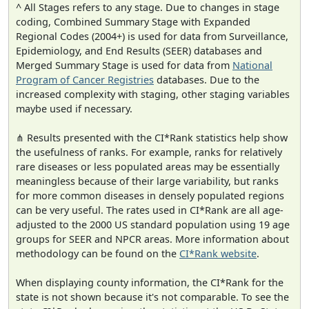
^ All Stages refers to any stage. Due to changes in stage
coding, Combined Summary Stage with Expanded
Regional Codes (2004+) is used for data from Surveillance,
Epidemiology, and End Results (SEER) databases and
Merged Summary Stage is used for data from
National
Program of Cancer Registries
databases. Due to the
increased complexity with staging, other staging variables
maybe used if necessary.
⋔ Results presented with the CI*Rank statistics help show
the usefulness of ranks. For example, ranks for relatively
rare diseases or less populated areas may be essentially
meaningless because of their large variability, but ranks
for more common diseases in densely populated regions
can be very useful. The rates used in CI*Rank are all age-
adjusted to the 2000 US standard population using 19 age
groups for SEER and NPCR areas. More information about
methodology can be found on the
CI*Rank website
.
When displaying county information, the CI*Rank for the
state is not shown because it's not comparable. To see the