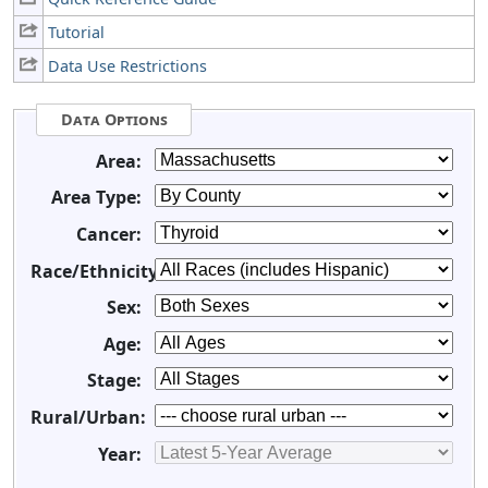
Tutorial
Data Use Restrictions
Data Options
Area:
Area Type:
Cancer:
Race/Ethnicity:
Sex:
Age:
Stage:
Rural/Urban:
Year: