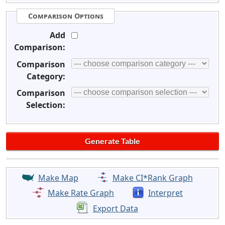
Comparison Options
Add
Comparison:
Comparison
Category:
Comparison
Selection:
Make Map
Make CI*Rank Graph
Make Rate Graph
Interpret
Export Data