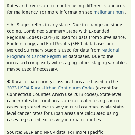
Rates and trends are computed using different standards
for malignancy. For more information see
malignant.html
.
^ All Stages refers to any stage. Due to changes in stage
coding, Combined Summary Stage with Expanded
Regional Codes (2004+) is used for data from Surveillance,
Epidemiology, and End Results (SEER) databases and
Merged Summary Stage is used for data from
National
Program of Cancer Registries
databases. Due to the
increased complexity with staging, other staging variables
maybe used if necessary.
Φ Rural–urban county classifications are based on the
2023 USDA Rural–Urban Continuum Codes
(except for
Connecticut Counties which use 2013 codes). State-level
cancer rates for rural areas are calculated using cancer
cases registered exclusively in rural counties, while state-
level cancer rates for urban areas are calculated using
cases registered exclusively in urban counties.
Source: SEER and NPCR data. For more specific