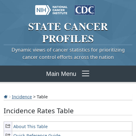
STATE
CANCER
PROFILES
Dynamic views of cancer statistics for prioritizing
cancer control efforts across the nation
Main Menu
Incidence
> Table
Incidence Rates Table
About This Table
Quick Reference Guide