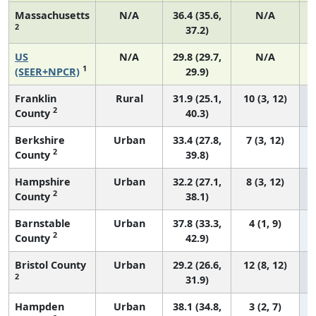
Massachusetts
N/A
36.4 (35.6,
N/A
2
37.2)
US
N/A
29.8 (29.7,
N/A
1
(SEER+NPCR)
29.9)
Franklin
Rural
31.9 (25.1,
10 (3, 12)
2
County
40.3)
Berkshire
Urban
33.4 (27.8,
7 (3, 12)
2
County
39.8)
Hampshire
Urban
32.2 (27.1,
8 (3, 12)
2
County
38.1)
Barnstable
Urban
37.8 (33.3,
4 (1, 9)
2
County
42.9)
Bristol County
Urban
29.2 (26.6,
12 (8, 12)
2
31.9)
Hampden
Urban
38.1 (34.8,
3 (2, 7)