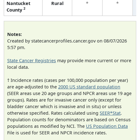
Nantucket
Rural
*
*
2
County
Notes:
Created by statecancerprofiles.cancer.gov on 08/07/2026
5:57 pm.
State Cancer Registries
may provide more current or more
local data.
† Incidence rates (cases per 100,000 population per year)
are age-adjusted to the
2000 US standard population
(SEER areas use 20 age groups and NPCR areas use 19 age
groups). Rates are for invasive cancer only (except for
bladder cancer which is invasive and in situ) or unless
otherwise specified. Rates calculated using
SEER*Stat
.
Population counts for denominators are based on Census
populations as modified by NCI. The
US Population Data
File is used for SEER and NPCR incidence rates.