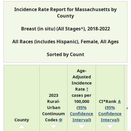
Incidence Rate Report for Massachusetts by
County
Breast (in situ) (All Stages^), 2018-2022
All Races (includes Hispanic), Female, All Ages
Sorted by Count
Age-
Adjusted
Incidence
Rate
†
2023
cases per
Rural-
100,000
CI*Rank
⋔
Urban
(
95%
(
95%
A
Continuum
Confidence
Confidence
A
County
Codes
Φ
Interval
)
Interval
)