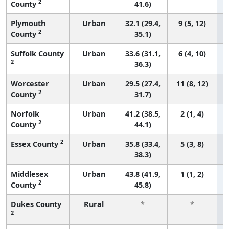
2
County
41.6)
Plymouth
Urban
32.1 (29.4,
9 (5, 12)
2
County
35.1)
Suffolk County
Urban
33.6 (31.1,
6 (4, 10)
2
36.3)
Worcester
Urban
29.5 (27.4,
11 (8, 12)
2
County
31.7)
Norfolk
Urban
41.2 (38.5,
2 (1, 4)
2
County
44.1)
2
Essex County
Urban
35.8 (33.4,
5 (3, 8)
38.3)
Middlesex
Urban
43.8 (41.9,
1 (1, 2)
2
County
45.8)
Dukes County
Rural
*
*
2