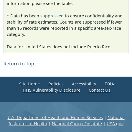
information please see the table.
* Data has been
suppressed
to ensure confidentiality and
stability of rate estimates. Counts are suppressed if fewer
than 16 records were reported in a specific area-sex-race
category.
Data for United States does not include Puerto Rico.
Return to Top
Site Home
Policies
Accessibility
FOIA
HHS Vulnerability Disclosure
Contact Us
U.S. Department of Health and Human Services
|
National
Institutes of Health
|
National Cancer Institute
|
USA.gov