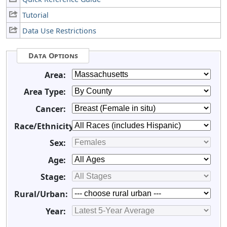
Tutorial
Data Use Restrictions
Data Options
Area:
Area Type:
Cancer:
Race/Ethnicity:
Sex:
Age:
Stage:
Rural/Urban:
Year: