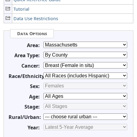
Tutorial
Data Use Restrictions
Data Options
Area:
Area Type:
Cancer:
Race/Ethnicity:
Sex:
Age:
Stage:
Rural/Urban:
Year: