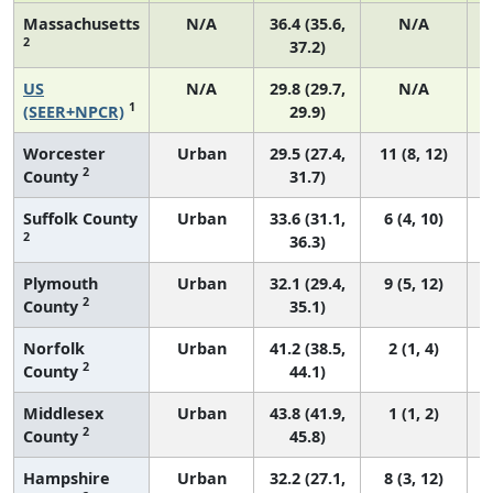
Massachusetts
N/A
36.4 (35.6,
N/A
2
37.2)
US
N/A
29.8 (29.7,
N/A
1
(SEER+NPCR)
29.9)
Worcester
Urban
29.5 (27.4,
11 (8, 12)
2
County
31.7)
Suffolk County
Urban
33.6 (31.1,
6 (4, 10)
2
36.3)
Plymouth
Urban
32.1 (29.4,
9 (5, 12)
2
County
35.1)
Norfolk
Urban
41.2 (38.5,
2 (1, 4)
2
County
44.1)
Middlesex
Urban
43.8 (41.9,
1 (1, 2)
2
County
45.8)
Hampshire
Urban
32.2 (27.1,
8 (3, 12)