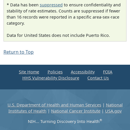
* Data has been
suppressed
to ensure confidentiality and
stability of rate estimates. Counts are suppressed if fewer
than 16 records were reported in a specific area-sex-race
category.
Data for United States does not include Puerto Rico.
Return to Top
Site Home
Policies
Accessibility
FOIA
HHS Vulnerability Disclosure
Contact Us
U.S. Department of Health and Human Services
|
National
Institutes of Health
|
National Cancer Institute
|
USA.gov
®
NIH... Turning Discovery Into Health