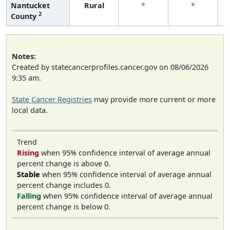
Nantucket
Rural
*
*
2
County
Notes:
Created by statecancerprofiles.cancer.gov on 08/06/2026
9:35 am.
State Cancer Registries
may provide more current or more
local data.
Trend
Rising
when 95% confidence interval of average annual
percent change is above 0.
Stable
when 95% confidence interval of average annual
percent change includes 0.
Falling
when 95% confidence interval of average annual
percent change is below 0.