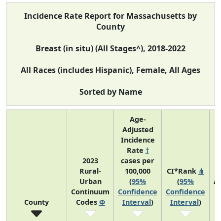
Incidence Rate Report for Massachusetts by
County
Breast (in situ) (All Stages^), 2018-2022
All Races (includes Hispanic), Female, All Ages
Sorted by Name
Age-
Adjusted
Incidence
Rate
†
2023
cases per
Rural-
100,000
CI*Rank
⋔
Urban
(
95%
(
95%
A
Continuum
Confidence
Confidence
A
County
Codes
Φ
Interval
)
Interval
)