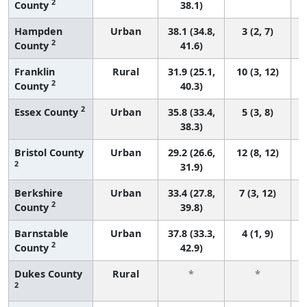
2
County
38.1)
Hampden
Urban
38.1 (34.8,
3 (2, 7)
2
County
41.6)
Franklin
Rural
31.9 (25.1,
10 (3, 12)
2
County
40.3)
2
Essex County
Urban
35.8 (33.4,
5 (3, 8)
38.3)
Bristol County
Urban
29.2 (26.6,
12 (8, 12)
2
31.9)
Berkshire
Urban
33.4 (27.8,
7 (3, 12)
2
County
39.8)
Barnstable
Urban
37.8 (33.3,
4 (1, 9)
2
County
42.9)
Dukes County
Rural
*
*
2