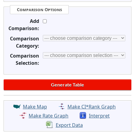
Comparison Options
Add
Comparison:
Comparison
Category:
Comparison
Selection:
Make Map
Make CI*Rank Graph
Make Rate Graph
Interpret
Export Data