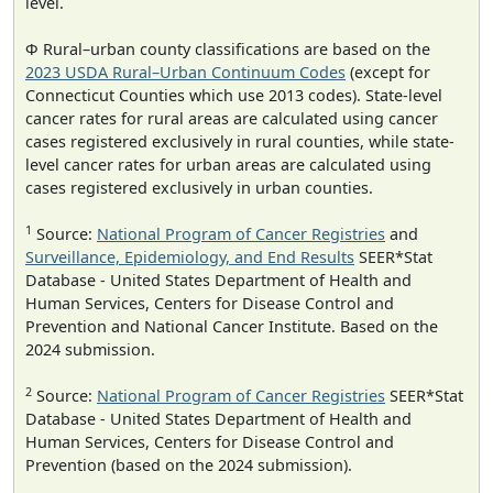
level.
Φ Rural–urban county classifications are based on the
2023 USDA Rural–Urban Continuum Codes
(except for
Connecticut Counties which use 2013 codes). State-level
cancer rates for rural areas are calculated using cancer
cases registered exclusively in rural counties, while state-
level cancer rates for urban areas are calculated using
cases registered exclusively in urban counties.
1
Source:
National Program of Cancer Registries
and
Surveillance, Epidemiology, and End Results
SEER*Stat
Database - United States Department of Health and
Human Services, Centers for Disease Control and
Prevention and National Cancer Institute. Based on the
2024 submission.
2
Source:
National Program of Cancer Registries
SEER*Stat
Database - United States Department of Health and
Human Services, Centers for Disease Control and
Prevention (based on the 2024 submission).