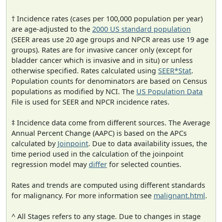
† Incidence rates (cases per 100,000 population per year)
are age-adjusted to the
2000 US standard population
(SEER areas use 20 age groups and NPCR areas use 19 age
groups). Rates are for invasive cancer only (except for
bladder cancer which is invasive and in situ) or unless
otherwise specified. Rates calculated using
SEER*Stat
.
Population counts for denominators are based on Census
populations as modified by NCI. The
US Population Data
File is used for SEER and NPCR incidence rates.
‡ Incidence data come from different sources. The Average
Annual Percent Change (AAPC) is based on the APCs
calculated by
Joinpoint
. Due to data availability issues, the
time period used in the calculation of the joinpoint
regression model may
differ
for selected counties.
Rates and trends are computed using different standards
for malignancy. For more information see
malignant.html
.
^ All Stages refers to any stage. Due to changes in stage