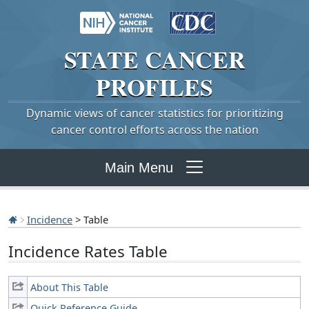
STATE
CANCER
PROFILES
Dynamic views of cancer statistics for prioritizing
cancer control efforts across the nation
Main Menu
Incidence
> Table
Incidence Rates Table
About This Table
Quick Reference Guide