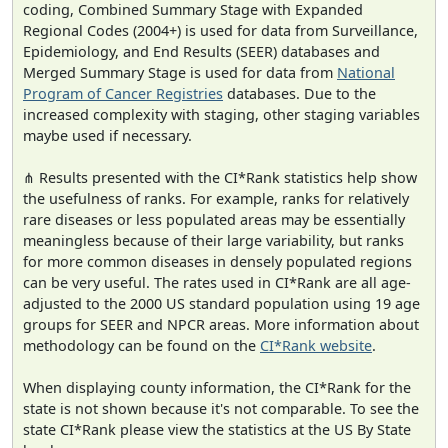
coding, Combined Summary Stage with Expanded
Regional Codes (2004+) is used for data from Surveillance,
Epidemiology, and End Results (SEER) databases and
Merged Summary Stage is used for data from
National
Program of Cancer Registries
databases. Due to the
increased complexity with staging, other staging variables
maybe used if necessary.
⋔ Results presented with the CI*Rank statistics help show
the usefulness of ranks. For example, ranks for relatively
rare diseases or less populated areas may be essentially
meaningless because of their large variability, but ranks
for more common diseases in densely populated regions
can be very useful. The rates used in CI*Rank are all age-
adjusted to the 2000 US standard population using 19 age
groups for SEER and NPCR areas. More information about
methodology can be found on the
CI*Rank website
.
When displaying county information, the CI*Rank for the
state is not shown because it's not comparable. To see the
state CI*Rank please view the statistics at the US By State