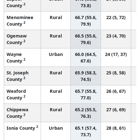
2
County
73.8)
Menominee
Rural
66.7 (55.6,
22 (5, 72)
2
County
79.9)
Ogemaw
Rural
66.5 (55.6,
23 (4, 70)
2
County
79.6)
Wayne
Urban
66.0 (64.5,
24 (17, 37)
2
County
67.6)
St. Joseph
Rural
65.9 (58.3,
25 (8, 58)
2
County
74.5)
Wexford
Rural
65.7 (55.8,
26 (6, 67)
2
County
77.0)
Chippewa
Rural
65.2 (55.5,
27 (6, 69)
2
County
76.3)
2
Ionia County
Urban
65.1 (57.4,
28 (8, 61)
73.7)