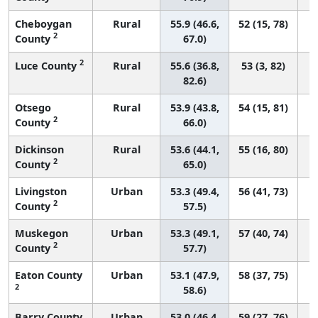
Cheboygan
Rural
55.9 (46.6,
52 (15, 78)
2
County
67.0)
2
Luce County
Rural
55.6 (36.8,
53 (3, 82)
82.6)
Otsego
Rural
53.9 (43.8,
54 (15, 81)
2
County
66.0)
Dickinson
Rural
53.6 (44.1,
55 (16, 80)
2
County
65.0)
Livingston
Urban
53.3 (49.4,
56 (41, 73)
2
County
57.5)
Muskegon
Urban
53.3 (49.1,
57 (40, 74)
2
County
57.7)
Eaton County
Urban
53.1 (47.9,
58 (37, 75)
2
58.6)
Barry County
Urban
53.0 (46.4,
59 (27, 76)