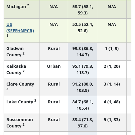
2
Michigan
N/A
58.7 (58.1,
N/A
59.3)
US
N/A
52.5 (52.4,
N/A
2
(SEER+NPCR)
52.6)
1
Gladwin
Rural
99.8 (86.8,
1 (1, 9)
2
County
114.7)
Kalkaska
Urban
95.1 (79.3,
2 (1, 20)
2
County
113.7)
Clare County
Rural
91.2 (80.0,
3 (1, 14)
2
103.9)
2
Lake County
Rural
84.7 (68.1,
4 (1, 48)
105.4)
Roscommon
Rural
83.4 (71.3,
5 (1, 33)
2
County
97.6)