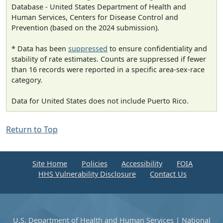
Database - United States Department of Health and
Human Services, Centers for Disease Control and
Prevention (based on the 2024 submission).
* Data has been
suppressed
to ensure confidentiality and
stability of rate estimates. Counts are suppressed if fewer
than 16 records were reported in a specific area-sex-race
category.
Data for United States does not include Puerto Rico.
Return to Top
Site Home
Policies
Accessibility
FOIA
HHS Vulnerability Disclosure
Contact Us
U.S. Department of Health and Human Services
|
National