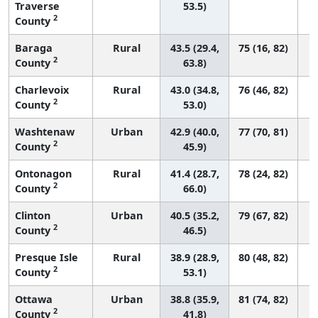
Traverse
53.5)
2
County
Baraga
Rural
43.5 (29.4,
75 (16, 82)
2
County
63.8)
Charlevoix
Rural
43.0 (34.8,
76 (46, 82)
2
County
53.0)
Washtenaw
Urban
42.9 (40.0,
77 (70, 81)
2
County
45.9)
Ontonagon
Rural
41.4 (28.7,
78 (24, 82)
2
County
66.0)
Clinton
Urban
40.5 (35.2,
79 (67, 82)
2
County
46.5)
Presque Isle
Rural
38.9 (28.9,
80 (48, 82)
2
County
53.1)
Ottawa
Urban
38.8 (35.9,
81 (74, 82)
2
County
41.8)