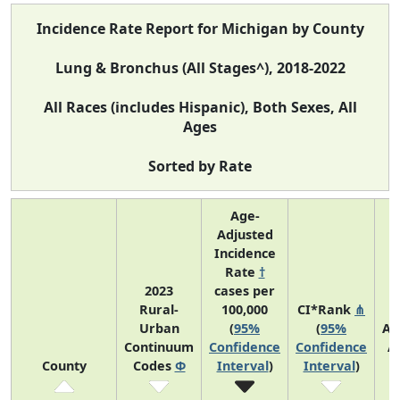
Incidence Rate Report for Michigan by County
Lung & Bronchus (All Stages^), 2018-2022
All Races (includes Hispanic), Both Sexes, All
Ages
Sorted by Rate
Age-
Adjusted
Incidence
Rate
†
2023
cases per
Rural-
100,000
CI*Rank
⋔
Urban
(
95%
(
95%
Av
Continuum
Confidence
Confidence
A
County
Codes
Φ
Interval
)
Interval
)
C