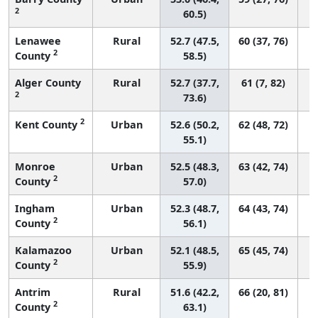
2
60.5)
Lenawee
Rural
52.7 (47.5,
60 (37, 76)
2
County
58.5)
Alger County
Rural
52.7 (37.7,
61 (7, 82)
2
73.6)
2
Kent County
Urban
52.6 (50.2,
62 (48, 72)
55.1)
Monroe
Urban
52.5 (48.3,
63 (42, 74)
2
County
57.0)
Ingham
Urban
52.3 (48.7,
64 (43, 74)
2
County
56.1)
Kalamazoo
Urban
52.1 (48.5,
65 (45, 74)
2
County
55.9)
Antrim
Rural
51.6 (42.2,
66 (20, 81)
2
County
63.1)