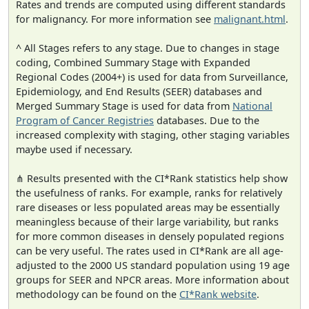
Rates and trends are computed using different standards
for malignancy. For more information see
malignant.html
.
^ All Stages refers to any stage. Due to changes in stage
coding, Combined Summary Stage with Expanded
Regional Codes (2004+) is used for data from Surveillance,
Epidemiology, and End Results (SEER) databases and
Merged Summary Stage is used for data from
National
Program of Cancer Registries
databases. Due to the
increased complexity with staging, other staging variables
maybe used if necessary.
⋔ Results presented with the CI*Rank statistics help show
the usefulness of ranks. For example, ranks for relatively
rare diseases or less populated areas may be essentially
meaningless because of their large variability, but ranks
for more common diseases in densely populated regions
can be very useful. The rates used in CI*Rank are all age-
adjusted to the 2000 US standard population using 19 age
groups for SEER and NPCR areas. More information about
methodology can be found on the
CI*Rank website
.