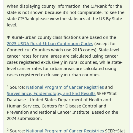
When displaying county information, the CI*Rank for the
state is not shown because it's not comparable. To see the
state CI*Rank please view the statistics at the US By State
level.
Φ Rural–urban county classifications are based on the
2023 USDA Rural–Urban Continuum Codes
(except for
Connecticut Counties which use 2013 codes). State-level
cancer rates for rural areas are calculated using cancer
cases registered exclusively in rural counties, while state-
level cancer rates for urban areas are calculated using
cases registered exclusively in urban counties.
1
Source:
National Program of Cancer Registries
and
Surveillance, Epidemiology, and End Results
SEER*Stat
Database - United States Department of Health and
Human Services, Centers for Disease Control and
Prevention and National Cancer Institute. Based on the
2024 submission.
2
Source:
National Program of Cancer Registries
SEER*Stat