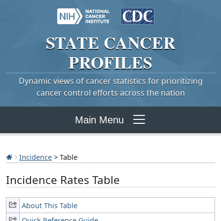
STATE
CANCER
PROFILES
Dynamic views of cancer statistics for prioritizing
cancer control efforts across the nation
Main Menu
Incidence
> Table
Incidence Rates Table
About This Table
Quick Reference Guide