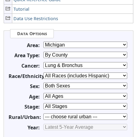
Tutorial
Data Use Restrictions
Data Options
Area:
Area Type:
Cancer:
Race/Ethnicity:
Sex:
Age:
Stage:
Rural/Urban:
Year: