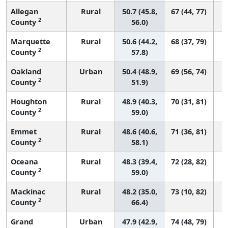
Allegan
Rural
50.7 (45.8,
67 (44, 77)
2
County
56.0)
Marquette
Rural
50.6 (44.2,
68 (37, 79)
2
County
57.8)
Oakland
Urban
50.4 (48.9,
69 (56, 74)
2
County
51.9)
Houghton
Rural
48.9 (40.3,
70 (31, 81)
2
County
59.0)
Emmet
Rural
48.6 (40.6,
71 (36, 81)
2
County
58.1)
Oceana
Rural
48.3 (39.4,
72 (28, 82)
2
County
59.0)
Mackinac
Rural
48.2 (35.0,
73 (10, 82)
2
County
66.4)
Grand
Urban
47.9 (42.9,
74 (48, 79)