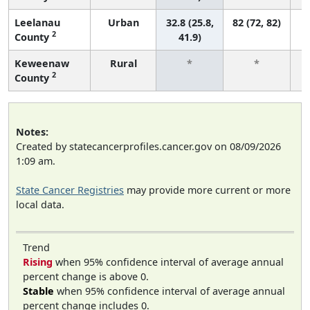
Leelanau
Urban
32.8 (25.8,
82 (72, 82)
2
County
41.9)
Keweenaw
Rural
*
*
2
County
f
Notes:
Created by statecancerprofiles.cancer.gov on 08/09/2026
1:09 am.
State Cancer Registries
may provide more current or more
local data.
Trend
Rising
when 95% confidence interval of average annual
percent change is above 0.
Stable
when 95% confidence interval of average annual
percent change includes 0.