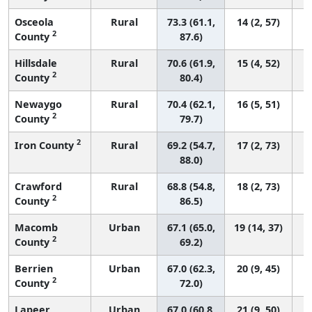
Osceola
Rural
73.3 (61.1,
14 (2, 57)
2
County
87.6)
Hillsdale
Rural
70.6 (61.9,
15 (4, 52)
2
County
80.4)
Newaygo
Rural
70.4 (62.1,
16 (5, 51)
2
County
79.7)
2
Iron County
Rural
69.2 (54.7,
17 (2, 73)
88.0)
Crawford
Rural
68.8 (54.8,
18 (2, 73)
2
County
86.5)
Macomb
Urban
67.1 (65.0,
19 (14, 37)
2
County
69.2)
Berrien
Urban
67.0 (62.3,
20 (9, 45)
2
County
72.0)
Lapeer
Urban
67.0 (60.8,
21 (9, 50)