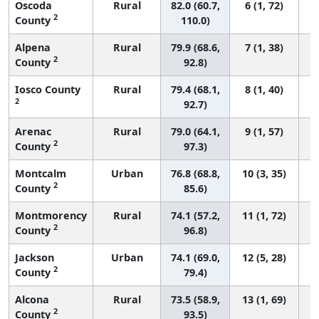
Oscoda
Rural
82.0 (60.7,
6 (1, 72)
2
County
110.0)
Alpena
Rural
79.9 (68.6,
7 (1, 38)
2
County
92.8)
Iosco County
Rural
79.4 (68.1,
8 (1, 40)
2
92.7)
Arenac
Rural
79.0 (64.1,
9 (1, 57)
2
County
97.3)
Montcalm
Urban
76.8 (68.8,
10 (3, 35)
2
County
85.6)
Montmorency
Rural
74.1 (57.2,
11 (1, 72)
2
County
96.8)
Jackson
Urban
74.1 (69.0,
12 (5, 28)
2
County
79.4)
Alcona
Rural
73.5 (58.9,
13 (1, 69)
2
County
93.5)