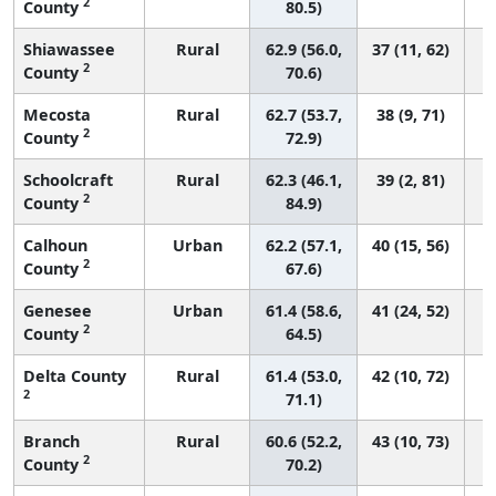
2
County
80.5)
Shiawassee
Rural
62.9 (56.0,
37 (11, 62)
2
County
70.6)
Mecosta
Rural
62.7 (53.7,
38 (9, 71)
2
County
72.9)
Schoolcraft
Rural
62.3 (46.1,
39 (2, 81)
2
County
84.9)
Calhoun
Urban
62.2 (57.1,
40 (15, 56)
2
County
67.6)
Genesee
Urban
61.4 (58.6,
41 (24, 52)
2
County
64.5)
Delta County
Rural
61.4 (53.0,
42 (10, 72)
2
71.1)
Branch
Rural
60.6 (52.2,
43 (10, 73)
2
County
70.2)