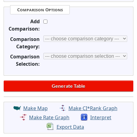
Comparison Options
Add
Comparison:
Comparison
Category:
Comparison
Selection:
Make Map
Make CI*Rank Graph
Make Rate Graph
Interpret
Export Data