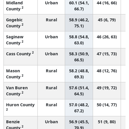
Midland
Urban
60.1 (54.1,
44 (16, 66)
2
County
66.7)
Gogebic
Rural
58.9 (46.2,
45 (6, 79)
2
County
75.1)
Saginaw
Urban
58.8 (54.8,
46 (26, 63)
2
County
63.0)
2
Cass County
Urban
58.3 (50.9,
47 (15, 73)
66.5)
Mason
Rural
58.2 (48.8,
48 (12, 76)
2
County
69.3)
Van Buren
Rural
57.6 (51.4,
49 (19, 72)
2
County
64.5)
Huron County
Rural
57.0 (48.2,
50 (14, 77)
2
67.2)
Benzie
Urban
56.9 (45.5,
51 (9, 80)
2
County
70.9)