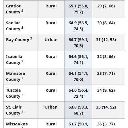
Gratiot
Rural
65.1 (55.8,
29 (7, 66)
2
County
75.7)
Sanilac
Rural
64.9 (56.5,
30 (8, 64)
2
County
74.5)
2
Bay County
Urban
64.7 (59.1,
31 (12, 53)
70.6)
Isabella
Rural
64.6 (56.1,
32 (8, 66)
2
County
74.1)
Manistee
Rural
64.1 (54.1,
33 (7, 71)
2
County
76.0)
Tuscola
Rural
64.0 (56.4,
34 (9, 62)
2
County
72.4)
St. Clair
Urban
63.8 (59.3,
35 (14, 52)
2
County
68.7)
Missaukee
Rural
63.7 (50.1,
36 (3, 77)