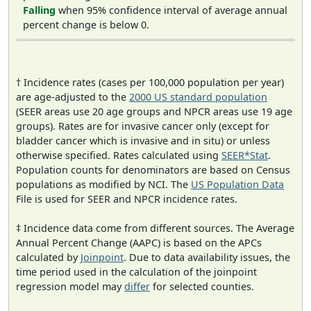
Falling
when 95% confidence interval of average annual
percent change is below 0.
† Incidence rates (cases per 100,000 population per year)
are age-adjusted to the
2000 US standard population
(SEER areas use 20 age groups and NPCR areas use 19 age
groups). Rates are for invasive cancer only (except for
bladder cancer which is invasive and in situ) or unless
otherwise specified. Rates calculated using
SEER*Stat
.
Population counts for denominators are based on Census
populations as modified by NCI. The
US Population Data
File is used for SEER and NPCR incidence rates.
‡ Incidence data come from different sources. The Average
Annual Percent Change (AAPC) is based on the APCs
calculated by
Joinpoint
. Due to data availability issues, the
time period used in the calculation of the joinpoint
regression model may
differ
for selected counties.