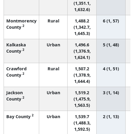
(1,351.1,
1,632.6)
Montmorency
Rural
1,488.2
6 (1, 57)
2
County
(1,342.7,
1,645.3)
Kalkaska
Urban
1,496.6
5 (1, 48)
2
County
(1,376.9,
1,624.1)
Crawford
Rural
1,507.2
4 (1, 51)
2
County
(1,378.9,
1,644.4)
Jackson
Urban
1,519.2
3 (1, 14)
2
County
(1,475.9,
1,563.5)
2
Bay County
Urban
1,539.7
2 (1, 13)
(1,488.3,
1,592.5)