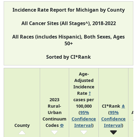
Incidence Rate Report for Michigan by County
All Cancer Sites (All Stages^), 2018-2022
All Races (includes Hispanic), Both Sexes, Ages
50+
Sorted by CI*Rank
Age-
Adjusted
Incidence
Rate
†
2023
cases per
Rural-
100,000
CI*Rank
⋔
Urban
(
95%
(
95%
Av
Continuum
Confidence
Confidence
A
County
Codes
Φ
Interval
)
Interval
)
C