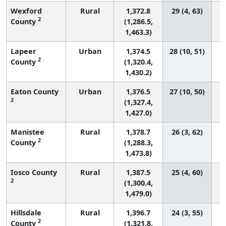
Wexford
Rural
1,372.8
29 (4, 63)
2
County
(1,286.5,
1,463.3)
Lapeer
Urban
1,374.5
28 (10, 51)
2
County
(1,320.4,
1,430.2)
Eaton County
Urban
1,376.5
27 (10, 50)
2
(1,327.4,
1,427.0)
Manistee
Rural
1,378.7
26 (3, 62)
2
County
(1,288.3,
1,473.8)
Iosco County
Rural
1,387.5
25 (4, 60)
2
(1,300.4,
1,479.0)
Hillsdale
Rural
1,396.7
24 (3, 55)
2
County
(1,321.8,