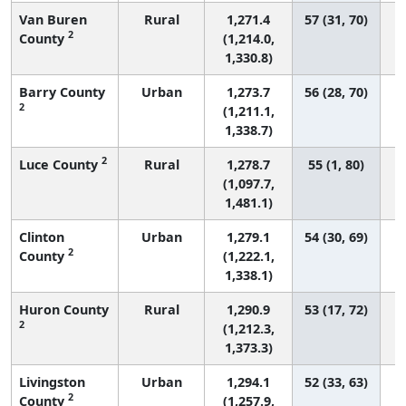
Van Buren
Rural
1,271.4
57 (31, 70)
2
County
(1,214.0,
1,330.8)
Barry County
Urban
1,273.7
56 (28, 70)
2
(1,211.1,
1,338.7)
2
Luce County
Rural
1,278.7
55 (1, 80)
(1,097.7,
1,481.1)
Clinton
Urban
1,279.1
54 (30, 69)
2
County
(1,222.1,
1,338.1)
Huron County
Rural
1,290.9
53 (17, 72)
2
(1,212.3,
1,373.3)
Livingston
Urban
1,294.1
52 (33, 63)
2
County
(1,257.9,