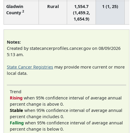
Gladwin
Rural
1,554.7
1 (1, 25)
2
County
(1,459.2,
1,654.9)
Notes:
Created by statecancerprofiles.cancer.gov on 08/09/2026
5:13 am.
State Cancer Registries
may provide more current or more
local data.
Trend
Rising
when 95% confidence interval of average annual
percent change is above 0.
Stable
when 95% confidence interval of average annual
percent change includes 0.
Falling
when 95% confidence interval of average annual
percent change is below 0.