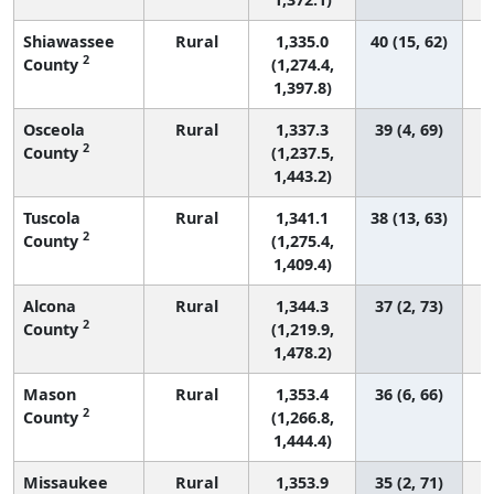
Shiawassee
Rural
1,335.0
40 (15, 62)
2
County
(1,274.4,
1,397.8)
Osceola
Rural
1,337.3
39 (4, 69)
2
County
(1,237.5,
1,443.2)
Tuscola
Rural
1,341.1
38 (13, 63)
2
County
(1,275.4,
1,409.4)
Alcona
Rural
1,344.3
37 (2, 73)
2
County
(1,219.9,
1,478.2)
Mason
Rural
1,353.4
36 (6, 66)
2
County
(1,266.8,
1,444.4)
Missaukee
Rural
1,353.9
35 (2, 71)