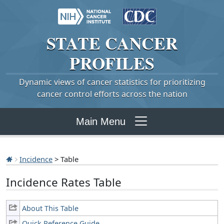
STATE
CANCER
PROFILES
Dynamic views of cancer statistics for prioritizing
cancer control efforts across the nation
Main Menu
Incidence
> Table
Incidence Rates Table
About This Table
Quick Reference Guide