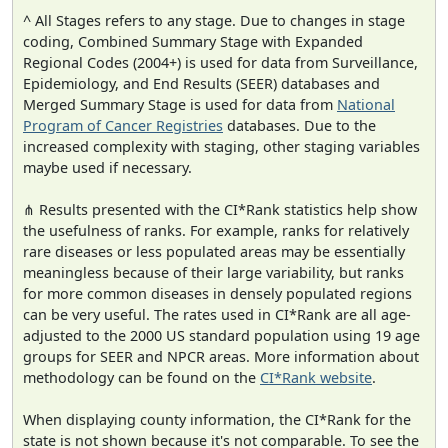
^ All Stages refers to any stage. Due to changes in stage
coding, Combined Summary Stage with Expanded
Regional Codes (2004+) is used for data from Surveillance,
Epidemiology, and End Results (SEER) databases and
Merged Summary Stage is used for data from
National
Program of Cancer Registries
databases. Due to the
increased complexity with staging, other staging variables
maybe used if necessary.
⋔ Results presented with the CI*Rank statistics help show
the usefulness of ranks. For example, ranks for relatively
rare diseases or less populated areas may be essentially
meaningless because of their large variability, but ranks
for more common diseases in densely populated regions
can be very useful. The rates used in CI*Rank are all age-
adjusted to the 2000 US standard population using 19 age
groups for SEER and NPCR areas. More information about
methodology can be found on the
CI*Rank website
.
When displaying county information, the CI*Rank for the
state is not shown because it's not comparable. To see the