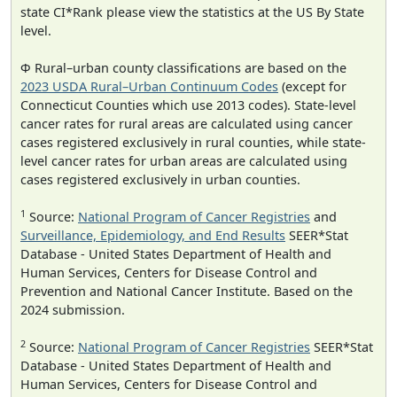
state CI*Rank please view the statistics at the US By State
level.
Φ Rural–urban county classifications are based on the
2023 USDA Rural–Urban Continuum Codes
(except for
Connecticut Counties which use 2013 codes). State-level
cancer rates for rural areas are calculated using cancer
cases registered exclusively in rural counties, while state-
level cancer rates for urban areas are calculated using
cases registered exclusively in urban counties.
1
Source:
National Program of Cancer Registries
and
Surveillance, Epidemiology, and End Results
SEER*Stat
Database - United States Department of Health and
Human Services, Centers for Disease Control and
Prevention and National Cancer Institute. Based on the
2024 submission.
2
Source:
National Program of Cancer Registries
SEER*Stat
Database - United States Department of Health and
Human Services, Centers for Disease Control and