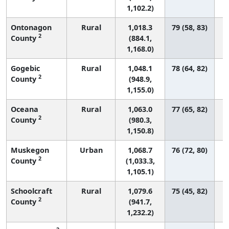
1,102.2)
Ontonagon
Rural
1,018.3
79 (58, 83)
2
County
(884.1,
1,168.0)
Gogebic
Rural
1,048.1
78 (64, 82)
2
County
(948.9,
1,155.0)
Oceana
Rural
1,063.0
77 (65, 82)
2
County
(980.3,
1,150.8)
Muskegon
Urban
1,068.7
76 (72, 80)
2
County
(1,033.3,
1,105.1)
Schoolcraft
Rural
1,079.6
75 (45, 82)
2
County
(941.7,
1,232.2)