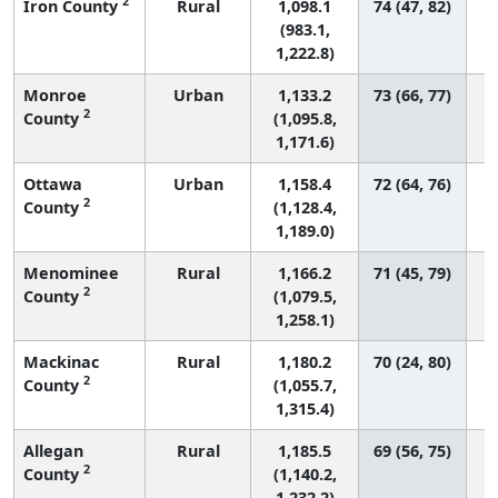
2
Iron County
Rural
1,098.1
74 (47, 82)
(983.1,
1,222.8)
Monroe
Urban
1,133.2
73 (66, 77)
2
County
(1,095.8,
1,171.6)
Ottawa
Urban
1,158.4
72 (64, 76)
2
County
(1,128.4,
1,189.0)
Menominee
Rural
1,166.2
71 (45, 79)
2
County
(1,079.5,
1,258.1)
Mackinac
Rural
1,180.2
70 (24, 80)
2
County
(1,055.7,
1,315.4)
Allegan
Rural
1,185.5
69 (56, 75)
2
County
(1,140.2,
1,232.2)