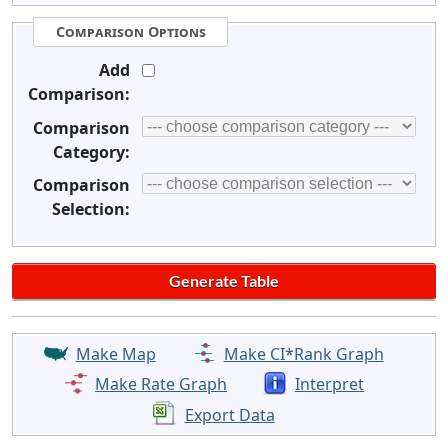
Comparison Options
Add
Comparison:
Comparison
Category:
Comparison
Selection:
Make Map
Make CI*Rank Graph
Make Rate Graph
Interpret
Export Data