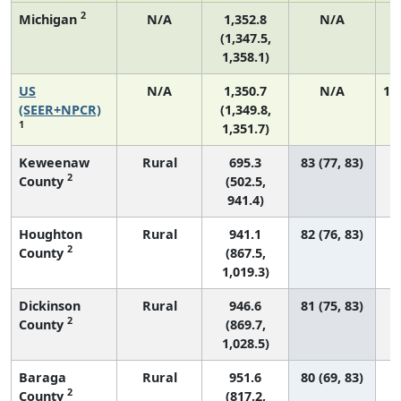
2
Michigan
N/A
1,352.8
N/A
(1,347.5,
1,358.1)
US
N/A
1,350.7
N/A
1,
(SEER+NPCR)
(1,349.8,
1
1,351.7)
Keweenaw
Rural
695.3
83 (77, 83)
2
County
(502.5,
941.4)
Houghton
Rural
941.1
82 (76, 83)
2
County
(867.5,
1,019.3)
Dickinson
Rural
946.6
81 (75, 83)
2
County
(869.7,
1,028.5)
Baraga
Rural
951.6
80 (69, 83)
2
County
(817.2,