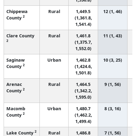
Chippewa
Rural
1,449.5
12 (1, 46)
2
County
(1,361.8,
1,541.4)
Clare County
Rural
1,461.8
11 (1, 43)
2
(1,375.7,
1,552.0)
Saginaw
Urban
1,462.8
10 (3, 25)
2
County
(1,424.6,
1,501.8)
Arenac
Rural
1,464.5
9 (1, 56)
2
County
(1,342.2,
1,595.0)
Macomb
Urban
1,480.7
8 (3, 16)
2
County
(1,462.2,
1,499.4)
2
Lake County
Rural
1,486.8
7 (1, 56)