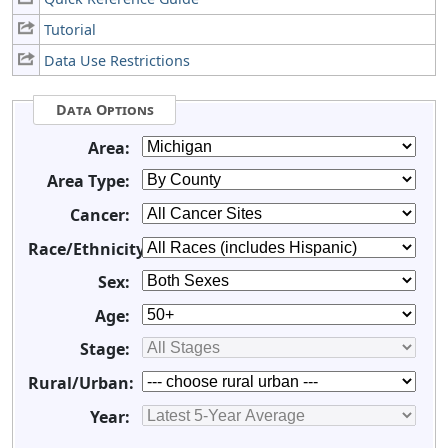
Tutorial
Data Use Restrictions
Data Options
Area:
Area Type:
Cancer:
Race/Ethnicity:
Sex:
Age:
Stage:
Rural/Urban:
Year: