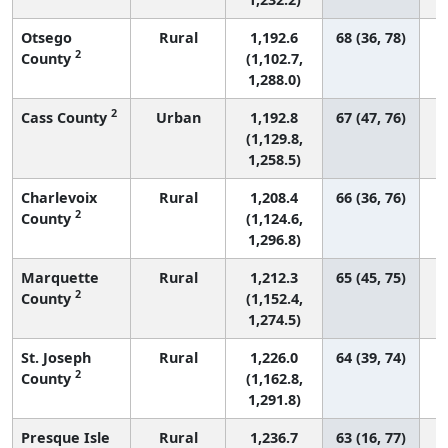
Otsego
Rural
1,192.6
68 (36, 78)
2
County
(1,102.7,
1,288.0)
2
Cass County
Urban
1,192.8
67 (47, 76)
(1,129.8,
1,258.5)
Charlevoix
Rural
1,208.4
66 (36, 76)
2
County
(1,124.6,
1,296.8)
Marquette
Rural
1,212.3
65 (45, 75)
2
County
(1,152.4,
1,274.5)
St. Joseph
Rural
1,226.0
64 (39, 74)
2
County
(1,162.8,
1,291.8)
Presque Isle
Rural
1,236.7
63 (16, 77)