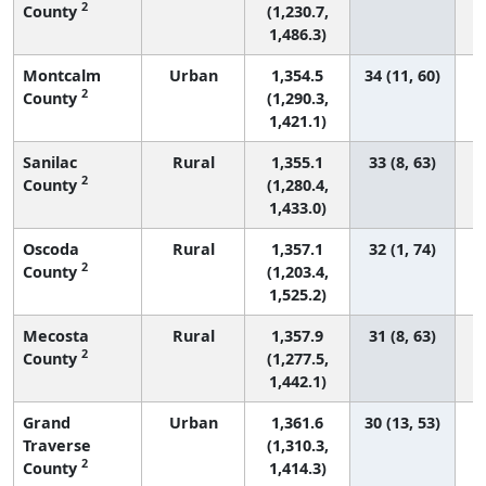
2
County
(1,230.7,
1,486.3)
Montcalm
Urban
1,354.5
34 (11, 60)
2
County
(1,290.3,
1,421.1)
Sanilac
Rural
1,355.1
33 (8, 63)
2
County
(1,280.4,
1,433.0)
Oscoda
Rural
1,357.1
32 (1, 74)
2
County
(1,203.4,
1,525.2)
Mecosta
Rural
1,357.9
31 (8, 63)
2
County
(1,277.5,
1,442.1)
Grand
Urban
1,361.6
30 (13, 53)
Traverse
(1,310.3,
2
County
1,414.3)