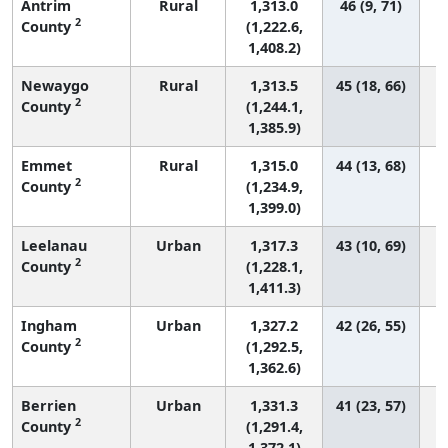
Antrim
Rural
1,313.0
46 (9, 71)
2
County
(1,222.6,
1,408.2)
Newaygo
Rural
1,313.5
45 (18, 66)
2
County
(1,244.1,
1,385.9)
Emmet
Rural
1,315.0
44 (13, 68)
2
County
(1,234.9,
1,399.0)
Leelanau
Urban
1,317.3
43 (10, 69)
2
County
(1,228.1,
1,411.3)
Ingham
Urban
1,327.2
42 (26, 55)
2
County
(1,292.5,
1,362.6)
Berrien
Urban
1,331.3
41 (23, 57)
2
County
(1,291.4,
1,372.1)