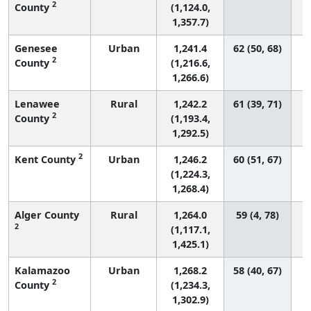
2
County
(1,124.0,
1,357.7)
Genesee
Urban
1,241.4
62 (50, 68)
2
County
(1,216.6,
1,266.6)
Lenawee
Rural
1,242.2
61 (39, 71)
2
County
(1,193.4,
1,292.5)
2
Kent County
Urban
1,246.2
60 (51, 67)
(1,224.3,
1,268.4)
Alger County
Rural
1,264.0
59 (4, 78)
2
(1,117.1,
1,425.1)
Kalamazoo
Urban
1,268.2
58 (40, 67)
2
County
(1,234.3,
1,302.9)