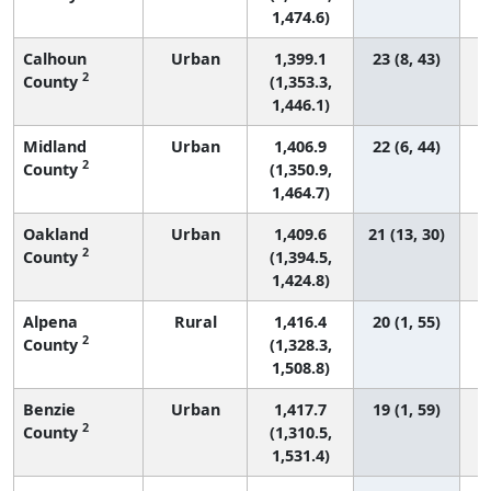
1,474.6)
Calhoun
Urban
1,399.1
23 (8, 43)
2
County
(1,353.3,
1,446.1)
Midland
Urban
1,406.9
22 (6, 44)
2
County
(1,350.9,
1,464.7)
Oakland
Urban
1,409.6
21 (13, 30)
2
County
(1,394.5,
1,424.8)
Alpena
Rural
1,416.4
20 (1, 55)
2
County
(1,328.3,
1,508.8)
Benzie
Urban
1,417.7
19 (1, 59)
2
County
(1,310.5,
1,531.4)