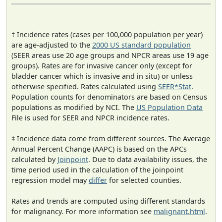
† Incidence rates (cases per 100,000 population per year)
are age-adjusted to the
2000 US standard population
(SEER areas use 20 age groups and NPCR areas use 19 age
groups). Rates are for invasive cancer only (except for
bladder cancer which is invasive and in situ) or unless
otherwise specified. Rates calculated using
SEER*Stat
.
Population counts for denominators are based on Census
populations as modified by NCI. The
US Population Data
File is used for SEER and NPCR incidence rates.
‡ Incidence data come from different sources. The Average
Annual Percent Change (AAPC) is based on the APCs
calculated by
Joinpoint
. Due to data availability issues, the
time period used in the calculation of the joinpoint
regression model may
differ
for selected counties.
Rates and trends are computed using different standards
for malignancy. For more information see
malignant.html
.