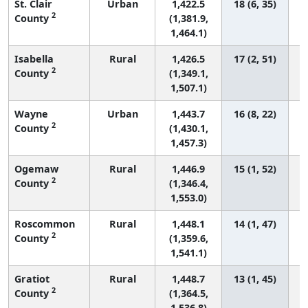
St. Clair
Urban
1,422.5
18 (6, 35)
2
County
(1,381.9,
1,464.1)
Isabella
Rural
1,426.5
17 (2, 51)
2
County
(1,349.1,
1,507.1)
Wayne
Urban
1,443.7
16 (8, 22)
2
County
(1,430.1,
1,457.3)
Ogemaw
Rural
1,446.9
15 (1, 52)
2
County
(1,346.4,
1,553.0)
Roscommon
Rural
1,448.1
14 (1, 47)
2
County
(1,359.6,
1,541.1)
Gratiot
Rural
1,448.7
13 (1, 45)
2
County
(1,364.5,
1,536.8)