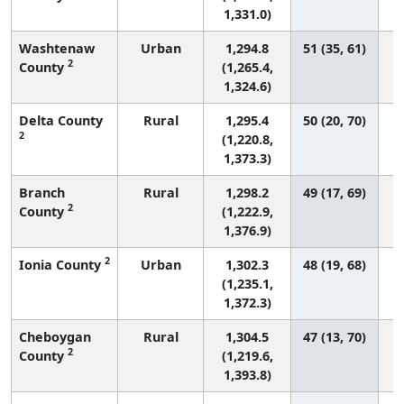
1,331.0)
Washtenaw
Urban
1,294.8
51 (35, 61)
2
County
(1,265.4,
1,324.6)
Delta County
Rural
1,295.4
50 (20, 70)
2
(1,220.8,
1,373.3)
Branch
Rural
1,298.2
49 (17, 69)
2
County
(1,222.9,
1,376.9)
2
Ionia County
Urban
1,302.3
48 (19, 68)
(1,235.1,
1,372.3)
Cheboygan
Rural
1,304.5
47 (13, 70)
2
County
(1,219.6,
1,393.8)