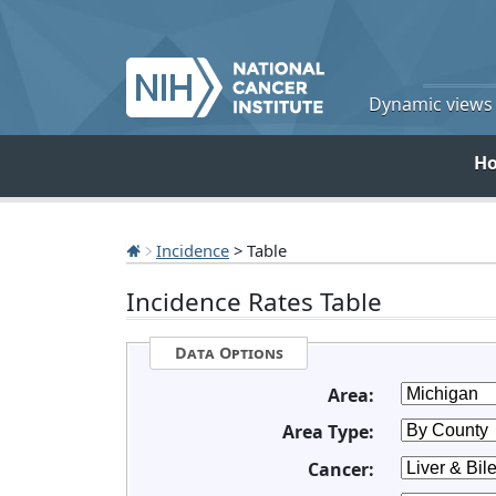
Dynamic views o
H
Incidence
> Table
Incidence Rates Table
Data Options
Area:
Area Type:
Cancer: