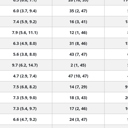
6.0 (3.7, 9.4)
35 (2, 47)
7.4 (5.9, 9.2)
16 (3, 41)
1
7.9 (5.6, 11.1)
12 (1, 46)
6.3 (4.9, 8.0)
31 (8, 46)
1
5.6 (3.8, 8.0)
43 (7, 47)
9.7 (6.2, 14.7)
2 (1, 45)
4.7 (2.9, 7.4)
47 (10, 47)
7.5 (6.8, 8.2)
14 (7, 29)
9
7.3 (5.9, 9.0)
18 (3, 43)
2
7.3 (5.4, 9.7)
17 (2, 46)
1
6.6 (4.7, 9.2)
24 (3, 47)