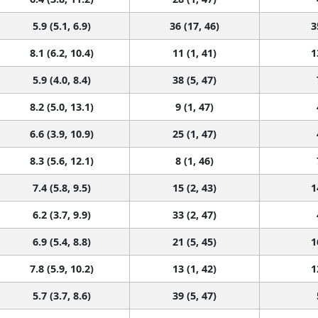
5.9 (5.1, 6.9)
36 (17, 46)
3
8.1 (6.2, 10.4)
11 (1, 41)
1
5.9 (4.0, 8.4)
38 (5, 47)
8.2 (5.0, 13.1)
9 (1, 47)
6.6 (3.9, 10.9)
25 (1, 47)
8.3 (5.6, 12.1)
8 (1, 46)
7.4 (5.8, 9.5)
15 (2, 43)
1
6.2 (3.7, 9.9)
33 (2, 47)
6.9 (5.4, 8.8)
21 (5, 45)
1
7.8 (5.9, 10.2)
13 (1, 42)
1
5.7 (3.7, 8.6)
39 (5, 47)