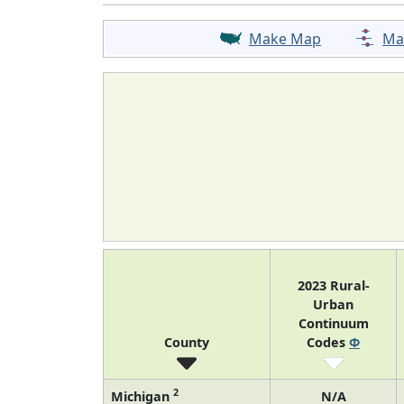
Make Map
Ma
2023 Rural-
Urban
Continuum
County
Codes
Φ
2
Michigan
N/A