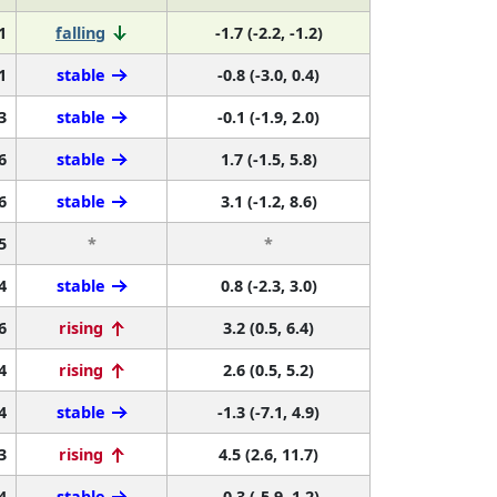
1
falling
-1.7 (-2.2, -1.2)
1
stable
-0.8 (-3.0, 0.4)
3
stable
-0.1 (-1.9, 2.0)
6
stable
1.7 (-1.5, 5.8)
6
stable
3.1 (-1.2, 8.6)
5
*
*
4
stable
0.8 (-2.3, 3.0)
6
rising
3.2 (0.5, 6.4)
4
rising
2.6 (0.5, 5.2)
4
stable
-1.3 (-7.1, 4.9)
3
rising
4.5 (2.6, 11.7)
4
stable
-0.3 (-5.9, 1.2)