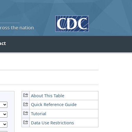
cross the nation
act
About This Table
Quick Reference Guide
Tutorial
Data Use Restrictions