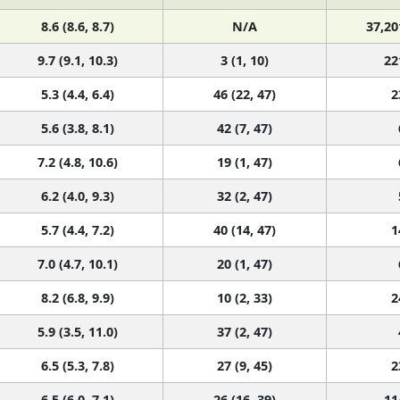
8.6 (8.6, 8.7)
N/A
37,20
9.7 (9.1, 10.3)
3 (1, 10)
22
5.3 (4.4, 6.4)
46 (22, 47)
2
5.6 (3.8, 8.1)
42 (7, 47)
7.2 (4.8, 10.6)
19 (1, 47)
6.2 (4.0, 9.3)
32 (2, 47)
5.7 (4.4, 7.2)
40 (14, 47)
1
7.0 (4.7, 10.1)
20 (1, 47)
8.2 (6.8, 9.9)
10 (2, 33)
2
5.9 (3.5, 11.0)
37 (2, 47)
6.5 (5.3, 7.8)
27 (9, 45)
2
6.5 (6.0, 7.1)
26 (16, 39)
11