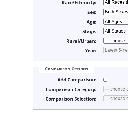
Race/Ethnicity:
Sex:
Age:
Stage:
Rural/Urban:
Year:
Comparison Options
Add Comparison:
Comparison Category:
Comparison Selection: