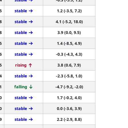
5
stable
1.2 (-3.5, 7.2)
8
stable
4.1 (-5.2, 18.0)
8
stable
3.9 (0.0, 9.5)
5
stable
1.4 (-8.5, 4.9)
6
stable
-0.3 (-4.3, 4.3)
5
rising
3.8 (0.6, 7.9)
4
stable
-2.3 (-5.8, 1.0)
1
falling
-4.7 (-9.2, -2.0)
0
stable
1.7 (-0.2, 4.0)
0
stable
0.0 (-3.6, 3.9)
9
stable
2.2 (-2.9, 8.8)