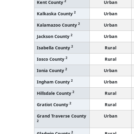
2
Kent County
Urban
2
Kalkaska County
Urban
2
Kalamazoo County
Urban
2
Jackson County
Urban
2
Isabella County
Rural
2
Iosco County
Rural
2
Ionia County
Urban
2
Ingham County
Urban
2
Hillsdale County
Rural
2
Gratiot County
Rural
Grand Traverse County
Urban
2
2
Gladwin County
Rural