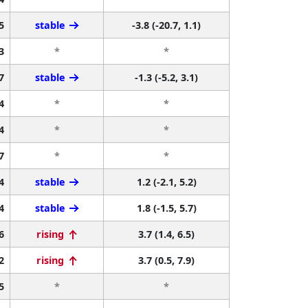
5
stable
-3.8 (-20.7, 1.1)
3
*
*
7
stable
-1.3 (-5.2, 3.1)
4
*
*
4
*
*
7
*
*
4
stable
1.2 (-2.1, 5.2)
4
stable
1.8 (-1.5, 5.7)
6
rising
3.7 (1.4, 6.5)
2
rising
3.7 (0.5, 7.9)
5
*
*