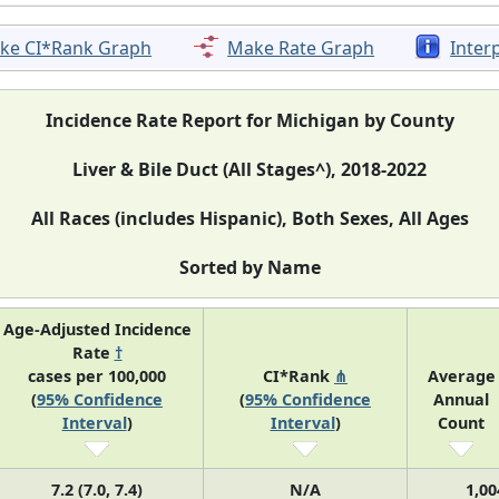
ke CI*Rank Graph
Make Rate Graph
Inter
Incidence Rate Report for Michigan by County
Liver & Bile Duct (All Stages^), 2018-2022
All Races (includes Hispanic), Both Sexes, All Ages
Sorted by Name
Age-Adjusted Incidence
Rate
†
cases per 100,000
CI*Rank
⋔
Average
(
95% Confidence
(
95% Confidence
Annual
Interval
)
Interval
)
Count
7.2 (7.0, 7.4)
N/A
1,00