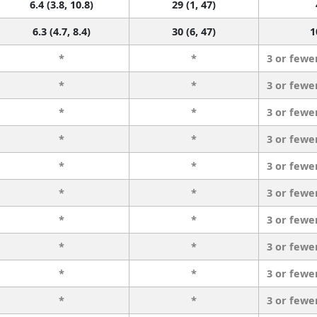
6.4 (3.8, 10.8)
29 (1, 47)
6.3 (4.7, 8.4)
30 (6, 47)
1
*
*
3 or fewe
*
*
3 or fewe
*
*
3 or fewe
*
*
3 or fewe
*
*
3 or fewe
*
*
3 or fewe
*
*
3 or fewe
*
*
3 or fewe
*
*
3 or fewe
*
*
3 or fewe