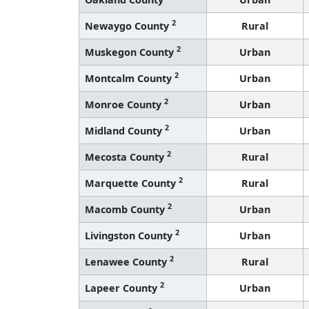
2
Newaygo County
Rural
2
Muskegon County
Urban
2
Montcalm County
Urban
2
Monroe County
Urban
2
Midland County
Urban
2
Mecosta County
Rural
2
Marquette County
Rural
2
Macomb County
Urban
2
Livingston County
Urban
2
Lenawee County
Rural
2
Lapeer County
Urban