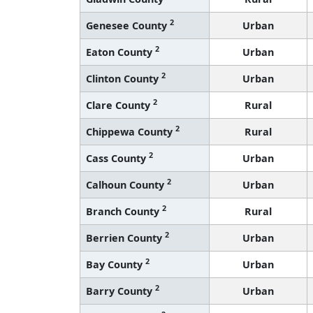
2
Genesee County
Urban
2
Eaton County
Urban
2
Clinton County
Urban
2
Clare County
Rural
2
Chippewa County
Rural
2
Cass County
Urban
2
Calhoun County
Urban
2
Branch County
Rural
2
Berrien County
Urban
2
Bay County
Urban
2
Barry County
Urban