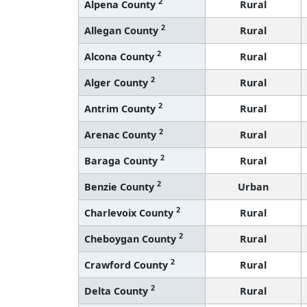
2
Alpena County
Rural
2
Allegan County
Rural
2
Alcona County
Rural
2
Alger County
Rural
2
Antrim County
Rural
2
Arenac County
Rural
2
Baraga County
Rural
2
Benzie County
Urban
2
Charlevoix County
Rural
2
Cheboygan County
Rural
2
Crawford County
Rural
2
Delta County
Rural