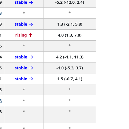
9
stable
-5.2 (-12.0, 2.4)
3
*
*
9
stable
1.3 (-2.1, 5.8)
1
rising
4.0 (1.3, 7.8)
6
*
*
4
stable
4.2 (-1.1, 11.3)
5
stable
-1.0 (-5.3, 3.7)
1
stable
1.5 (-0.7, 4.1)
5
*
*
3
*
*
8
*
*
4
*
*