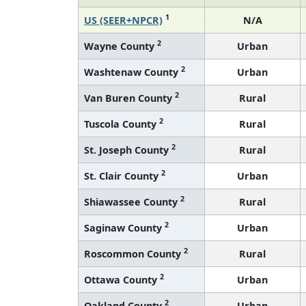
1
US (SEER+NPCR)
N/A
2
Wayne County
Urban
2
Washtenaw County
Urban
2
Van Buren County
Rural
2
Tuscola County
Rural
2
St. Joseph County
Rural
2
St. Clair County
Urban
2
Shiawassee County
Rural
2
Saginaw County
Urban
2
Roscommon County
Rural
2
Ottawa County
Urban
2
Oakland County
Urban