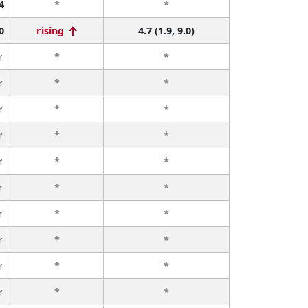
4
*
*
0
rising
4.7 (1.9, 9.0)
r
*
*
r
*
*
r
*
*
r
*
*
r
*
*
r
*
*
r
*
*
r
*
*
r
*
*
r
*
*