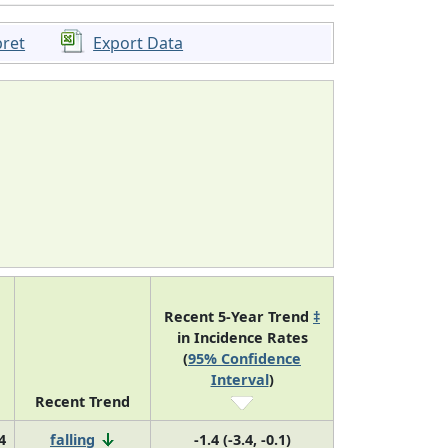
pret
Export Data
Recent 5-Year Trend
‡
in Incidence Rates
(
95% Confidence
Interval
)
Recent Trend
4
falling
-1.4 (-3.4, -0.1)