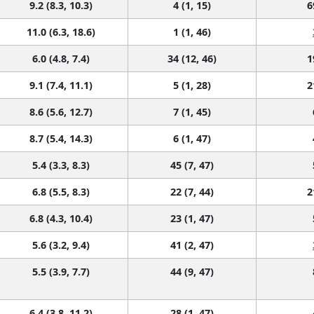
9.2 (8.3, 10.3)
4 (1, 15)
6
11.0 (6.3, 18.6)
1 (1, 46)
6.0 (4.8, 7.4)
34 (12, 46)
1
9.1 (7.4, 11.1)
5 (1, 28)
2
8.6 (5.6, 12.7)
7 (1, 45)
8.7 (5.4, 14.3)
6 (1, 47)
5.4 (3.3, 8.3)
45 (7, 47)
6.8 (5.5, 8.3)
22 (7, 44)
2
6.8 (4.3, 10.4)
23 (1, 47)
5.6 (3.2, 9.4)
41 (2, 47)
5.5 (3.9, 7.7)
44 (9, 47)
6.4 (3.8, 11.2)
28 (1, 47)