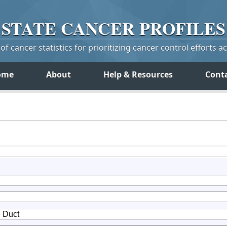
STATE
CANCER
PROFILES
f cancer statistics for prioritizing cancer control efforts a
ome
About
Help & Resources
Cont