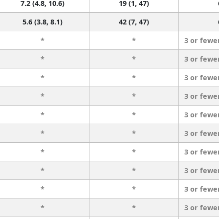
7.2 (4.8, 10.6)
19 (1, 47)
5.6 (3.8, 8.1)
42 (7, 47)
*
*
3 or fewe
*
*
3 or fewe
*
*
3 or fewe
*
*
3 or fewe
*
*
3 or fewe
*
*
3 or fewe
*
*
3 or fewe
*
*
3 or fewe
*
*
3 or fewe
*
*
3 or fewe