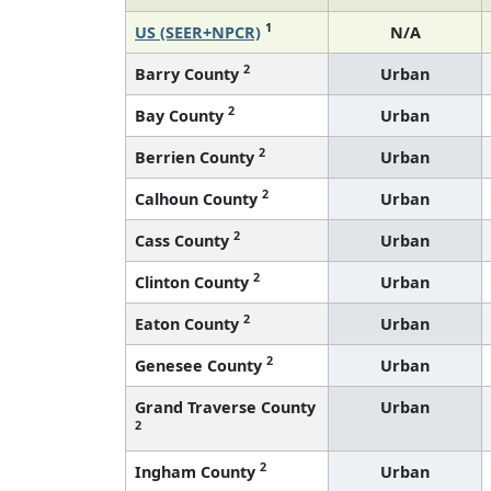
1
US (SEER+NPCR)
N/A
2
Barry County
Urban
2
Bay County
Urban
2
Berrien County
Urban
2
Calhoun County
Urban
2
Cass County
Urban
2
Clinton County
Urban
2
Eaton County
Urban
2
Genesee County
Urban
Grand Traverse County
Urban
2
2
Ingham County
Urban