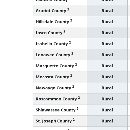
2
Gratiot County
Rural
2
Hillsdale County
Rural
2
Iosco County
Rural
2
Isabella County
Rural
2
Lenawee County
Rural
2
Marquette County
Rural
2
Mecosta County
Rural
2
Newaygo County
Rural
2
Roscommon County
Rural
2
Shiawassee County
Rural
2
St. Joseph County
Rural