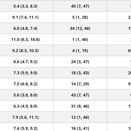
5.4 (3.3, 8.3)
45 (7, 47)
9.1 (7.4, 11.1)
5 (1, 28)
2
6.0 (4.8, 7.4)
34 (12, 46)
1
11.0 (6.3, 18.6)
1 (1, 46)
9.2 (8.3, 10.3)
4 (1, 15)
6
6.6 (4.7, 9.2)
24 (3, 47)
7.3 (5.9, 9.0)
18 (3, 43)
2
7.5 (6.8, 8.2)
14 (7, 29)
9
5.6 (3.8, 8.0)
43 (7, 47)
6.3 (4.9, 8.0)
31 (8, 46)
1
7.9 (5.6, 11.1)
12 (1, 46)
7.4 (5.9, 9.2)
16 (3, 41)
1