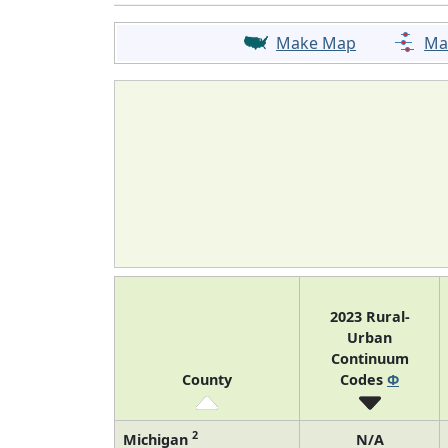
Make Map
Ma
2023 Rural-
Urban
Continuum
County
Codes
Φ
2
Michigan
N/A