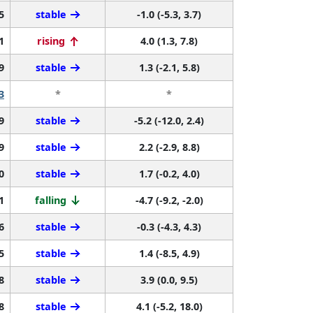
5
stable
-1.0 (-5.3, 3.7)
1
rising
4.0 (1.3, 7.8)
9
stable
1.3 (-2.1, 5.8)
3
*
*
9
stable
-5.2 (-12.0, 2.4)
9
stable
2.2 (-2.9, 8.8)
0
stable
1.7 (-0.2, 4.0)
1
falling
-4.7 (-9.2, -2.0)
6
stable
-0.3 (-4.3, 4.3)
5
stable
1.4 (-8.5, 4.9)
8
stable
3.9 (0.0, 9.5)
8
stable
4.1 (-5.2, 18.0)