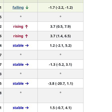
1
falling
-1.7 (-2.2, -1.2)
5
*
*
2
rising
3.7 (0.5, 7.9)
6
rising
3.7 (1.4, 6.5)
4
stable
1.2 (-2.1, 5.2)
7
*
*
7
stable
-1.3 (-5.2, 3.1)
3
*
*
5
stable
-3.8 (-20.7, 1.1)
8
*
*
1
stable
1.5 (-0.7, 4.1)