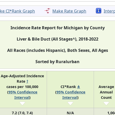
ke CI*Rank Graph
Make Rate Graph
Inter
Incidence Rate Report for Michigan by County
Liver & Bile Duct (All Stages^), 2018-2022
All Races (includes Hispanic), Both Sexes, All Ages
Sorted by Ruralurban
Age-Adjusted Incidence
Rate
†
cases per 100,000
CI*Rank
⋔
Average
(
95% Confidence
(
95% Confidence
Annual
Interval
)
Interval
)
Count
7.2 (7.0, 7.4)
N/A
1,00