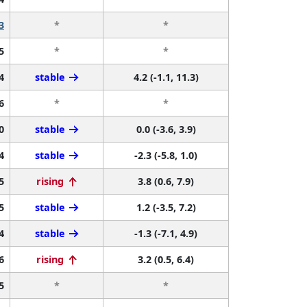
3
*
*
5
*
*
4
stable
4.2 (-1.1, 11.3)
6
*
*
0
stable
0.0 (-3.6, 3.9)
4
stable
-2.3 (-5.8, 1.0)
5
rising
3.8 (0.6, 7.9)
5
stable
1.2 (-3.5, 7.2)
4
stable
-1.3 (-7.1, 4.9)
6
rising
3.2 (0.5, 6.4)
5
*
*