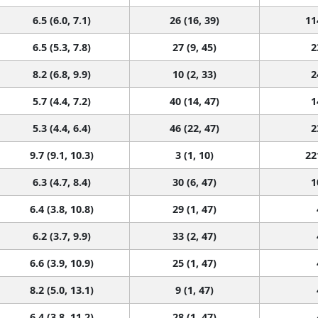
6.5 (6.0, 7.1)
26 (16, 39)
11
6.5 (5.3, 7.8)
27 (9, 45)
2
8.2 (6.8, 9.9)
10 (2, 33)
2
5.7 (4.4, 7.2)
40 (14, 47)
1
5.3 (4.4, 6.4)
46 (22, 47)
2
9.7 (9.1, 10.3)
3 (1, 10)
22
6.3 (4.7, 8.4)
30 (6, 47)
1
6.4 (3.8, 10.8)
29 (1, 47)
6.2 (3.7, 9.9)
33 (2, 47)
6.6 (3.9, 10.9)
25 (1, 47)
8.2 (5.0, 13.1)
9 (1, 47)
6.4 (3.8, 11.2)
28 (1, 47)