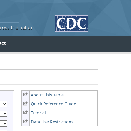
cross the nation
act
About This Table
Quick Reference Guide
Tutorial
Data Use Restrictions