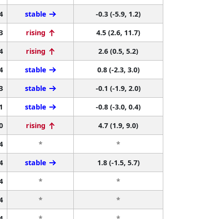
4
stable
-0.3 (-5.9, 1.2)
3
rising
4.5 (2.6, 11.7)
4
rising
2.6 (0.5, 5.2)
4
stable
0.8 (-2.3, 3.0)
3
stable
-0.1 (-1.9, 2.0)
1
stable
-0.8 (-3.0, 0.4)
0
rising
4.7 (1.9, 9.0)
4
*
*
4
stable
1.8 (-1.5, 5.7)
4
*
*
4
*
*
4
*
*