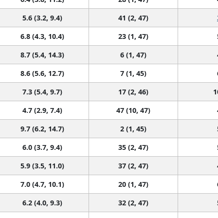
5.6 (3.2, 9.4)
41 (2, 47)
6.8 (4.3, 10.4)
23 (1, 47)
8.7 (5.4, 14.3)
6 (1, 47)
8.6 (5.6, 12.7)
7 (1, 45)
7.3 (5.4, 9.7)
17 (2, 46)
1
4.7 (2.9, 7.4)
47 (10, 47)
9.7 (6.2, 14.7)
2 (1, 45)
6.0 (3.7, 9.4)
35 (2, 47)
5.9 (3.5, 11.0)
37 (2, 47)
7.0 (4.7, 10.1)
20 (1, 47)
6.2 (4.0, 9.3)
32 (2, 47)