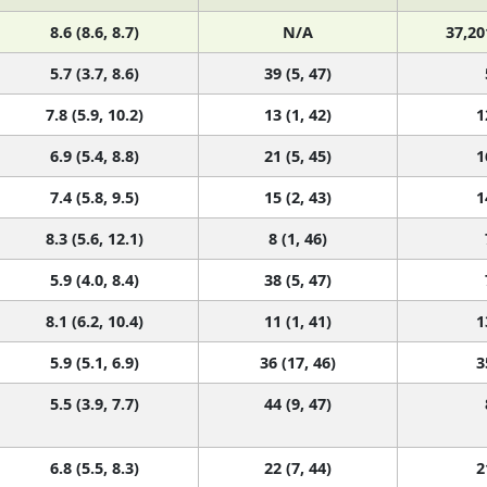
8.6 (8.6, 8.7)
N/A
37,20
5.7 (3.7, 8.6)
39 (5, 47)
7.8 (5.9, 10.2)
13 (1, 42)
1
6.9 (5.4, 8.8)
21 (5, 45)
1
7.4 (5.8, 9.5)
15 (2, 43)
1
8.3 (5.6, 12.1)
8 (1, 46)
5.9 (4.0, 8.4)
38 (5, 47)
8.1 (6.2, 10.4)
11 (1, 41)
1
5.9 (5.1, 6.9)
36 (17, 46)
3
5.5 (3.9, 7.7)
44 (9, 47)
6.8 (5.5, 8.3)
22 (7, 44)
2