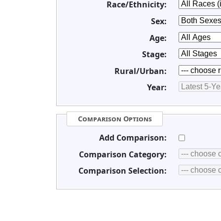
Race/Ethnicity:
Sex:
Age:
Stage:
Rural/Urban:
Year:
Comparison Options
Add Comparison:
Comparison Category:
Comparison Selection: