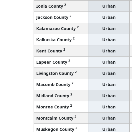
2
Ionia County
Urban
2
Jackson County
Urban
2
Kalamazoo County
Urban
2
Kalkaska County
Urban
2
Kent County
Urban
2
Lapeer County
Urban
2
Livingston County
Urban
2
Macomb County
Urban
2
Midland County
Urban
2
Monroe County
Urban
2
Montcalm County
Urban
2
Muskegon County
Urban