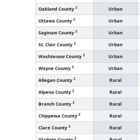
2
Oakland County
Urban
2
Ottawa County
Urban
2
Saginaw County
Urban
2
St. Clair County
Urban
2
Washtenaw County
Urban
2
Wayne County
Urban
2
Allegan County
Rural
2
Alpena County
Rural
2
Branch County
Rural
2
Chippewa County
Rural
2
Clare County
Rural
2
Gladwin County
Rural