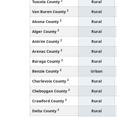
2
Tuscola County
Rural
2
Van Buren County
Rural
2
Alcona County
Rural
2
Alger County
Rural
2
Antrim County
Rural
2
Arenac County
Rural
2
Baraga County
Rural
2
Benzie County
Urban
2
Charlevoix County
Rural
2
Cheboygan County
Rural
2
Crawford County
Rural
2
Delta County
Rural