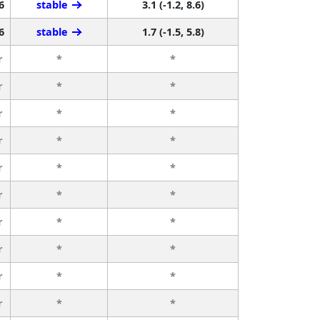
6
stable
3.1 (-1.2, 8.6)
6
stable
1.7 (-1.5, 5.8)
r
*
*
r
*
*
r
*
*
r
*
*
r
*
*
r
*
*
r
*
*
r
*
*
r
*
*
r
*
*