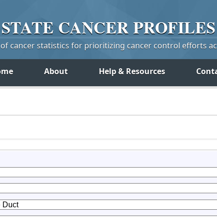
STATE
CANCER
PROFILES
f cancer statistics for prioritizing cancer control efforts a
ome
About
Help & Resources
Cont