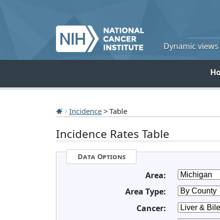
Dynamic views o
H
Incidence
> Table
Incidence Rates Table
Data Options
Area:
Area Type:
Cancer: