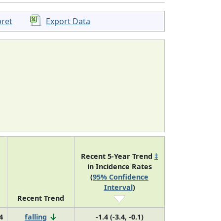
pret
Export Data
Recent 5-Year Trend
‡
in Incidence Rates
(
95% Confidence
Interval
)
Recent Trend
4
falling
-1.4 (-3.4, -0.1)