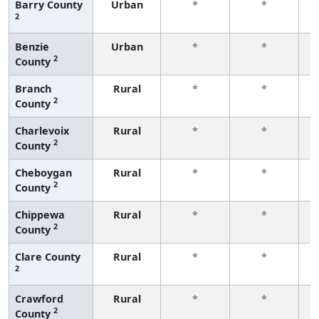
Barry County
Urban
*
*
2
f
Benzie
Urban
*
*
2
County
f
Branch
Rural
*
*
2
County
f
Charlevoix
Rural
*
*
2
County
f
Cheboygan
Rural
*
*
2
County
f
Chippewa
Rural
*
*
2
County
f
Clare County
Rural
*
*
2
f
Crawford
Rural
*
*
2
County
f