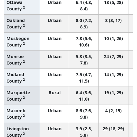
Ottawa
Urban
6.4 (4.8,
18 (5, 28)
2
County
8.4)
Oakland
Urban
8.0 (7.2,
8 (3, 17)
2
County
8.9)
Muskegon
Urban
7.8 (5.6,
10 (1, 26)
2
County
10.6)
Monroe
Urban
5.3 (3.5,
24 (7, 29)
2
County
7.8)
Midland
Urban
7.5 (4.7,
14 (1, 29)
2
County
11.5)
Marquette
Rural
6.4 (3.6,
19 (1, 29)
2
County
11.0)
Macomb
Urban
8.6 (7.6,
4 (2, 15)
2
County
9.8)
Livingston
Urban
3.9 (2.5,
29 (18, 29)
2
County
5.8)