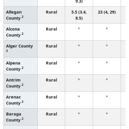
9.3)
Allegan
Rural
5.5 (3.4,
23 (4, 29)
2
County
8.5)
Alcona
Rural
*
*
2
County
f
Alger County
Rural
*
*
2
f
Alpena
Rural
*
*
2
County
f
Antrim
Rural
*
*
2
County
f
Arenac
Rural
*
*
2
County
f
Baraga
Rural
*
*
2
County
f