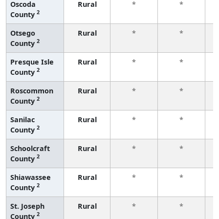
Oscoda
Rural
*
*
2
County
f
Otsego
Rural
*
*
2
County
f
Presque Isle
Rural
*
*
2
County
f
Roscommon
Rural
*
*
2
County
f
Sanilac
Rural
*
*
2
County
f
Schoolcraft
Rural
*
*
2
County
f
Shiawassee
Rural
*
*
2
County
f
St. Joseph
Rural
*
*
2
County
f