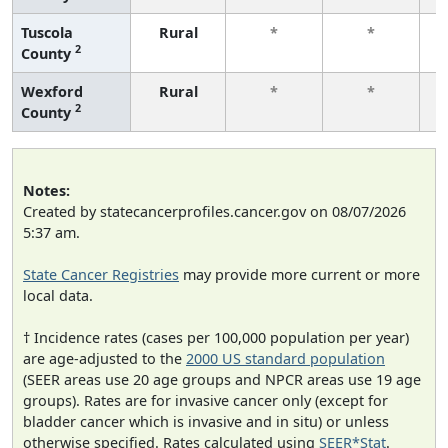
Tuscola
Rural
*
*
2
County
f
Wexford
Rural
*
*
2
County
f
Notes:
Created by statecancerprofiles.cancer.gov on 08/07/2026
5:37 am.
State Cancer Registries
may provide more current or more
local data.
† Incidence rates (cases per 100,000 population per year)
are age-adjusted to the
2000 US standard population
(SEER areas use 20 age groups and NPCR areas use 19 age
groups). Rates are for invasive cancer only (except for
bladder cancer which is invasive and in situ) or unless
otherwise specified. Rates calculated using
SEER*Stat
.