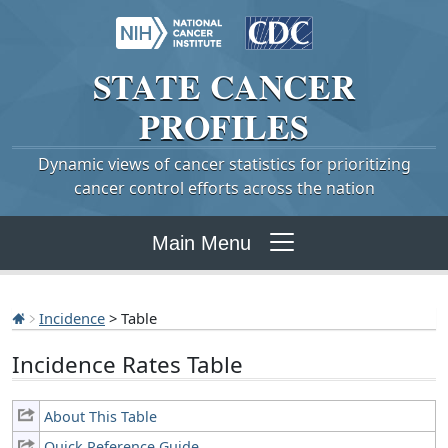
STATE
CANCER
PROFILES
Dynamic views of cancer statistics for prioritizing
cancer control efforts across the nation
Main Menu
Incidence
> Table
Incidence Rates Table
About This Table
Quick Reference Guide