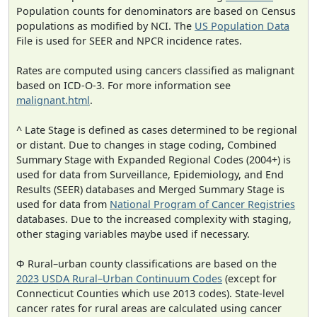
Population counts for denominators are based on Census
populations as modified by NCI. The
US Population Data
File is used for SEER and NPCR incidence rates.
Rates are computed using cancers classified as malignant
based on ICD-O-3. For more information see
malignant.html
.
^ Late Stage is defined as cases determined to be regional
or distant. Due to changes in stage coding, Combined
Summary Stage with Expanded Regional Codes (2004+) is
used for data from Surveillance, Epidemiology, and End
Results (SEER) databases and Merged Summary Stage is
used for data from
National Program of Cancer Registries
databases. Due to the increased complexity with staging,
other staging variables maybe used if necessary.
Φ Rural–urban county classifications are based on the
2023 USDA Rural–Urban Continuum Codes
(except for
Connecticut Counties which use 2013 codes). State-level
cancer rates for rural areas are calculated using cancer