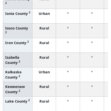
2
f
2
Ionia County
Urban
*
*
f
Iosco County
Rural
*
*
2
f
2
Iron County
Rural
*
*
f
Isabella
Rural
*
*
2
County
f
Kalkaska
Urban
*
*
2
County
f
Keweenaw
Rural
*
*
2
County
f
2
Lake County
Rural
*
*
f