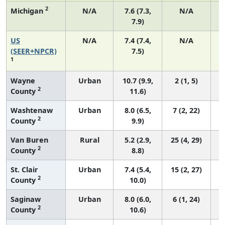
2
Michigan
N/A
7.6 (7.3,
N/A
7.9)
US
N/A
7.4 (7.4,
N/A
(SEER+NPCR)
7.5)
1
Wayne
Urban
10.7 (9.9,
2 (1, 5)
2
County
11.6)
Washtenaw
Urban
8.0 (6.5,
7 (2, 22)
2
County
9.9)
Van Buren
Rural
5.2 (2.9,
25 (4, 29)
2
County
8.8)
St. Clair
Urban
7.4 (5.4,
15 (2, 27)
2
County
10.0)
Saginaw
Urban
8.0 (6.0,
6 (1, 24)
2
County
10.6)