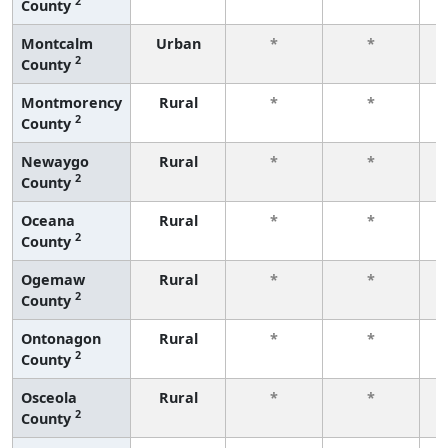
2
County
f
Montcalm
Urban
*
*
2
County
f
Montmorency
Rural
*
*
2
County
f
Newaygo
Rural
*
*
2
County
f
Oceana
Rural
*
*
2
County
f
Ogemaw
Rural
*
*
2
County
f
Ontonagon
Rural
*
*
2
County
f
Osceola
Rural
*
*
2
County
f