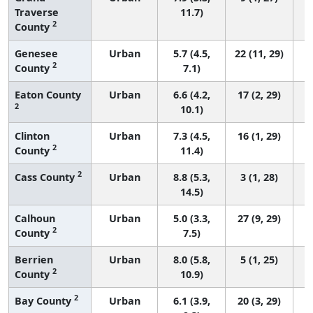
Traverse
11.7)
2
County
Genesee
Urban
5.7 (4.5,
22 (11, 29)
2
County
7.1)
Eaton County
Urban
6.6 (4.2,
17 (2, 29)
2
10.1)
Clinton
Urban
7.3 (4.5,
16 (1, 29)
2
County
11.4)
2
Cass County
Urban
8.8 (5.3,
3 (1, 28)
14.5)
Calhoun
Urban
5.0 (3.3,
27 (9, 29)
2
County
7.5)
Berrien
Urban
8.0 (5.8,
5 (1, 25)
2
County
10.9)
2
Bay County
Urban
6.1 (3.9,
20 (3, 29)