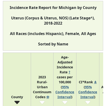
Incidence Rate Report for Michigan by County
Uterus (Corpus & Uterus, NOS) (Late Stage^),
2018-2022
All Races (includes Hispanic), Female, All Ages
Sorted by Name
Age-
Adjusted
Incidence
Rate
†
2023
cases per
Rural-
100,000
CI*Rank
⋔
Urban
(
95%
(
95%
Av
Continuum
Confidence
Confidence
A
County
Codes
Φ
Interval
)
Interval
)
C