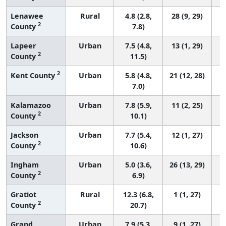
Lenawee
Rural
4.8 (2.8,
28 (9, 29)
2
County
7.8)
Lapeer
Urban
7.5 (4.8,
13 (1, 29)
2
County
11.5)
2
Kent County
Urban
5.8 (4.8,
21 (12, 28)
7.0)
Kalamazoo
Urban
7.8 (5.9,
11 (2, 25)
2
County
10.1)
Jackson
Urban
7.7 (5.4,
12 (1, 27)
2
County
10.6)
Ingham
Urban
5.0 (3.6,
26 (13, 29)
2
County
6.9)
Gratiot
Rural
12.3 (6.8,
1 (1, 27)
2
County
20.7)
Grand
Urban
7.9 (5.3,
9 (1, 27)