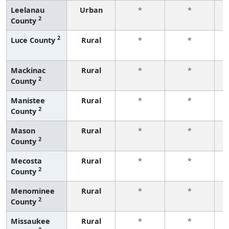
Leelanau
Urban
*
*
2
County
f
2
Luce County
Rural
*
*
f
Mackinac
Rural
*
*
2
County
f
Manistee
Rural
*
*
2
County
f
Mason
Rural
*
*
2
County
f
Mecosta
Rural
*
*
2
County
f
Menominee
Rural
*
*
2
County
f
Missaukee
Rural
*
*