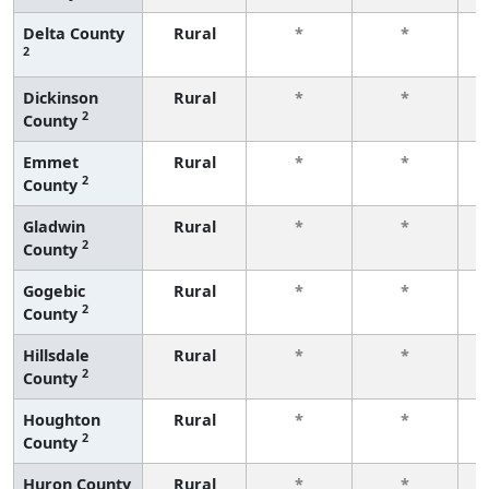
Delta County
Rural
*
*
2
f
Dickinson
Rural
*
*
2
County
f
Emmet
Rural
*
*
2
County
f
Gladwin
Rural
*
*
2
County
f
Gogebic
Rural
*
*
2
County
f
Hillsdale
Rural
*
*
2
County
f
Houghton
Rural
*
*
2
County
f
Huron County
Rural
*
*