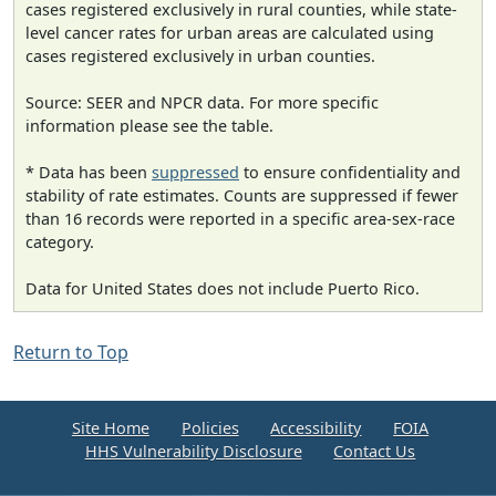
cases registered exclusively in rural counties, while state-
level cancer rates for urban areas are calculated using
cases registered exclusively in urban counties.
Source: SEER and NPCR data. For more specific
information please see the table.
* Data has been
suppressed
to ensure confidentiality and
stability of rate estimates. Counts are suppressed if fewer
than 16 records were reported in a specific area-sex-race
category.
Data for United States does not include Puerto Rico.
Return to Top
Site Home
Policies
Accessibility
FOIA
HHS Vulnerability Disclosure
Contact Us