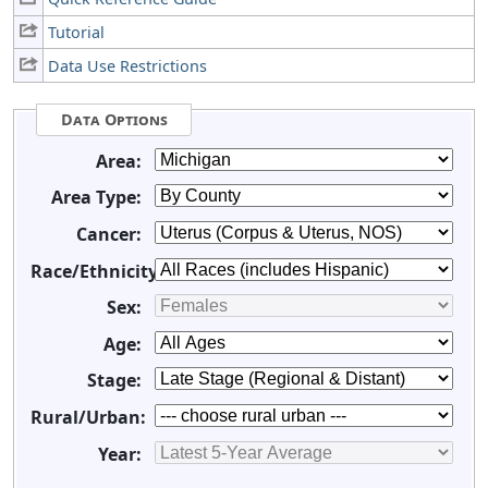
Tutorial
Data Use Restrictions
Data Options
Area:
Area Type:
Cancer:
Race/Ethnicity:
Sex:
Age:
Stage:
Rural/Urban:
Year: