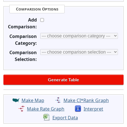
Comparison Options
Add
Comparison:
Comparison
Category:
Comparison
Selection:
Make Map
Make CI*Rank Graph
Make Rate Graph
Interpret
Export Data