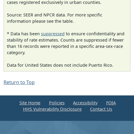
cases registered exclusively in urban counties.
Source: SEER and NPCR data. For more specific
information please see the table.
* Data has been
suppressed
to ensure confidentiality and
stability of rate estimates. Counts are suppressed if fewer
than 16 records were reported in a specific area-sex-race
category.
Data for United States does not include Puerto Rico.
Return to Top
Site Home
Policies
Accessibility
FOIA
HHS Vulnerability Disclosure
Contact Us