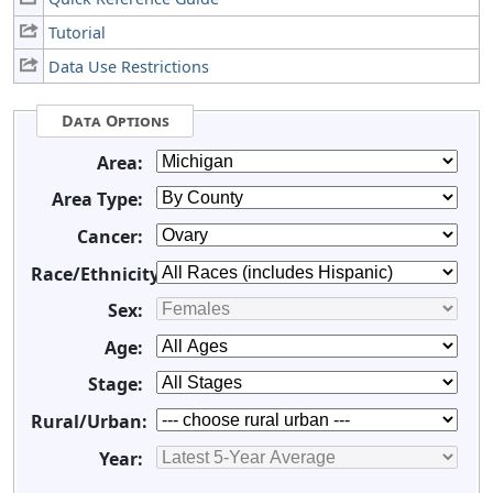
Tutorial
Data Use Restrictions
Data Options
Area:
Area Type:
Cancer:
Race/Ethnicity:
Sex:
Age:
Stage:
Rural/Urban:
Year: