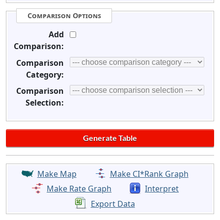
Comparison Options
Add
Comparison:
Comparison
Category:
Comparison
Selection:
Make Map
Make CI*Rank Graph
Make Rate Graph
Interpret
Export Data