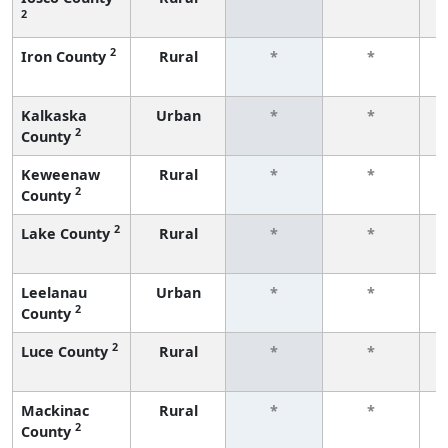
2
f
2
Iron County
Rural
*
*
f
Kalkaska
Urban
*
*
2
County
f
Keweenaw
Rural
*
*
2
County
f
2
Lake County
Rural
*
*
f
Leelanau
Urban
*
*
2
County
f
2
Luce County
Rural
*
*
f
Mackinac
Rural
*
*
2
County
f