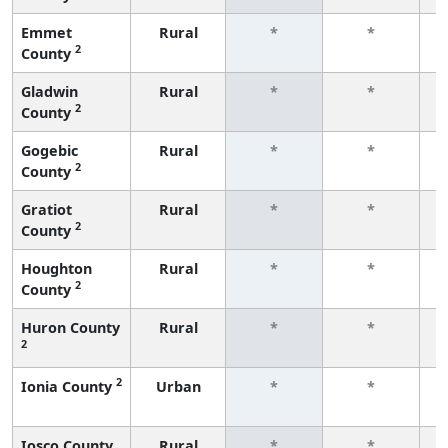
Emmet
Rural
*
*
2
County
f
Gladwin
Rural
*
*
2
County
f
Gogebic
Rural
*
*
2
County
f
Gratiot
Rural
*
*
2
County
f
Houghton
Rural
*
*
2
County
f
Huron County
Rural
*
*
2
f
2
Ionia County
Urban
*
*
f
Iosco County
Rural
*
*