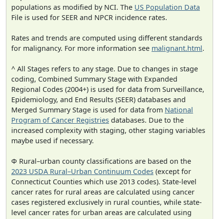
populations as modified by NCI. The
US Population Data
File is used for SEER and NPCR incidence rates.
Rates and trends are computed using different standards
for malignancy. For more information see
malignant.html
.
^ All Stages refers to any stage. Due to changes in stage
coding, Combined Summary Stage with Expanded
Regional Codes (2004+) is used for data from Surveillance,
Epidemiology, and End Results (SEER) databases and
Merged Summary Stage is used for data from
National
Program of Cancer Registries
databases. Due to the
increased complexity with staging, other staging variables
maybe used if necessary.
Φ Rural–urban county classifications are based on the
2023 USDA Rural–Urban Continuum Codes
(except for
Connecticut Counties which use 2013 codes). State-level
cancer rates for rural areas are calculated using cancer
cases registered exclusively in rural counties, while state-
level cancer rates for urban areas are calculated using