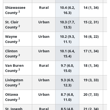
Shiawassee
Rural
10.4 (6.2,
14 (1, 34)
2
County
16.3)
St. Clair
Urban
10.3 (7.7,
15 (2, 31)
2
County
13.5)
Wayne
Urban
10.2 (9.3,
16 (6, 22)
2
County
11.1)
Clinton
Urban
10.1 (6.4,
17 (1, 34)
2
County
15.4)
Van Buren
Rural
9.7 (6.0,
18 (1, 34)
2
County
15.0)
Livingston
Urban
9.3 (6.9,
19 (3, 33)
2
County
12.3)
Ottawa
Urban
8.7 (6.8,
20 (7, 33)
2
County
11.0)
St. Joseph
Rural
8.5 (4.8,
21 (2, 34)