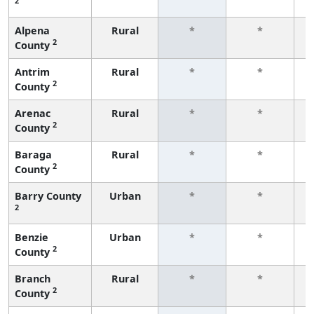
2
f
Alpena
Rural
*
*
2
County
f
Antrim
Rural
*
*
2
County
f
Arenac
Rural
*
*
2
County
f
Baraga
Rural
*
*
2
County
f
Barry County
Urban
*
*
2
f
Benzie
Urban
*
*
2
County
f
Branch
Rural
*
*
2
County
f