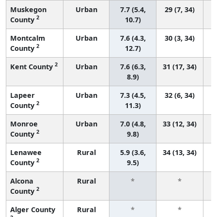
Muskegon
Urban
7.7 (5.4,
29 (7, 34)
2
County
10.7)
Montcalm
Urban
7.6 (4.3,
30 (3, 34)
2
County
12.7)
2
Kent County
Urban
7.6 (6.3,
31 (17, 34)
8.9)
Lapeer
Urban
7.3 (4.5,
32 (6, 34)
2
County
11.3)
Monroe
Urban
7.0 (4.8,
33 (12, 34)
2
County
9.8)
Lenawee
Rural
5.9 (3.6,
34 (13, 34)
2
County
9.5)
Alcona
Rural
*
*
2
County
f
Alger County
Rural
*
*