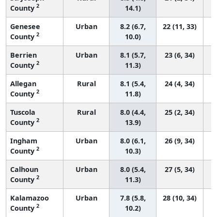
2
County
14.1)
Genesee
Urban
8.2 (6.7,
22 (11, 33)
2
County
10.0)
Berrien
Urban
8.1 (5.7,
23 (6, 34)
2
County
11.3)
Allegan
Rural
8.1 (5.4,
24 (4, 34)
2
County
11.8)
Tuscola
Rural
8.0 (4.4,
25 (2, 34)
2
County
13.9)
Ingham
Urban
8.0 (6.1,
26 (9, 34)
2
County
10.3)
Calhoun
Urban
8.0 (5.4,
27 (5, 34)
2
County
11.3)
Kalamazoo
Urban
7.8 (5.8,
28 (10, 34)
2
County
10.2)