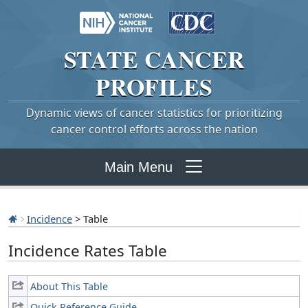
STATE
CANCER
PROFILES
Dynamic views of cancer statistics for prioritizing
cancer control efforts across the nation
Main Menu
Incidence
> Table
Incidence Rates Table
About This Table
Quick Reference Guide