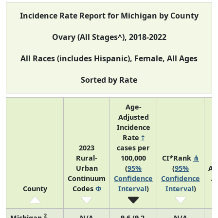
Incidence Rate Report for Michigan by County
Ovary (All Stages^), 2018-2022
All Races (includes Hispanic), Female, All Ages
Sorted by Rate
Age-
Adjusted
Incidence
Rate
†
2023
cases per
Rural-
100,000
CI*Rank
⋔
Urban
(
95%
(
95%
Av
Continuum
Confidence
Confidence
A
County
Codes
Φ
Interval
)
Interval
)
C
2
Michigan
N/A
9.6 (9.2,
N/A