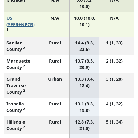
10.0)
US
N/A
10.0 (10.0,
N/A
(SEER+NPCR)
10.1)
1
Sanilac
Rural
14.4 (8.3,
1 (1, 33)
2
County
23.6)
Marquette
Rural
13.7 (8.5,
2 (1, 32)
2
County
20.9)
Grand
Urban
13.3 (9.4,
3 (1, 28)
Traverse
18.4)
2
County
Isabella
Rural
13.1 (8.3,
4 (1, 32)
2
County
19.8)
Hillsdale
Rural
12.8 (7.3,
5 (1, 34)
2
County
21.0)