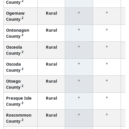
2
County
f
Ogemaw
Rural
*
*
2
County
f
Ontonagon
Rural
*
*
2
County
f
Osceola
Rural
*
*
2
County
f
Oscoda
Rural
*
*
2
County
f
Otsego
Rural
*
*
2
County
f
Presque Isle
Rural
*
*
2
County
f
Roscommon
Rural
*
*
2
County
f