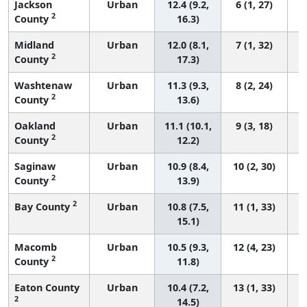
Jackson
Urban
12.4 (9.2,
6 (1, 27)
2
County
16.3)
Midland
Urban
12.0 (8.1,
7 (1, 32)
2
County
17.3)
Washtenaw
Urban
11.3 (9.3,
8 (2, 24)
2
County
13.6)
Oakland
Urban
11.1 (10.1,
9 (3, 18)
2
County
12.2)
Saginaw
Urban
10.9 (8.4,
10 (2, 30)
2
County
13.9)
2
Bay County
Urban
10.8 (7.5,
11 (1, 33)
15.1)
Macomb
Urban
10.5 (9.3,
12 (4, 23)
2
County
11.8)
Eaton County
Urban
10.4 (7.2,
13 (1, 33)
2
14.5)