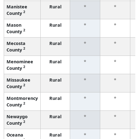
Manistee
Rural
*
*
2
County
f
Mason
Rural
*
*
2
County
f
Mecosta
Rural
*
*
2
County
f
Menominee
Rural
*
*
2
County
f
Missaukee
Rural
*
*
2
County
f
Montmorency
Rural
*
*
2
County
f
Newaygo
Rural
*
*
2
County
f
Oceana
Rural
*
*