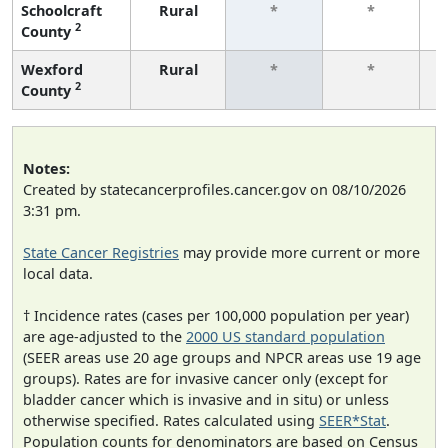
Schoolcraft
Rural
*
*
2
County
f
Wexford
Rural
*
*
2
County
f
Notes:
Created by statecancerprofiles.cancer.gov on 08/10/2026
3:31 pm.
State Cancer Registries
may provide more current or more
local data.
† Incidence rates (cases per 100,000 population per year)
are age-adjusted to the
2000 US standard population
(SEER areas use 20 age groups and NPCR areas use 19 age
groups). Rates are for invasive cancer only (except for
bladder cancer which is invasive and in situ) or unless
otherwise specified. Rates calculated using
SEER*Stat
.
Population counts for denominators are based on Census