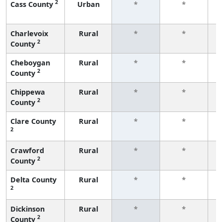
2
Cass County
Urban
*
*
f
Charlevoix
Rural
*
*
2
County
f
Cheboygan
Rural
*
*
2
County
f
Chippewa
Rural
*
*
2
County
f
Clare County
Rural
*
*
2
f
Crawford
Rural
*
*
2
County
f
Delta County
Rural
*
*
2
f
Dickinson
Rural
*
*
2
County
f