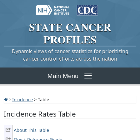
STATE
CANCER
PROFILES
Dynamic views of cancer statistics for prioritizing
cancer control efforts across the nation
Main Menu
Incidence
> Table
Incidence Rates Table
About This Table
Quick Reference Guide