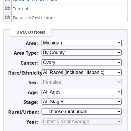
Tutorial
Data Use Restrictions
Data Options
Area:
Area Type:
Cancer:
Race/Ethnicity:
Sex:
Age:
Stage:
Rural/Urban:
Year: