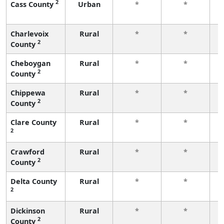
2
Cass County
Urban
*
*
f
Charlevoix
Rural
*
*
2
County
f
Cheboygan
Rural
*
*
2
County
f
Chippewa
Rural
*
*
2
County
f
Clare County
Rural
*
*
2
f
Crawford
Rural
*
*
2
County
f
Delta County
Rural
*
*
2
f
Dickinson
Rural
*
*
2
County
f