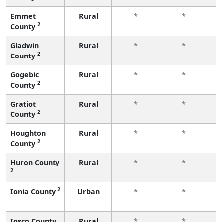
Emmet
Rural
*
*
2
County
f
Gladwin
Rural
*
*
2
County
f
Gogebic
Rural
*
*
2
County
f
Gratiot
Rural
*
*
2
County
f
Houghton
Rural
*
*
2
County
f
Huron County
Rural
*
*
2
f
2
Ionia County
Urban
*
*
f
Iosco County
Rural
*
*