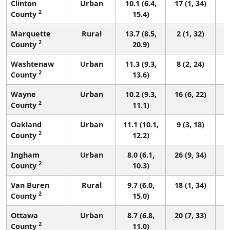
Clinton
Urban
10.1 (6.4,
17 (1, 34)
2
County
15.4)
Marquette
Rural
13.7 (8.5,
2 (1, 32)
2
County
20.9)
Washtenaw
Urban
11.3 (9.3,
8 (2, 24)
2
County
13.6)
Wayne
Urban
10.2 (9.3,
16 (6, 22)
2
County
11.1)
Oakland
Urban
11.1 (10.1,
9 (3, 18)
2
County
12.2)
Ingham
Urban
8.0 (6.1,
26 (9, 34)
2
County
10.3)
Van Buren
Rural
9.7 (6.0,
18 (1, 34)
2
County
15.0)
Ottawa
Urban
8.7 (6.8,
20 (7, 33)
2
County
11.0)