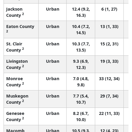
Jackson
Urban
12.4 (9.2,
6 (1, 27)
2
County
16.3)
Eaton County
Urban
10.4 (7.2,
13 (1, 33)
2
14.5)
St. Clair
Urban
10.3 (7.7,
15 (2, 31)
2
County
13.5)
Livingston
Urban
9.3 (6.9,
19 (3, 33)
2
County
12.3)
Monroe
Urban
7.0 (4.8,
33 (12, 34)
2
County
9.8)
Muskegon
Urban
7.7 (5.4,
29 (7, 34)
2
County
10.7)
Genesee
Urban
8.2 (6.7,
22 (11, 33)
2
County
10.0)
Macomb
Urban
10.5 (9.3,
12 (4, 23)