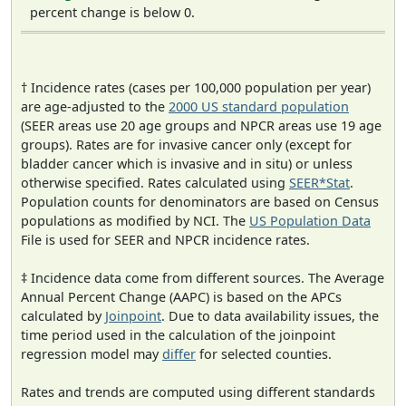
percent change is below 0.
† Incidence rates (cases per 100,000 population per year)
are age-adjusted to the
2000 US standard population
(SEER areas use 20 age groups and NPCR areas use 19 age
groups). Rates are for invasive cancer only (except for
bladder cancer which is invasive and in situ) or unless
otherwise specified. Rates calculated using
SEER*Stat
.
Population counts for denominators are based on Census
populations as modified by NCI. The
US Population Data
File is used for SEER and NPCR incidence rates.
‡ Incidence data come from different sources. The Average
Annual Percent Change (AAPC) is based on the APCs
calculated by
Joinpoint
. Due to data availability issues, the
time period used in the calculation of the joinpoint
regression model may
differ
for selected counties.
Rates and trends are computed using different standards