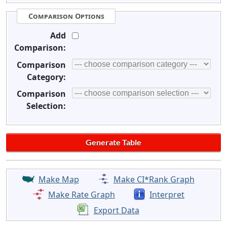
Comparison Options
Add
Comparison:
Comparison
Category:
Comparison
Selection:
Make Map
Make CI*Rank Graph
Make Rate Graph
Interpret
Export Data