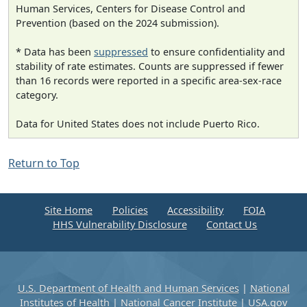
Human Services, Centers for Disease Control and
Prevention (based on the 2024 submission).
* Data has been
suppressed
to ensure confidentiality and
stability of rate estimates. Counts are suppressed if fewer
than 16 records were reported in a specific area-sex-race
category.
Data for United States does not include Puerto Rico.
Return to Top
Site Home
Policies
Accessibility
FOIA
HHS Vulnerability Disclosure
Contact Us
U.S. Department of Health and Human Services
|
National
Institutes of Health
|
National Cancer Institute
|
USA.gov