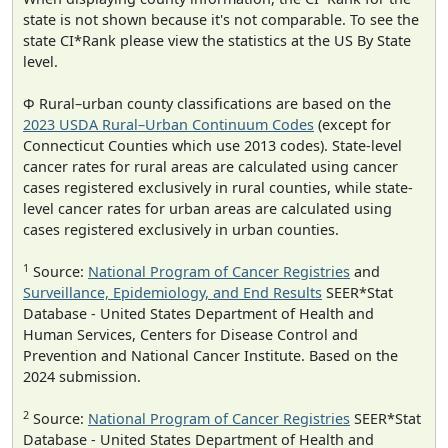
state is not shown because it's not comparable. To see the
state CI*Rank please view the statistics at the US By State
level.
Φ Rural–urban county classifications are based on the
2023 USDA Rural–Urban Continuum Codes
(except for
Connecticut Counties which use 2013 codes). State-level
cancer rates for rural areas are calculated using cancer
cases registered exclusively in rural counties, while state-
level cancer rates for urban areas are calculated using
cases registered exclusively in urban counties.
1
Source:
National Program of Cancer Registries
and
Surveillance, Epidemiology, and End Results
SEER*Stat
Database - United States Department of Health and
Human Services, Centers for Disease Control and
Prevention and National Cancer Institute. Based on the
2024 submission.
2
Source:
National Program of Cancer Registries
SEER*Stat
Database - United States Department of Health and