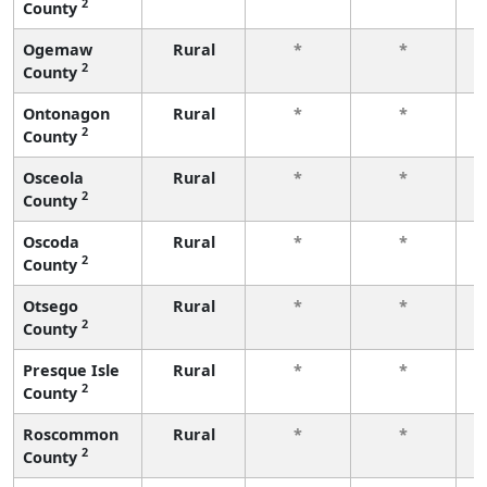
2
County
f
Ogemaw
Rural
*
*
2
County
f
Ontonagon
Rural
*
*
2
County
f
Osceola
Rural
*
*
2
County
f
Oscoda
Rural
*
*
2
County
f
Otsego
Rural
*
*
2
County
f
Presque Isle
Rural
*
*
2
County
f
Roscommon
Rural
*
*
2
County
f