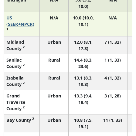
10.0)
US
N/A
10.0 (10.0,
N/A
(SEER+NPCR)
10.1)
1
Midland
Urban
12.0 (8.1,
7 (1, 32)
2
County
17.3)
Sanilac
Rural
14.4 (8.3,
1 (1, 33)
2
County
23.6)
Isabella
Rural
13.1 (8.3,
4 (1, 32)
2
County
19.8)
Grand
Urban
13.3 (9.4,
3 (1, 28)
Traverse
18.4)
2
County
2
Bay County
Urban
10.8 (7.5,
11 (1, 33)
15.1)