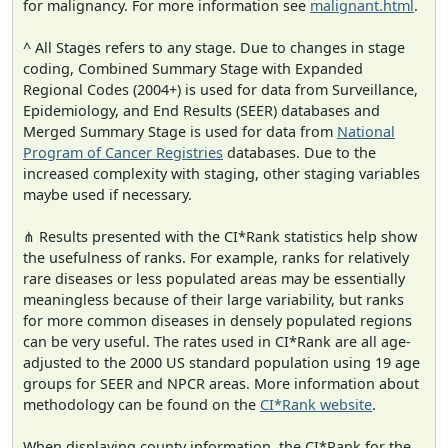
for malignancy. For more information see
malignant.html
.
^ All Stages refers to any stage. Due to changes in stage
coding, Combined Summary Stage with Expanded
Regional Codes (2004+) is used for data from Surveillance,
Epidemiology, and End Results (SEER) databases and
Merged Summary Stage is used for data from
National
Program of Cancer Registries
databases. Due to the
increased complexity with staging, other staging variables
maybe used if necessary.
⋔ Results presented with the CI*Rank statistics help show
the usefulness of ranks. For example, ranks for relatively
rare diseases or less populated areas may be essentially
meaningless because of their large variability, but ranks
for more common diseases in densely populated regions
can be very useful. The rates used in CI*Rank are all age-
adjusted to the 2000 US standard population using 19 age
groups for SEER and NPCR areas. More information about
methodology can be found on the
CI*Rank website
.
When displaying county information, the CI*Rank for the