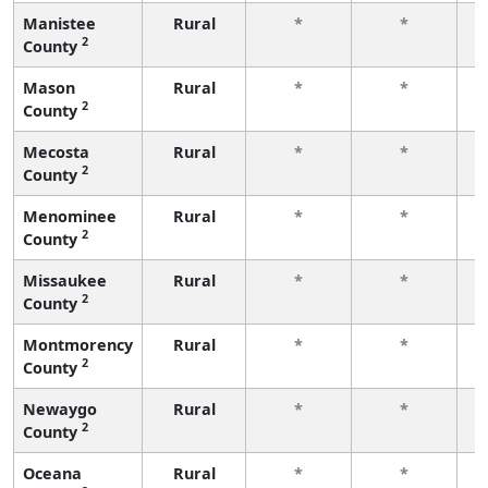
Manistee
Rural
*
*
2
County
f
Mason
Rural
*
*
2
County
f
Mecosta
Rural
*
*
2
County
f
Menominee
Rural
*
*
2
County
f
Missaukee
Rural
*
*
2
County
f
Montmorency
Rural
*
*
2
County
f
Newaygo
Rural
*
*
2
County
f
Oceana
Rural
*
*