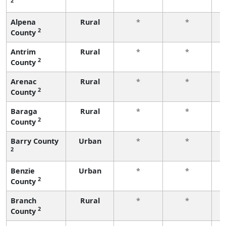
2
f
Alpena
Rural
*
*
2
County
f
Antrim
Rural
*
*
2
County
f
Arenac
Rural
*
*
2
County
f
Baraga
Rural
*
*
2
County
f
Barry County
Urban
*
*
2
f
Benzie
Urban
*
*
2
County
f
Branch
Rural
*
*
2
County
f