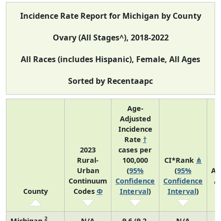
Incidence Rate Report for Michigan by County
Ovary (All Stages^), 2018-2022
All Races (includes Hispanic), Female, All Ages
Sorted by Recentaapc
Age-
Adjusted
Incidence
Rate
†
2023
cases per
Rural-
100,000
CI*Rank
⋔
Urban
(
95%
(
95%
Av
Continuum
Confidence
Confidence
A
County
Codes
Φ
Interval
)
Interval
)
C
2
Michigan
N/A
9.6 (9.2,
N/A