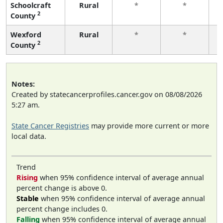
Schoolcraft
Rural
*
*
2
County
f
Wexford
Rural
*
*
2
County
f
Notes:
Created by statecancerprofiles.cancer.gov on 08/08/2026
5:27 am.
State Cancer Registries
may provide more current or more
local data.
Trend
Rising
when 95% confidence interval of average annual
percent change is above 0.
Stable
when 95% confidence interval of average annual
percent change includes 0.
Falling
when 95% confidence interval of average annual