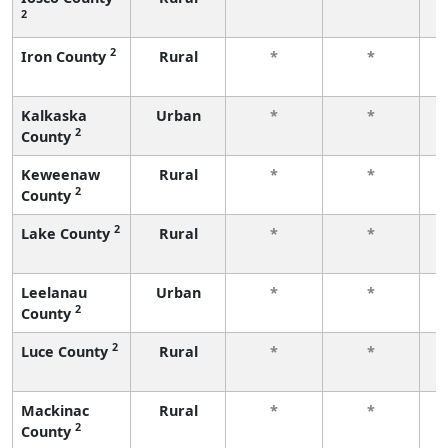
2
f
2
Iron County
Rural
*
*
f
Kalkaska
Urban
*
*
2
County
f
Keweenaw
Rural
*
*
2
County
f
2
Lake County
Rural
*
*
f
Leelanau
Urban
*
*
2
County
f
2
Luce County
Rural
*
*
f
Mackinac
Rural
*
*
2
County
f