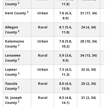
2
County
11.8)
2
Kent County
Urban
7.6 (6.3,
31 (17, 34)
8.9)
Allegan
Rural
8.1 (5.4,
24 (4, 34)
2
County
11.8)
Kalamazoo
Urban
7.8 (5.8,
28 (10, 34)
2
County
10.2)
Lenawee
Rural
5.9 (3.6,
34 (13, 34)
2
County
9.5)
Lapeer
Urban
7.3 (4.5,
32 (6, 34)
2
County
11.3)
Tuscola
Rural
8.0 (4.4,
25 (2, 34)
2
County
13.9)
St. Joseph
Rural
8.5 (4.8,
21 (2, 34)
2
County
14.1)