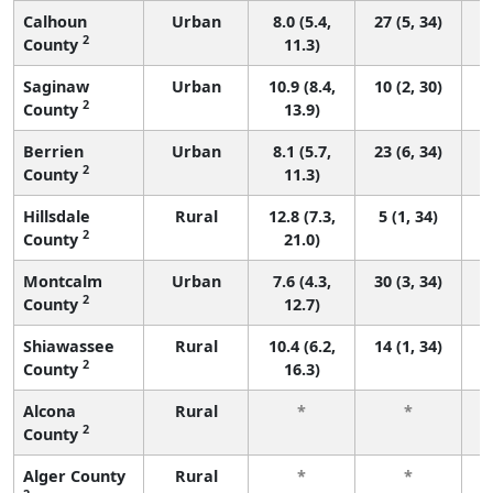
Calhoun
Urban
8.0 (5.4,
27 (5, 34)
2
County
11.3)
Saginaw
Urban
10.9 (8.4,
10 (2, 30)
2
County
13.9)
Berrien
Urban
8.1 (5.7,
23 (6, 34)
2
County
11.3)
Hillsdale
Rural
12.8 (7.3,
5 (1, 34)
2
County
21.0)
Montcalm
Urban
7.6 (4.3,
30 (3, 34)
2
County
12.7)
Shiawassee
Rural
10.4 (6.2,
14 (1, 34)
2
County
16.3)
Alcona
Rural
*
*
2
County
f
Alger County
Rural
*
*