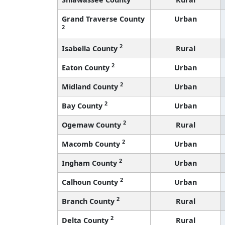
Grand Traverse County
Urban
2
2
Isabella County
Rural
2
Eaton County
Urban
2
Midland County
Urban
2
Bay County
Urban
2
Ogemaw County
Rural
2
Macomb County
Urban
2
Ingham County
Urban
2
Calhoun County
Urban
2
Branch County
Rural
2
Delta County
Rural