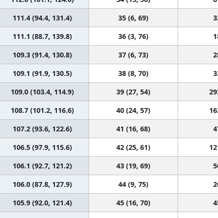
111.4 (94.4, 131.4)
35 (6, 69)
3
111.1 (88.7, 139.8)
36 (3, 76)
1
109.3 (91.4, 130.8)
37 (6, 73)
2
109.1 (91.9, 130.5)
38 (8, 70)
3
109.0 (103.4, 114.9)
39 (27, 54)
29
108.7 (101.2, 116.6)
40 (24, 57)
16
107.2 (93.6, 122.6)
41 (16, 68)
4
106.5 (97.9, 115.6)
42 (25, 61)
12
106.1 (92.7, 121.2)
43 (19, 69)
5
106.0 (87.8, 127.9)
44 (9, 75)
2
105.9 (92.0, 121.4)
45 (16, 70)
4