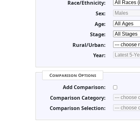
Race/Ethnicity:
Sex:
Age:
Stage:
Rural/Urban:
Year:
Comparison Options
Add Comparison:
Comparison Category:
Comparison Selection: