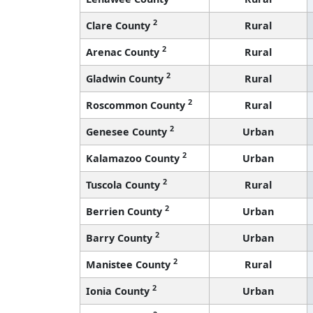
2
Clare County
Rural
2
Arenac County
Rural
2
Gladwin County
Rural
2
Roscommon County
Rural
2
Genesee County
Urban
2
Kalamazoo County
Urban
2
Tuscola County
Rural
2
Berrien County
Urban
2
Barry County
Urban
2
Manistee County
Rural
2
Ionia County
Urban