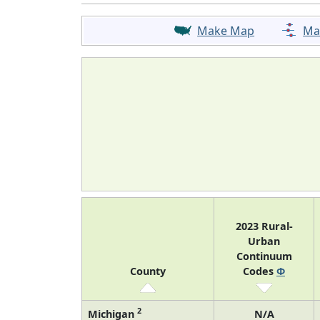
Make Map
Ma
2023 Rural-
Urban
Continuum
County
Codes
Φ
2
Michigan
N/A