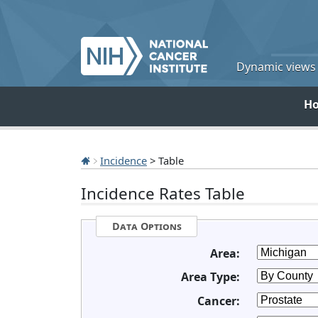
Dynamic views o
H
Incidence
> Table
Incidence Rates Table
Data Options
Area:
Area Type:
Cancer: