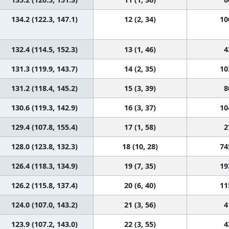
134.2 (122.3, 147.1)
12 (2, 34)
10
132.4 (114.5, 152.3)
13 (1, 46)
4
131.3 (119.9, 143.7)
14 (2, 35)
10
131.2 (118.4, 145.2)
15 (3, 39)
8
130.6 (119.3, 142.9)
16 (3, 37)
10
129.4 (107.8, 155.4)
17 (1, 58)
2
128.0 (123.8, 132.3)
18 (10, 28)
74
126.4 (118.3, 134.9)
19 (7, 35)
19
126.2 (115.8, 137.4)
20 (6, 40)
11
124.0 (107.0, 143.2)
21 (3, 56)
4
123.9 (107.2, 143.0)
22 (3, 55)
4