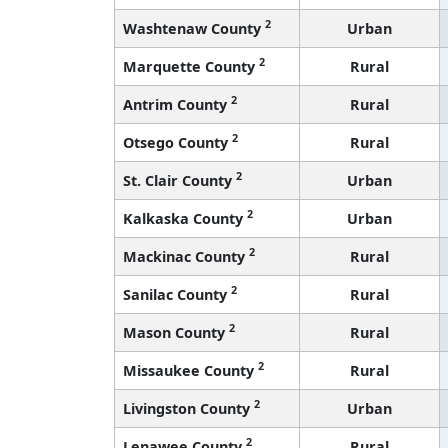
2
Washtenaw County
Urban
2
Marquette County
Rural
2
Antrim County
Rural
2
Otsego County
Rural
2
St. Clair County
Urban
2
Kalkaska County
Urban
2
Mackinac County
Rural
2
Sanilac County
Rural
2
Mason County
Rural
2
Missaukee County
Rural
2
Livingston County
Urban
2
Lenawee County
Rural