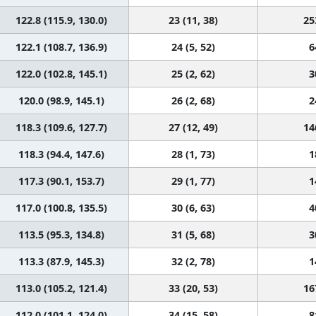
122.8 (115.9, 130.0)
23 (11, 38)
25
122.1 (108.7, 136.9)
24 (5, 52)
6
122.0 (102.8, 145.1)
25 (2, 62)
3
120.0 (98.9, 145.1)
26 (2, 68)
2
118.3 (109.6, 127.7)
27 (12, 49)
14
118.3 (94.4, 147.6)
28 (1, 73)
1
117.3 (90.1, 153.7)
29 (1, 77)
1
117.0 (100.8, 135.5)
30 (6, 63)
4
113.5 (95.3, 134.8)
31 (5, 68)
3
113.3 (87.9, 145.3)
32 (2, 78)
1
113.0 (105.2, 121.4)
33 (20, 53)
16
112.0 (101.1, 124.0)
34 (15, 58)
8