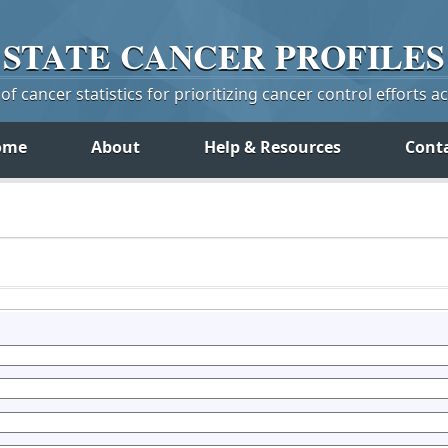
STATE
CANCER
PROFILES
f cancer statistics for prioritizing cancer control efforts a
ome
About
Help & Resources
Cont