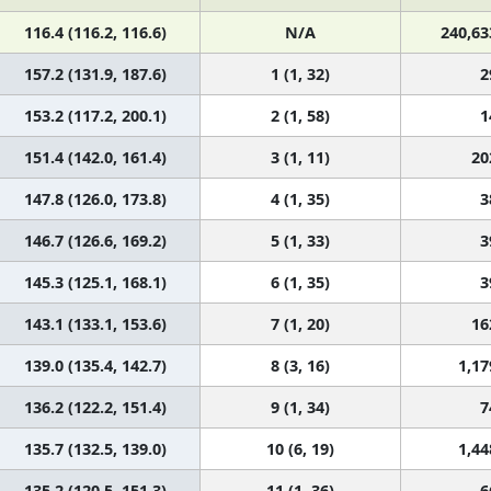
116.4 (116.2, 116.6)
N/A
240,63
157.2 (131.9, 187.6)
1 (1, 32)
2
153.2 (117.2, 200.1)
2 (1, 58)
1
151.4 (142.0, 161.4)
3 (1, 11)
20
147.8 (126.0, 173.8)
4 (1, 35)
3
146.7 (126.6, 169.2)
5 (1, 33)
3
145.3 (125.1, 168.1)
6 (1, 35)
3
143.1 (133.1, 153.6)
7 (1, 20)
16
139.0 (135.4, 142.7)
8 (3, 16)
1,17
136.2 (122.2, 151.4)
9 (1, 34)
7
135.7 (132.5, 139.0)
10 (6, 19)
1,44
135.2 (120.5, 151.3)
11 (1, 36)
6