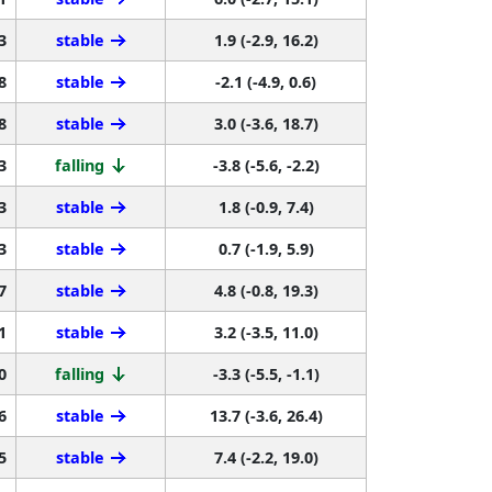
3
stable
1.9 (-2.9, 16.2)
8
stable
-2.1 (-4.9, 0.6)
8
stable
3.0 (-3.6, 18.7)
3
falling
-3.8 (-5.6, -2.2)
3
stable
1.8 (-0.9, 7.4)
3
stable
0.7 (-1.9, 5.9)
7
stable
4.8 (-0.8, 19.3)
1
stable
3.2 (-3.5, 11.0)
0
falling
-3.3 (-5.5, -1.1)
6
stable
13.7 (-3.6, 26.4)
5
stable
7.4 (-2.2, 19.0)