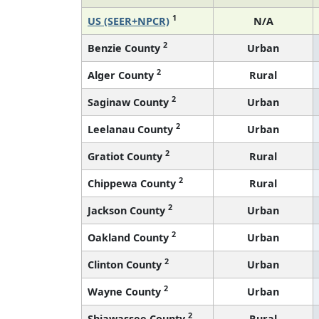
1
US (SEER+NPCR)
N/A
2
Benzie County
Urban
2
Alger County
Rural
2
Saginaw County
Urban
2
Leelanau County
Urban
2
Gratiot County
Rural
2
Chippewa County
Rural
2
Jackson County
Urban
2
Oakland County
Urban
2
Clinton County
Urban
2
Wayne County
Urban
2
Shiawassee County
Rural