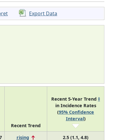
pret
Export Data
Recent 5-Year Trend
‡
in Incidence Rates
(
95% Confidence
Interval
)
Recent Trend
7
rising
2.5 (1.1, 4.8)