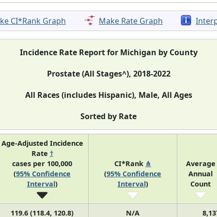
ke CI*Rank Graph
Make Rate Graph
Inter
Incidence Rate Report for Michigan by County
Prostate (All Stages^), 2018-2022
All Races (includes Hispanic), Male, All Ages
Sorted by Rate
Age-Adjusted Incidence
Rate
†
cases per 100,000
CI*Rank
⋔
Average
(
95% Confidence
(
95% Confidence
Annual
Interval
)
Interval
)
Count
119.6 (118.4, 120.8)
N/A
8,13