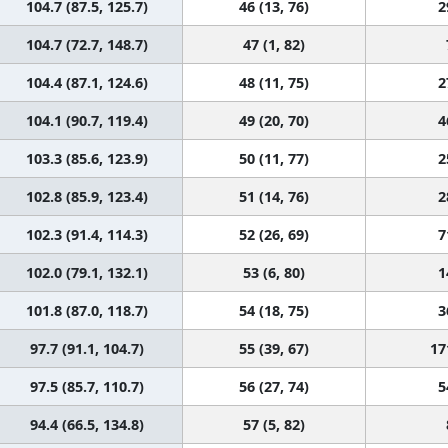
104.7 (87.5, 125.7)
46 (13, 76)
2
104.7 (72.7, 148.7)
47 (1, 82)
104.4 (87.1, 124.6)
48 (11, 75)
2
104.1 (90.7, 119.4)
49 (20, 70)
4
103.3 (85.6, 123.9)
50 (11, 77)
2
102.8 (85.9, 123.4)
51 (14, 76)
2
102.3 (91.4, 114.3)
52 (26, 69)
7
102.0 (79.1, 132.1)
53 (6, 80)
1
101.8 (87.0, 118.7)
54 (18, 75)
3
97.7 (91.1, 104.7)
55 (39, 67)
17
97.5 (85.7, 110.7)
56 (27, 74)
5
94.4 (66.5, 134.8)
57 (5, 82)