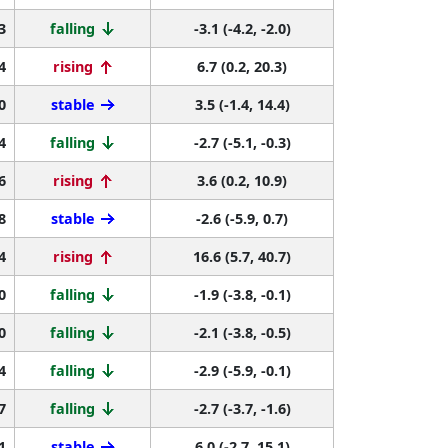
3
falling
-3.1 (-4.2, -2.0)
4
rising
6.7 (0.2, 20.3)
0
stable
3.5 (-1.4, 14.4)
4
falling
-2.7 (-5.1, -0.3)
6
rising
3.6 (0.2, 10.9)
8
stable
-2.6 (-5.9, 0.7)
4
rising
16.6 (5.7, 40.7)
0
falling
-1.9 (-3.8, -0.1)
0
falling
-2.1 (-3.8, -0.5)
4
falling
-2.9 (-5.9, -0.1)
7
falling
-2.7 (-3.7, -1.6)
1
stable
6.0 (-2.7, 15.1)