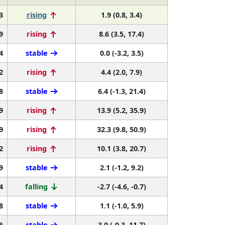
3
rising
1.9 (0.8, 3.4)
9
rising
8.6 (3.5, 17.4)
4
stable
0.0 (-3.2, 3.5)
2
rising
4.4 (2.0, 7.9)
8
stable
6.4 (-1.3, 21.4)
9
rising
13.9 (5.2, 35.9)
9
rising
32.3 (9.8, 50.9)
2
rising
10.1 (3.8, 20.7)
9
stable
2.1 (-1.2, 9.2)
4
falling
-2.7 (-4.6, -0.7)
8
stable
1.1 (-1.0, 5.9)
6
stable
3.0 (-0.3, 11.7)