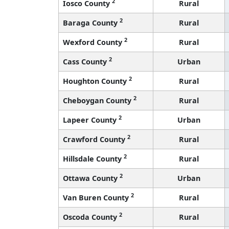
2
Iosco County
Rural
2
Baraga County
Rural
2
Wexford County
Rural
2
Cass County
Urban
2
Houghton County
Rural
2
Cheboygan County
Rural
2
Lapeer County
Urban
2
Crawford County
Rural
2
Hillsdale County
Rural
2
Ottawa County
Urban
2
Van Buren County
Rural
2
Oscoda County
Rural