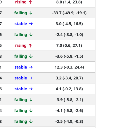
9
rising
8.0 (1.4, 23.8)
7
falling
-33.7 (-49.9, -19.1)
7
stable
3.0 (-4.5, 16.5)
6
falling
-2.4 (-3.8, -1.0)
5
rising
7.0 (0.6, 27.1)
8
falling
-3.6 (-5.8, -1.5)
1
stable
12.3 (-0.3, 24.4)
4
stable
3.2 (-3.4, 20.7)
6
stable
4.1 (-0.2, 13.8)
1
falling
-3.9 (-5.8, -2.1)
4
falling
-4.1 (-5.8, -2.6)
8
falling
-2.5 (-4.9, -0.3)