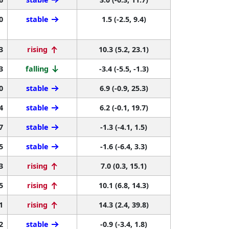
0
stable
1.5 (-2.5, 9.4)
3
rising
10.3 (5.2, 23.1)
3
falling
-3.4 (-5.5, -1.3)
0
stable
6.9 (-0.9, 25.3)
4
stable
6.2 (-0.1, 19.7)
7
stable
-1.3 (-4.1, 1.5)
5
stable
-1.6 (-6.4, 3.3)
3
rising
7.0 (0.3, 15.1)
5
rising
10.1 (6.8, 14.3)
1
rising
14.3 (2.4, 39.8)
2
stable
-0.9 (-3.4, 1.8)