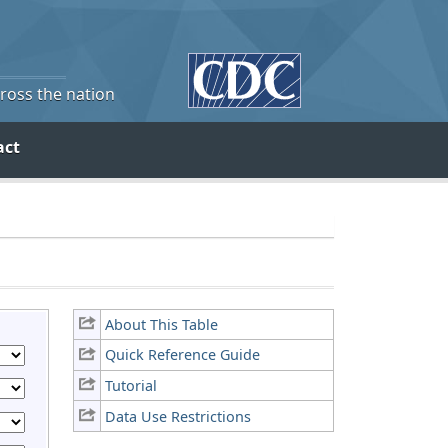
cross the nation
act
About This Table
Quick Reference Guide
Tutorial
Data Use Restrictions