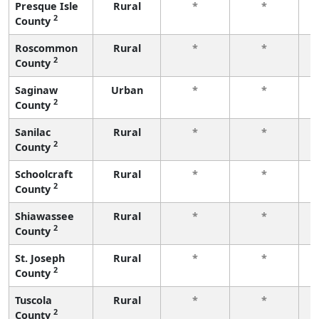
Presque Isle
Rural
*
*
2
County
f
Roscommon
Rural
*
*
2
County
f
Saginaw
Urban
*
*
2
County
f
Sanilac
Rural
*
*
2
County
f
Schoolcraft
Rural
*
*
2
County
f
Shiawassee
Rural
*
*
2
County
f
St. Joseph
Rural
*
*
2
County
f
Tuscola
Rural
*
*
2
County
f