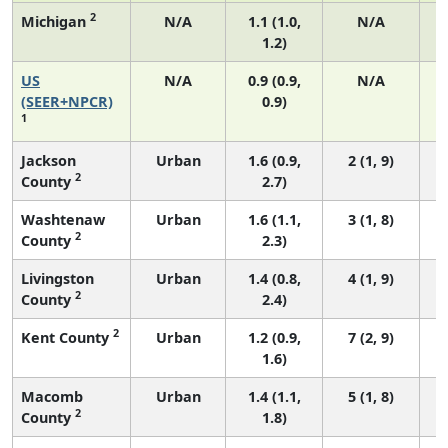
2
Michigan
N/A
1.1 (1.0,
N/A
1.2)
US
N/A
0.9 (0.9,
N/A
(SEER+NPCR)
0.9)
1
Jackson
Urban
1.6 (0.9,
2 (1, 9)
2
County
2.7)
Washtenaw
Urban
1.6 (1.1,
3 (1, 8)
2
County
2.3)
Livingston
Urban
1.4 (0.8,
4 (1, 9)
2
County
2.4)
2
Kent County
Urban
1.2 (0.9,
7 (2, 9)
1.6)
Macomb
Urban
1.4 (1.1,
5 (1, 8)
2
County
1.8)