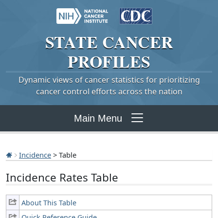
STATE
CANCER
PROFILES
Dynamic views of cancer statistics for prioritizing
cancer control efforts across the nation
Main Menu
Incidence
> Table
Incidence Rates Table
About This Table
Quick Reference Guide