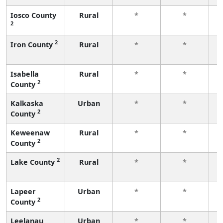
Iosco County
Rural
*
*
2
f
2
Iron County
Rural
*
*
f
Isabella
Rural
*
*
2
County
f
Kalkaska
Urban
*
*
2
County
f
Keweenaw
Rural
*
*
2
County
f
2
Lake County
Rural
*
*
f
Lapeer
Urban
*
*
2
County
f
Leelanau
Urban
*
*