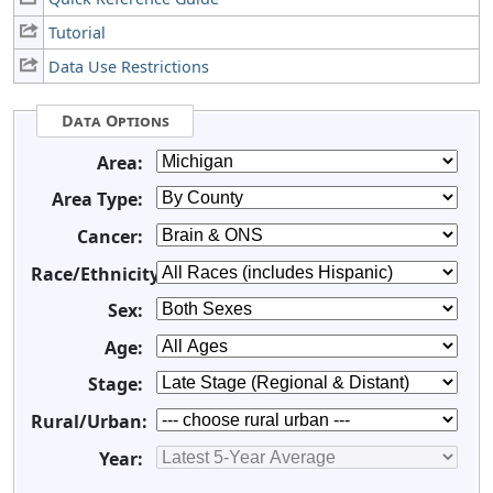
Tutorial
Data Use Restrictions
Data Options
Area:
Area Type:
Cancer:
Race/Ethnicity:
Sex:
Age:
Stage:
Rural/Urban:
Year: