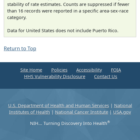
stability of rate estimates. Counts are suppressed if fewer
than 16 records were reported in a specific area-sex-race
category.
Data for United States does not include Puerto Rico.
Return to Top
Site Home
Policies
Accessibility
FOIA
HHS Vulnerability Disclosure
Contact Us
U.S. Department of Health and Human Services
|
National
Institutes of Health
|
National Cancer Institute
|
USA.gov
®
NIH... Turning Discovery Into Health