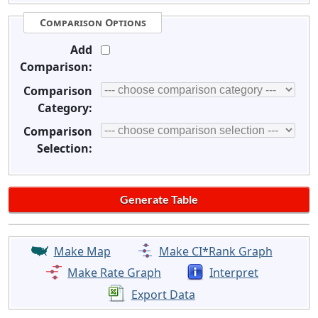
Comparison Options
Add
Comparison:
Comparison
Category:
Comparison
Selection:
Make Map
Make CI*Rank Graph
Make Rate Graph
Interpret
Export Data