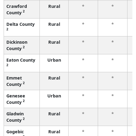
Crawford
Rural
*
*
2
County
f
Delta County
Rural
*
*
2
f
Dickinson
Rural
*
*
2
County
f
Eaton County
Urban
*
*
2
f
Emmet
Rural
*
*
2
County
f
Genesee
Urban
*
*
2
County
f
Gladwin
Rural
*
*
2
County
f
Gogebic
Rural
*
*