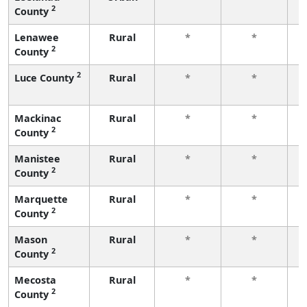
2
County
f
Lenawee
Rural
*
*
2
County
f
2
Luce County
Rural
*
*
f
Mackinac
Rural
*
*
2
County
f
Manistee
Rural
*
*
2
County
f
Marquette
Rural
*
*
2
County
f
Mason
Rural
*
*
2
County
f
Mecosta
Rural
*
*
2
County
f