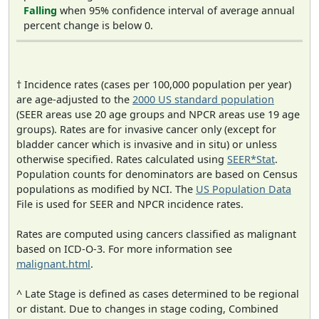
Falling
when 95% confidence interval of average annual
percent change is below 0.
† Incidence rates (cases per 100,000 population per year)
are age-adjusted to the
2000 US standard population
(SEER areas use 20 age groups and NPCR areas use 19 age
groups). Rates are for invasive cancer only (except for
bladder cancer which is invasive and in situ) or unless
otherwise specified. Rates calculated using
SEER*Stat
.
Population counts for denominators are based on Census
populations as modified by NCI. The
US Population Data
File is used for SEER and NPCR incidence rates.
Rates are computed using cancers classified as malignant
based on ICD-O-3. For more information see
malignant.html
.
^ Late Stage is defined as cases determined to be regional
or distant. Due to changes in stage coding, Combined