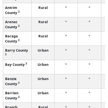
Antrim
Rural
*
*
2
County
f
Arenac
Rural
*
*
2
County
f
Baraga
Rural
*
*
2
County
f
Barry County
Urban
*
*
2
f
2
Bay County
Urban
*
*
f
Benzie
Urban
*
*
2
County
f
Berrien
Urban
*
*
2
County
f
Branch
Rural
*
*