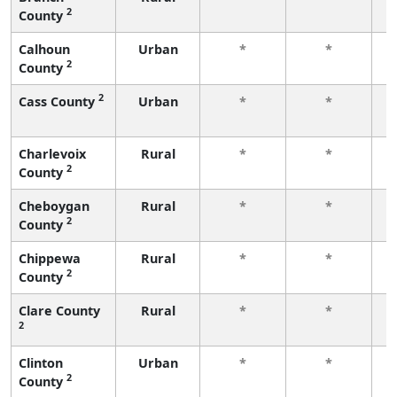
2
County
f
Calhoun
Urban
*
*
2
County
f
2
Cass County
Urban
*
*
f
Charlevoix
Rural
*
*
2
County
f
Cheboygan
Rural
*
*
2
County
f
Chippewa
Rural
*
*
2
County
f
Clare County
Rural
*
*
2
f
Clinton
Urban
*
*
2
County
f