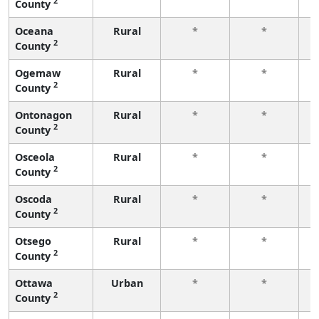
2
County
f
Oceana
Rural
*
*
2
County
f
Ogemaw
Rural
*
*
2
County
f
Ontonagon
Rural
*
*
2
County
f
Osceola
Rural
*
*
2
County
f
Oscoda
Rural
*
*
2
County
f
Otsego
Rural
*
*
2
County
f
Ottawa
Urban
*
*
2
County
f