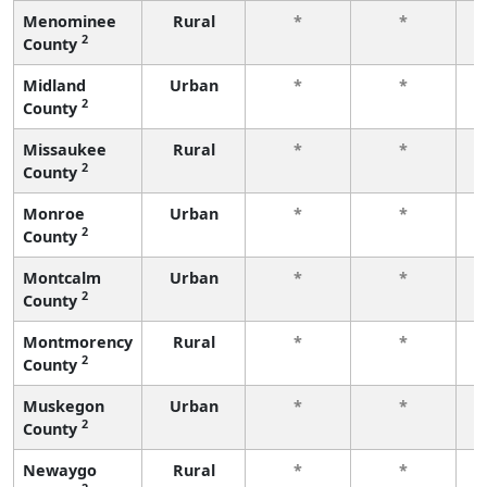
Menominee
Rural
*
*
2
County
f
Midland
Urban
*
*
2
County
f
Missaukee
Rural
*
*
2
County
f
Monroe
Urban
*
*
2
County
f
Montcalm
Urban
*
*
2
County
f
Montmorency
Rural
*
*
2
County
f
Muskegon
Urban
*
*
2
County
f
Newaygo
Rural
*
*