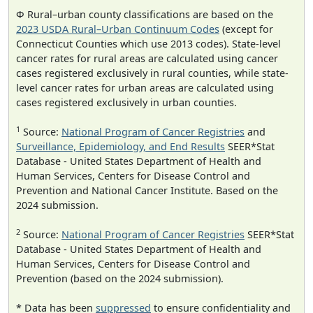
Φ Rural–urban county classifications are based on the
2023 USDA Rural–Urban Continuum Codes
(except for
Connecticut Counties which use 2013 codes). State-level
cancer rates for rural areas are calculated using cancer
cases registered exclusively in rural counties, while state-
level cancer rates for urban areas are calculated using
cases registered exclusively in urban counties.
1
Source:
National Program of Cancer Registries
and
Surveillance, Epidemiology, and End Results
SEER*Stat
Database - United States Department of Health and
Human Services, Centers for Disease Control and
Prevention and National Cancer Institute. Based on the
2024 submission.
2
Source:
National Program of Cancer Registries
SEER*Stat
Database - United States Department of Health and
Human Services, Centers for Disease Control and
Prevention (based on the 2024 submission).
* Data has been
suppressed
to ensure confidentiality and