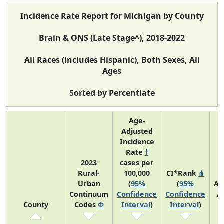
Incidence Rate Report for Michigan by County
Brain & ONS (Late Stage^), 2018-2022
All Races (includes Hispanic), Both Sexes, All
Ages
Sorted by Percentlate
Age-
Adjusted
Incidence
Rate
†
2023
cases per
Rural-
100,000
CI*Rank
⋔
Urban
(
95%
(
95%
Av
Continuum
Confidence
Confidence
A
County
Codes
Φ
Interval
)
Interval
)
C