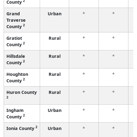
2
County
f
Grand
Urban
*
*
Traverse
f
2
County
Gratiot
Rural
*
*
2
County
f
Hillsdale
Rural
*
*
2
County
f
Houghton
Rural
*
*
2
County
f
Huron County
Rural
*
*
2
f
Ingham
Urban
*
*
2
County
f
2
Ionia County
Urban
*
*
f