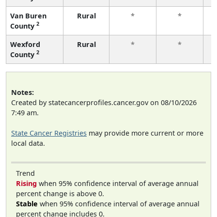
Van Buren
Rural
*
*
2
County
f
Wexford
Rural
*
*
2
County
f
Notes:
Created by statecancerprofiles.cancer.gov on 08/10/2026
7:49 am.
State Cancer Registries
may provide more current or more
local data.
Trend
Rising
when 95% confidence interval of average annual
percent change is above 0.
Stable
when 95% confidence interval of average annual
percent change includes 0.