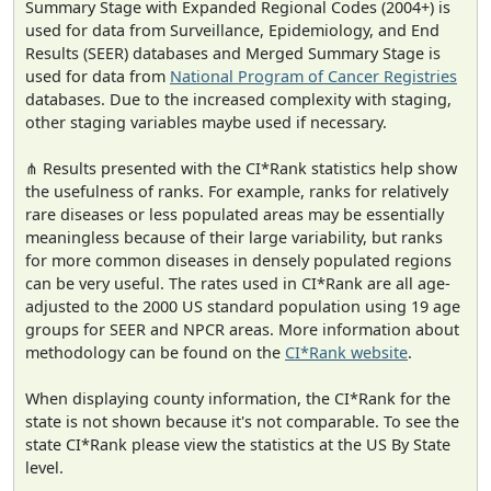
Summary Stage with Expanded Regional Codes (2004+) is
used for data from Surveillance, Epidemiology, and End
Results (SEER) databases and Merged Summary Stage is
used for data from
National Program of Cancer Registries
databases. Due to the increased complexity with staging,
other staging variables maybe used if necessary.
⋔ Results presented with the CI*Rank statistics help show
the usefulness of ranks. For example, ranks for relatively
rare diseases or less populated areas may be essentially
meaningless because of their large variability, but ranks
for more common diseases in densely populated regions
can be very useful. The rates used in CI*Rank are all age-
adjusted to the 2000 US standard population using 19 age
groups for SEER and NPCR areas. More information about
methodology can be found on the
CI*Rank website
.
When displaying county information, the CI*Rank for the
state is not shown because it's not comparable. To see the
state CI*Rank please view the statistics at the US By State
level.