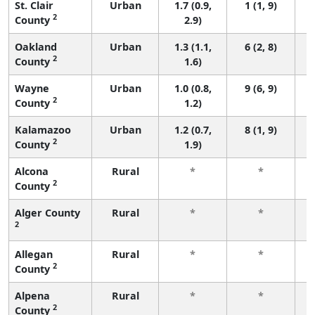
St. Clair
Urban
1.7 (0.9,
1 (1, 9)
2
County
2.9)
Oakland
Urban
1.3 (1.1,
6 (2, 8)
2
County
1.6)
Wayne
Urban
1.0 (0.8,
9 (6, 9)
2
County
1.2)
Kalamazoo
Urban
1.2 (0.7,
8 (1, 9)
2
County
1.9)
Alcona
Rural
*
*
2
County
f
Alger County
Rural
*
*
2
f
Allegan
Rural
*
*
2
County
f
Alpena
Rural
*
*
2
County
f