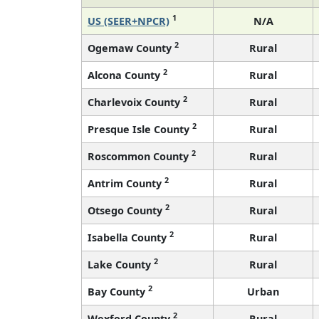
1
US (SEER+NPCR)
N/A
2
Ogemaw County
Rural
2
Alcona County
Rural
2
Charlevoix County
Rural
2
Presque Isle County
Rural
2
Roscommon County
Rural
2
Antrim County
Rural
2
Otsego County
Rural
2
Isabella County
Rural
2
Lake County
Rural
2
Bay County
Urban
2
Wexford County
Rural