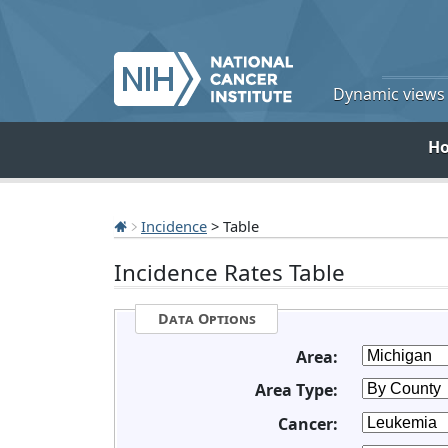
Dynamic views o
H
Incidence
> Table
Incidence Rates Table
Data Options
Area:
Area Type:
Cancer: