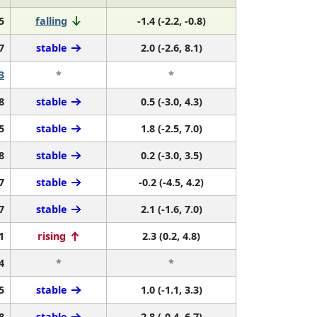
5
falling
-1.4 (-2.2, -0.8)
7
stable
2.0 (-2.6, 8.1)
3
*
*
8
stable
0.5 (-3.0, 4.3)
5
stable
1.8 (-2.5, 7.0)
8
stable
0.2 (-3.0, 3.5)
7
stable
-0.2 (-4.5, 4.2)
7
stable
2.1 (-1.6, 7.0)
1
rising
2.3 (0.2, 4.8)
4
*
*
5
stable
1.0 (-1.1, 3.3)
8
stable
2.8 (-0.4, 6.7)