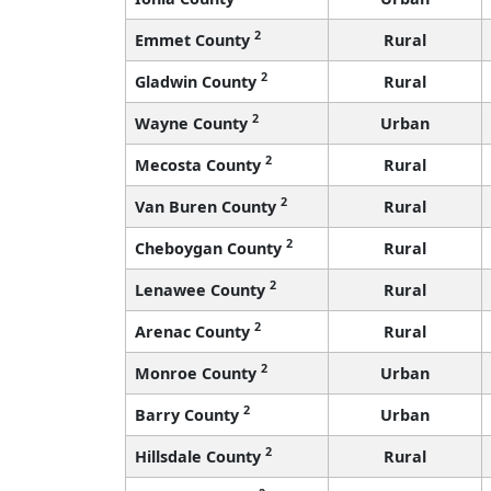
2
Emmet County
Rural
2
Gladwin County
Rural
2
Wayne County
Urban
2
Mecosta County
Rural
2
Van Buren County
Rural
2
Cheboygan County
Rural
2
Lenawee County
Rural
2
Arenac County
Rural
2
Monroe County
Urban
2
Barry County
Urban
2
Hillsdale County
Rural