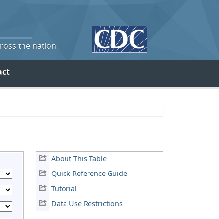
cross the nation
act
About This Table
Quick Reference Guide
Tutorial
Data Use Restrictions