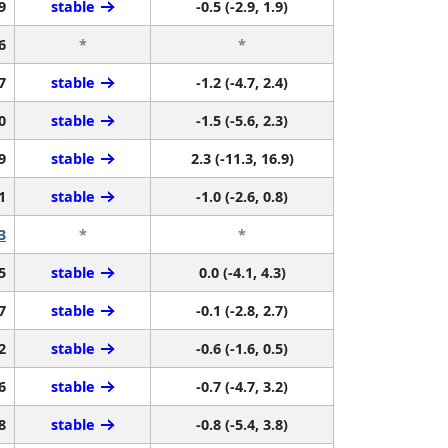
9
stable
-0.5 (-2.9, 1.9)
6
*
*
7
stable
-1.2 (-4.7, 2.4)
0
stable
-1.5 (-5.6, 2.3)
9
stable
2.3 (-11.3, 16.9)
1
stable
-1.0 (-2.6, 0.8)
3
*
*
5
stable
0.0 (-4.1, 4.3)
7
stable
-0.1 (-2.8, 2.7)
2
stable
-0.6 (-1.6, 0.5)
6
stable
-0.7 (-4.7, 3.2)
8
stable
-0.8 (-5.4, 3.8)