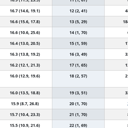
16.7 (14.6, 19.1)
12 (2, 41)
4
16.6 (15.6, 17.8)
13 (5, 29)
18
16.6 (10.6, 25.6)
14 (1, 70)
16.4 (13.0, 20.5)
15 (1, 59)
1
16.3 (13.8, 19.2)
16 (3, 49)
3
16.2 (12.1, 21.3)
17 (1, 65)
1
16.0 (12.9, 19.6)
18 (2, 57)
2
16.0 (13.5, 18.8)
19 (3, 51)
3
15.9 (8.7, 26.8)
20 (1, 70)
15.7 (10.4, 23.3)
21 (1, 70)
15.5 (10.9, 21.6)
22 (1, 69)