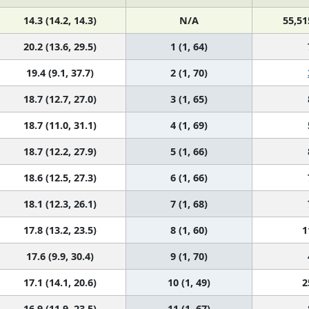
14.3 (14.2, 14.3)
N/A
55,51
20.2 (13.6, 29.5)
1 (1, 64)
19.4 (9.1, 37.7)
2 (1, 70)
18.7 (12.7, 27.0)
3 (1, 65)
18.7 (11.0, 31.1)
4 (1, 69)
18.7 (12.2, 27.9)
5 (1, 66)
18.6 (12.5, 27.3)
6 (1, 66)
18.1 (12.3, 26.1)
7 (1, 68)
17.8 (13.2, 23.5)
8 (1, 60)
1
17.6 (9.9, 30.4)
9 (1, 70)
17.1 (14.1, 20.6)
10 (1, 49)
2
16.9 (11.9, 23.5)
11 (1, 67)