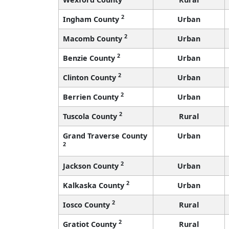
2
Ingham County
Urban
2
Macomb County
Urban
2
Benzie County
Urban
2
Clinton County
Urban
2
Berrien County
Urban
2
Tuscola County
Rural
Grand Traverse County
Urban
2
2
Jackson County
Urban
2
Kalkaska County
Urban
2
Iosco County
Rural
2
Gratiot County
Rural