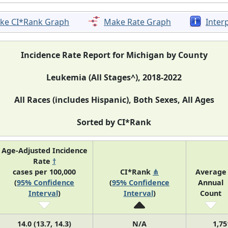
ke CI*Rank Graph
Make Rate Graph
Inter
Incidence Rate Report for Michigan by County
Leukemia (All Stages^), 2018-2022
All Races (includes Hispanic), Both Sexes, All Ages
Sorted by CI*Rank
Age-Adjusted Incidence
Rate
†
cases per 100,000
CI*Rank
⋔
Average
(
95% Confidence
(
95% Confidence
Annual
Interval
)
Interval
)
Count
14.0 (13.7, 14.3)
N/A
1,75