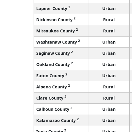
2
Lapeer County
Urban
2
Dickinson County
Rural
2
Missaukee County
Rural
2
Washtenaw County
Urban
2
Saginaw County
Urban
2
Oakland County
Urban
2
Eaton County
Urban
2
Alpena County
Rural
2
Clare County
Rural
2
Calhoun County
Urban
2
Kalamazoo County
Urban
2
Ionia County
Urban