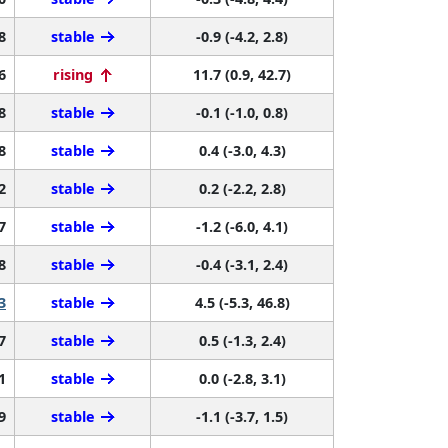
8
stable
-0.9 (-4.2, 2.8)
6
rising
11.7 (0.9, 42.7)
8
stable
-0.1 (-1.0, 0.8)
8
stable
0.4 (-3.0, 4.3)
2
stable
0.2 (-2.2, 2.8)
7
stable
-1.2 (-6.0, 4.1)
8
stable
-0.4 (-3.1, 2.4)
3
stable
4.5 (-5.3, 46.8)
7
stable
0.5 (-1.3, 2.4)
1
stable
0.0 (-2.8, 3.1)
9
stable
-1.1 (-3.7, 1.5)