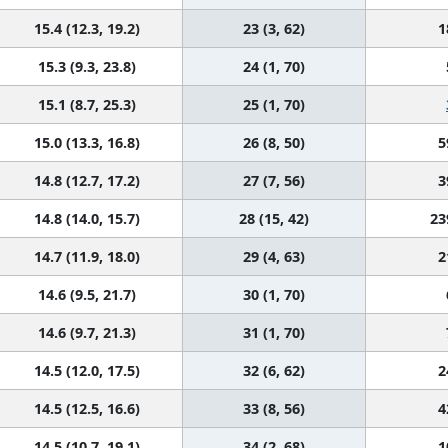
15.4 (12.3, 19.2)
23 (3, 62)
1
15.3 (9.3, 23.8)
24 (1, 70)
15.1 (8.7, 25.3)
25 (1, 70)
15.0 (13.3, 16.8)
26 (8, 50)
5
14.8 (12.7, 17.2)
27 (7, 56)
3
14.8 (14.0, 15.7)
28 (15, 42)
23
14.7 (11.9, 18.0)
29 (4, 63)
2
14.6 (9.5, 21.7)
30 (1, 70)
14.6 (9.7, 21.3)
31 (1, 70)
14.5 (12.0, 17.5)
32 (6, 62)
2
14.5 (12.5, 16.6)
33 (8, 56)
4
14.5 (10.7, 19.1)
34 (2, 68)
1