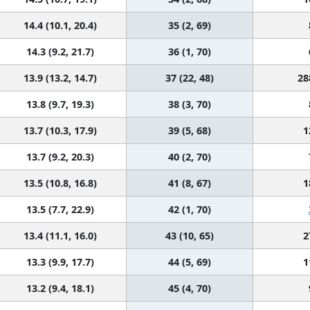
14.4 (10.1, 20.4)
35 (2, 69)
14.3 (9.2, 21.7)
36 (1, 70)
13.9 (13.2, 14.7)
37 (22, 48)
28
13.8 (9.7, 19.3)
38 (3, 70)
13.7 (10.3, 17.9)
39 (5, 68)
1
13.7 (9.2, 20.3)
40 (2, 70)
13.5 (10.8, 16.8)
41 (8, 67)
1
13.5 (7.7, 22.9)
42 (1, 70)
13.4 (11.1, 16.0)
43 (10, 65)
2
13.3 (9.9, 17.7)
44 (5, 69)
1
13.2 (9.4, 18.1)
45 (4, 70)