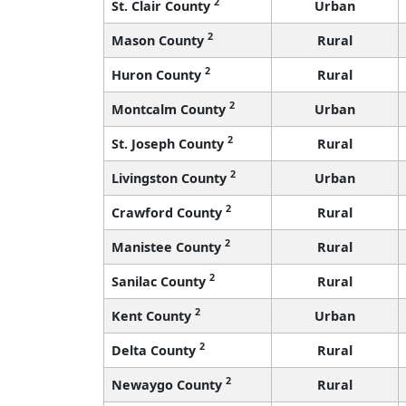
2
St. Clair County
Urban
2
Mason County
Rural
2
Huron County
Rural
2
Montcalm County
Urban
2
St. Joseph County
Rural
2
Livingston County
Urban
2
Crawford County
Rural
2
Manistee County
Rural
2
Sanilac County
Rural
2
Kent County
Urban
2
Delta County
Rural
2
Newaygo County
Rural