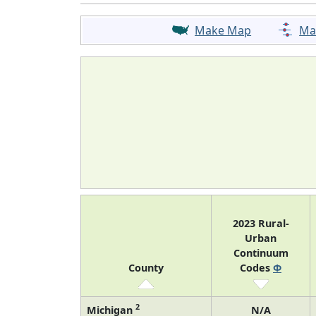
Make Map
Ma
2023 Rural-
Urban
Continuum
County
Codes
Φ
2
Michigan
N/A