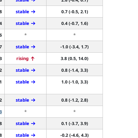
8
stable
0.7 (-0.5, 2.1)
4
stable
0.4 (-0.7, 1.6)
6
*
*
7
stable
-1.0 (-3.4, 1.7)
3
rising
3.8 (0.5, 14.0)
2
stable
0.8 (-1.4, 3.3)
1
stable
1.0 (-1.0, 3.3)
2
stable
0.8 (-1.2, 2.8)
3
*
*
8
stable
0.1 (-3.7, 3.9)
8
stable
-0.2 (-4.6, 4.3)