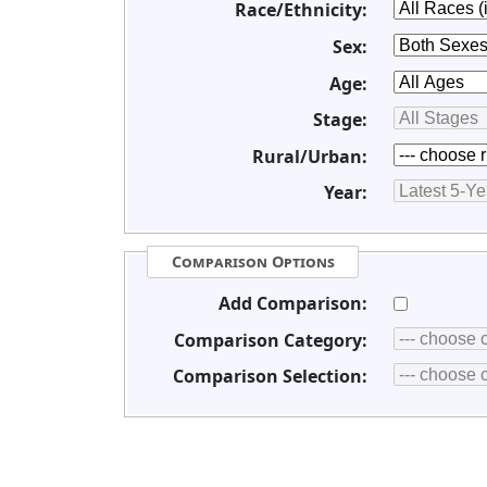
Race/Ethnicity:
Sex:
Age:
Stage:
Rural/Urban:
Year:
Comparison Options
Add Comparison:
Comparison Category:
Comparison Selection: