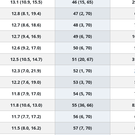
13.1 (10.9, 15.5)
46 (15, 65)
2
12.8 (8.1, 19.4)
47 (2, 70)
12.7 (8.6, 18.6)
48 (3, 70)
12.7 (9.4, 16.9)
49 (6, 70)
1
12.6 (9.2, 17.0)
50 (6, 70)
12.5 (10.5, 14.7)
51 (20, 67)
3
12.3 (7.0, 21.9)
52 (1, 70)
12.2 (7.6, 19.0)
53 (3, 70)
11.8 (7.9, 17.0)
54 (5, 70)
11.8 (10.6, 13.0)
55 (36, 66)
8
11.7 (7.7, 17.2)
56 (6, 70)
11.5 (8.0, 16.2)
57 (7, 70)