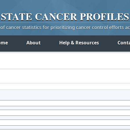
STATE
CANCER
PROFILES
f cancer statistics for prioritizing cancer control efforts a
ome
About
Help & Resources
Cont