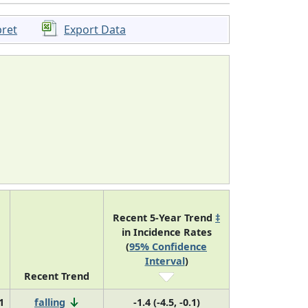
pret
Export Data
Recent 5-Year Trend
‡
in Incidence Rates
(
95% Confidence
Interval
)
Recent Trend
1
falling
-1.4 (-4.5, -0.1)