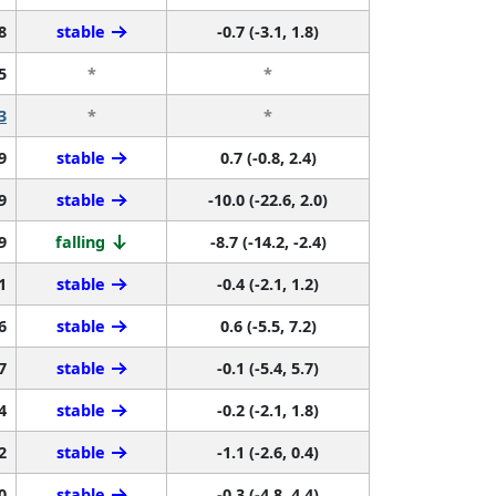
8
stable
-0.7 (-3.1, 1.8)
5
*
*
3
*
*
9
stable
0.7 (-0.8, 2.4)
9
stable
-10.0 (-22.6, 2.0)
9
falling
-8.7 (-14.2, -2.4)
1
stable
-0.4 (-2.1, 1.2)
6
stable
0.6 (-5.5, 7.2)
7
stable
-0.1 (-5.4, 5.7)
4
stable
-0.2 (-2.1, 1.8)
2
stable
-1.1 (-2.6, 0.4)
0
stable
-0.3 (-4.8, 4.4)