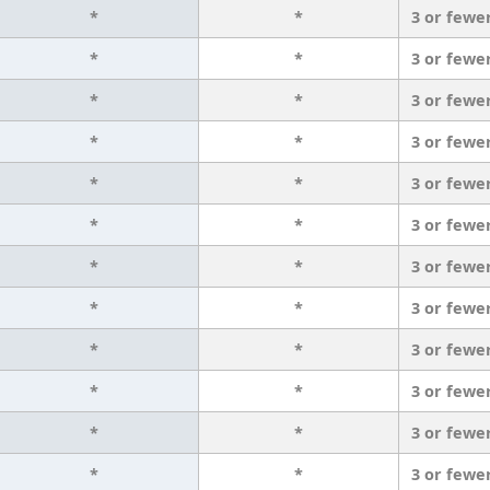
*
*
3 or fewe
*
*
3 or fewe
*
*
3 or fewe
*
*
3 or fewe
*
*
3 or fewe
*
*
3 or fewe
*
*
3 or fewe
*
*
3 or fewe
*
*
3 or fewe
*
*
3 or fewe
*
*
3 or fewe
*
*
3 or fewe