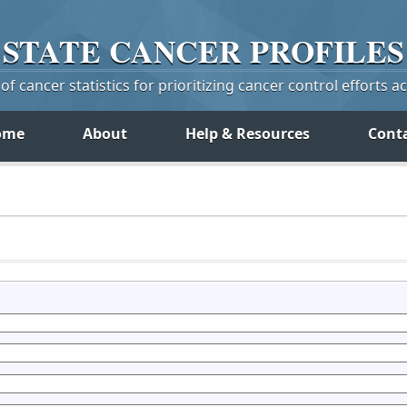
STATE
CANCER
PROFILES
f cancer statistics for prioritizing cancer control efforts a
ome
About
Help & Resources
Cont