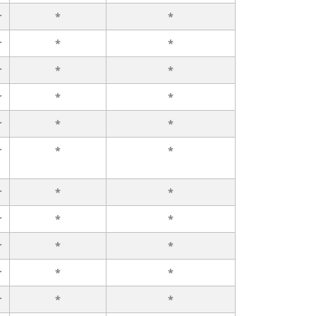
r
*
*
r
*
*
r
*
*
r
*
*
r
*
*
r
*
*
r
*
*
r
*
*
r
*
*
r
*
*
r
*
*