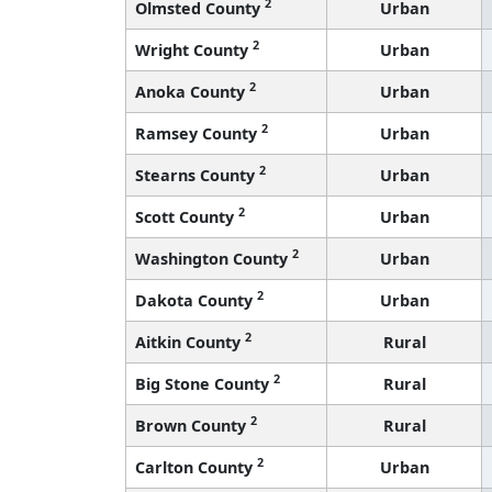
2
Olmsted County
Urban
2
Wright County
Urban
2
Anoka County
Urban
2
Ramsey County
Urban
2
Stearns County
Urban
2
Scott County
Urban
2
Washington County
Urban
2
Dakota County
Urban
2
Aitkin County
Rural
2
Big Stone County
Rural
2
Brown County
Rural
2
Carlton County
Urban