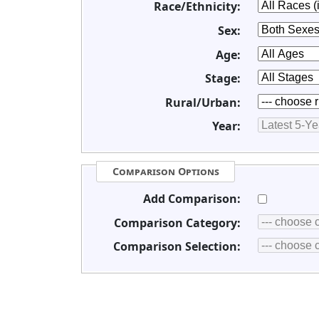
Race/Ethnicity:
Sex:
Age:
Stage:
Rural/Urban:
Year:
Comparison Options
Add Comparison:
Comparison Category:
Comparison Selection: