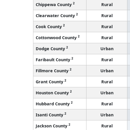
2
Chippewa County
Rural
2
Clearwater County
Rural
2
Cook County
Rural
2
Cottonwood County
Rural
2
Dodge County
Urban
2
Faribault County
Rural
2
Fillmore County
Urban
2
Grant County
Rural
2
Houston County
Urban
2
Hubbard County
Rural
2
Isanti County
Urban
2
Jackson County
Rural