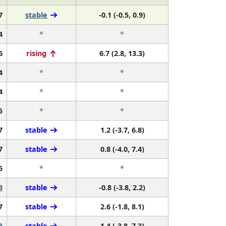
7
stable
-0.1 (-0.5, 0.9)
4
*
*
6
rising
6.7 (2.8, 13.3)
4
*
*
4
*
*
5
*
*
7
stable
1.2 (-3.7, 6.8)
7
stable
0.8 (-4.0, 7.4)
5
*
*
3
stable
-0.8 (-3.8, 2.2)
7
stable
2.6 (-1.8, 8.1)
3
stable
1.4 (-3.8, 7.3)