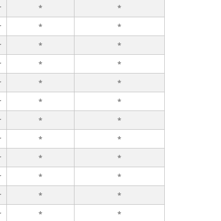
r
*
*
r
*
*
r
*
*
r
*
*
r
*
*
r
*
*
r
*
*
r
*
*
r
*
*
r
*
*
r
*
*
r
*
*