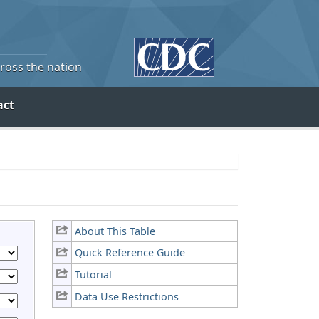
cross the nation
act
About This Table
Quick Reference Guide
Tutorial
Data Use Restrictions