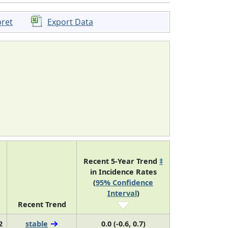
pret
Export Data
Recent 5-Year Trend
‡
in Incidence Rates
(
95% Confidence
Interval
)
Recent Trend
2
stable
0.0 (-0.6, 0.7)