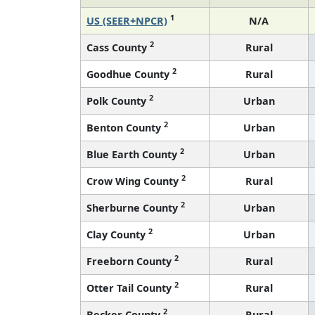
1
US (SEER+NPCR)
N/A
2
Cass County
Rural
2
Goodhue County
Rural
2
Polk County
Urban
2
Benton County
Urban
2
Blue Earth County
Urban
2
Crow Wing County
Rural
2
Sherburne County
Urban
2
Clay County
Urban
2
Freeborn County
Rural
2
Otter Tail County
Rural
2
Becker County
Rural