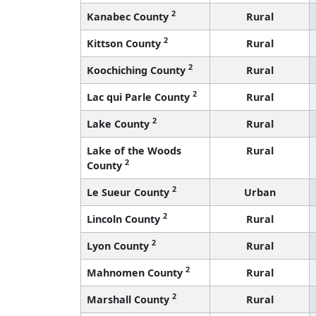
2
Kanabec County
Rural
2
Kittson County
Rural
2
Koochiching County
Rural
2
Lac qui Parle County
Rural
2
Lake County
Rural
Lake of the Woods
Rural
2
County
2
Le Sueur County
Urban
2
Lincoln County
Rural
2
Lyon County
Rural
2
Mahnomen County
Rural
2
Marshall County
Rural