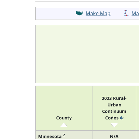
Make Map
Ma
2023 Rural-
Urban
Continuum
County
Codes
Φ
2
Minnesota
N/A