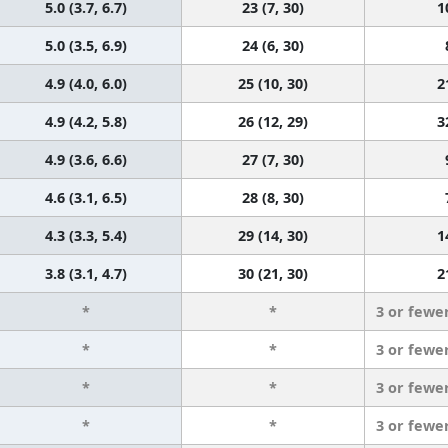
5.0 (3.7, 6.7)
23 (7, 30)
1
5.0 (3.5, 6.9)
24 (6, 30)
4.9 (4.0, 6.0)
25 (10, 30)
2
4.9 (4.2, 5.8)
26 (12, 29)
3
4.9 (3.6, 6.6)
27 (7, 30)
4.6 (3.1, 6.5)
28 (8, 30)
4.3 (3.3, 5.4)
29 (14, 30)
1
3.8 (3.1, 4.7)
30 (21, 30)
2
*
*
3 or fewe
*
*
3 or fewe
*
*
3 or fewe
*
*
3 or fewe