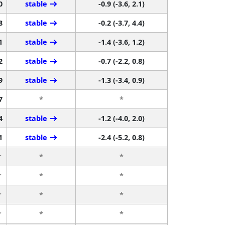
0
stable
-0.9 (-3.6, 2.1)
8
stable
-0.2 (-3.7, 4.4)
1
stable
-1.4 (-3.6, 1.2)
2
stable
-0.7 (-2.2, 0.8)
9
stable
-1.3 (-3.4, 0.9)
7
*
*
4
stable
-1.2 (-4.0, 2.0)
1
stable
-2.4 (-5.2, 0.8)
r
*
*
r
*
*
r
*
*
r
*
*