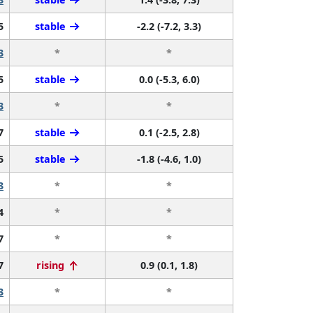
5
stable
-2.2 (-7.2, 3.3)
3
*
*
5
stable
0.0 (-5.3, 6.0)
3
*
*
7
stable
0.1 (-2.5, 2.8)
5
stable
-1.8 (-4.6, 1.0)
3
*
*
4
*
*
7
*
*
7
rising
0.9 (0.1, 1.8)
3
*
*