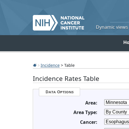
Dynamic views o
H
Incidence
> Table
Incidence Rates Table
Data Options
Area:
Area Type:
Cancer: