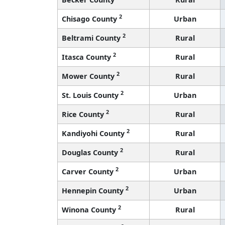
2
Chisago County
Urban
2
Beltrami County
Rural
2
Itasca County
Rural
2
Mower County
Rural
2
St. Louis County
Urban
2
Rice County
Rural
2
Kandiyohi County
Rural
2
Douglas County
Rural
2
Carver County
Urban
2
Hennepin County
Urban
2
Winona County
Rural