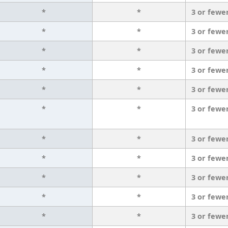
*
*
3 or fewe
*
*
3 or fewe
*
*
3 or fewe
*
*
3 or fewe
*
*
3 or fewe
*
*
3 or fewe
*
*
3 or fewe
*
*
3 or fewe
*
*
3 or fewe
*
*
3 or fewe
*
*
3 or fewe