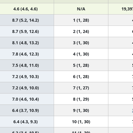
4.6 (4.6, 4.6)
N/A
19,39
8.7 (5.2, 14.2)
1 (1, 28)
8.7 (5.9, 12.6)
2 (1, 24)
8.1 (4.8, 13.2)
3 (1, 30)
7.8 (4.6, 12.3)
4 (1, 30)
7.5 (4.8, 11.0)
5 (1, 28)
7.2 (4.9, 10.3)
6 (1, 28)
7.2 (4.9, 10.0)
7 (1, 27)
7.0 (4.6, 10.4)
8 (1, 29)
6.4 (3.7, 10.9)
9 (1, 30)
6.4 (4.3, 9.3)
10 (1, 30)
6.2 (3.4, 10.5)
11 (1, 30)