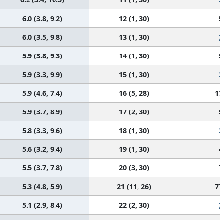
6.0 (3.8, 9.2)
12 (1, 30)
6.0 (3.5, 9.8)
13 (1, 30)
5.9 (3.8, 9.3)
14 (1, 30)
5.9 (3.3, 9.9)
15 (1, 30)
5.9 (4.6, 7.4)
16 (5, 28)
1
5.9 (3.7, 8.9)
17 (2, 30)
5.8 (3.3, 9.6)
18 (1, 30)
5.6 (3.2, 9.4)
19 (1, 30)
5.5 (3.7, 7.8)
20 (3, 30)
5.3 (4.8, 5.9)
21 (11, 26)
7
5.1 (2.9, 8.4)
22 (2, 30)