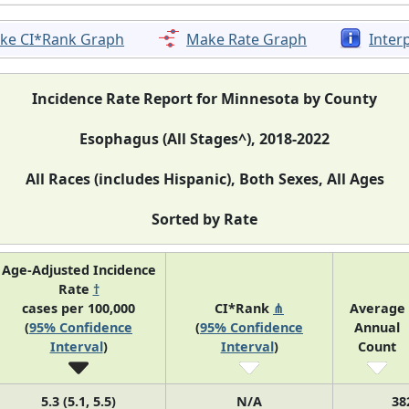
ke CI*Rank Graph
Make Rate Graph
Inter
Incidence Rate Report for Minnesota by County
Esophagus (All Stages^), 2018-2022
All Races (includes Hispanic), Both Sexes, All Ages
Sorted by Rate
Age-Adjusted Incidence
Rate
†
cases per 100,000
CI*Rank
⋔
Average
(
95% Confidence
(
95% Confidence
Annual
Interval
)
Interval
)
Count
5.3 (5.1, 5.5)
N/A
38