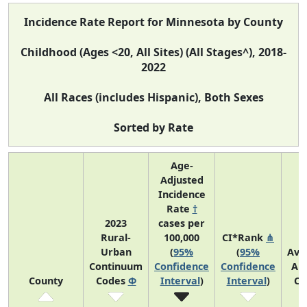
Incidence Rate Report for Minnesota by County
Childhood (Ages <20, All Sites) (All Stages^), 2018-
2022
All Races (includes Hispanic), Both Sexes
Sorted by Rate
Age-
Adjusted
Incidence
Rate
†
2023
cases per
Rural-
100,000
CI*Rank
⋔
Urban
(
95%
(
95%
Ave
Continuum
Confidence
Confidence
An
County
Codes
Φ
Interval
)
Interval
)
Co