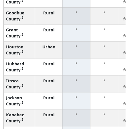
2
County
fe
Goodhue
Rural
*
*
3
2
County
fe
Grant
Rural
*
*
3
2
County
fe
Houston
Urban
*
*
3
2
County
fe
Hubbard
Rural
*
*
3
2
County
fe
Itasca
Rural
*
*
3
2
County
fe
Jackson
Rural
*
*
3
2
County
fe
Kanabec
Rural
*
*
3
2
County
fe