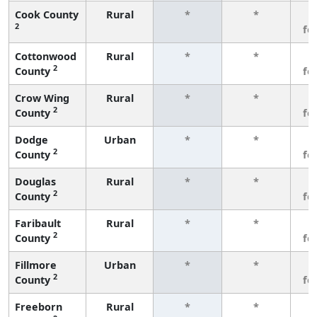
Cook County
Rural
*
*
3
2
fe
Cottonwood
Rural
*
*
3
2
County
fe
Crow Wing
Rural
*
*
3
2
County
fe
Dodge
Urban
*
*
3
2
County
fe
Douglas
Rural
*
*
3
2
County
fe
Faribault
Rural
*
*
3
2
County
fe
Fillmore
Urban
*
*
3
2
County
fe
Freeborn
Rural
*
*
3