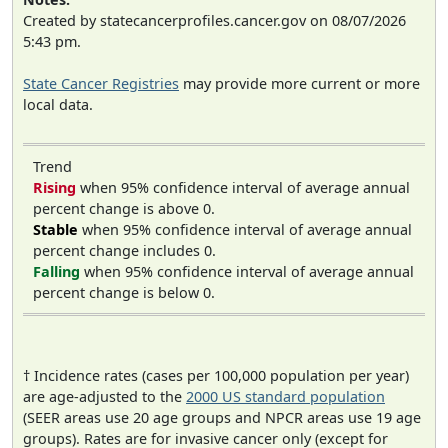
Created by statecancerprofiles.cancer.gov on 08/07/2026
5:43 pm.
State Cancer Registries
may provide more current or more
local data.
Trend
Rising
when 95% confidence interval of average annual
percent change is above 0.
Stable
when 95% confidence interval of average annual
percent change includes 0.
Falling
when 95% confidence interval of average annual
percent change is below 0.
† Incidence rates (cases per 100,000 population per year)
are age-adjusted to the
2000 US standard population
(SEER areas use 20 age groups and NPCR areas use 19 age
groups). Rates are for invasive cancer only (except for