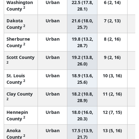
Washington
Urban
22.5 (17.8,
6 (2, 14)
2
County
28.1)
Dakota
Urban
21.6 (18.0,
7 (2, 13)
2
County
25.7)
Sherburne
Urban
19.8 (13.2,
8 (2, 16)
2
County
28.7)
Scott County
Urban
19.2 (13.8,
9 (2, 16)
2
26.0)
St. Louis
Urban
18.9 (13.6,
10 (3, 16)
2
County
25.6)
Clay County
Urban
18.2 (10.8,
11 (2, 16)
2
28.9)
Hennepin
Urban
18.0 (16.0,
12 (7, 15)
2
County
20.3)
Anoka
Urban
17.5 (13.9,
13 (5, 16)
2
County
21.7)