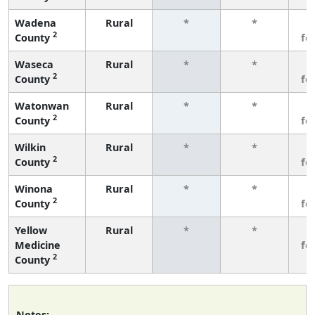
Wadena
Rural
*
*
3
2
County
fe
Waseca
Rural
*
*
3
2
County
fe
Watonwan
Rural
*
*
3
2
County
fe
Wilkin
Rural
*
*
3
2
County
fe
Winona
Rural
*
*
3
2
County
fe
Yellow
Rural
*
*
3
Medicine
fe
2
County
Notes: