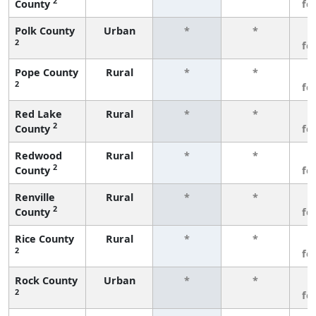
2
County
fe
Polk County
Urban
*
*
3
2
fe
Pope County
Rural
*
*
3
2
fe
Red Lake
Rural
*
*
3
2
County
fe
Redwood
Rural
*
*
3
2
County
fe
Renville
Rural
*
*
3
2
County
fe
Rice County
Rural
*
*
3
2
fe
Rock County
Urban
*
*
3
2
fe