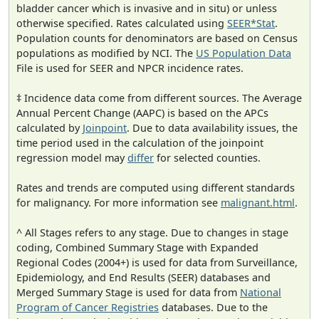
bladder cancer which is invasive and in situ) or unless
otherwise specified. Rates calculated using
SEER*Stat
.
Population counts for denominators are based on Census
populations as modified by NCI. The
US Population Data
File is used for SEER and NPCR incidence rates.
‡ Incidence data come from different sources. The Average
Annual Percent Change (AAPC) is based on the APCs
calculated by
Joinpoint
. Due to data availability issues, the
time period used in the calculation of the joinpoint
regression model may
differ
for selected counties.
Rates and trends are computed using different standards
for malignancy. For more information see
malignant.html
.
^ All Stages refers to any stage. Due to changes in stage
coding, Combined Summary Stage with Expanded
Regional Codes (2004+) is used for data from Surveillance,
Epidemiology, and End Results (SEER) databases and
Merged Summary Stage is used for data from
National
Program of Cancer Registries
databases. Due to the