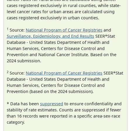
cases registered exclusively in rural counties, while state-
level cancer rates for urban areas are calculated using
cases registered exclusively in urban counties.
1
Source:
National Program of Cancer Registries
and
Surveillance, Epidemiology, and End Results
SEER*Stat
Database - United States Department of Health and
Human Services, Centers for Disease Control and
Prevention and National Cancer Institute. Based on the
2024 submission.
2
Source:
National Program of Cancer Registries
SEER*Stat
Database - United States Department of Health and
Human Services, Centers for Disease Control and
Prevention (based on the 2024 submission).
* Data has been
suppressed
to ensure confidentiality and
stability of rate estimates. Counts are suppressed if fewer
than 16 records were reported in a specific area-sex-race
category.