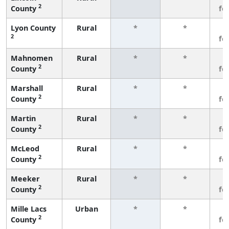
2
County
fe
Lyon County
Rural
*
*
3
2
fe
Mahnomen
Rural
*
*
3
2
County
fe
Marshall
Rural
*
*
3
2
County
fe
Martin
Rural
*
*
3
2
County
fe
McLeod
Rural
*
*
3
2
County
fe
Meeker
Rural
*
*
3
2
County
fe
Mille Lacs
Urban
*
*
3
2
County
fe