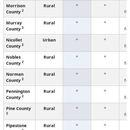
Morrison
Rural
*
*
3
2
County
fe
Murray
Rural
*
*
3
2
County
fe
Nicollet
Urban
*
*
3
2
County
fe
Nobles
Rural
*
*
3
2
County
fe
Norman
Rural
*
*
3
2
County
fe
Pennington
Rural
*
*
3
2
County
fe
Pine County
Rural
*
*
3
2
fe
Pipestone
Rural
*
*
3