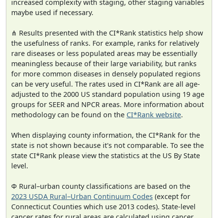
increased complexity with staging, other staging variables
maybe used if necessary.
⋔ Results presented with the CI*Rank statistics help show
the usefulness of ranks. For example, ranks for relatively
rare diseases or less populated areas may be essentially
meaningless because of their large variability, but ranks
for more common diseases in densely populated regions
can be very useful. The rates used in CI*Rank are all age-
adjusted to the 2000 US standard population using 19 age
groups for SEER and NPCR areas. More information about
methodology can be found on the
CI*Rank website
.
When displaying county information, the CI*Rank for the
state is not shown because it's not comparable. To see the
state CI*Rank please view the statistics at the US By State
level.
Φ Rural–urban county classifications are based on the
2023 USDA Rural–Urban Continuum Codes
(except for
Connecticut Counties which use 2013 codes). State-level
cancer rates for rural areas are calculated using cancer