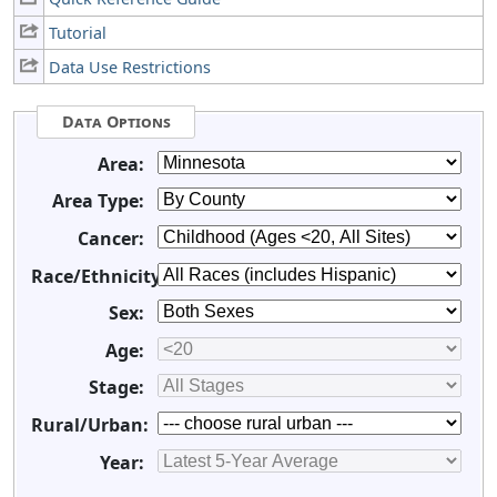
Tutorial
Data Use Restrictions
Data Options
Area:
Area Type:
Cancer:
Race/Ethnicity:
Sex:
Age:
Stage:
Rural/Urban:
Year: