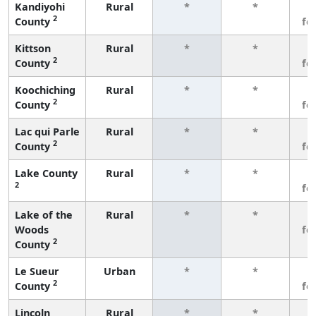
Kandiyohi
Rural
*
*
3
2
County
fe
Kittson
Rural
*
*
3
2
County
fe
Koochiching
Rural
*
*
3
2
County
fe
Lac qui Parle
Rural
*
*
3
2
County
fe
Lake County
Rural
*
*
3
2
fe
Lake of the
Rural
*
*
3
Woods
fe
2
County
Le Sueur
Urban
*
*
3
2
County
fe
Lincoln
Rural
*
*
3