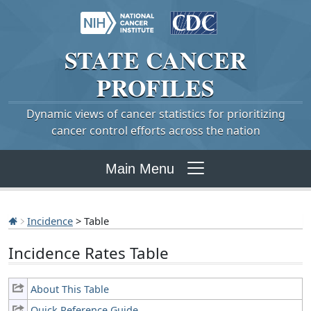
STATE
CANCER
PROFILES
Dynamic views of cancer statistics for prioritizing
cancer control efforts across the nation
Main Menu
Incidence
> Table
Incidence Rates Table
About This Table
Quick Reference Guide