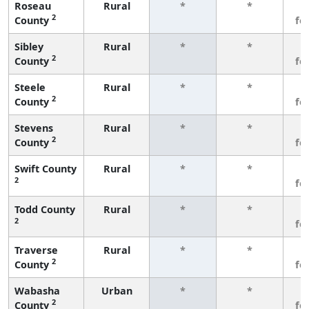
Roseau
Rural
*
*
3
2
County
fe
Sibley
Rural
*
*
3
2
County
fe
Steele
Rural
*
*
3
2
County
fe
Stevens
Rural
*
*
3
2
County
fe
Swift County
Rural
*
*
3
2
fe
Todd County
Rural
*
*
3
2
fe
Traverse
Rural
*
*
3
2
County
fe
Wabasha
Urban
*
*
3
2
County
fe