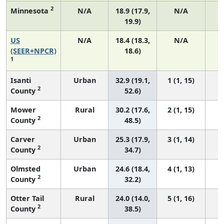
2
Minnesota
N/A
18.9 (17.9,
N/A
19.9)
US
N/A
18.4 (18.3,
N/A
1
(SEER+NPCR)
18.6)
1
Isanti
Urban
32.9 (19.1,
1 (1, 15)
2
County
52.6)
Mower
Rural
30.2 (17.6,
2 (1, 15)
2
County
48.5)
Carver
Urban
25.3 (17.9,
3 (1, 14)
2
County
34.7)
Olmsted
Urban
24.6 (18.4,
4 (1, 13)
2
County
32.2)
Otter Tail
Rural
24.0 (14.0,
5 (1, 16)
2
County
38.5)