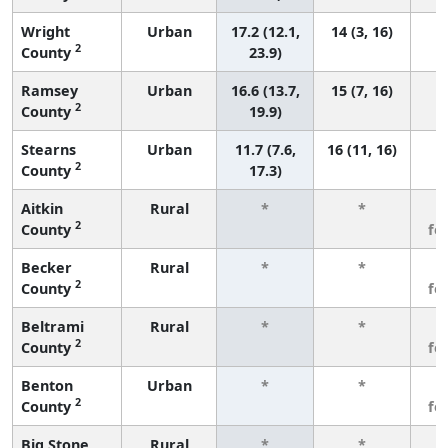
Wright
Urban
17.2 (12.1,
14 (3, 16)
2
County
23.9)
Ramsey
Urban
16.6 (13.7,
15 (7, 16)
2
County
19.9)
Stearns
Urban
11.7 (7.6,
16 (11, 16)
2
County
17.3)
Aitkin
Rural
*
*
3
2
County
fe
Becker
Rural
*
*
3
2
County
fe
Beltrami
Rural
*
*
3
2
County
fe
Benton
Urban
*
*
3
2
County
fe
Big Stone
Rural
*
*
3