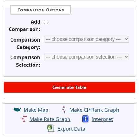
Comparison Options
Add
Comparison:
Comparison
Category:
Comparison
Selection:
Make Map
Make CI*Rank Graph
Make Rate Graph
Interpret
Export Data