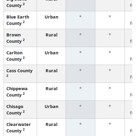
2
County
fe
Blue Earth
Urban
*
*
3
2
County
fe
Brown
Rural
*
*
3
2
County
fe
Carlton
Urban
*
*
3
2
County
fe
Cass County
Rural
*
*
3
2
fe
Chippewa
Rural
*
*
3
2
County
fe
Chisago
Urban
*
*
3
2
County
fe
Clearwater
Rural
*
*
3
2
County
fe