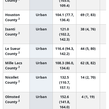
County
(103.0,
109.4)
Houston
Urban
104.1 (77.7,
69 (7, 83)
2
County
136.4)
Isanti
Urban
121.0
38 (4, 76)
2
County
(102.2,
142.3)
Le Sueur
Urban
116.4 (94.3,
44 (5, 80)
2
County
142.2)
Mille Lacs
Urban
108.3 (86.0,
62 (8, 82)
2
County
134.6)
Nicollet
Urban
132.5
14 (2, 70)
2
County
(110.7,
157.1)
Olmsted
Urban
152.6
4 (1, 19)
2
County
(141.8,
164.0)