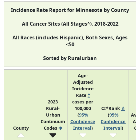
Incidence Rate Report for Minnesota by County
All Cancer Sites (All Stages^), 2018-2022
All Races (includes Hispanic), Both Sexes, Ages
<50
Sorted by Ruralurban
Age-
Adjusted
Incidence
Rate
†
2023
cases per
Rural-
100,000
CI*Rank
⋔
Urban
(
95%
(
95%
Ave
Continuum
Confidence
Confidence
An
County
Codes
Φ
Interval
)
Interval
)
Co