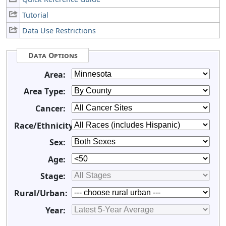
Tutorial
Data Use Restrictions
Data Options
Area:
Area Type:
Cancer:
Race/Ethnicity:
Sex:
Age:
Stage:
Rural/Urban:
Year: