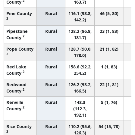
2
County
163.7)
Pine County
Rural
116.1 (93.8,
46 (5, 80)
2
142.2)
Pipestone
Rural
128.2 (86.8,
23 (1, 83)
2
County
181.7)
Pope County
Rural
128.7 (90.0,
21 (1, 82)
2
178.0)
Red Lake
Rural
158.6 (92.2,
1 (1, 83)
2
County
254.2)
Redwood
Rural
126.2 (93.2,
22 (1, 81)
2
County
166.5)
Renville
Rural
148.3
5 (1, 76)
2
County
(112.3,
192.1)
Rice County
Rural
110.2 (95.6,
54 (15, 78)
2
126.3)