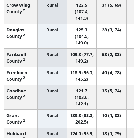
Crow Wing
Rural
123.5
31 (5, 69)
2
County
(107.4,
141.3)
Douglas
Rural
125.3
28 (3, 74)
2
County
(104.5,
149.0)
Faribault
Rural
109.3 (77.7,
58 (2, 83)
2
County
149.2)
Freeborn
Rural
118.9 (96.3,
40 (4, 78)
2
County
145.2)
Goodhue
Rural
121.7
35 (5, 74)
2
County
(103.6,
142.1)
Grant
Rural
133.8 (83.8,
10 (1, 83)
2
County
202.5)
Hubbard
Rural
124.0 (95.9,
18 (1, 79)