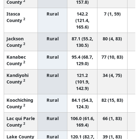
2
County
157.8)
Itasca
Rural
142.2
7 (1, 59)
2
County
(121.4,
165.6)
Jackson
Rural
87.1 (55.2,
80 (4, 83)
2
County
130.5)
Kanabec
Rural
95.4 (68.7,
77 (10, 83)
2
County
129.0)
Kandiyohi
Rural
121.2
34 (4, 75)
2
County
(101.9,
142.9)
Koochiching
Rural
84.1 (54.3,
82 (15, 83)
2
County
124.3)
Lac qui Parle
Rural
106.0 (61.6,
66 (1, 83)
2
County
169.4)
Lake County
Rural
120.1 (82.7,
39 (1, 83)