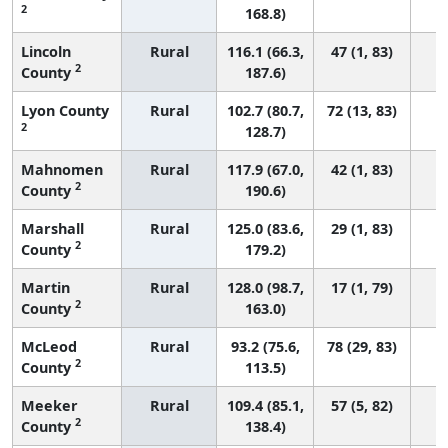
2
168.8)
Lincoln
Rural
116.1 (66.3,
47 (1, 83)
2
County
187.6)
Lyon County
Rural
102.7 (80.7,
72 (13, 83)
2
128.7)
Mahnomen
Rural
117.9 (67.0,
42 (1, 83)
2
County
190.6)
Marshall
Rural
125.0 (83.6,
29 (1, 83)
2
County
179.2)
Martin
Rural
128.0 (98.7,
17 (1, 79)
2
County
163.0)
McLeod
Rural
93.2 (75.6,
78 (29, 83)
2
County
113.5)
Meeker
Rural
109.4 (85.1,
57 (5, 82)
2
County
138.4)