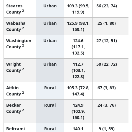
Stearns
Urban
109.3 (99.5,
56 (23, 74)
2
County
119.9)
Wabasha
Urban
125.9 (98.1,
25 (1, 80)
2
County
159.1)
Washington
Urban
124.6
27 (12, 51)
2
County
(117.1,
132.5)
Wright
Urban
112.7
50 (22, 72)
2
County
(103.1,
122.8)
Aitkin
Rural
105.3 (72.8,
67 (3, 83)
2
County
147.4)
Becker
Rural
124.9
24 (3, 76)
2
County
(102.9,
150.1)
Beltrami
Rural
140.1
9 (1, 59)