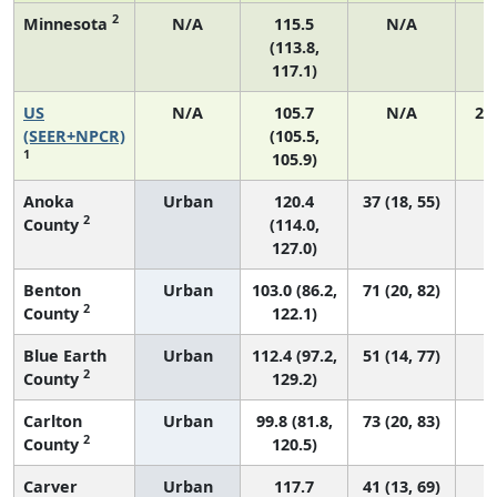
2
Minnesota
N/A
115.5
N/A
(113.8,
117.1)
US
N/A
105.7
N/A
21
(SEER+NPCR)
(105.5,
1
105.9)
Anoka
Urban
120.4
37 (18, 55)
2
County
(114.0,
127.0)
Benton
Urban
103.0 (86.2,
71 (20, 82)
2
County
122.1)
Blue Earth
Urban
112.4 (97.2,
51 (14, 77)
2
County
129.2)
Carlton
Urban
99.8 (81.8,
73 (20, 83)
2
County
120.5)
Carver
Urban
117.7
41 (13, 69)