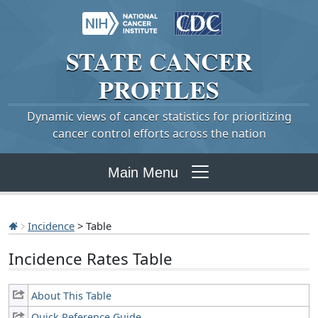
STATE
CANCER
PROFILES
Dynamic views of cancer statistics for prioritizing
cancer control efforts across the nation
Main Menu
Incidence
> Table
Incidence Rates Table
About This Table
Quick Reference Guide