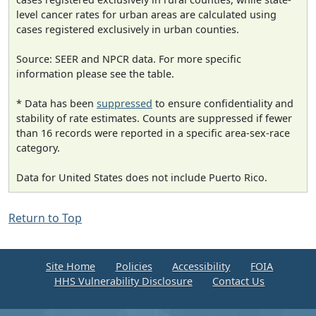
level cancer rates for urban areas are calculated using
cases registered exclusively in urban counties.
Source: SEER and NPCR data. For more specific
information please see the table.
* Data has been
suppressed
to ensure confidentiality and
stability of rate estimates. Counts are suppressed if fewer
than 16 records were reported in a specific area-sex-race
category.
Data for United States does not include Puerto Rico.
Return to Top
Site Home
Policies
Accessibility
FOIA
HHS Vulnerability Disclosure
Contact Us