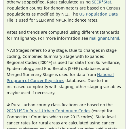
otherwise specified. Rates calculated using
SEER*Stat
.
Population counts for denominators are based on Census
populations as modified by NCI. The
US Population Data
File is used for SEER and NPCR incidence rates.
Rates and trends are computed using different standards
for malignancy. For more information see
malignant.html
.
^ All Stages refers to any stage. Due to changes in stage
coding, Combined Summary Stage with Expanded
Regional Codes (2004+) is used for data from Surveillance,
Epidemiology, and End Results (SEER) databases and
Merged Summary Stage is used for data from
National
Program of Cancer Registries
databases. Due to the
increased complexity with staging, other staging variables
maybe used if necessary.
Φ Rural–urban county classifications are based on the
2023 USDA Rural–Urban Continuum Codes
(except for
Connecticut Counties which use 2013 codes). State-level
cancer rates for rural areas are calculated using cancer
cases registered exclusively in rural counties, while state-