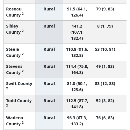
Roseau
Rural
91.5 (64.1,
79 (9, 83)
2
County
126.4)
Sibley
Rural
141.2
8 (1, 79)
2
County
(107.1,
182.4)
Steele
Rural
110.8 (91.6,
53 (10, 81)
2
County
132.8)
Stevens
Rural
114.4 (75.8,
49 (1, 83)
2
County
164.8)
Swift County
Rural
81.0 (50.1,
83 (12, 83)
2
123.6)
Todd County
Rural
112.5 (87.7,
52 (3, 82)
2
141.8)
Wadena
Rural
96.3 (67.3,
76 (6, 83)
2
County
133.2)