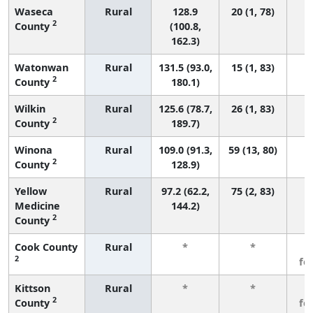
Waseca
Rural
128.9
20 (1, 78)
2
County
(100.8,
162.3)
Watonwan
Rural
131.5 (93.0,
15 (1, 83)
2
County
180.1)
Wilkin
Rural
125.6 (78.7,
26 (1, 83)
2
County
189.7)
Winona
Rural
109.0 (91.3,
59 (13, 80)
2
County
128.9)
Yellow
Rural
97.2 (62.2,
75 (2, 83)
Medicine
144.2)
2
County
Cook County
Rural
*
*
3
2
fe
Kittson
Rural
*
*
3
2
County
fe