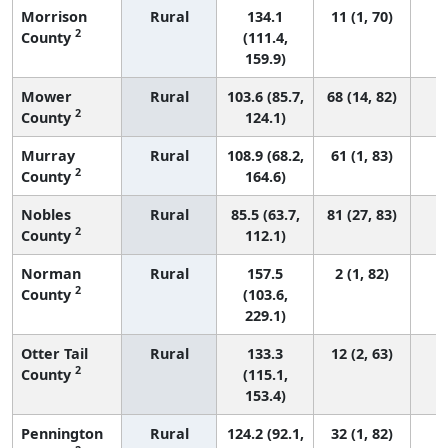
Morrison
Rural
134.1
11 (1, 70)
2
County
(111.4,
159.9)
Mower
Rural
103.6 (85.7,
68 (14, 82)
2
County
124.1)
Murray
Rural
108.9 (68.2,
61 (1, 83)
2
County
164.6)
Nobles
Rural
85.5 (63.7,
81 (27, 83)
2
County
112.1)
Norman
Rural
157.5
2 (1, 82)
2
County
(103.6,
229.1)
Otter Tail
Rural
133.3
12 (2, 63)
2
County
(115.1,
153.4)
Pennington
Rural
124.2 (92.1,
32 (1, 82)