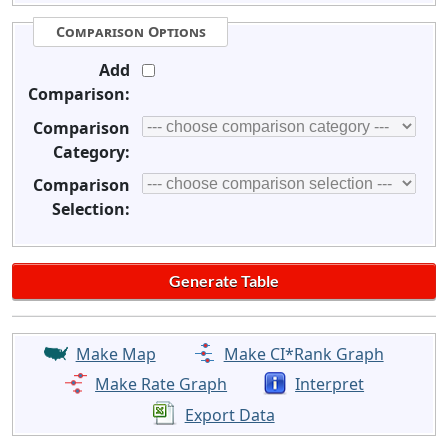
Comparison Options
Add
Comparison:
Comparison
Category:
Comparison
Selection:
Make Map
Make CI*Rank Graph
Make Rate Graph
Interpret
Export Data