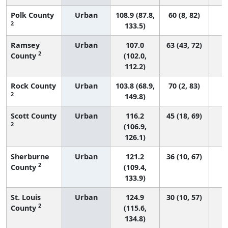
Polk County
Urban
108.9 (87.8,
60 (8, 82)
2
133.5)
Ramsey
Urban
107.0
63 (43, 72)
2
County
(102.0,
112.2)
Rock County
Urban
103.8 (68.9,
70 (2, 83)
2
149.8)
Scott County
Urban
116.2
45 (18, 69)
2
(106.9,
126.1)
Sherburne
Urban
121.2
36 (10, 67)
2
County
(109.4,
133.9)
St. Louis
Urban
124.9
30 (10, 57)
2
County
(115.6,
134.8)