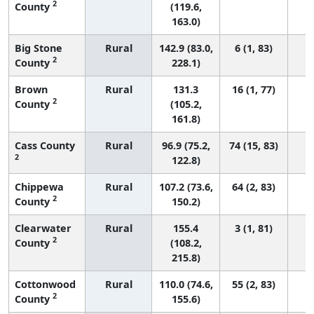
2
County
(119.6,
163.0)
Big Stone
Rural
142.9 (83.0,
6 (1, 83)
2
County
228.1)
Brown
Rural
131.3
16 (1, 77)
2
County
(105.2,
161.8)
Cass County
Rural
96.9 (75.2,
74 (15, 83)
2
122.8)
Chippewa
Rural
107.2 (73.6,
64 (2, 83)
2
County
150.2)
Clearwater
Rural
155.4
3 (1, 81)
2
County
(108.2,
215.8)
Cottonwood
Rural
110.0 (74.6,
55 (2, 83)
2
County
155.6)