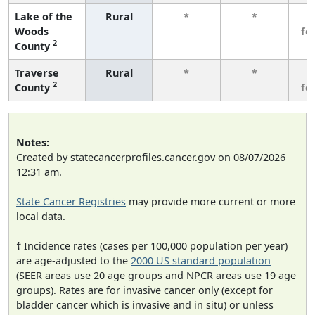
Lake of the
Rural
*
*
3
Woods
fe
2
County
Traverse
Rural
*
*
3
2
County
fe
Notes:
Created by statecancerprofiles.cancer.gov on 08/07/2026
12:31 am.
State Cancer Registries
may provide more current or more
local data.
† Incidence rates (cases per 100,000 population per year)
are age-adjusted to the
2000 US standard population
(SEER areas use 20 age groups and NPCR areas use 19 age
groups). Rates are for invasive cancer only (except for
bladder cancer which is invasive and in situ) or unless