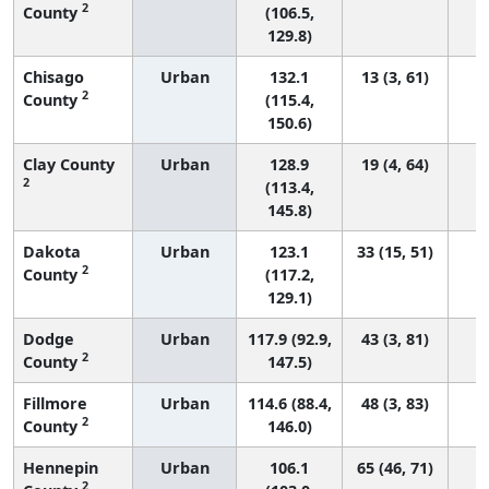
2
County
(106.5,
129.8)
Chisago
Urban
132.1
13 (3, 61)
2
County
(115.4,
150.6)
Clay County
Urban
128.9
19 (4, 64)
2
(113.4,
145.8)
Dakota
Urban
123.1
33 (15, 51)
2
County
(117.2,
129.1)
Dodge
Urban
117.9 (92.9,
43 (3, 81)
2
County
147.5)
Fillmore
Urban
114.6 (88.4,
48 (3, 83)
2
County
146.0)
Hennepin
Urban
106.1
65 (46, 71)
2