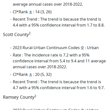
average annual cases over 2018-2022.
CI*Rank
⋔
: 14 (3, 26)
Recent Trend : The trend is because the trend is
4.4 with a 95% confidence interval from 1.7 to 8.8.
2
Scott County
2023 Rural-Urban Continuum Codes
Φ
: Urban
Rate : The incidence rate is 7.2 with a 95%
confidence interval from 5.4 to 9.4 and 11 average
annual cases over 2018-2022.
CI*Rank
⋔
: 20 (5, 32)
Recent Trend : The trend is because the trend is
4.7 with a 95% confidence interval from 1.6 to 9.7.
2
Ramsey County