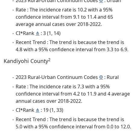
2023 Rural-Urban Continuum Codes
Φ
: Urban
Rate : The incidence rate is 10.2 with a 95%
confidence interval from 9.1 to 11.4 and 65
average annual cases over 2018-2022.
CI*Rank
⋔
: 3 (1, 14)
Recent Trend : The trend is because the trend is
4.8 with a 95% confidence interval from 3.3 to 6.9.
2
Kandiyohi County
2023 Rural-Urban Continuum Codes
Φ
: Rural
Rate : The incidence rate is 7.3 with a 95%
confidence interval from 4.2 to 11.9 and 4 average
annual cases over 2018-2022.
CI*Rank
⋔
: 19 (1, 33)
Recent Trend : The trend is because the trend is
5.0 with a 95% confidence interval from 0.0 to 12.0.