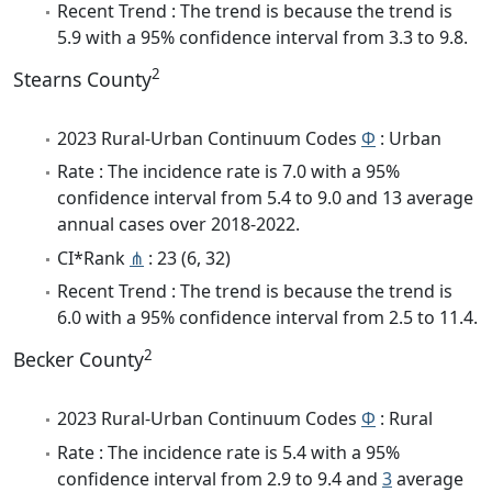
Recent Trend : The trend is because the trend is
5.9 with a 95% confidence interval from 3.3 to 9.8.
2
Stearns County
2023 Rural-Urban Continuum Codes
Φ
: Urban
Rate : The incidence rate is 7.0 with a 95%
confidence interval from 5.4 to 9.0 and 13 average
annual cases over 2018-2022.
CI*Rank
⋔
: 23 (6, 32)
Recent Trend : The trend is because the trend is
6.0 with a 95% confidence interval from 2.5 to 11.4.
2
Becker County
2023 Rural-Urban Continuum Codes
Φ
: Rural
Rate : The incidence rate is 5.4 with a 95%
confidence interval from 2.9 to 9.4 and
3
average