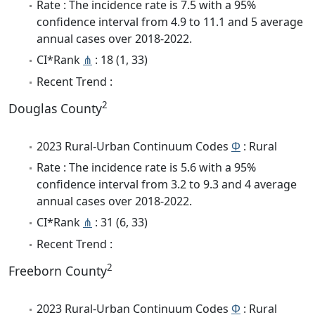
Rate : The incidence rate is 7.5 with a 95%
confidence interval from 4.9 to 11.1 and 5 average
annual cases over 2018-2022.
CI*Rank
⋔
: 18 (1, 33)
Recent Trend :
2
Douglas County
2023 Rural-Urban Continuum Codes
Φ
: Rural
Rate : The incidence rate is 5.6 with a 95%
confidence interval from 3.2 to 9.3 and 4 average
annual cases over 2018-2022.
CI*Rank
⋔
: 31 (6, 33)
Recent Trend :
2
Freeborn County
2023 Rural-Urban Continuum Codes
Φ
: Rural