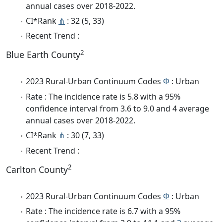
annual cases over 2018-2022.
CI*Rank
⋔
: 32 (5, 33)
Recent Trend :
2
Blue Earth County
2023 Rural-Urban Continuum Codes
Φ
: Urban
Rate : The incidence rate is 5.8 with a 95%
confidence interval from 3.6 to 9.0 and 4 average
annual cases over 2018-2022.
CI*Rank
⋔
: 30 (7, 33)
Recent Trend :
2
Carlton County
2023 Rural-Urban Continuum Codes
Φ
: Urban
Rate : The incidence rate is 6.7 with a 95%