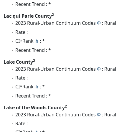
Recent Trend : *
2
Lac qui Parle County
2023 Rural-Urban Continuum Codes
Φ
: Rural
Rate :
CI*Rank
⋔
: *
Recent Trend : *
2
Lake County
2023 Rural-Urban Continuum Codes
Φ
: Rural
Rate :
CI*Rank
⋔
: *
Recent Trend : *
2
Lake of the Woods County
2023 Rural-Urban Continuum Codes
Φ
: Rural
Rate :