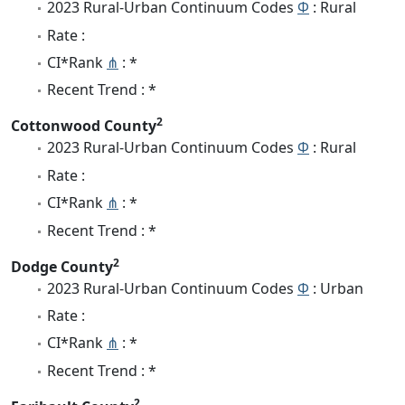
2023 Rural-Urban Continuum Codes
Φ
: Rural
Rate :
CI*Rank
⋔
: *
Recent Trend : *
2
Cottonwood County
2023 Rural-Urban Continuum Codes
Φ
: Rural
Rate :
CI*Rank
⋔
: *
Recent Trend : *
2
Dodge County
2023 Rural-Urban Continuum Codes
Φ
: Urban
Rate :
CI*Rank
⋔
: *
Recent Trend : *
2