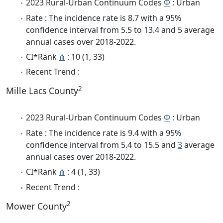
2023 Rural-Urban Continuum Codes
Φ
: Urban
Rate : The incidence rate is 8.7 with a 95%
confidence interval from 5.5 to 13.4 and 5 average
annual cases over 2018-2022.
CI*Rank
⋔
: 10 (1, 33)
Recent Trend :
2
Mille Lacs County
2023 Rural-Urban Continuum Codes
Φ
: Urban
Rate : The incidence rate is 9.4 with a 95%
confidence interval from 5.4 to 15.5 and
3
average
annual cases over 2018-2022.
CI*Rank
⋔
: 4 (1, 33)
Recent Trend :
2
Mower County