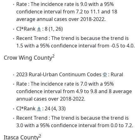
Rate : The incidence rate is 9.0 with a 95%
confidence interval from 7.2 to 11.1 and 18
average annual cases over 2018-2022.
CI*Rank
⋔
: 8 (1, 26)
Recent Trend : The trend is because the trend is
1.5 with a 95% confidence interval from -0.5 to 4.0.
2
Crow Wing County
2023 Rural-Urban Continuum Codes
Φ
: Rural
Rate : The incidence rate is 7.0 with a 95%
confidence interval from 4.9 to 9.8 and 8 average
annual cases over 2018-2022.
CI*Rank
⋔
: 24 (4, 33)
Recent Trend : The trend is because the trend is
3.0 with a 95% confidence interval from 0.0 to 7.2.
2
Itasca County