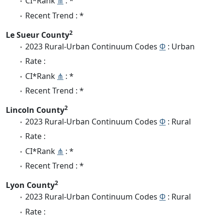
CI*Rank
⋔
: *
Recent Trend : *
2
Le Sueur County
2023 Rural-Urban Continuum Codes
Φ
: Urban
Rate :
CI*Rank
⋔
: *
Recent Trend : *
2
Lincoln County
2023 Rural-Urban Continuum Codes
Φ
: Rural
Rate :
CI*Rank
⋔
: *
Recent Trend : *
2
Lyon County
2023 Rural-Urban Continuum Codes
Φ
: Rural
Rate :