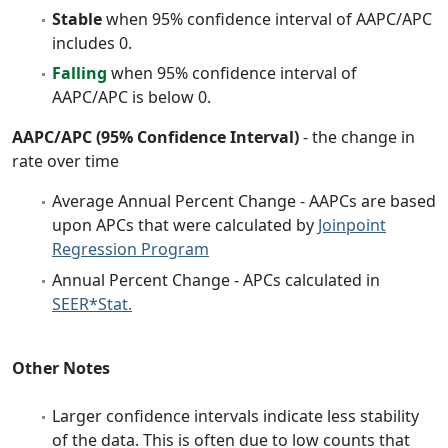
Stable
when 95% confidence interval of AAPC/APC
includes 0.
Falling
when 95% confidence interval of
AAPC/APC is below 0.
AAPC/APC (95% Confidence Interval)
- the change in
rate over time
Average Annual Percent Change - AAPCs are based
upon APCs that were calculated by
Joinpoint
Regression Program
Annual Percent Change - APCs calculated in
SEER*Stat.
Other Notes
Larger confidence intervals indicate less stability
of the data. This is often due to low counts that