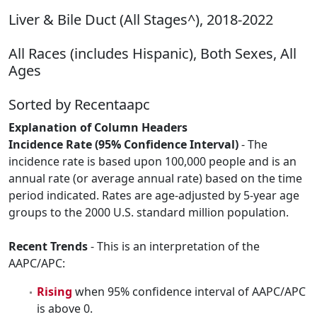
Liver & Bile Duct (All Stages^), 2018-2022
All Races (includes Hispanic), Both Sexes, All
Ages
Sorted by Recentaapc
Explanation of Column Headers
Incidence Rate (95% Confidence Interval)
- The
incidence rate is based upon 100,000 people and is an
annual rate (or average annual rate) based on the time
period indicated. Rates are age-adjusted by 5-year age
groups to the 2000 U.S. standard million population.
Recent Trends
- This is an interpretation of the
AAPC/APC:
Rising
when 95% confidence interval of AAPC/APC
is above 0.