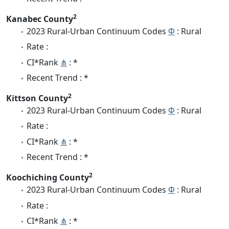
2
Kanabec County
2023 Rural-Urban Continuum Codes
Φ
: Rural
Rate :
CI*Rank
⋔
: *
Recent Trend : *
2
Kittson County
2023 Rural-Urban Continuum Codes
Φ
: Rural
Rate :
CI*Rank
⋔
: *
Recent Trend : *
2
Koochiching County
2023 Rural-Urban Continuum Codes
Φ
: Rural
Rate :
CI*Rank
⋔
: *