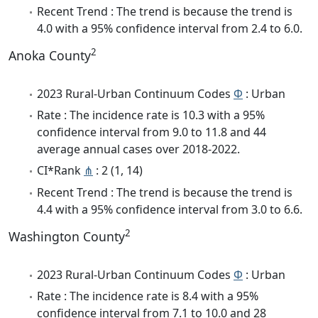
Recent Trend : The trend is because the trend is
4.0 with a 95% confidence interval from 2.4 to 6.0.
2
Anoka County
2023 Rural-Urban Continuum Codes
Φ
: Urban
Rate : The incidence rate is 10.3 with a 95%
confidence interval from 9.0 to 11.8 and 44
average annual cases over 2018-2022.
CI*Rank
⋔
: 2 (1, 14)
Recent Trend : The trend is because the trend is
4.4 with a 95% confidence interval from 3.0 to 6.6.
2
Washington County
2023 Rural-Urban Continuum Codes
Φ
: Urban
Rate : The incidence rate is 8.4 with a 95%
confidence interval from 7.1 to 10.0 and 28