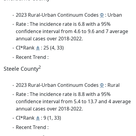
2023 Rural-Urban Continuum Codes
Φ
: Urban
Rate : The incidence rate is 6.8 with a 95%
confidence interval from 4.6 to 9.6 and 7 average
annual cases over 2018-2022.
CI*Rank
⋔
: 25 (4, 33)
Recent Trend :
2
Steele County
2023 Rural-Urban Continuum Codes
Φ
: Rural
Rate : The incidence rate is 8.8 with a 95%
confidence interval from 5.4 to 13.7 and 4 average
annual cases over 2018-2022.
CI*Rank
⋔
: 9 (1, 33)
Recent Trend :