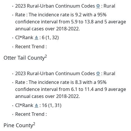
2023 Rural-Urban Continuum Codes
Φ
: Rural
Rate : The incidence rate is 9.2 with a 95%
confidence interval from 5.9 to 13.8 and 5 average
annual cases over 2018-2022.
CI*Rank
⋔
: 6 (1, 32)
Recent Trend :
2
Otter Tail County
2023 Rural-Urban Continuum Codes
Φ
: Rural
Rate : The incidence rate is 8.3 with a 95%
confidence interval from 6.1 to 11.4 and 9 average
annual cases over 2018-2022.
CI*Rank
⋔
: 16 (1, 31)
Recent Trend :
2
Pine County