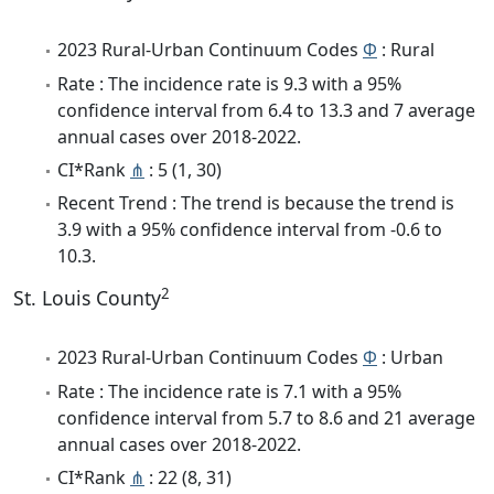
2023 Rural-Urban Continuum Codes
Φ
: Rural
Rate : The incidence rate is 9.3 with a 95%
confidence interval from 6.4 to 13.3 and 7 average
annual cases over 2018-2022.
CI*Rank
⋔
: 5 (1, 30)
Recent Trend : The trend is because the trend is
3.9 with a 95% confidence interval from -0.6 to
10.3.
2
St. Louis County
2023 Rural-Urban Continuum Codes
Φ
: Urban
Rate : The incidence rate is 7.1 with a 95%
confidence interval from 5.7 to 8.6 and 21 average
annual cases over 2018-2022.
CI*Rank
⋔
: 22 (8, 31)