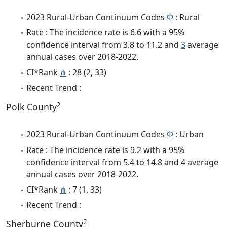
2023 Rural-Urban Continuum Codes
Φ
: Rural
Rate : The incidence rate is 6.6 with a 95%
confidence interval from 3.8 to 11.2 and
3
average
annual cases over 2018-2022.
CI*Rank
⋔
: 28 (2, 33)
Recent Trend :
2
Polk County
2023 Rural-Urban Continuum Codes
Φ
: Urban
Rate : The incidence rate is 9.2 with a 95%
confidence interval from 5.4 to 14.8 and 4 average
annual cases over 2018-2022.
CI*Rank
⋔
: 7 (1, 33)
Recent Trend :
2
Sherburne County