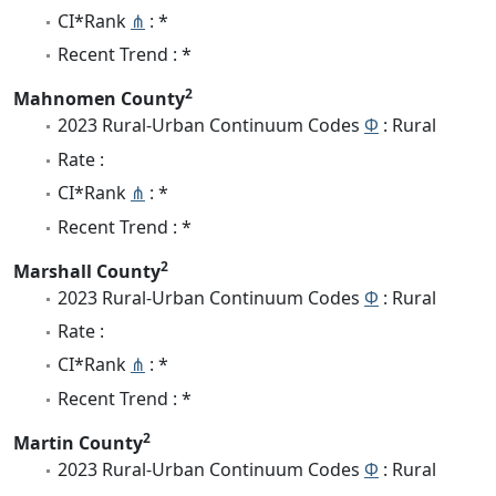
CI*Rank
⋔
: *
Recent Trend : *
2
Mahnomen County
2023 Rural-Urban Continuum Codes
Φ
: Rural
Rate :
CI*Rank
⋔
: *
Recent Trend : *
2
Marshall County
2023 Rural-Urban Continuum Codes
Φ
: Rural
Rate :
CI*Rank
⋔
: *
Recent Trend : *
2
Martin County
2023 Rural-Urban Continuum Codes
Φ
: Rural