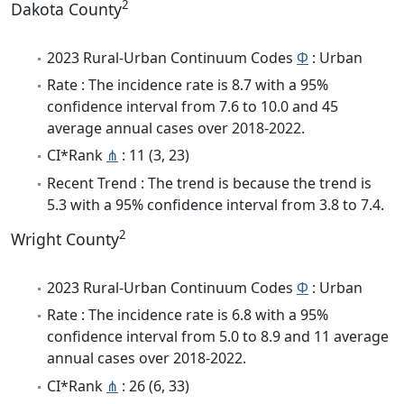
2
Dakota County
2023 Rural-Urban Continuum Codes
Φ
: Urban
Rate : The incidence rate is 8.7 with a 95%
confidence interval from 7.6 to 10.0 and 45
average annual cases over 2018-2022.
CI*Rank
⋔
: 11 (3, 23)
Recent Trend : The trend is because the trend is
5.3 with a 95% confidence interval from 3.8 to 7.4.
2
Wright County
2023 Rural-Urban Continuum Codes
Φ
: Urban
Rate : The incidence rate is 6.8 with a 95%
confidence interval from 5.0 to 8.9 and 11 average
annual cases over 2018-2022.
CI*Rank
⋔
: 26 (6, 33)