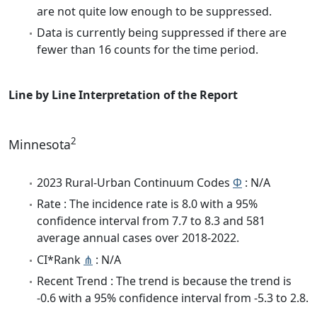
are not quite low enough to be suppressed.
Data is currently being suppressed if there are
fewer than 16 counts for the time period.
Line by Line Interpretation of the Report
2
Minnesota
2023 Rural-Urban Continuum Codes
Φ
: N/A
Rate : The incidence rate is 8.0 with a 95%
confidence interval from 7.7 to 8.3 and 581
average annual cases over 2018-2022.
CI*Rank
⋔
: N/A
Recent Trend : The trend is because the trend is
-0.6 with a 95% confidence interval from -5.3 to 2.8.