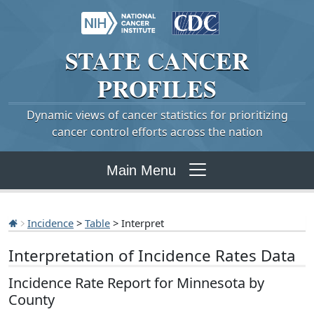
STATE
CANCER
PROFILES
Dynamic views of cancer statistics for prioritizing
cancer control efforts across the nation
Main Menu
Incidence
>
Table
> Interpret
Interpretation of Incidence Rates Data
Incidence Rate Report for Minnesota by
County