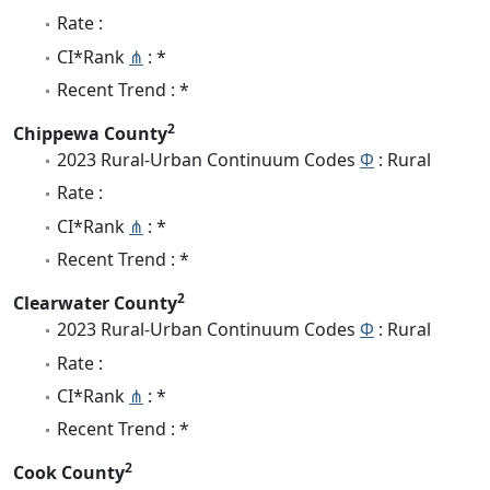
Rate :
CI*Rank
⋔
: *
Recent Trend : *
2
Chippewa County
2023 Rural-Urban Continuum Codes
Φ
: Rural
Rate :
CI*Rank
⋔
: *
Recent Trend : *
2
Clearwater County
2023 Rural-Urban Continuum Codes
Φ
: Rural
Rate :
CI*Rank
⋔
: *
Recent Trend : *
2
Cook County