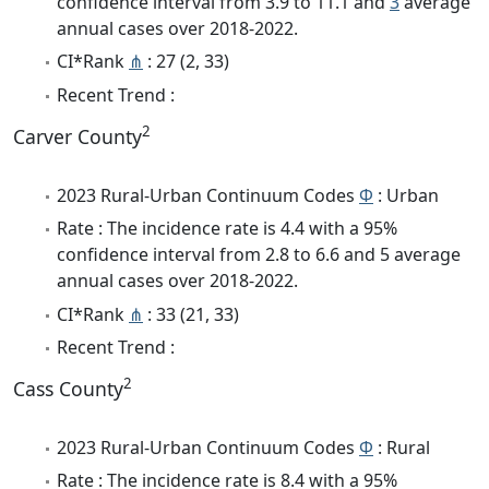
confidence interval from 3.9 to 11.1 and
3
average
annual cases over 2018-2022.
CI*Rank
⋔
: 27 (2, 33)
Recent Trend :
2
Carver County
2023 Rural-Urban Continuum Codes
Φ
: Urban
Rate : The incidence rate is 4.4 with a 95%
confidence interval from 2.8 to 6.6 and 5 average
annual cases over 2018-2022.
CI*Rank
⋔
: 33 (21, 33)
Recent Trend :
2
Cass County
2023 Rural-Urban Continuum Codes
Φ
: Rural
Rate : The incidence rate is 8.4 with a 95%