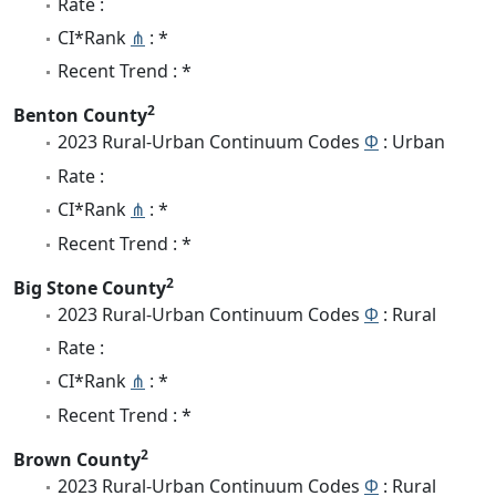
Rate :
CI*Rank
⋔
: *
Recent Trend : *
2
Benton County
2023 Rural-Urban Continuum Codes
Φ
: Urban
Rate :
CI*Rank
⋔
: *
Recent Trend : *
2
Big Stone County
2023 Rural-Urban Continuum Codes
Φ
: Rural
Rate :
CI*Rank
⋔
: *
Recent Trend : *
2
Brown County
2023 Rural-Urban Continuum Codes
Φ
: Rural