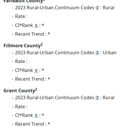
Faribault County
2023 Rural-Urban Continuum Codes
Φ
: Rural
Rate :
CI*Rank
⋔
: *
Recent Trend : *
2
Fillmore County
2023 Rural-Urban Continuum Codes
Φ
: Urban
Rate :
CI*Rank
⋔
: *
Recent Trend : *
2
Grant County
2023 Rural-Urban Continuum Codes
Φ
: Rural
Rate :
CI*Rank
⋔
: *
Recent Trend : *