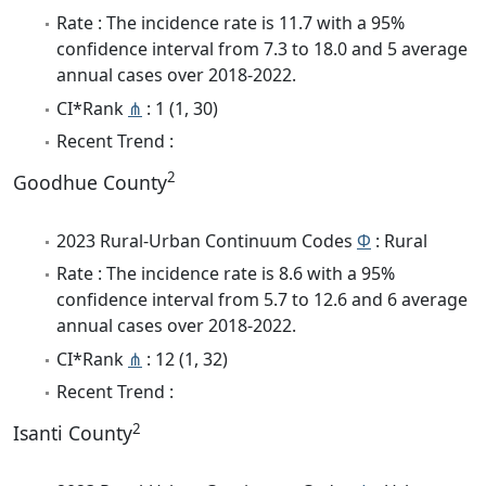
Rate : The incidence rate is 11.7 with a 95%
confidence interval from 7.3 to 18.0 and 5 average
annual cases over 2018-2022.
CI*Rank
⋔
: 1 (1, 30)
Recent Trend :
2
Goodhue County
2023 Rural-Urban Continuum Codes
Φ
: Rural
Rate : The incidence rate is 8.6 with a 95%
confidence interval from 5.7 to 12.6 and 6 average
annual cases over 2018-2022.
CI*Rank
⋔
: 12 (1, 32)
Recent Trend :
2
Isanti County