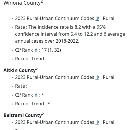
2
Winona County
2023 Rural-Urban Continuum Codes
Φ
: Rural
Rate : The incidence rate is 8.2 with a 95%
confidence interval from 5.4 to 12.2 and 6 average
annual cases over 2018-2022.
CI*Rank
⋔
: 17 (1, 32)
Recent Trend :
2
Aitkin County
2023 Rural-Urban Continuum Codes
Φ
: Rural
Rate :
CI*Rank
⋔
: *
Recent Trend : *
2
Beltrami County
2023 Rural-Urban Continuum Codes
Φ
: Rural