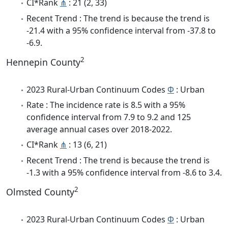
CI*Rank
⋔
: 21 (2, 33)
Recent Trend : The trend is because the trend is
-21.4 with a 95% confidence interval from -37.8 to
-6.9.
2
Hennepin County
2023 Rural-Urban Continuum Codes
Φ
: Urban
Rate : The incidence rate is 8.5 with a 95%
confidence interval from 7.9 to 9.2 and 125
average annual cases over 2018-2022.
CI*Rank
⋔
: 13 (6, 21)
Recent Trend : The trend is because the trend is
-1.3 with a 95% confidence interval from -8.6 to 3.4.
2
Olmsted County
2023 Rural-Urban Continuum Codes
Φ
: Urban