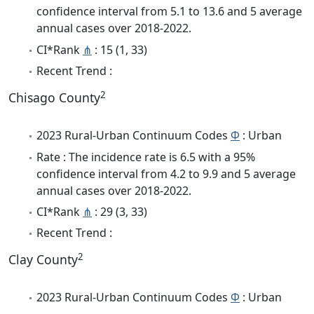
confidence interval from 5.1 to 13.6 and 5 average
annual cases over 2018-2022.
CI*Rank
⋔
: 15 (1, 33)
Recent Trend :
2
Chisago County
2023 Rural-Urban Continuum Codes
Φ
: Urban
Rate : The incidence rate is 6.5 with a 95%
confidence interval from 4.2 to 9.9 and 5 average
annual cases over 2018-2022.
CI*Rank
⋔
: 29 (3, 33)
Recent Trend :
2
Clay County
2023 Rural-Urban Continuum Codes
Φ
: Urban