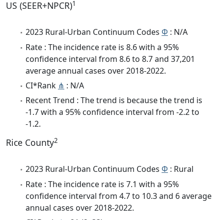
1
US (SEER+NPCR)
2023 Rural-Urban Continuum Codes
Φ
: N/A
Rate : The incidence rate is 8.6 with a 95%
confidence interval from 8.6 to 8.7 and 37,201
average annual cases over 2018-2022.
CI*Rank
⋔
: N/A
Recent Trend : The trend is because the trend is
-1.7 with a 95% confidence interval from -2.2 to
-1.2.
2
Rice County
2023 Rural-Urban Continuum Codes
Φ
: Rural
Rate : The incidence rate is 7.1 with a 95%
confidence interval from 4.7 to 10.3 and 6 average
annual cases over 2018-2022.