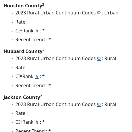
2
Houston County
2023 Rural-Urban Continuum Codes
Φ
: Urban
Rate :
CI*Rank
⋔
: *
Recent Trend : *
2
Hubbard County
2023 Rural-Urban Continuum Codes
Φ
: Rural
Rate :
CI*Rank
⋔
: *
Recent Trend : *
2
Jackson County
2023 Rural-Urban Continuum Codes
Φ
: Rural
Rate :
CI*Rank
⋔
: *
Recent Trend : *