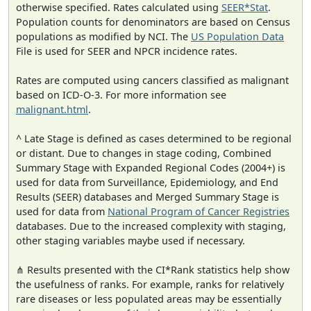
otherwise specified. Rates calculated using
SEER*Stat
.
Population counts for denominators are based on Census
populations as modified by NCI. The
US Population Data
File is used for SEER and NPCR incidence rates.
Rates are computed using cancers classified as malignant
based on ICD-O-3. For more information see
malignant.html
.
^ Late Stage is defined as cases determined to be regional
or distant. Due to changes in stage coding, Combined
Summary Stage with Expanded Regional Codes (2004+) is
used for data from Surveillance, Epidemiology, and End
Results (SEER) databases and Merged Summary Stage is
used for data from
National Program of Cancer Registries
databases. Due to the increased complexity with staging,
other staging variables maybe used if necessary.
⋔ Results presented with the CI*Rank statistics help show
the usefulness of ranks. For example, ranks for relatively
rare diseases or less populated areas may be essentially