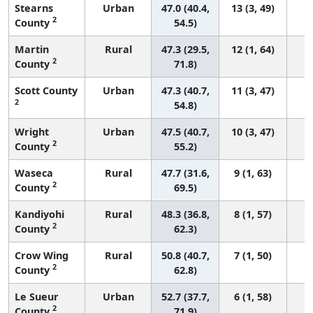
Stearns
Urban
47.0 (40.4,
13 (3, 49)
2
County
54.5)
Martin
Rural
47.3 (29.5,
12 (1, 64)
2
County
71.8)
Scott County
Urban
47.3 (40.7,
11 (3, 47)
2
54.8)
Wright
Urban
47.5 (40.7,
10 (3, 47)
2
County
55.2)
Waseca
Rural
47.7 (31.6,
9 (1, 63)
2
County
69.5)
Kandiyohi
Rural
48.3 (36.8,
8 (1, 57)
2
County
62.3)
Crow Wing
Rural
50.8 (40.7,
7 (1, 50)
2
County
62.8)
Le Sueur
Urban
52.7 (37.7,
6 (1, 58)
2
County
71.9)