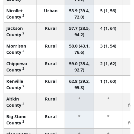
Nicollet
Urban
53.9 (39.4,
5 (1, 56)
2
County
72.0)
Jackson
Rural
57.7 (33.5,
4 (1, 64)
2
County
94.2)
Morrison
Rural
58.0 (43.1,
3 (1, 54)
2
County
76.6)
Chippewa
Rural
59.0 (35.4,
2 (1, 62)
2
County
92.7)
Renville
Rural
62.8 (39.2,
1 (1, 60)
2
County
95.3)
Aitkin
Rural
*
*
3
2
County
fe
Big Stone
Rural
*
*
3
2
County
fe