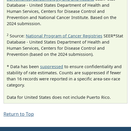
Database - United States Department of Health and
Human Services, Centers for Disease Control and
Prevention and National Cancer Institute. Based on the
2024 submission.
2
Source:
National Program of Cancer Registries
SEER*Stat
Database - United States Department of Health and
Human Services, Centers for Disease Control and
Prevention (based on the 2024 submission).
* Data has been
suppressed
to ensure confidentiality and
stability of rate estimates. Counts are suppressed if fewer
than 16 records were reported in a specific area-sex-race
category.
Data for United States does not include Puerto Rico.
Return to Top