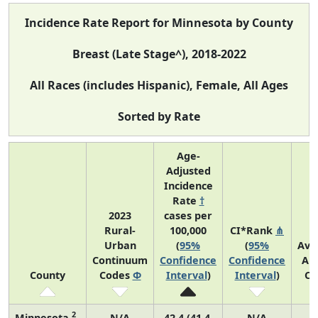
Incidence Rate Report for Minnesota by County
Breast (Late Stage^), 2018-2022
All Races (includes Hispanic), Female, All Ages
Sorted by Rate
Age-
Adjusted
Incidence
Rate
†
2023
cases per
Rural-
100,000
CI*Rank
⋔
Urban
(
95%
(
95%
Ave
Continuum
Confidence
Confidence
An
County
Codes
Φ
Interval
)
Interval
)
Co
2
Minnesota
N/A
42.4 (41.4,
N/A