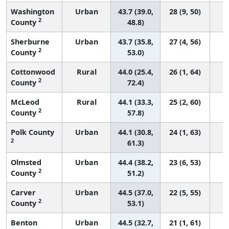
Washington
Urban
43.7 (39.0,
28 (9, 50)
2
County
48.8)
Sherburne
Urban
43.7 (35.8,
27 (4, 56)
2
County
53.0)
Cottonwood
Rural
44.0 (25.4,
26 (1, 64)
2
County
72.4)
McLeod
Rural
44.1 (33.3,
25 (2, 60)
2
County
57.8)
Polk County
Urban
44.1 (30.8,
24 (1, 63)
2
61.3)
Olmsted
Urban
44.4 (38.2,
23 (6, 53)
2
County
51.2)
Carver
Urban
44.5 (37.0,
22 (5, 55)
2
County
53.1)
Benton
Urban
44.5 (32.7,
21 (1, 61)