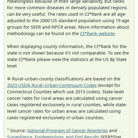
meaningless because of their large variability, but ranks
for more common diseases in densely populated regions
can be very useful. The rates used in CI*Rank are all age-
adjusted to the 2000 US standard population using 19 age
groups for SEER and NPCR areas. More information about
methodology can be found on the
CI*Rank website
.
When displaying county information, the CI*Rank for the
state is not shown because it's not comparable. To see the
state CI*Rank please view the statistics at the US By State
level.
Φ Rural–urban county classifications are based on the
2023 USDA Rural–Urban Continuum Codes
(except for
Connecticut Counties which use 2013 codes). State-level
cancer rates for rural areas are calculated using cancer
cases registered exclusively in rural counties, while state-
level cancer rates for urban areas are calculated using
cases registered exclusively in urban counties.
1
Source:
National Program of Cancer Registries
and
Surveillance, Epidemiology, and End Results
SEER*Stat