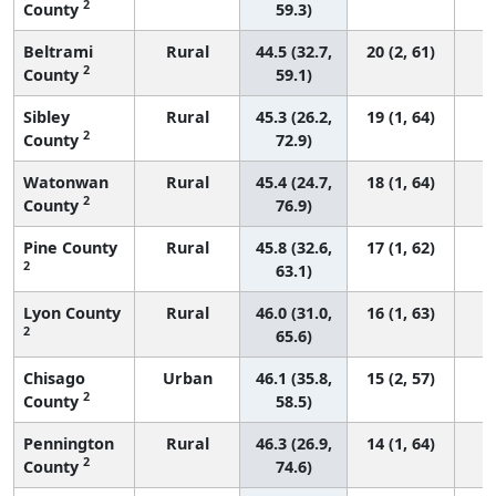
2
County
59.3)
Beltrami
Rural
44.5 (32.7,
20 (2, 61)
2
County
59.1)
Sibley
Rural
45.3 (26.2,
19 (1, 64)
2
County
72.9)
Watonwan
Rural
45.4 (24.7,
18 (1, 64)
2
County
76.9)
Pine County
Rural
45.8 (32.6,
17 (1, 62)
2
63.1)
Lyon County
Rural
46.0 (31.0,
16 (1, 63)
2
65.6)
Chisago
Urban
46.1 (35.8,
15 (2, 57)
2
County
58.5)
Pennington
Rural
46.3 (26.9,
14 (1, 64)
2
County
74.6)