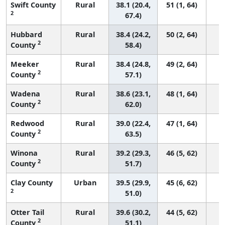
Swift County
Rural
38.1 (20.4,
51 (1, 64)
2
67.4)
Hubbard
Rural
38.4 (24.2,
50 (2, 64)
2
County
58.4)
Meeker
Rural
38.4 (24.8,
49 (2, 64)
2
County
57.1)
Wadena
Rural
38.6 (23.1,
48 (1, 64)
2
County
62.0)
Redwood
Rural
39.0 (22.4,
47 (1, 64)
2
County
63.5)
Winona
Rural
39.2 (29.3,
46 (5, 62)
2
County
51.7)
Clay County
Urban
39.5 (29.9,
45 (6, 62)
2
51.0)
Otter Tail
Rural
39.6 (30.2,
44 (5, 62)
2
County
51.1)