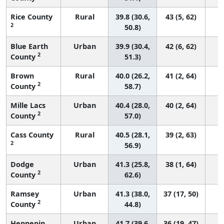
Rice County
Rural
39.8 (30.6,
43 (5, 62)
2
50.8)
Blue Earth
Urban
39.9 (30.4,
42 (6, 62)
2
County
51.3)
Brown
Rural
40.0 (26.2,
41 (2, 64)
2
County
58.7)
Mille Lacs
Urban
40.4 (28.0,
40 (2, 64)
2
County
57.0)
Cass County
Rural
40.5 (28.1,
39 (2, 63)
2
56.9)
Dodge
Urban
41.3 (25.8,
38 (1, 64)
2
County
62.6)
Ramsey
Urban
41.3 (38.0,
37 (17, 50)
2
County
44.8)
Hennepin
Urban
41.7 (39.6,
36 (19, 47)