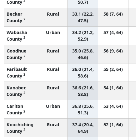
2
County
50.7)
Becker
Rural
33.1 (22.2,
58 (7, 64)
2
County
47.5)
Wabasha
Urban
34.2 (21.2,
57 (4, 64)
2
County
52.9)
Goodhue
Rural
35.0 (25.8,
56 (9, 64)
2
County
46.6)
Faribault
Rural
36.0 (21.4,
55 (2, 64)
2
County
58.6)
Kanabec
Rural
36.6 (21.6,
54 (1, 64)
2
County
58.8)
Carlton
Urban
36.8 (25.6,
53 (4, 64)
2
County
51.3)
Koochiching
Rural
37.4 (20.4,
52 (1, 64)
2
County
64.9)