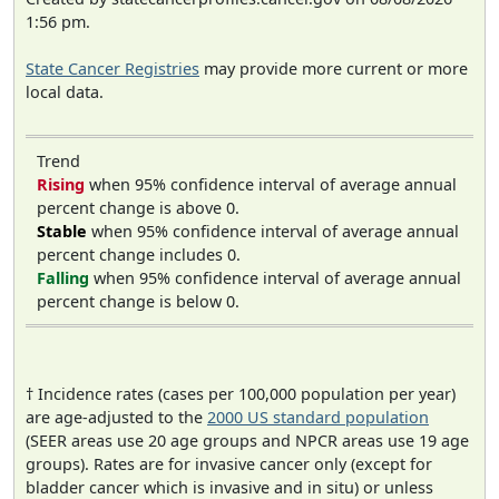
1:56 pm.
State Cancer Registries
may provide more current or more
local data.
Trend
Rising
when 95% confidence interval of average annual
percent change is above 0.
Stable
when 95% confidence interval of average annual
percent change includes 0.
Falling
when 95% confidence interval of average annual
percent change is below 0.
† Incidence rates (cases per 100,000 population per year)
are age-adjusted to the
2000 US standard population
(SEER areas use 20 age groups and NPCR areas use 19 age
groups). Rates are for invasive cancer only (except for
bladder cancer which is invasive and in situ) or unless