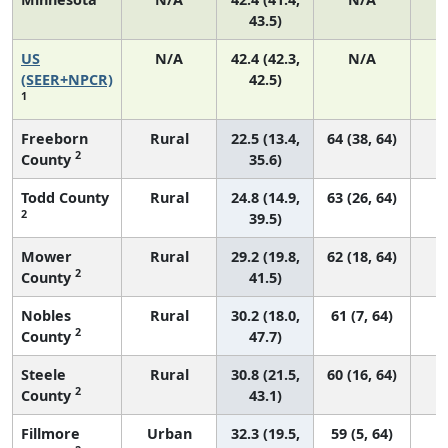
43.5)
US
N/A
42.4 (42.3,
N/A
8
(SEER+NPCR)
42.5)
1
Freeborn
Rural
22.5 (13.4,
64 (38, 64)
2
County
35.6)
Todd County
Rural
24.8 (14.9,
63 (26, 64)
2
39.5)
Mower
Rural
29.2 (19.8,
62 (18, 64)
2
County
41.5)
Nobles
Rural
30.2 (18.0,
61 (7, 64)
2
County
47.7)
Steele
Rural
30.8 (21.5,
60 (16, 64)
2
County
43.1)
Fillmore
Urban
32.3 (19.5,
59 (5, 64)