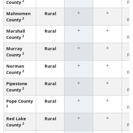
2
County
fe
Mahnomen
Rural
*
*
3
2
County
fe
Marshall
Rural
*
*
3
2
County
fe
Murray
Rural
*
*
3
2
County
fe
Norman
Rural
*
*
3
2
County
fe
Pipestone
Rural
*
*
3
2
County
fe
Pope County
Rural
*
*
3
2
fe
Red Lake
Rural
*
*
3
2
County
fe