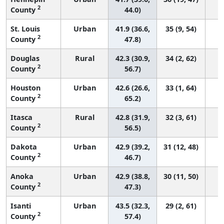
2
County
44.0)
St. Louis
Urban
41.9 (36.6,
35 (9, 54)
2
County
47.8)
Douglas
Rural
42.3 (30.9,
34 (2, 62)
2
County
56.7)
Houston
Urban
42.6 (26.6,
33 (1, 64)
2
County
65.2)
Itasca
Rural
42.8 (31.9,
32 (3, 61)
2
County
56.5)
Dakota
Urban
42.9 (39.2,
31 (12, 48)
2
County
46.7)
Anoka
Urban
42.9 (38.8,
30 (11, 50)
2
County
47.3)
Isanti
Urban
43.5 (32.3,
29 (2, 61)
2
County
57.4)