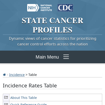
STATE
CANCER
PROFILES
Dynamic views of cancer statistics for prioritizing
cancer control efforts across the nation
Main Menu
Incidence
> Table
Incidence Rates Table
About This Table
Quick Reference Guide