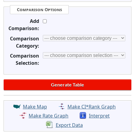
Comparison Options
Add
Comparison:
Comparison
Category:
Comparison
Selection:
Make Map
Make CI*Rank Graph
Make Rate Graph
Interpret
Export Data