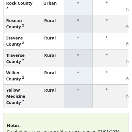
Rock County
Urban
*
*
3
2
fe
Roseau
Rural
*
*
3
2
County
fe
Stevens
Rural
*
*
3
2
County
fe
Traverse
Rural
*
*
3
2
County
fe
Wilkin
Rural
*
*
3
2
County
fe
Yellow
Rural
*
*
3
Medicine
fe
2
County
Notes:
Created by statecancerprofiles.cancer.gov on 08/08/2026