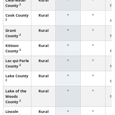
Clearwater
Rural
*
*
3
2
County
fe
Cook County
Rural
*
*
3
2
fe
Grant
Rural
*
*
3
2
County
fe
Kittson
Rural
*
*
3
2
County
fe
Lac qui Parle
Rural
*
*
3
2
County
fe
Lake County
Rural
*
*
3
2
fe
Lake of the
Rural
*
*
3
Woods
fe
2
County
Lincoln
Rural
*
*
3