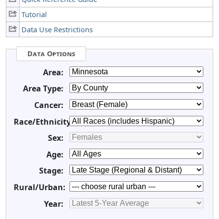
Tutorial
Data Use Restrictions
Data Options
Area:
Area Type:
Cancer:
Race/Ethnicity:
Sex:
Age:
Stage:
Rural/Urban:
Year: