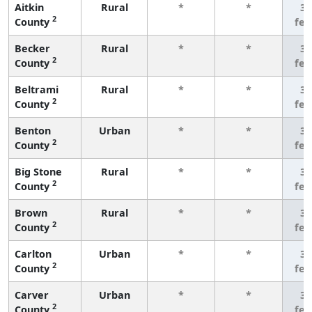
Aitkin
Rural
*
*
3 
2
County
fe
Becker
Rural
*
*
3 
2
County
fe
Beltrami
Rural
*
*
3 
2
County
fe
Benton
Urban
*
*
3 
2
County
fe
Big Stone
Rural
*
*
3 
2
County
fe
Brown
Rural
*
*
3 
2
County
fe
Carlton
Urban
*
*
3 
2
County
fe
Carver
Urban
*
*
3 
2
County
fe