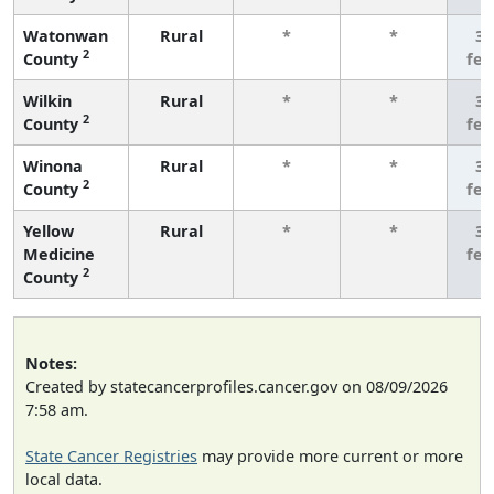
Watonwan
Rural
*
*
3 
2
County
fe
Wilkin
Rural
*
*
3 
2
County
fe
Winona
Rural
*
*
3 
2
County
fe
Yellow
Rural
*
*
3 
Medicine
fe
2
County
Notes:
Created by statecancerprofiles.cancer.gov on 08/09/2026
7:58 am.
State Cancer Registries
may provide more current or more
local data.