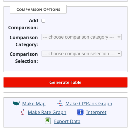
Comparison Options
Add
Comparison:
Comparison
Category:
Comparison
Selection:
Make Map
Make CI*Rank Graph
Make Rate Graph
Interpret
Export Data