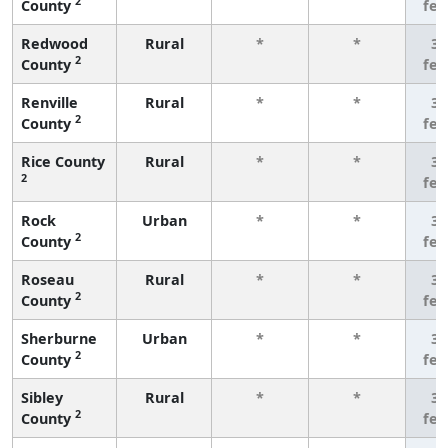
2
County
fe
Redwood
Rural
*
*
3 
2
County
fe
Renville
Rural
*
*
3 
2
County
fe
Rice County
Rural
*
*
3 
2
fe
Rock
Urban
*
*
3 
2
County
fe
Roseau
Rural
*
*
3 
2
County
fe
Sherburne
Urban
*
*
3 
2
County
fe
Sibley
Rural
*
*
3 
2
County
fe