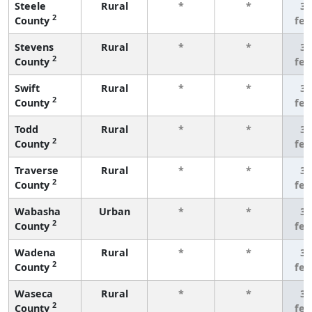
Steele
Rural
*
*
3 
2
County
fe
Stevens
Rural
*
*
3 
2
County
fe
Swift
Rural
*
*
3 
2
County
fe
Todd
Rural
*
*
3 
2
County
fe
Traverse
Rural
*
*
3 
2
County
fe
Wabasha
Urban
*
*
3 
2
County
fe
Wadena
Rural
*
*
3 
2
County
fe
Waseca
Rural
*
*
3 
2
County
fe