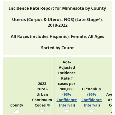
Incidence Rate Report for Minnesota by County
Uterus (Corpus & Uterus, NOS) (Late Stage^),
2018-2022
All Races (includes Hispanic), Female, All Ages
Sorted by Count
Age-
Adjusted
Incidence
Rate
†
2023
cases per
Rural-
100,000
CI*Rank
⋔
Urban
(
95%
(
95%
Ave
Continuum
Confidence
Confidence
Ann
County
Codes
Φ
Interval
)
Interval
)
Co