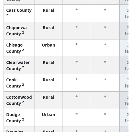
Cass County
Rural
*
*
3 
2
fe
Chippewa
Rural
*
*
3 
2
County
fe
Chisago
Urban
*
*
3 
2
County
fe
Clearwater
Rural
*
*
3 
2
County
fe
Cook
Rural
*
*
3 
2
County
fe
Cottonwood
Rural
*
*
3 
2
County
fe
Dodge
Urban
*
*
3 
2
County
fe
Douglas
Rural
*
*
3 