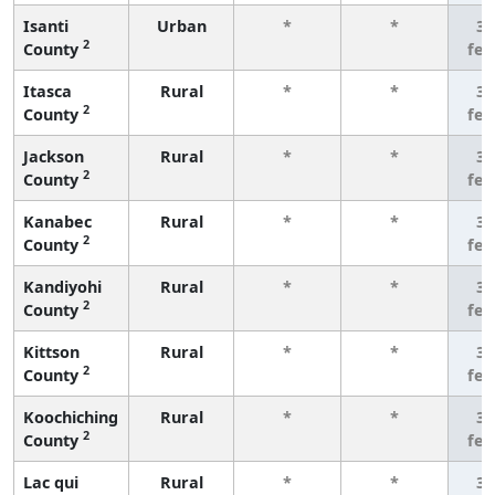
Isanti
Urban
*
*
3 
2
County
fe
Itasca
Rural
*
*
3 
2
County
fe
Jackson
Rural
*
*
3 
2
County
fe
Kanabec
Rural
*
*
3 
2
County
fe
Kandiyohi
Rural
*
*
3 
2
County
fe
Kittson
Rural
*
*
3 
2
County
fe
Koochiching
Rural
*
*
3 
2
County
fe
Lac qui
Rural
*
*
3 