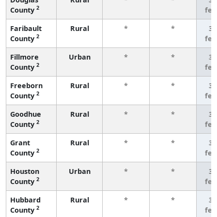
2
County
fe
Faribault
Rural
*
*
3 
2
County
fe
Fillmore
Urban
*
*
3 
2
County
fe
Freeborn
Rural
*
*
3 
2
County
fe
Goodhue
Rural
*
*
3 
2
County
fe
Grant
Rural
*
*
3 
2
County
fe
Houston
Urban
*
*
3 
2
County
fe
Hubbard
Rural
*
*
3 
2
County
fe