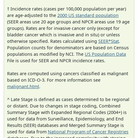
† Incidence rates (cases per 100,000 population per year)
are age-adjusted to the
2000 US standard population
(SEER areas use 20 age groups and NPCR areas use 19 age
groups). Rates are for invasive cancer only (except for
bladder cancer which is invasive and in situ) or unless
otherwise specified. Rates calculated using
SEER*Stat
.
Population counts for denominators are based on Census
populations as modified by NCI. The
US Population Data
File is used for SEER and NPCR incidence rates.
Rates are computed using cancers classified as malignant
based on ICD-O-3. For more information see
malignant.html
.
^ Late Stage is defined as cases determined to be regional
or distant. Due to changes in stage coding, Combined
Summary Stage with Expanded Regional Codes (2004+) is
used for data from Surveillance, Epidemiology, and End
Results (SEER) databases and Merged Summary Stage is
used for data from
National Program of Cancer Registries