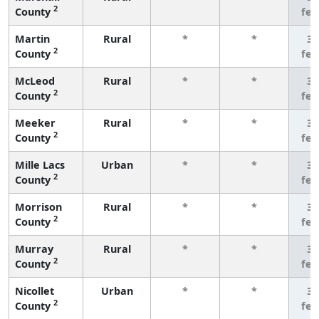
2
County
fe
Martin
Rural
*
*
3 
2
County
fe
McLeod
Rural
*
*
3 
2
County
fe
Meeker
Rural
*
*
3 
2
County
fe
Mille Lacs
Urban
*
*
3 
2
County
fe
Morrison
Rural
*
*
3 
2
County
fe
Murray
Rural
*
*
3 
2
County
fe
Nicollet
Urban
*
*
3 
2
County
fe