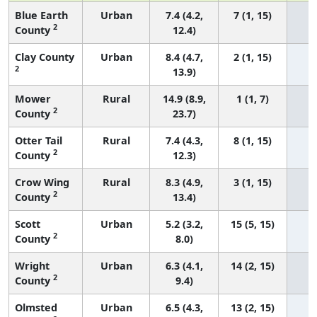
Blue Earth
Urban
7.4 (4.2,
7 (1, 15)
2
County
12.4)
Clay County
Urban
8.4 (4.7,
2 (1, 15)
2
13.9)
Mower
Rural
14.9 (8.9,
1 (1, 7)
2
County
23.7)
Otter Tail
Rural
7.4 (4.3,
8 (1, 15)
2
County
12.3)
Crow Wing
Rural
8.3 (4.9,
3 (1, 15)
2
County
13.4)
Scott
Urban
5.2 (3.2,
15 (5, 15)
2
County
8.0)
Wright
Urban
6.3 (4.1,
14 (2, 15)
2
County
9.4)
Olmsted
Urban
6.5 (4.3,
13 (2, 15)