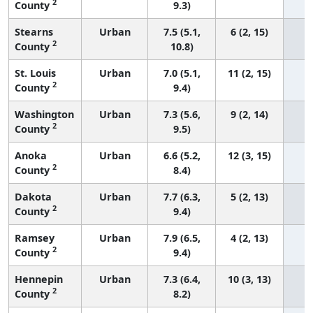
2
County
9.3)
Stearns
Urban
7.5 (5.1,
6 (2, 15)
2
County
10.8)
St. Louis
Urban
7.0 (5.1,
11 (2, 15)
2
County
9.4)
Washington
Urban
7.3 (5.6,
9 (2, 14)
2
County
9.5)
Anoka
Urban
6.6 (5.2,
12 (3, 15)
2
County
8.4)
Dakota
Urban
7.7 (6.3,
5 (2, 13)
2
County
9.4)
Ramsey
Urban
7.9 (6.5,
4 (2, 13)
2
County
9.4)
Hennepin
Urban
7.3 (6.4,
10 (3, 13)
2
County
8.2)