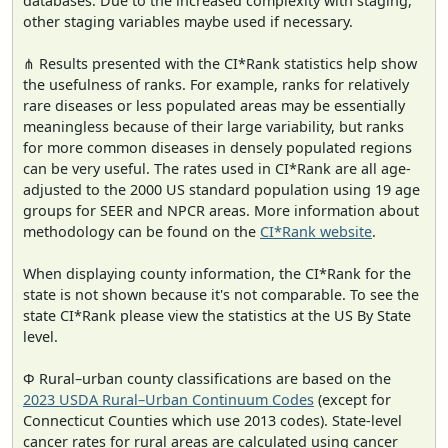
databases. Due to the increased complexity with staging,
other staging variables maybe used if necessary.
⋔ Results presented with the CI*Rank statistics help show
the usefulness of ranks. For example, ranks for relatively
rare diseases or less populated areas may be essentially
meaningless because of their large variability, but ranks
for more common diseases in densely populated regions
can be very useful. The rates used in CI*Rank are all age-
adjusted to the 2000 US standard population using 19 age
groups for SEER and NPCR areas. More information about
methodology can be found on the
CI*Rank website
.
When displaying county information, the CI*Rank for the
state is not shown because it's not comparable. To see the
state CI*Rank please view the statistics at the US By State
level.
Φ Rural–urban county classifications are based on the
2023 USDA Rural–Urban Continuum Codes
(except for
Connecticut Counties which use 2013 codes). State-level
cancer rates for rural areas are calculated using cancer