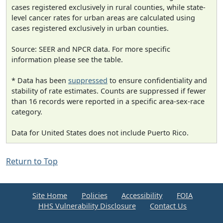
cases registered exclusively in rural counties, while state-
level cancer rates for urban areas are calculated using
cases registered exclusively in urban counties.
Source: SEER and NPCR data. For more specific
information please see the table.
* Data has been
suppressed
to ensure confidentiality and
stability of rate estimates. Counts are suppressed if fewer
than 16 records were reported in a specific area-sex-race
category.
Data for United States does not include Puerto Rico.
Return to Top
Site Home
Policies
Accessibility
FOIA
HHS Vulnerability Disclosure
Contact Us