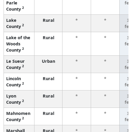
Parle
fe
2
County
Lake
Rural
*
*
3 
2
County
fe
Lake of the
Rural
*
*
3 
Woods
fe
2
County
Le Sueur
Urban
*
*
3 
2
County
fe
Lincoln
Rural
*
*
3 
2
County
fe
Lyon
Rural
*
*
3 
2
County
fe
Mahnomen
Rural
*
*
3 
2
County
fe
Marshall
Rural
*
*
3 