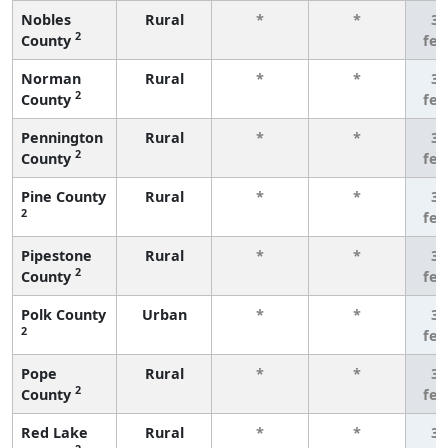
Nobles
Rural
*
*
3 
2
County
fe
Norman
Rural
*
*
3 
2
County
fe
Pennington
Rural
*
*
3 
2
County
fe
Pine County
Rural
*
*
3 
2
fe
Pipestone
Rural
*
*
3 
2
County
fe
Polk County
Urban
*
*
3 
2
fe
Pope
Rural
*
*
3 
2
County
fe
Red Lake
Rural
*
*
3 