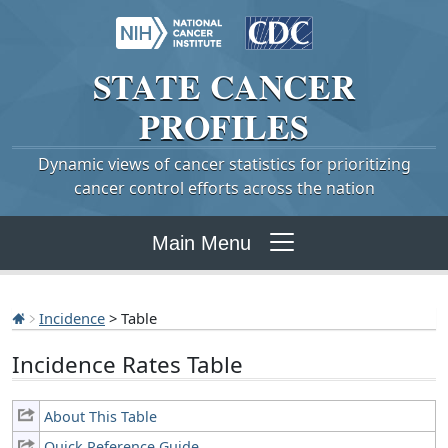
STATE
CANCER
PROFILES
Dynamic views of cancer statistics for prioritizing
cancer control efforts across the nation
Main Menu
Incidence
> Table
Incidence Rates Table
About This Table
Quick Reference Guide