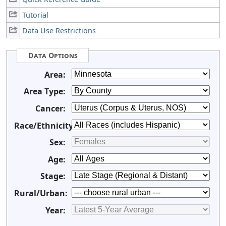
Tutorial
Data Use Restrictions
Data Options
Area:
Area Type:
Cancer:
Race/Ethnicity:
Sex:
Age:
Stage:
Rural/Urban:
Year: