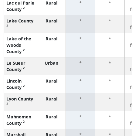
Lac qui Parle
Rural
*
*
3
2
County
fe
Lake County
Rural
*
*
3
2
fe
Lake of the
Rural
*
*
3
Woods
fe
2
County
Le Sueur
Urban
*
*
3
2
County
fe
Lincoln
Rural
*
*
3
2
County
fe
Lyon County
Rural
*
*
3
2
fe
Mahnomen
Rural
*
*
3
2
County
fe
Marshall
Rural
*
*
3