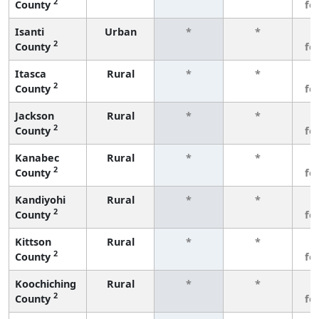
2
County
fe
Isanti
Urban
*
*
3
2
County
fe
Itasca
Rural
*
*
3
2
County
fe
Jackson
Rural
*
*
3
2
County
fe
Kanabec
Rural
*
*
3
2
County
fe
Kandiyohi
Rural
*
*
3
2
County
fe
Kittson
Rural
*
*
3
2
County
fe
Koochiching
Rural
*
*
3
2
County
fe