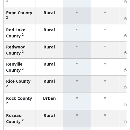
2
fe
Pope County
Rural
*
*
3
2
fe
Red Lake
Rural
*
*
3
2
County
fe
Redwood
Rural
*
*
3
2
County
fe
Renville
Rural
*
*
3
2
County
fe
Rice County
Rural
*
*
3
2
fe
Rock County
Urban
*
*
3
2
fe
Roseau
Rural
*
*
3
2
County
fe