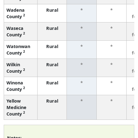
Wadena
Rural
*
*
3
2
County
fe
Waseca
Rural
*
*
3
2
County
fe
Watonwan
Rural
*
*
3
2
County
fe
Wilkin
Rural
*
*
3
2
County
fe
Winona
Rural
*
*
3
2
County
fe
Yellow
Rural
*
*
3
Medicine
fe
2
County
Notes: