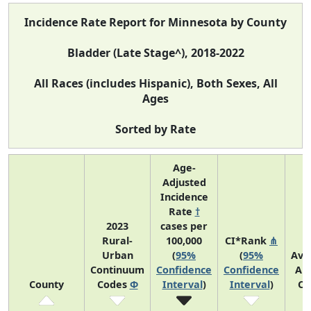
Incidence Rate Report for Minnesota by County
Bladder (Late Stage^), 2018-2022
All Races (includes Hispanic), Both Sexes, All
Ages
Sorted by Rate
Age-
Adjusted
Incidence
Rate
†
2023
cases per
Rural-
100,000
CI*Rank
⋔
Urban
(
95%
(
95%
Ave
Continuum
Confidence
Confidence
An
County
Codes
Φ
Interval
)
Interval
)
Co