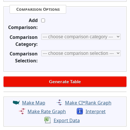
Comparison Options
Add
Comparison:
Comparison
Category:
Comparison
Selection:
Make Map
Make CI*Rank Graph
Make Rate Graph
Interpret
Export Data