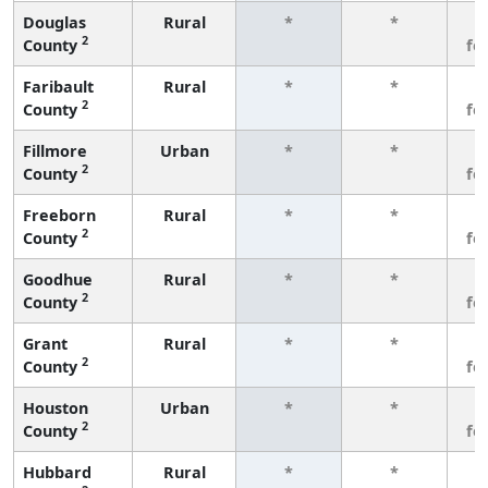
Douglas
Rural
*
*
3
2
County
fe
Faribault
Rural
*
*
3
2
County
fe
Fillmore
Urban
*
*
3
2
County
fe
Freeborn
Rural
*
*
3
2
County
fe
Goodhue
Rural
*
*
3
2
County
fe
Grant
Rural
*
*
3
2
County
fe
Houston
Urban
*
*
3
2
County
fe
Hubbard
Rural
*
*
3