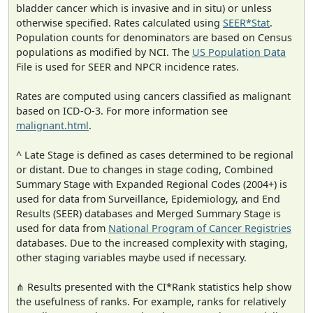
bladder cancer which is invasive and in situ) or unless
otherwise specified. Rates calculated using
SEER*Stat
.
Population counts for denominators are based on Census
populations as modified by NCI. The
US Population Data
File is used for SEER and NPCR incidence rates.
Rates are computed using cancers classified as malignant
based on ICD-O-3. For more information see
malignant.html
.
^ Late Stage is defined as cases determined to be regional
or distant. Due to changes in stage coding, Combined
Summary Stage with Expanded Regional Codes (2004+) is
used for data from Surveillance, Epidemiology, and End
Results (SEER) databases and Merged Summary Stage is
used for data from
National Program of Cancer Registries
databases. Due to the increased complexity with staging,
other staging variables maybe used if necessary.
⋔ Results presented with the CI*Rank statistics help show
the usefulness of ranks. For example, ranks for relatively