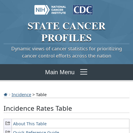
STATE
CANCER
PROFILES
Dynamic views of cancer statistics for prioritizing
cancer control efforts across the nation
Main Menu
Incidence
> Table
Incidence Rates Table
About This Table
Quick Reference Guide