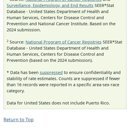
Surveillance, Epidemiology, and End Results
SEER*Stat
Database - United States Department of Health and
Human Services, Centers for Disease Control and
Prevention and National Cancer Institute. Based on the
2024 submission.
2
Source:
National Program of Cancer Registries
SEER*Stat
Database - United States Department of Health and
Human Services, Centers for Disease Control and
Prevention (based on the 2024 submission).
* Data has been
suppressed
to ensure confidentiality and
stability of rate estimates. Counts are suppressed if fewer
than 16 records were reported in a specific area-sex-race
category.
Data for United States does not include Puerto Rico.
Return to Top