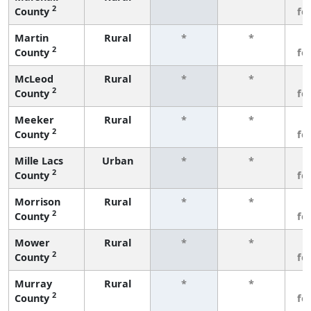
2
County
fe
Martin
Rural
*
*
3
2
County
fe
McLeod
Rural
*
*
3
2
County
fe
Meeker
Rural
*
*
3
2
County
fe
Mille Lacs
Urban
*
*
3
2
County
fe
Morrison
Rural
*
*
3
2
County
fe
Mower
Rural
*
*
3
2
County
fe
Murray
Rural
*
*
3
2
County
fe