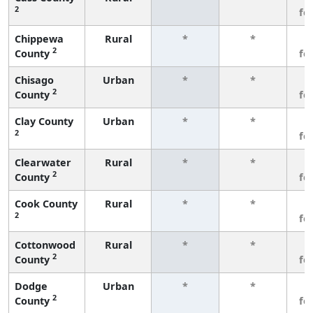
2
fe
Chippewa
Rural
*
*
3
2
County
fe
Chisago
Urban
*
*
3
2
County
fe
Clay County
Urban
*
*
3
2
fe
Clearwater
Rural
*
*
3
2
County
fe
Cook County
Rural
*
*
3
2
fe
Cottonwood
Rural
*
*
3
2
County
fe
Dodge
Urban
*
*
3
2
County
fe