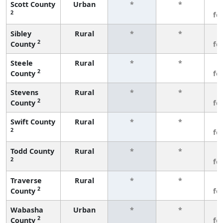
Scott County
Urban
*
*
3
2
fe
Sibley
Rural
*
*
3
2
County
fe
Steele
Rural
*
*
3
2
County
fe
Stevens
Rural
*
*
3
2
County
fe
Swift County
Rural
*
*
3
2
fe
Todd County
Rural
*
*
3
2
fe
Traverse
Rural
*
*
3
2
County
fe
Wabasha
Urban
*
*
3
2
County
fe