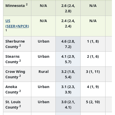
2
Minnesota
N/A
2.6 (2.4,
N/A
2.8)
US
N/A
2.4 (2.4,
N/A
(SEER+NPCR)
2.4)
1
Sherburne
Urban
4.6 (2.8,
1 (1, 8)
2
County
7.2)
Stearns
Urban
4.1 (2.9,
2 (1, 6)
2
County
5.7)
Crow Wing
Rural
3.2 (1.8,
3 (1, 11)
2
County
5.4)
Anoka
Urban
3.1 (2.3,
4 (1, 9)
2
County
3.9)
St. Louis
Urban
3.0 (2.1,
5 (2, 10)
2
County
4.1)