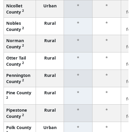
Nicollet
Urban
*
*
3
2
County
fe
Nobles
Rural
*
*
3
2
County
fe
Norman
Rural
*
*
3
2
County
fe
Otter Tail
Rural
*
*
3
2
County
fe
Pennington
Rural
*
*
3
2
County
fe
Pine County
Rural
*
*
3
2
fe
Pipestone
Rural
*
*
3
2
County
fe
Polk County
Urban
*
*
3