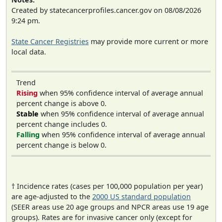
Created by statecancerprofiles.cancer.gov on 08/08/2026
9:24 pm.
State Cancer Registries
may provide more current or more
local data.
Trend
Rising
when 95% confidence interval of average annual
percent change is above 0.
Stable
when 95% confidence interval of average annual
percent change includes 0.
Falling
when 95% confidence interval of average annual
percent change is below 0.
† Incidence rates (cases per 100,000 population per year)
are age-adjusted to the
2000 US standard population
(SEER areas use 20 age groups and NPCR areas use 19 age
groups). Rates are for invasive cancer only (except for