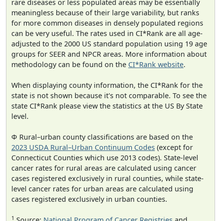
rare diseases or less populated areas may be essentially
meaningless because of their large variability, but ranks
for more common diseases in densely populated regions
can be very useful. The rates used in CI*Rank are all age-
adjusted to the 2000 US standard population using 19 age
groups for SEER and NPCR areas. More information about
methodology can be found on the
CI*Rank website
.
When displaying county information, the CI*Rank for the
state is not shown because it's not comparable. To see the
state CI*Rank please view the statistics at the US By State
level.
Φ Rural–urban county classifications are based on the
2023 USDA Rural–Urban Continuum Codes
(except for
Connecticut Counties which use 2013 codes). State-level
cancer rates for rural areas are calculated using cancer
cases registered exclusively in rural counties, while state-
level cancer rates for urban areas are calculated using
cases registered exclusively in urban counties.
1
Source:
National Program of Cancer Registries
and