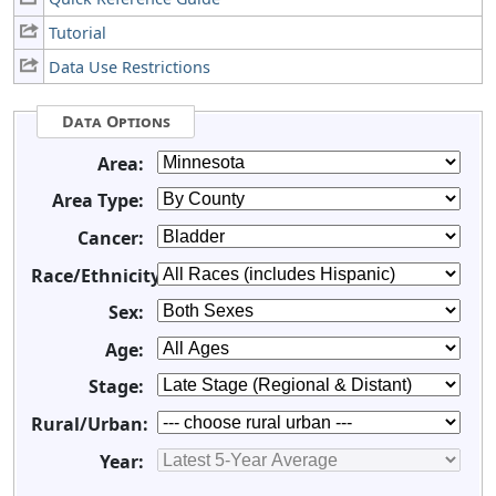
Tutorial
Data Use Restrictions
Data Options
Area:
Area Type:
Cancer:
Race/Ethnicity:
Sex:
Age:
Stage:
Rural/Urban:
Year: