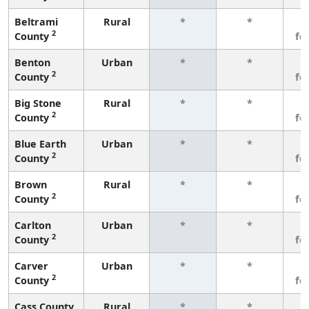
Beltrami
Rural
*
*
3
2
County
fe
Benton
Urban
*
*
3
2
County
fe
Big Stone
Rural
*
*
3
2
County
fe
Blue Earth
Urban
*
*
3
2
County
fe
Brown
Rural
*
*
3
2
County
fe
Carlton
Urban
*
*
3
2
County
fe
Carver
Urban
*
*
3
2
County
fe
Cass County
Rural
*
*
3