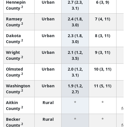
Hennepin
Urban
2.7 (2.3,
6 (3, 9)
2
County
3.1)
Ramsey
Urban
2.4 (1.8,
7 (4, 11)
2
County
3.0)
Dakota
Urban
2.3 (1.8,
8 (3, 11)
2
County
3.0)
Wright
Urban
2.1 (1.2,
9 (3, 11)
2
County
3.5)
Olmsted
Urban
2.0 (1.2,
10 (3, 11)
2
County
3.1)
Washington
Urban
1.9 (1.2,
11 (5, 11)
2
County
2.7)
Aitkin
Rural
*
*
3
2
County
fe
Becker
Rural
*
*
3
2
County
fe