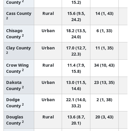
2
County
15.2)
Cass County
Rural
15.6 (9.5,
14 (1, 43)
2
24.2)
Chisago
Urban
18.2 (13.5,
6 (1, 33)
2
County
24.0)
Clay County
Urban
17.0 (12.7,
11 (1, 35)
2
22.3)
Crow Wing
Rural
11.4 (7.9,
34 (10, 43)
2
County
15.8)
Dakota
Urban
13.0 (11.5,
23 (13, 35)
2
County
14.6)
Dodge
Urban
22.1 (14.0,
2 (1, 38)
2
County
33.2)
Douglas
Rural
13.6 (8.7,
20 (3, 43)
2
County
20.1)