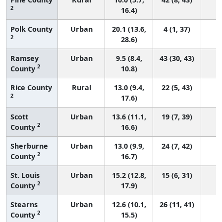
2
16.4)
Polk County
Urban
20.1 (13.6,
4 (1, 37)
2
28.6)
Ramsey
Urban
9.5 (8.4,
43 (30, 43)
2
County
10.8)
Rice County
Rural
13.0 (9.4,
22 (5, 43)
2
17.6)
Scott
Urban
13.6 (11.1,
19 (7, 39)
2
County
16.6)
Sherburne
Urban
13.0 (9.9,
24 (7, 42)
2
County
16.7)
St. Louis
Urban
15.2 (12.8,
15 (6, 31)
2
County
17.9)
Stearns
Urban
12.6 (10.1,
26 (11, 41)
2
County
15.5)