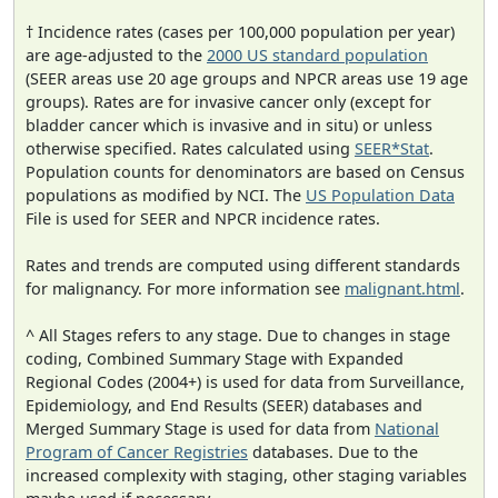
† Incidence rates (cases per 100,000 population per year)
are age-adjusted to the
2000 US standard population
(SEER areas use 20 age groups and NPCR areas use 19 age
groups). Rates are for invasive cancer only (except for
bladder cancer which is invasive and in situ) or unless
otherwise specified. Rates calculated using
SEER*Stat
.
Population counts for denominators are based on Census
populations as modified by NCI. The
US Population Data
File is used for SEER and NPCR incidence rates.
Rates and trends are computed using different standards
for malignancy. For more information see
malignant.html
.
^ All Stages refers to any stage. Due to changes in stage
coding, Combined Summary Stage with Expanded
Regional Codes (2004+) is used for data from Surveillance,
Epidemiology, and End Results (SEER) databases and
Merged Summary Stage is used for data from
National
Program of Cancer Registries
databases. Due to the
increased complexity with staging, other staging variables