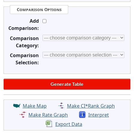
Comparison Options
Add
Comparison:
Comparison
Category:
Comparison
Selection:
Make Map
Make CI*Rank Graph
Make Rate Graph
Interpret
Export Data