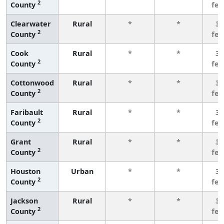
2
County
fe
Clearwater
Rural
*
*
3 
2
County
fe
Cook
Rural
*
*
3 
2
County
fe
Cottonwood
Rural
*
*
3 
2
County
fe
Faribault
Rural
*
*
3 
2
County
fe
Grant
Rural
*
*
3 
2
County
fe
Houston
Urban
*
*
3 
2
County
fe
Jackson
Rural
*
*
3 
2
County
fe