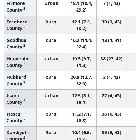
Fillmore
Urban
18.1 (10.4,
7 (1, 43)
2
County
29.2)
Freeborn
Rural
12.1 (7.2,
30 (3, 43)
2
County
19.2)
Goodhue
Rural
16.2 (11.4,
13 (1, 41)
2
County
22.4)
Hennepin
Urban
10.5 (9.7,
38 (27, 42)
2
County
11.3)
Hubbard
Rural
20.8 (12.7,
3 (1, 42)
2
County
32.0)
Isanti
Urban
12.5 (8.1,
27 (4, 43)
2
County
18.4)
Itasca
Rural
11.2 (7.1,
36 (6, 43)
2
County
16.8)
Kandiyohi
Rural
10.4 (6.5,
39 (9, 43)
2
County
15.7)