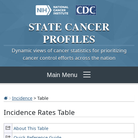
STATE
CANCER
PROFILES
Dynamic views of cancer statistics for prioritizing
cancer control efforts across the nation
Main Menu
Incidence
> Table
Incidence Rates Table
About This Table
Quick Reference Guide