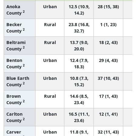
Anoka
Urban
12.5 (10.9,
28 (15, 38)
2
County
14.2)
Becker
Rural
23.8 (16.8,
1 (1, 23)
2
County
32.7)
Beltrami
Rural
13.7 (9.0,
18 (2, 43)
2
County
20.0)
Benton
Urban
12.4 (7.9,
29 (4, 43)
2
County
18.3)
Blue Earth
Urban
10.8 (7.3,
37 (10, 43)
2
County
15.2)
Brown
Rural
14.6 (8.5,
17 (1, 43)
2
County
23.4)
Carlton
Urban
16.5 (11.1,
12 (1, 41)
2
County
23.6)
Carver
Urban
11.8 (9.1,
32 (11, 43)