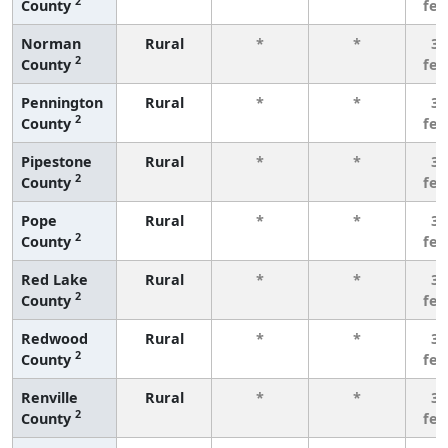
2
County
fe
Norman
Rural
*
*
3 
2
County
fe
Pennington
Rural
*
*
3 
2
County
fe
Pipestone
Rural
*
*
3 
2
County
fe
Pope
Rural
*
*
3 
2
County
fe
Red Lake
Rural
*
*
3 
2
County
fe
Redwood
Rural
*
*
3 
2
County
fe
Renville
Rural
*
*
3 
2
County
fe