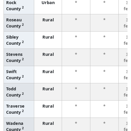
Rock
Urban
*
*
3 
2
County
fe
Roseau
Rural
*
*
3 
2
County
fe
Sibley
Rural
*
*
3 
2
County
fe
Stevens
Rural
*
*
3 
2
County
fe
Swift
Rural
*
*
3 
2
County
fe
Todd
Rural
*
*
3 
2
County
fe
Traverse
Rural
*
*
3 
2
County
fe
Wadena
Rural
*
*
3 
2
County
fe