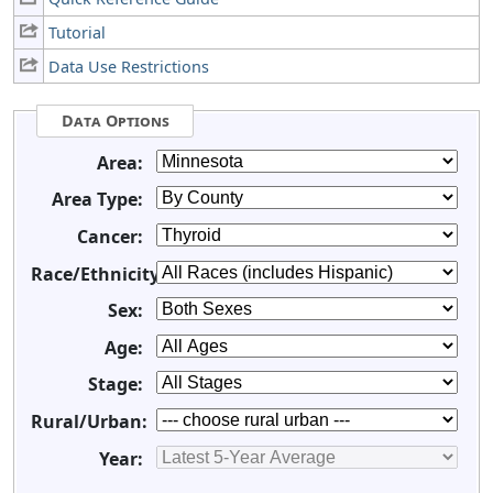
Tutorial
Data Use Restrictions
Data Options
Area:
Area Type:
Cancer:
Race/Ethnicity:
Sex:
Age:
Stage:
Rural/Urban:
Year: