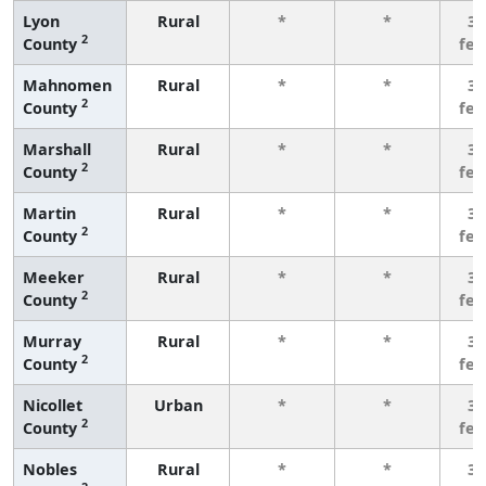
Lyon
Rural
*
*
3 
2
County
fe
Mahnomen
Rural
*
*
3 
2
County
fe
Marshall
Rural
*
*
3 
2
County
fe
Martin
Rural
*
*
3 
2
County
fe
Meeker
Rural
*
*
3 
2
County
fe
Murray
Rural
*
*
3 
2
County
fe
Nicollet
Urban
*
*
3 
2
County
fe
Nobles
Rural
*
*
3 