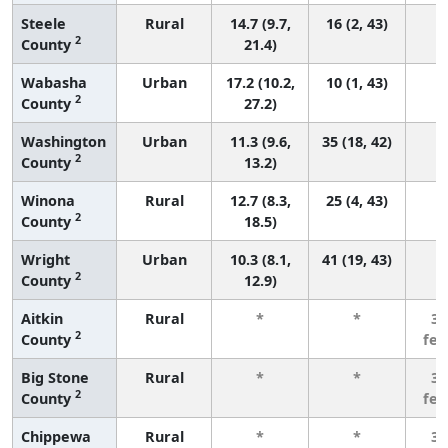
Steele
Rural
14.7 (9.7,
16 (2, 43)
2
County
21.4)
Wabasha
Urban
17.2 (10.2,
10 (1, 43)
2
County
27.2)
Washington
Urban
11.3 (9.6,
35 (18, 42)
2
County
13.2)
Winona
Rural
12.7 (8.3,
25 (4, 43)
2
County
18.5)
Wright
Urban
10.3 (8.1,
41 (19, 43)
2
County
12.9)
Aitkin
Rural
*
*
3 
2
County
fe
Big Stone
Rural
*
*
3 
2
County
fe
Chippewa
Rural
*
*
3 