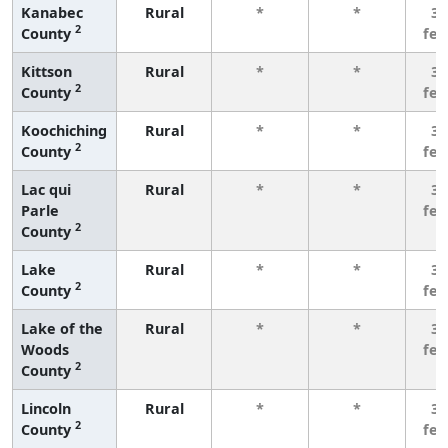
Kanabec
Rural
*
*
3 
2
County
fe
Kittson
Rural
*
*
3 
2
County
fe
Koochiching
Rural
*
*
3 
2
County
fe
Lac qui
Rural
*
*
3 
Parle
fe
2
County
Lake
Rural
*
*
3 
2
County
fe
Lake of the
Rural
*
*
3 
Woods
fe
2
County
Lincoln
Rural
*
*
3 
2
County
fe