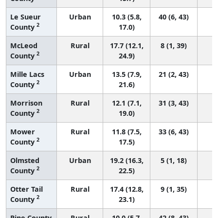
Le Sueur
Urban
10.3 (5.8,
40 (6, 43)
2
County
17.0)
McLeod
Rural
17.7 (12.1,
8 (1, 39)
2
County
24.9)
Mille Lacs
Urban
13.5 (7.9,
21 (2, 43)
2
County
21.6)
Morrison
Rural
12.1 (7.1,
31 (3, 43)
2
County
19.0)
Mower
Rural
11.8 (7.5,
33 (6, 43)
2
County
17.5)
Olmsted
Urban
19.2 (16.3,
5 (1, 18)
2
County
22.5)
Otter Tail
Rural
17.4 (12.8,
9 (1, 35)
2
County
23.1)
Pine County
Rural
10.0 (5.7,
42 (8, 43)