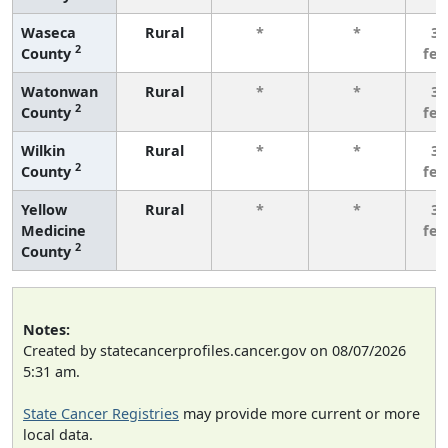
Waseca
Rural
*
*
3 
2
County
fe
Watonwan
Rural
*
*
3 
2
County
fe
Wilkin
Rural
*
*
3 
2
County
fe
Yellow
Rural
*
*
3 
Medicine
fe
2
County
Notes:
Created by statecancerprofiles.cancer.gov on 08/07/2026
5:31 am.
State Cancer Registries
may provide more current or more
local data.