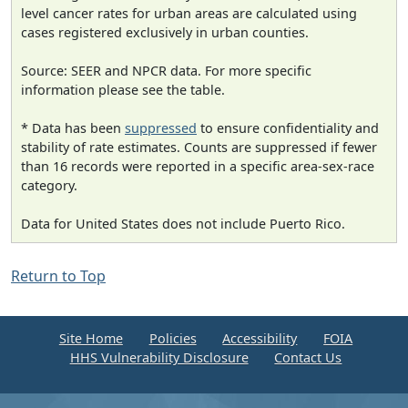
level cancer rates for urban areas are calculated using
cases registered exclusively in urban counties.
Source: SEER and NPCR data. For more specific
information please see the table.
* Data has been
suppressed
to ensure confidentiality and
stability of rate estimates. Counts are suppressed if fewer
than 16 records were reported in a specific area-sex-race
category.
Data for United States does not include Puerto Rico.
Return to Top
Site Home
Policies
Accessibility
FOIA
HHS Vulnerability Disclosure
Contact Us