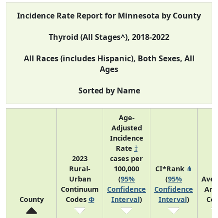
Incidence Rate Report for Minnesota by County
Thyroid (All Stages^), 2018-2022
All Races (includes Hispanic), Both Sexes, All
Ages
Sorted by Name
Age-
Adjusted
Incidence
Rate
†
2023
cases per
Rural-
100,000
CI*Rank
⋔
Urban
(
95%
(
95%
Ave
Continuum
Confidence
Confidence
Ann
County
Codes
Φ
Interval
)
Interval
)
Co