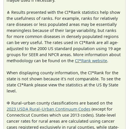
maybe used if necessary.
⋔ Results presented with the CI*Rank statistics help show
the usefulness of ranks. For example, ranks for relatively
rare diseases or less populated areas may be essentially
meaningless because of their large variability, but ranks
for more common diseases in densely populated regions
can be very useful. The rates used in CI*Rank are all age-
adjusted to the 2000 US standard population using 19 age
groups for SEER and NPCR areas. More information about
methodology can be found on the
CI*Rank website
.
When displaying county information, the CI*Rank for the
state is not shown because it's not comparable. To see the
state CI*Rank please view the statistics at the US By State
level.
Φ Rural–urban county classifications are based on the
2023 USDA Rural–Urban Continuum Codes
(except for
Connecticut Counties which use 2013 codes). State-level
cancer rates for rural areas are calculated using cancer
cases registered exclusively in rural counties, while state-