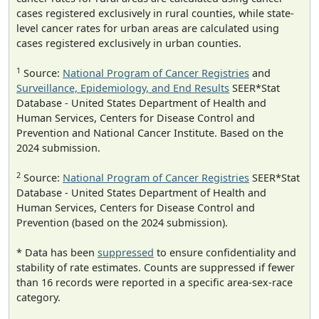
cases registered exclusively in rural counties, while state-
level cancer rates for urban areas are calculated using
cases registered exclusively in urban counties.
1
Source:
National Program of Cancer Registries
and
Surveillance, Epidemiology, and End Results
SEER*Stat
Database - United States Department of Health and
Human Services, Centers for Disease Control and
Prevention and National Cancer Institute. Based on the
2024 submission.
2
Source:
National Program of Cancer Registries
SEER*Stat
Database - United States Department of Health and
Human Services, Centers for Disease Control and
Prevention (based on the 2024 submission).
* Data has been
suppressed
to ensure confidentiality and
stability of rate estimates. Counts are suppressed if fewer
than 16 records were reported in a specific area-sex-race
category.