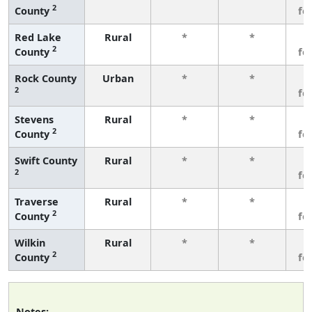
2
County
fe
Red Lake
Rural
*
*
3
2
County
fe
Rock County
Urban
*
*
3
2
fe
Stevens
Rural
*
*
3
2
County
fe
Swift County
Rural
*
*
3
2
fe
Traverse
Rural
*
*
3
2
County
fe
Wilkin
Rural
*
*
3
2
County
fe
Notes: