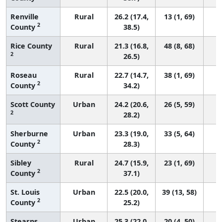
Renville
Rural
26.2 (17.4,
13 (1, 69)
2
County
38.5)
Rice County
Rural
21.3 (16.8,
48 (8, 68)
2
26.5)
Roseau
Rural
22.7 (14.7,
38 (1, 69)
2
County
34.2)
Scott County
Urban
24.2 (20.6,
26 (5, 59)
2
28.2)
Sherburne
Urban
23.3 (19.0,
33 (5, 64)
2
County
28.3)
Sibley
Rural
24.7 (15.9,
23 (1, 69)
2
County
37.1)
St. Louis
Urban
22.5 (20.0,
39 (13, 58)
2
County
25.2)
Stearns
Urban
25.3 (22.0,
20 (4, 50)