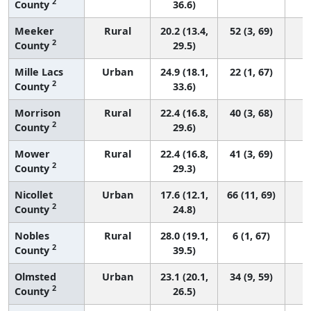
2
County
36.6)
Meeker
Rural
20.2 (13.4,
52 (3, 69)
2
County
29.5)
Mille Lacs
Urban
24.9 (18.1,
22 (1, 67)
2
County
33.6)
Morrison
Rural
22.4 (16.8,
40 (3, 68)
2
County
29.6)
Mower
Rural
22.4 (16.8,
41 (3, 69)
2
County
29.3)
Nicollet
Urban
17.6 (12.1,
66 (11, 69)
2
County
24.8)
Nobles
Rural
28.0 (19.1,
6 (1, 67)
2
County
39.5)
Olmsted
Urban
23.1 (20.1,
34 (9, 59)
2
County
26.5)