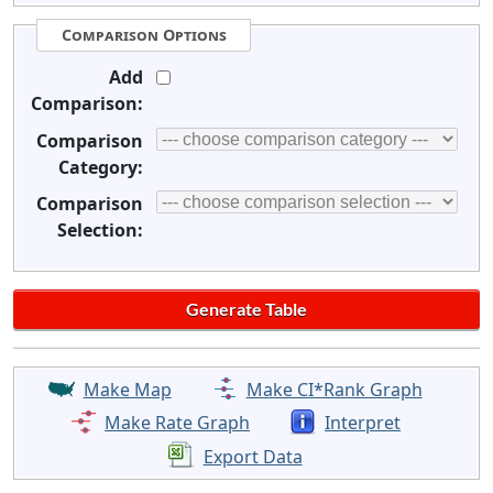
Comparison Options
Add
Comparison:
Comparison
Category:
Comparison
Selection:
Make Map
Make CI*Rank Graph
Make Rate Graph
Interpret
Export Data