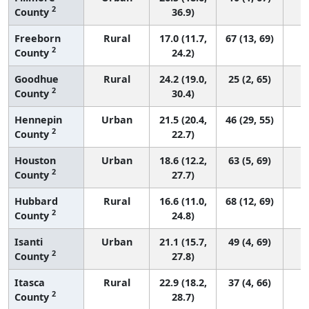
2
County
36.9)
Freeborn
Rural
17.0 (11.7,
67 (13, 69)
2
County
24.2)
Goodhue
Rural
24.2 (19.0,
25 (2, 65)
2
County
30.4)
Hennepin
Urban
21.5 (20.4,
46 (29, 55)
2
County
22.7)
Houston
Urban
18.6 (12.2,
63 (5, 69)
2
County
27.7)
Hubbard
Rural
16.6 (11.0,
68 (12, 69)
2
County
24.8)
Isanti
Urban
21.1 (15.7,
49 (4, 69)
2
County
27.8)
Itasca
Rural
22.9 (18.2,
37 (4, 66)
2
County
28.7)