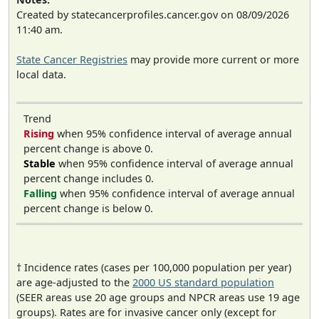
Created by statecancerprofiles.cancer.gov on 08/09/2026
11:40 am.
State Cancer Registries
may provide more current or more
local data.
Trend
Rising
when 95% confidence interval of average annual
percent change is above 0.
Stable
when 95% confidence interval of average annual
percent change includes 0.
Falling
when 95% confidence interval of average annual
percent change is below 0.
† Incidence rates (cases per 100,000 population per year)
are age-adjusted to the
2000 US standard population
(SEER areas use 20 age groups and NPCR areas use 19 age
groups). Rates are for invasive cancer only (except for