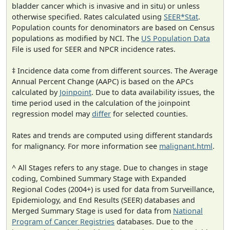
bladder cancer which is invasive and in situ) or unless
otherwise specified. Rates calculated using
SEER*Stat
.
Population counts for denominators are based on Census
populations as modified by NCI. The
US Population Data
File is used for SEER and NPCR incidence rates.
‡ Incidence data come from different sources. The Average
Annual Percent Change (AAPC) is based on the APCs
calculated by
Joinpoint
. Due to data availability issues, the
time period used in the calculation of the joinpoint
regression model may
differ
for selected counties.
Rates and trends are computed using different standards
for malignancy. For more information see
malignant.html
.
^ All Stages refers to any stage. Due to changes in stage
coding, Combined Summary Stage with Expanded
Regional Codes (2004+) is used for data from Surveillance,
Epidemiology, and End Results (SEER) databases and
Merged Summary Stage is used for data from
National
Program of Cancer Registries
databases. Due to the