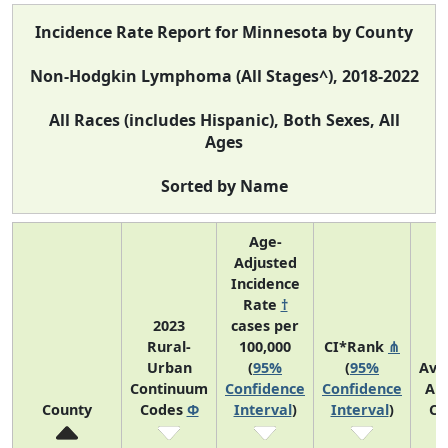
Incidence Rate Report for Minnesota by County
Non-Hodgkin Lymphoma (All Stages^), 2018-2022
All Races (includes Hispanic), Both Sexes, All
Ages
Sorted by Name
Age-
Adjusted
Incidence
Rate
†
2023
cases per
Rural-
100,000
CI*Rank
⋔
Urban
(
95%
(
95%
Ave
Continuum
Confidence
Confidence
An
County
Codes
Φ
Interval
)
Interval
)
Co