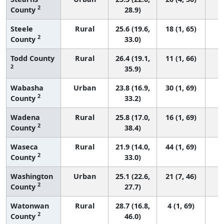
2
County
28.9)
Steele
Rural
25.6 (19.6,
18 (1, 65)
2
County
33.0)
Todd County
Rural
26.4 (19.1,
11 (1, 66)
2
35.9)
Wabasha
Urban
23.8 (16.9,
30 (1, 69)
2
County
33.2)
Wadena
Rural
25.8 (17.0,
16 (1, 69)
2
County
38.4)
Waseca
Rural
21.9 (14.0,
44 (1, 69)
2
County
33.0)
Washington
Urban
25.1 (22.6,
21 (7, 46)
2
County
27.7)
Watonwan
Rural
28.7 (16.8,
4 (1, 69)
2
County
46.0)