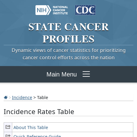
STATE
CANCER
PROFILES
Dynamic views of cancer statistics for prioritizing
cancer control efforts across the nation
Main Menu
Incidence
> Table
Incidence Rates Table
About This Table
Quick Reference Guide