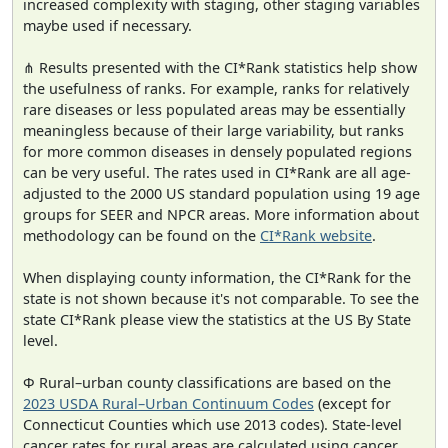
increased complexity with staging, other staging variables
maybe used if necessary.
⋔ Results presented with the CI*Rank statistics help show
the usefulness of ranks. For example, ranks for relatively
rare diseases or less populated areas may be essentially
meaningless because of their large variability, but ranks
for more common diseases in densely populated regions
can be very useful. The rates used in CI*Rank are all age-
adjusted to the 2000 US standard population using 19 age
groups for SEER and NPCR areas. More information about
methodology can be found on the
CI*Rank website
.
When displaying county information, the CI*Rank for the
state is not shown because it's not comparable. To see the
state CI*Rank please view the statistics at the US By State
level.
Φ Rural–urban county classifications are based on the
2023 USDA Rural–Urban Continuum Codes
(except for
Connecticut Counties which use 2013 codes). State-level
cancer rates for rural areas are calculated using cancer