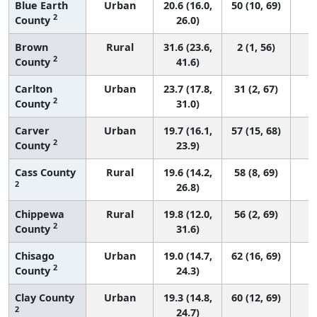
Blue Earth
Urban
20.6 (16.0,
50 (10, 69)
2
County
26.0)
Brown
Rural
31.6 (23.6,
2 (1, 56)
2
County
41.6)
Carlton
Urban
23.7 (17.8,
31 (2, 67)
2
County
31.0)
Carver
Urban
19.7 (16.1,
57 (15, 68)
2
County
23.9)
Cass County
Rural
19.6 (14.2,
58 (8, 69)
2
26.8)
Chippewa
Rural
19.8 (12.0,
56 (2, 69)
2
County
31.6)
Chisago
Urban
19.0 (14.7,
62 (16, 69)
2
County
24.3)
Clay County
Urban
19.3 (14.8,
60 (12, 69)
2
24.7)