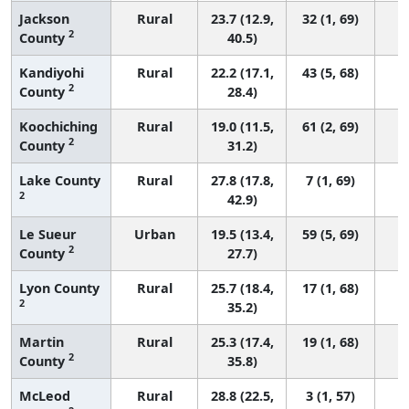
Jackson
Rural
23.7 (12.9,
32 (1, 69)
2
County
40.5)
Kandiyohi
Rural
22.2 (17.1,
43 (5, 68)
2
County
28.4)
Koochiching
Rural
19.0 (11.5,
61 (2, 69)
2
County
31.2)
Lake County
Rural
27.8 (17.8,
7 (1, 69)
2
42.9)
Le Sueur
Urban
19.5 (13.4,
59 (5, 69)
2
County
27.7)
Lyon County
Rural
25.7 (18.4,
17 (1, 68)
2
35.2)
Martin
Rural
25.3 (17.4,
19 (1, 68)
2
County
35.8)
McLeod
Rural
28.8 (22.5,
3 (1, 57)