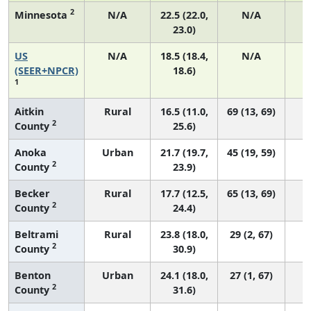
2
Minnesota
N/A
22.5 (22.0,
N/A
23.0)
US
N/A
18.5 (18.4,
N/A
7
(SEER+NPCR)
18.6)
1
Aitkin
Rural
16.5 (11.0,
69 (13, 69)
2
County
25.6)
Anoka
Urban
21.7 (19.7,
45 (19, 59)
2
County
23.9)
Becker
Rural
17.7 (12.5,
65 (13, 69)
2
County
24.4)
Beltrami
Rural
23.8 (18.0,
29 (2, 67)
2
County
30.9)
Benton
Urban
24.1 (18.0,
27 (1, 67)
2
County
31.6)