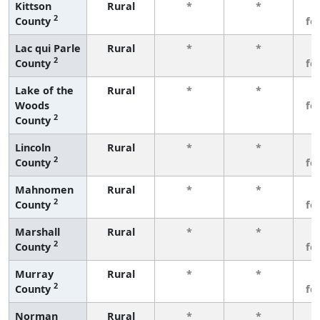
Kittson
Rural
*
*
3
2
County
fe
Lac qui Parle
Rural
*
*
3
2
County
fe
Lake of the
Rural
*
*
3
Woods
fe
2
County
Lincoln
Rural
*
*
3
2
County
fe
Mahnomen
Rural
*
*
3
2
County
fe
Marshall
Rural
*
*
3
2
County
fe
Murray
Rural
*
*
3
2
County
fe
Norman
Rural
*
*
3