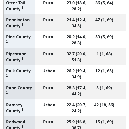
Otter Tail
Rural
23.0 (18.6,
36 (5, 64)
2
County
28.2)
Pennington
Rural
21.4 (12.4,
47 (1, 69)
2
County
34.5)
Pine County
Rural
20.2 (14.0,
53 (5, 69)
2
28.3)
Pipestone
Rural
32.7 (20.0,
1 (1, 68)
2
County
51.3)
Polk County
Urban
26.2 (19.4,
12 (1, 65)
2
34.9)
Pope County
Rural
28.3 (17.4,
5 (1, 69)
2
44.2)
Ramsey
Urban
22.4 (20.7,
42 (18, 56)
2
County
24.2)
Redwood
Rural
25.9 (16.8,
15 (1, 69)
2
County
38.7)