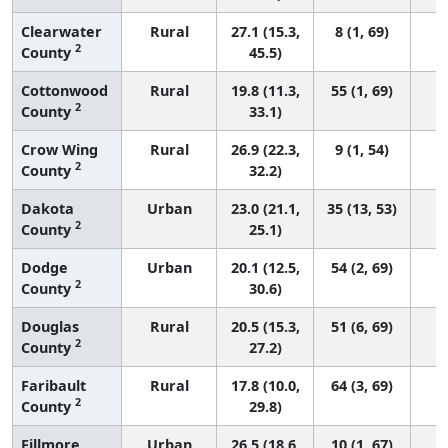
Clearwater
Rural
27.1 (15.3,
8 (1, 69)
2
County
45.5)
Cottonwood
Rural
19.8 (11.3,
55 (1, 69)
2
County
33.1)
Crow Wing
Rural
26.9 (22.3,
9 (1, 54)
2
County
32.2)
Dakota
Urban
23.0 (21.1,
35 (13, 53)
2
County
25.1)
Dodge
Urban
20.1 (12.5,
54 (2, 69)
2
County
30.6)
Douglas
Rural
20.5 (15.3,
51 (6, 69)
2
County
27.2)
Faribault
Rural
17.8 (10.0,
64 (3, 69)
2
County
29.8)
Fillmore
Urban
26.5 (18.6,
10 (1, 67)