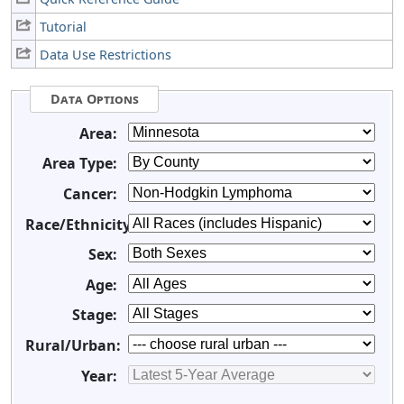
Tutorial
Data Use Restrictions
Data Options
Area:
Area Type:
Cancer:
Race/Ethnicity:
Sex:
Age:
Stage:
Rural/Urban:
Year: