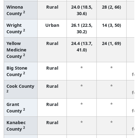
Winona
Rural
24.0 (18.5,
28 (2, 66)
2
County
30.6)
Wright
Urban
26.1 (22.5,
14 (3, 50)
2
County
30.2)
Yellow
Rural
24.4 (13.7,
24 (1, 69)
Medicine
41.0)
2
County
Big Stone
Rural
*
*
3
2
County
fe
Cook County
Rural
*
*
3
2
fe
Grant
Rural
*
*
3
2
County
fe
Kanabec
Rural
*
*
3
2
County
fe