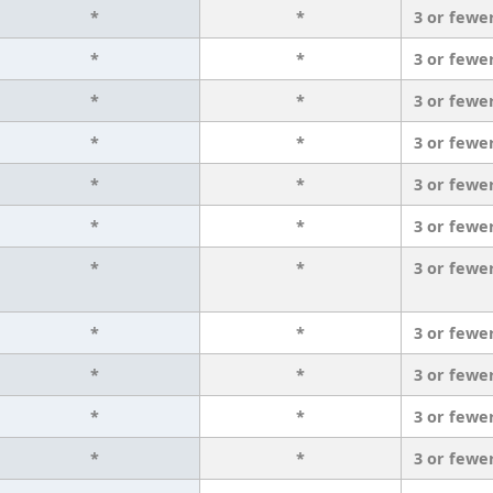
*
*
3 or fewe
*
*
3 or fewe
*
*
3 or fewe
*
*
3 or fewe
*
*
3 or fewe
*
*
3 or fewe
*
*
3 or fewe
*
*
3 or fewe
*
*
3 or fewe
*
*
3 or fewe
*
*
3 or fewe