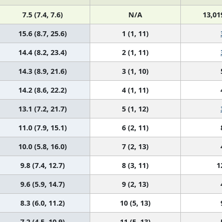
7.5 (7.4, 7.6)
N/A
13,01
15.6 (8.7, 25.6)
1 (1, 11)
14.4 (8.2, 23.4)
2 (1, 11)
14.3 (8.9, 21.6)
3 (1, 10)
14.2 (8.6, 22.2)
4 (1, 11)
13.1 (7.2, 21.7)
5 (1, 12)
11.0 (7.9, 15.1)
6 (2, 11)
10.0 (5.8, 16.0)
7 (2, 13)
9.8 (7.4, 12.7)
8 (3, 11)
1
9.6 (5.9, 14.7)
9 (2, 13)
8.3 (6.0, 11.2)
10 (5, 13)
7.2 (4.5, 10.9)
11 (5, 13)