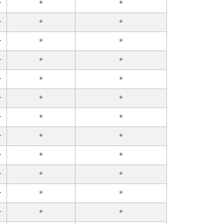
r
*
*
r
*
*
r
*
*
r
*
*
r
*
*
r
*
*
r
*
*
r
*
*
r
*
*
r
*
*
r
*
*
r
*
*