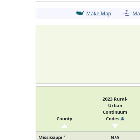
Make Map
Ma
2023 Rural-
Urban
Continuum
County
Codes
Φ
2
Mississippi
N/A