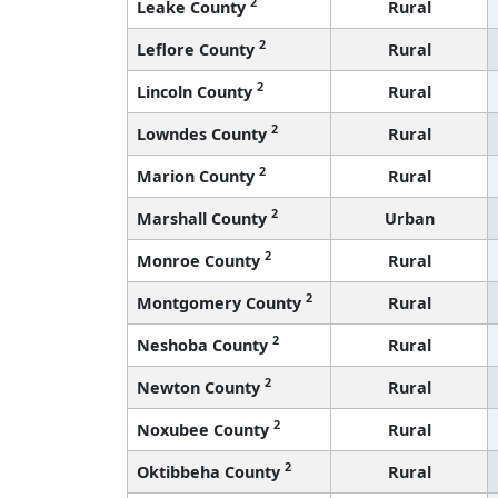
2
Leake County
Rural
2
Leflore County
Rural
2
Lincoln County
Rural
2
Lowndes County
Rural
2
Marion County
Rural
2
Marshall County
Urban
2
Monroe County
Rural
2
Montgomery County
Rural
2
Neshoba County
Rural
2
Newton County
Rural
2
Noxubee County
Rural
2
Oktibbeha County
Rural