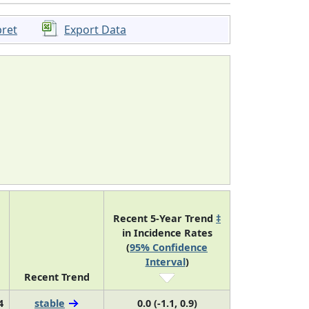
pret
Export Data
Recent 5-Year Trend
‡
in Incidence Rates
(
95% Confidence
Interval
)
Recent Trend
4
stable
0.0 (-1.1, 0.9)