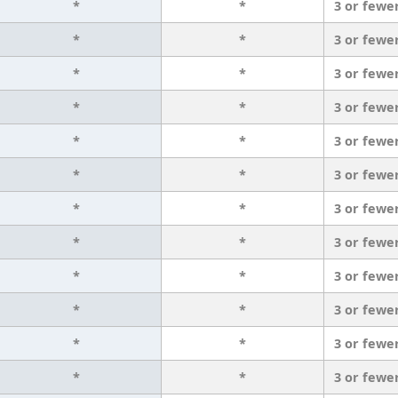
*
*
3 or fewe
*
*
3 or fewe
*
*
3 or fewe
*
*
3 or fewe
*
*
3 or fewe
*
*
3 or fewe
*
*
3 or fewe
*
*
3 or fewe
*
*
3 or fewe
*
*
3 or fewe
*
*
3 or fewe
*
*
3 or fewe