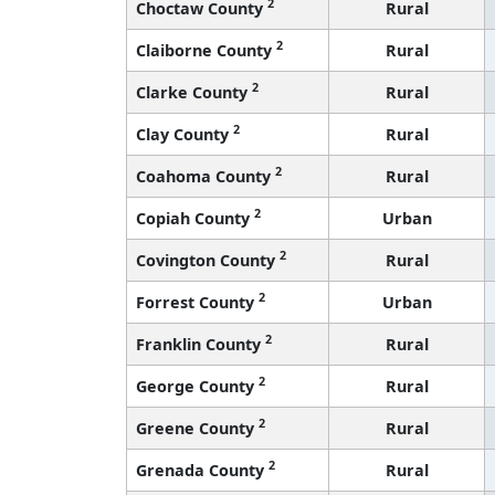
2
Choctaw County
Rural
2
Claiborne County
Rural
2
Clarke County
Rural
2
Clay County
Rural
2
Coahoma County
Rural
2
Copiah County
Urban
2
Covington County
Rural
2
Forrest County
Urban
2
Franklin County
Rural
2
George County
Rural
2
Greene County
Rural
2
Grenada County
Rural