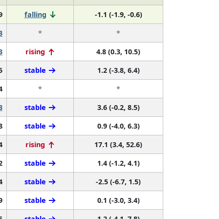
9
falling
-1.1 (-1.9, -0.6)
3
*
*
3
rising
4.8 (0.3, 10.5)
5
stable
1.2 (-3.8, 6.4)
4
*
*
3
stable
3.6 (-0.2, 8.5)
8
stable
0.9 (-4.0, 6.3)
4
rising
17.1 (3.4, 52.6)
2
stable
1.4 (-1.2, 4.1)
4
stable
-2.5 (-6.7, 1.5)
9
stable
0.1 (-3.0, 3.4)
5
stable
1.2 (-4.1, 7.8)