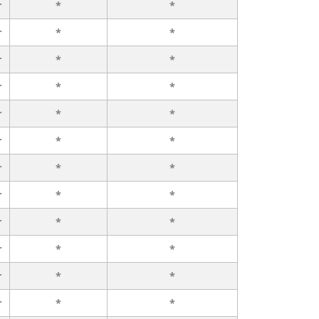
r
*
*
r
*
*
r
*
*
r
*
*
r
*
*
r
*
*
r
*
*
r
*
*
r
*
*
r
*
*
r
*
*
r
*
*