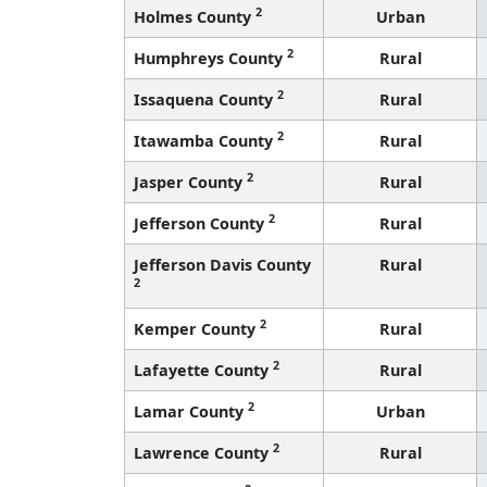
2
Holmes County
Urban
2
Humphreys County
Rural
2
Issaquena County
Rural
2
Itawamba County
Rural
2
Jasper County
Rural
2
Jefferson County
Rural
Jefferson Davis County
Rural
2
2
Kemper County
Rural
2
Lafayette County
Rural
2
Lamar County
Urban
2
Lawrence County
Rural