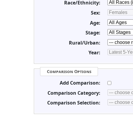
Race/Ethnicity:
Sex:
Age:
Stage:
Rural/Urban:
Year:
Comparison Options
Add Comparison:
Comparison Category:
Comparison Selection: