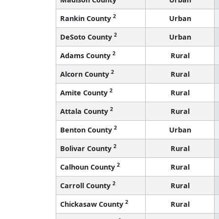
2
Rankin County
Urban
2
DeSoto County
Urban
2
Adams County
Rural
2
Alcorn County
Rural
2
Amite County
Rural
2
Attala County
Rural
2
Benton County
Urban
2
Bolivar County
Rural
2
Calhoun County
Rural
2
Carroll County
Rural
2
Chickasaw County
Rural