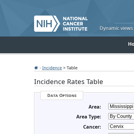
Dynamic views o
H
Incidence
> Table
Incidence Rates Table
Data Options
Area:
Area Type:
Cancer: