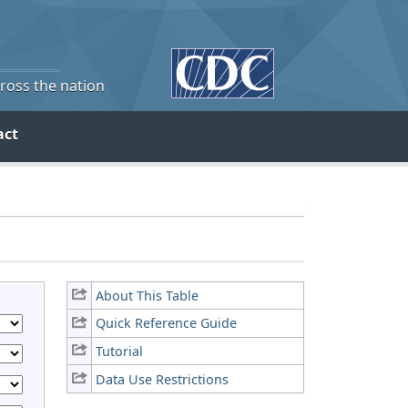
cross the nation
act
About This Table
Quick Reference Guide
Tutorial
Data Use Restrictions