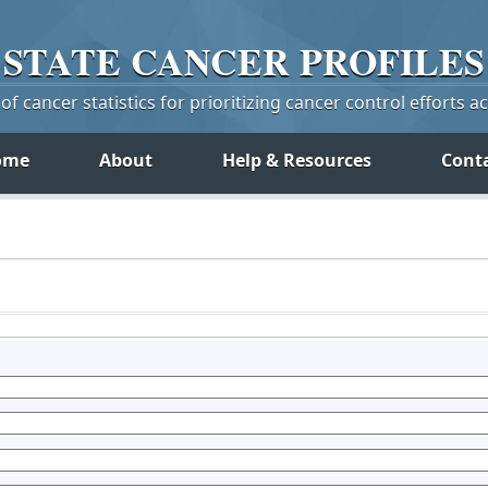
STATE
CANCER
PROFILES
f cancer statistics for prioritizing cancer control efforts a
ome
About
Help & Resources
Cont