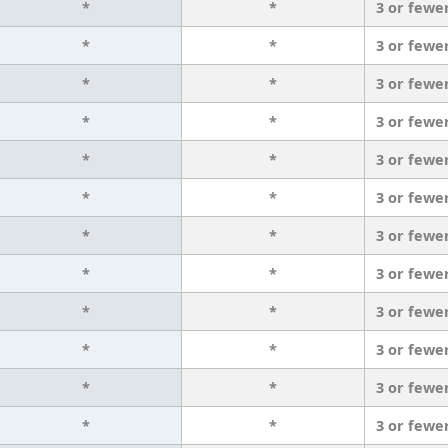
*
*
3 or fewe
*
*
3 or fewe
*
*
3 or fewe
*
*
3 or fewe
*
*
3 or fewe
*
*
3 or fewe
*
*
3 or fewe
*
*
3 or fewe
*
*
3 or fewe
*
*
3 or fewe
*
*
3 or fewe
*
*
3 or fewe