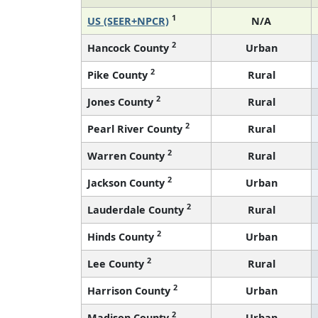
1
US (SEER+NPCR)
N/A
2
Hancock County
Urban
2
Pike County
Rural
2
Jones County
Rural
2
Pearl River County
Rural
2
Warren County
Rural
2
Jackson County
Urban
2
Lauderdale County
Rural
2
Hinds County
Urban
2
Lee County
Rural
2
Harrison County
Urban
2
Madison County
Urban