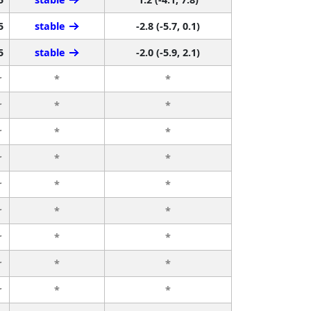
5
stable
-2.8 (-5.7, 0.1)
5
stable
-2.0 (-5.9, 2.1)
r
*
*
r
*
*
r
*
*
r
*
*
r
*
*
r
*
*
r
*
*
r
*
*
r
*
*