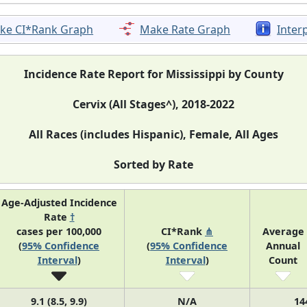
ke CI*Rank Graph
Make Rate Graph
Inter
Incidence Rate Report for Mississippi by County
Cervix (All Stages^), 2018-2022
All Races (includes Hispanic), Female, All Ages
Sorted by Rate
Age-Adjusted Incidence
Rate
†
cases per 100,000
CI*Rank
⋔
Average
(
95% Confidence
(
95% Confidence
Annual
Interval
)
Interval
)
Count
9.1 (8.5, 9.9)
N/A
14