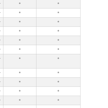
r
*
*
r
*
*
r
*
*
r
*
*
r
*
*
r
*
*
r
*
*
r
*
*
r
*
*
r
*
*
r
*
*