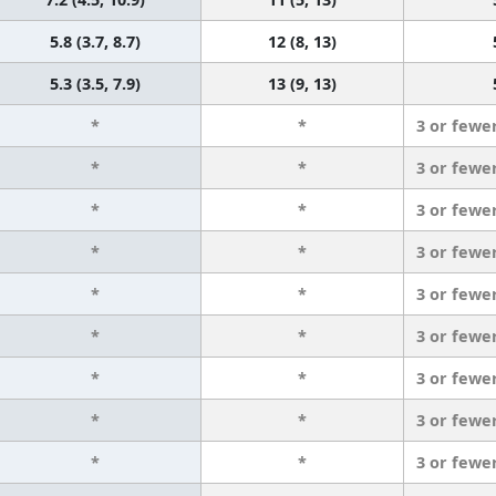
5.8 (3.7, 8.7)
12 (8, 13)
5.3 (3.5, 7.9)
13 (9, 13)
*
*
3 or fewe
*
*
3 or fewe
*
*
3 or fewe
*
*
3 or fewe
*
*
3 or fewe
*
*
3 or fewe
*
*
3 or fewe
*
*
3 or fewe
*
*
3 or fewe