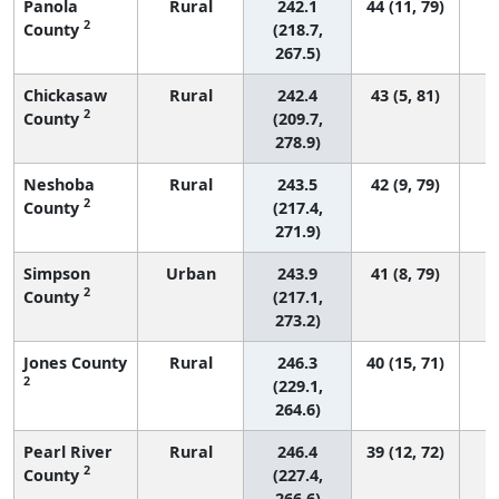
Panola
Rural
242.1
44 (11, 79)
2
County
(218.7,
267.5)
Chickasaw
Rural
242.4
43 (5, 81)
2
County
(209.7,
278.9)
Neshoba
Rural
243.5
42 (9, 79)
2
County
(217.4,
271.9)
Simpson
Urban
243.9
41 (8, 79)
2
County
(217.1,
273.2)
Jones County
Rural
246.3
40 (15, 71)
2
(229.1,
264.6)
Pearl River
Rural
246.4
39 (12, 72)
2
County
(227.4,
266.6)