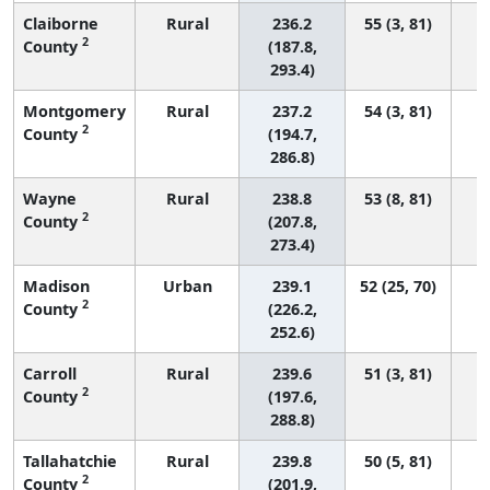
Claiborne
Rural
236.2
55 (3, 81)
2
County
(187.8,
293.4)
Montgomery
Rural
237.2
54 (3, 81)
2
County
(194.7,
286.8)
Wayne
Rural
238.8
53 (8, 81)
2
County
(207.8,
273.4)
Madison
Urban
239.1
52 (25, 70)
2
County
(226.2,
252.6)
Carroll
Rural
239.6
51 (3, 81)
2
County
(197.6,
288.8)
Tallahatchie
Rural
239.8
50 (5, 81)
2
County
(201.9,