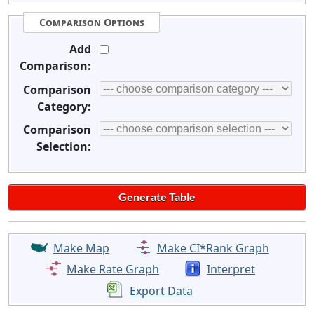
Comparison Options
Add
Comparison:
Comparison
Category:
Comparison
Selection:
Make Map
Make CI*Rank Graph
Make Rate Graph
Interpret
Export Data