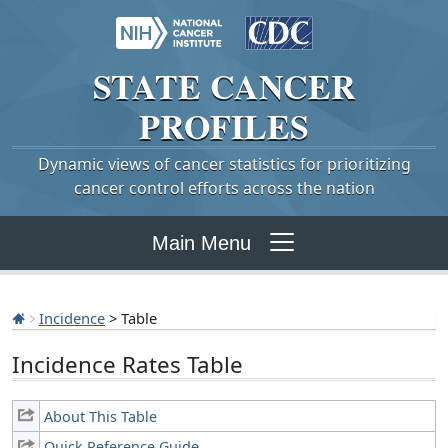
STATE
CANCER
PROFILES
Dynamic views of cancer statistics for prioritizing
cancer control efforts across the nation
Main Menu
Incidence
> Table
Incidence Rates Table
About This Table
Quick Reference Guide