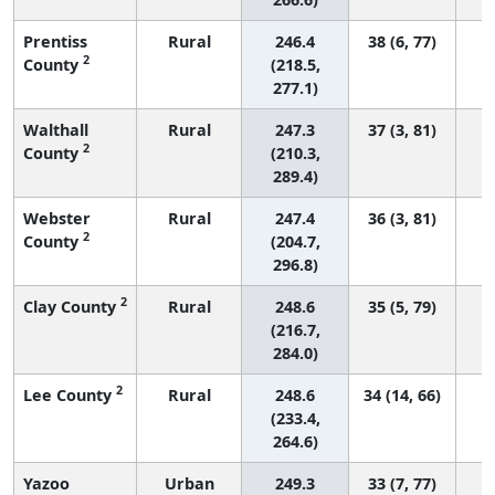
Prentiss
Rural
246.4
38 (6, 77)
2
County
(218.5,
277.1)
Walthall
Rural
247.3
37 (3, 81)
2
County
(210.3,
289.4)
Webster
Rural
247.4
36 (3, 81)
2
County
(204.7,
296.8)
2
Clay County
Rural
248.6
35 (5, 79)
(216.7,
284.0)
2
Lee County
Rural
248.6
34 (14, 66)
(233.4,
264.6)
Yazoo
Urban
249.3
33 (7, 77)