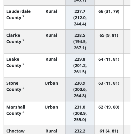
Lauderdale
Rural
227.7
66 (31, 79)
2
County
(212.0,
244.4)
Clarke
Rural
228.5
65 (9, 81)
2
County
(194.5,
267.1)
Leake
Rural
229.8
64 (11, 81)
2
County
(201.2,
261.5)
Stone
Urban
230.9
63 (11, 81)
2
County
(200.6,
264.8)
Marshall
Urban
231.0
62 (19, 80)
2
County
(208.9,
255.0)
Choctaw
Rural
232.2
61 (4, 81)