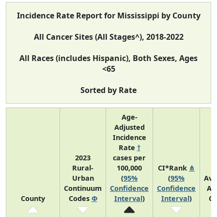
Incidence Rate Report for Mississippi by County
All Cancer Sites (All Stages^), 2018-2022
All Races (includes Hispanic), Both Sexes, Ages
<65
Sorted by Rate
Age-
Adjusted
Incidence
Rate
†
2023
cases per
Rural-
100,000
CI*Rank
⋔
Urban
(
95%
(
95%
Ave
Continuum
Confidence
Confidence
An
County
Codes
Φ
Interval
)
Interval
)
Co