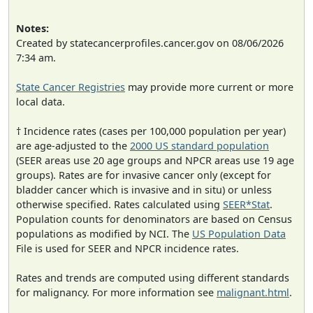
Notes:
Created by statecancerprofiles.cancer.gov on 08/06/2026
7:34 am.
State Cancer Registries
may provide more current or more
local data.
† Incidence rates (cases per 100,000 population per year)
are age-adjusted to the
2000 US standard population
(SEER areas use 20 age groups and NPCR areas use 19 age
groups). Rates are for invasive cancer only (except for
bladder cancer which is invasive and in situ) or unless
otherwise specified. Rates calculated using
SEER*Stat
.
Population counts for denominators are based on Census
populations as modified by NCI. The
US Population Data
File is used for SEER and NPCR incidence rates.
Rates and trends are computed using different standards
for malignancy. For more information see
malignant.html
.