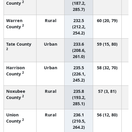
2
County
(187.2,
285.7)
Warren
Rural
232.5
60 (20, 79)
2
County
(212.2,
254.2)
Tate County
Urban
233.6
59 (15, 80)
2
(208.6,
261.0)
Harrison
Urban
235.5
58 (32, 70)
2
County
(226.1,
245.2)
Noxubee
Rural
235.8
57 (3, 81)
2
County
(193.2,
285.1)
Union
Rural
236.1
56 (12, 80)
2
County
(210.5,
264.2)