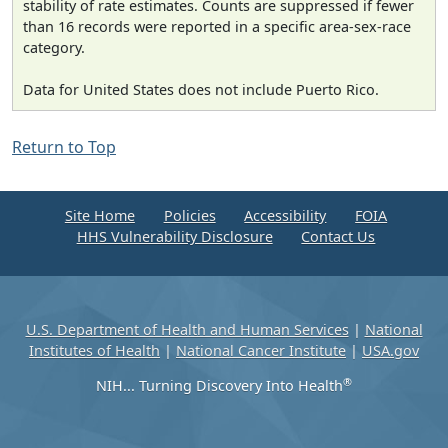
stability of rate estimates. Counts are suppressed if fewer
than 16 records were reported in a specific area-sex-race
category.
Data for United States does not include Puerto Rico.
Return to Top
Site Home
Policies
Accessibility
FOIA
HHS Vulnerability Disclosure
Contact Us
U.S. Department of Health and Human Services
|
National
Institutes of Health
|
National Cancer Institute
|
USA.gov
®
NIH... Turning Discovery Into Health