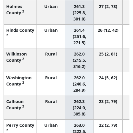
Holmes
Urban
261.3
27 (2, 78)
2
County
(225.8,
301.0)
Hinds County
Urban
261.4
26 (12, 42)
2
(251.6,
271.5)
Wilkinson
Rural
262.0
25 (2, 81)
2
County
(215.5,
316.2)
Washington
Rural
262.0
24 (5, 62)
2
County
(240.6,
284.9)
Calhoun
Rural
262.3
23 (2, 79)
2
County
(224.0,
305.8)
Perry County
Urban
263.0
22 (2, 79)
2
(222.5,