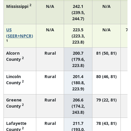
2
Mississippi
N/A
242.1
N/A
(239.5,
244.7)
US
N/A
223.5
N/A
75
(SEER+NPCR)
(223.3,
1
223.8)
Alcorn
Rural
200.7
81 (50, 81)
2
County
(179.6,
223.8)
Lincoln
Rural
201.4
80 (46, 81)
2
County
(180.8,
223.9)
Greene
Rural
206.6
79 (22, 81)
2
County
(174.2,
243.8)
Lafayette
Rural
211.7
78 (43, 81)
2
County
(193.0,