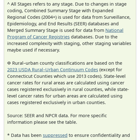
^ All Stages refers to any stage. Due to changes in stage
coding, Combined Summary Stage with Expanded
Regional Codes (2004+) is used for data from Surveillance,
Epidemiology, and End Results (SEER) databases and
Merged Summary Stage is used for data from
National
Program of Cancer Registries
databases. Due to the
increased complexity with staging, other staging variables
maybe used if necessary.
Φ Rural–urban county classifications are based on the
2023 USDA Rural–Urban Continuum Codes
(except for
Connecticut Counties which use 2013 codes). State-level
cancer rates for rural areas are calculated using cancer
cases registered exclusively in rural counties, while state-
level cancer rates for urban areas are calculated using
cases registered exclusively in urban counties.
Source: SEER and NPCR data. For more specific
information please see the table.
* Data has been
suppressed
to ensure confidentiality and