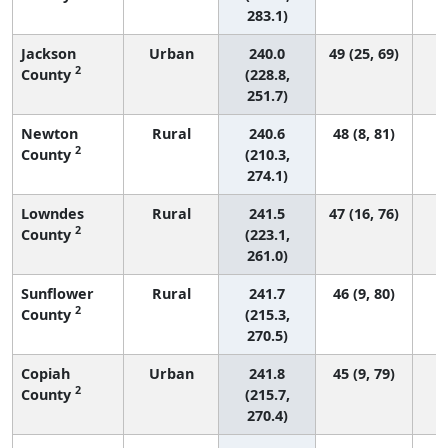
283.1)
Jackson
Urban
240.0
49 (25, 69)
2
County
(228.8,
251.7)
Newton
Rural
240.6
48 (8, 81)
2
County
(210.3,
274.1)
Lowndes
Rural
241.5
47 (16, 76)
2
County
(223.1,
261.0)
Sunflower
Rural
241.7
46 (9, 80)
2
County
(215.3,
270.5)
Copiah
Urban
241.8
45 (9, 79)
2
County
(215.7,
270.4)