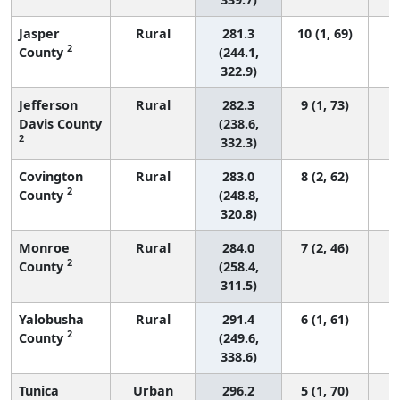
Jasper
Rural
281.3
10 (1, 69)
2
County
(244.1,
322.9)
Jefferson
Rural
282.3
9 (1, 73)
Davis County
(238.6,
2
332.3)
Covington
Rural
283.0
8 (2, 62)
2
County
(248.8,
320.8)
Monroe
Rural
284.0
7 (2, 46)
2
County
(258.4,
311.5)
Yalobusha
Rural
291.4
6 (1, 61)
2
County
(249.6,
338.6)
Tunica
Urban
296.2
5 (1, 70)