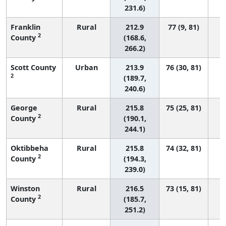
231.6)
Franklin
Rural
212.9
77 (9, 81)
2
County
(168.6,
266.2)
Scott County
Urban
213.9
76 (30, 81)
2
(189.7,
240.6)
George
Rural
215.8
75 (25, 81)
2
County
(190.1,
244.1)
Oktibbeha
Rural
215.8
74 (32, 81)
2
County
(194.3,
239.0)
Winston
Rural
216.5
73 (15, 81)
2
County
(185.7,
251.2)