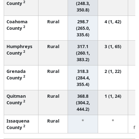
2
County
(248.3,
350.8)
Coahoma
Rural
298.7
4 (1, 42)
2
County
(265.0,
335.6)
Humphreys
Rural
317.1
3 (1, 65)
2
County
(260.1,
383.2)
Grenada
Rural
318.3
2 (1, 22)
2
County
(284.4,
355.4)
Quitman
Rural
368.8
1 (1, 24)
2
County
(304.2,
444.2)
Issaquena
Rural
*
*
3
2
County
fe