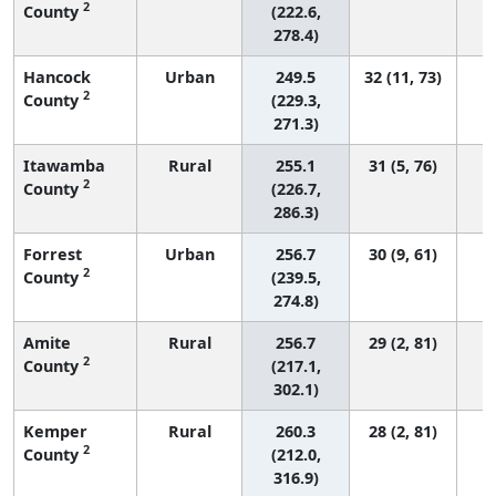
2
County
(222.6,
278.4)
Hancock
Urban
249.5
32 (11, 73)
2
County
(229.3,
271.3)
Itawamba
Rural
255.1
31 (5, 76)
2
County
(226.7,
286.3)
Forrest
Urban
256.7
30 (9, 61)
2
County
(239.5,
274.8)
Amite
Rural
256.7
29 (2, 81)
2
County
(217.1,
302.1)
Kemper
Rural
260.3
28 (2, 81)
2
County
(212.0,
316.9)