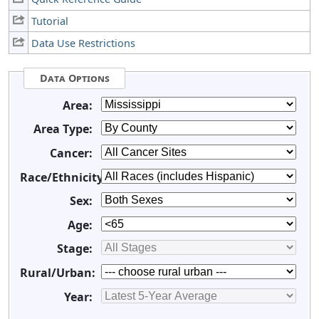
Tutorial
Data Use Restrictions
Data Options
Area:
Area Type:
Cancer:
Race/Ethnicity:
Sex:
Age:
Stage:
Rural/Urban:
Year: