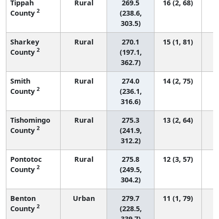
Tippah
Rural
269.5
16 (2, 68)
2
County
(238.6,
303.5)
Sharkey
Rural
270.1
15 (1, 81)
2
County
(197.1,
362.7)
Smith
Rural
274.0
14 (2, 75)
2
County
(236.1,
316.6)
Tishomingo
Rural
275.3
13 (2, 64)
2
County
(241.9,
312.2)
Pontotoc
Rural
275.8
12 (3, 57)
2
County
(249.5,
304.2)
Benton
Urban
279.7
11 (1, 79)
2
County
(228.5,
339.7)