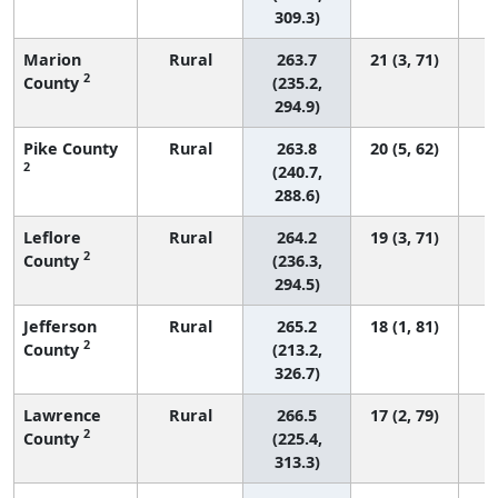
309.3)
Marion
Rural
263.7
21 (3, 71)
2
County
(235.2,
294.9)
Pike County
Rural
263.8
20 (5, 62)
2
(240.7,
288.6)
Leflore
Rural
264.2
19 (3, 71)
2
County
(236.3,
294.5)
Jefferson
Rural
265.2
18 (1, 81)
2
County
(213.2,
326.7)
Lawrence
Rural
266.5
17 (2, 79)
2
County
(225.4,
313.3)