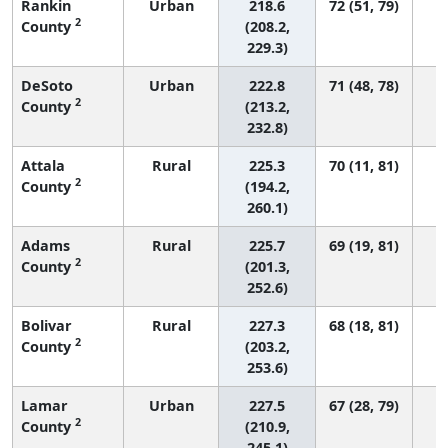
Rankin
Urban
218.6
72 (51, 79)
2
County
(208.2,
229.3)
DeSoto
Urban
222.8
71 (48, 78)
2
County
(213.2,
232.8)
Attala
Rural
225.3
70 (11, 81)
2
County
(194.2,
260.1)
Adams
Rural
225.7
69 (19, 81)
2
County
(201.3,
252.6)
Bolivar
Rural
227.3
68 (18, 81)
2
County
(203.2,
253.6)
Lamar
Urban
227.5
67 (28, 79)
2
County
(210.9,
245.1)