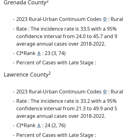
2
Grenada County
2023 Rural-Urban Continuum Codes
Φ
: Rural
Rate : The incidence rate is 33.5 with a 95%
confidence interval from 24.0 to 45.7 and 9
average annual cases over 2018-2022.
CI*Rank
⋔
: 23 (3, 74)
Percent of Cases with Late Stage :
2
Lawrence County
2023 Rural-Urban Continuum Codes
Φ
: Rural
Rate : The incidence rate is 33.2 with a 95%
confidence interval from 21.3 to 49.9 and 5
average annual cases over 2018-2022.
CI*Rank
⋔
: 24 (2, 76)
Percent of Cases with Late Stage :