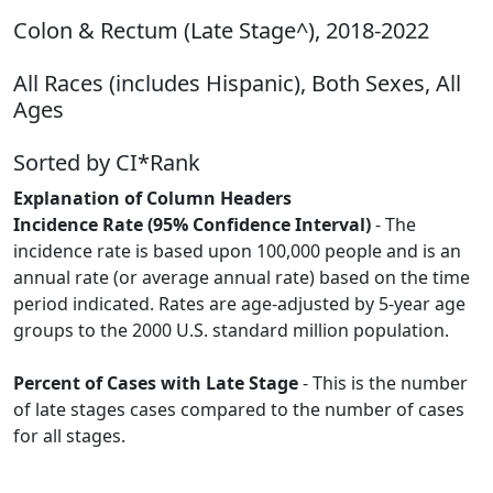
Colon & Rectum (Late Stage^), 2018-2022
All Races (includes Hispanic), Both Sexes, All
Ages
Sorted by CI*Rank
Explanation of Column Headers
Incidence Rate (95% Confidence Interval)
- The
incidence rate is based upon 100,000 people and is an
annual rate (or average annual rate) based on the time
period indicated. Rates are age-adjusted by 5-year age
groups to the 2000 U.S. standard million population.
Percent of Cases with Late Stage
- This is the number
of late stages cases compared to the number of cases
for all stages.