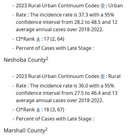
2023 Rural-Urban Continuum Codes
Φ
: Urban
Rate : The incidence rate is 37.3 with a 95%
confidence interval from 28.2 to 48.5 and 12
average annual cases over 2018-2022.
CI*Rank
⋔
: 17 (2, 64)
Percent of Cases with Late Stage :
2
Neshoba County
2023 Rural-Urban Continuum Codes
Φ
: Rural
Rate : The incidence rate is 36.0 with a 95%
confidence interval from 27.5 to 46.4 and 13
average annual cases over 2018-2022.
CI*Rank
⋔
: 18 (3, 67)
Percent of Cases with Late Stage :
2
Marshall County