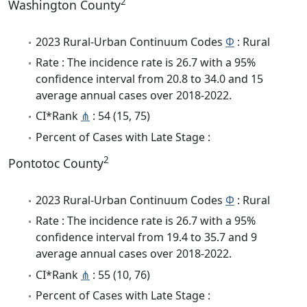
2
Washington County
2023 Rural-Urban Continuum Codes
Φ
: Rural
Rate : The incidence rate is 26.7 with a 95%
confidence interval from 20.8 to 34.0 and 15
average annual cases over 2018-2022.
CI*Rank
⋔
: 54 (15, 75)
Percent of Cases with Late Stage :
2
Pontotoc County
2023 Rural-Urban Continuum Codes
Φ
: Rural
Rate : The incidence rate is 26.7 with a 95%
confidence interval from 19.4 to 35.7 and 9
average annual cases over 2018-2022.
CI*Rank
⋔
: 55 (10, 76)
Percent of Cases with Late Stage :