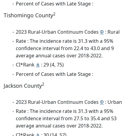
Percent of Cases with Late Stage :
2
Tishomingo County
2023 Rural-Urban Continuum Codes
Φ
: Rural
Rate : The incidence rate is 31.3 with a 95%
confidence interval from 22.4 to 43.0 and 9
average annual cases over 2018-2022.
CI*Rank
⋔
: 29 (4, 75)
Percent of Cases with Late Stage :
2
Jackson County
2023 Rural-Urban Continuum Codes
Φ
: Urban
Rate : The incidence rate is 31.3 with a 95%
confidence interval from 27.5 to 35.4 and 53
average annual cases over 2018-2022.
CI*Rank
⋔
: 30 (14, 57)