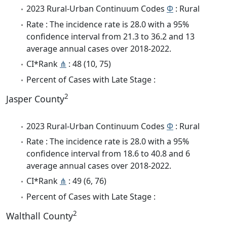
2023 Rural-Urban Continuum Codes
Φ
: Rural
Rate : The incidence rate is 28.0 with a 95%
confidence interval from 21.3 to 36.2 and 13
average annual cases over 2018-2022.
CI*Rank
⋔
: 48 (10, 75)
Percent of Cases with Late Stage :
2
Jasper County
2023 Rural-Urban Continuum Codes
Φ
: Rural
Rate : The incidence rate is 28.0 with a 95%
confidence interval from 18.6 to 40.8 and 6
average annual cases over 2018-2022.
CI*Rank
⋔
: 49 (6, 76)
Percent of Cases with Late Stage :
2
Walthall County