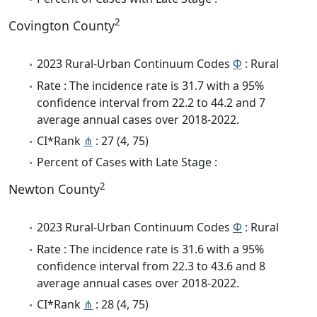
2
Covington County
2023 Rural-Urban Continuum Codes
Φ
: Rural
Rate : The incidence rate is 31.7 with a 95%
confidence interval from 22.2 to 44.2 and 7
average annual cases over 2018-2022.
CI*Rank
⋔
: 27 (4, 75)
Percent of Cases with Late Stage :
2
Newton County
2023 Rural-Urban Continuum Codes
Φ
: Rural
Rate : The incidence rate is 31.6 with a 95%
confidence interval from 22.3 to 43.6 and 8
average annual cases over 2018-2022.
CI*Rank
⋔
: 28 (4, 75)