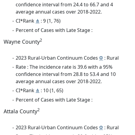
confidence interval from 24.4 to 66.7 and 4
average annual cases over 2018-2022.
CI*Rank
⋔
: 9 (1, 76)
Percent of Cases with Late Stage :
2
Wayne County
2023 Rural-Urban Continuum Codes
Φ
: Rural
Rate : The incidence rate is 39.6 with a 95%
confidence interval from 28.8 to 53.4 and 10
average annual cases over 2018-2022.
CI*Rank
⋔
: 10 (1, 65)
Percent of Cases with Late Stage :
2
Attala County
2023 Rural-Urban Continuum Codes
Φ
: Rural