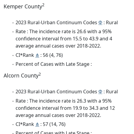
2
Kemper County
2023 Rural-Urban Continuum Codes
Φ
: Rural
Rate : The incidence rate is 26.6 with a 95%
confidence interval from 15.5 to 43.9 and 4
average annual cases over 2018-2022.
CI*Rank
⋔
: 56 (4, 76)
Percent of Cases with Late Stage :
2
Alcorn County
2023 Rural-Urban Continuum Codes
Φ
: Rural
Rate : The incidence rate is 26.3 with a 95%
confidence interval from 19.9 to 34.3 and 12
average annual cases over 2018-2022.
CI*Rank
⋔
: 57 (14, 76)
Percent of Cases with Late Stage :