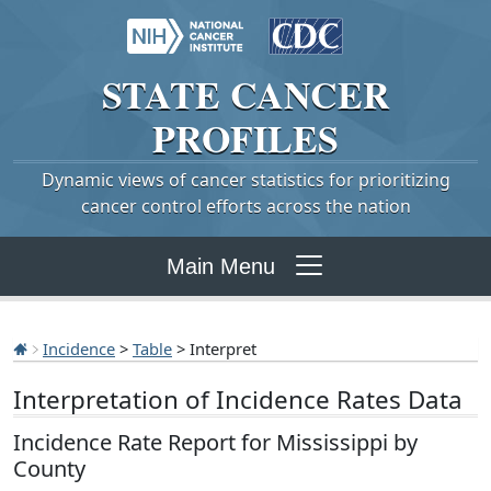
STATE
CANCER
PROFILES
Dynamic views of cancer statistics for prioritizing
cancer control efforts across the nation
Main Menu
Incidence
>
Table
> Interpret
Interpretation of Incidence Rates Data
Incidence Rate Report for Mississippi by
County