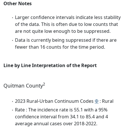
Other Notes
Larger confidence intervals indicate less stability
of the data. This is often due to low counts that
are not quite low enough to be suppressed.
Data is currently being suppressed if there are
fewer than 16 counts for the time period.
Line by Line Interpretation of the Report
2
Quitman County
2023 Rural-Urban Continuum Codes
Φ
: Rural
Rate : The incidence rate is 55.1 with a 95%
confidence interval from 34.1 to 85.4 and 4
average annual cases over 2018-2022.