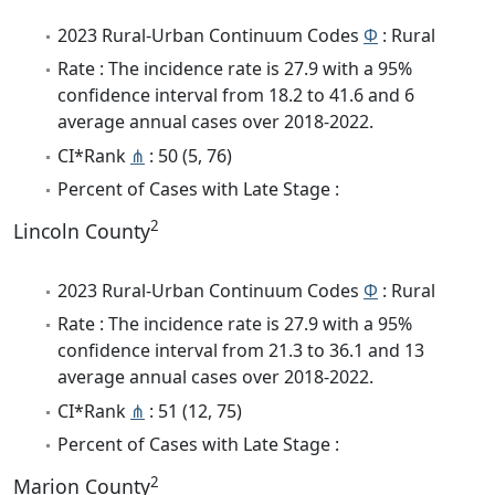
2023 Rural-Urban Continuum Codes
Φ
: Rural
Rate : The incidence rate is 27.9 with a 95%
confidence interval from 18.2 to 41.6 and 6
average annual cases over 2018-2022.
CI*Rank
⋔
: 50 (5, 76)
Percent of Cases with Late Stage :
2
Lincoln County
2023 Rural-Urban Continuum Codes
Φ
: Rural
Rate : The incidence rate is 27.9 with a 95%
confidence interval from 21.3 to 36.1 and 13
average annual cases over 2018-2022.
CI*Rank
⋔
: 51 (12, 75)
Percent of Cases with Late Stage :
2
Marion County