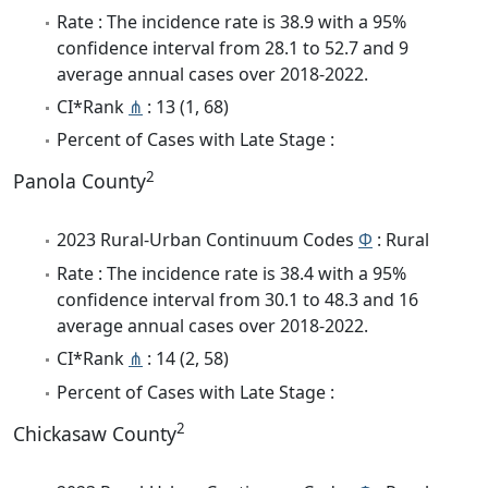
Rate : The incidence rate is 38.9 with a 95%
confidence interval from 28.1 to 52.7 and 9
average annual cases over 2018-2022.
CI*Rank
⋔
: 13 (1, 68)
Percent of Cases with Late Stage :
2
Panola County
2023 Rural-Urban Continuum Codes
Φ
: Rural
Rate : The incidence rate is 38.4 with a 95%
confidence interval from 30.1 to 48.3 and 16
average annual cases over 2018-2022.
CI*Rank
⋔
: 14 (2, 58)
Percent of Cases with Late Stage :
2
Chickasaw County