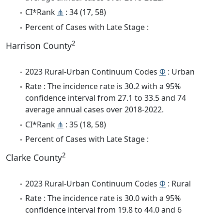
CI*Rank
⋔
: 34 (17, 58)
Percent of Cases with Late Stage :
2
Harrison County
2023 Rural-Urban Continuum Codes
Φ
: Urban
Rate : The incidence rate is 30.2 with a 95%
confidence interval from 27.1 to 33.5 and 74
average annual cases over 2018-2022.
CI*Rank
⋔
: 35 (18, 58)
Percent of Cases with Late Stage :
2
Clarke County
2023 Rural-Urban Continuum Codes
Φ
: Rural
Rate : The incidence rate is 30.0 with a 95%
confidence interval from 19.8 to 44.0 and 6