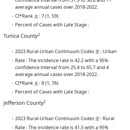
confidence interval from 31.9 to 56.8 and 11
average annual cases over 2018-2022.
CI*Rank
⋔
: 7 (1, 59)
Percent of Cases with Late Stage :
2
Tunica County
2023 Rural-Urban Continuum Codes
Φ
: Urban
Rate : The incidence rate is 42.2 with a 95%
confidence interval from 25.4 to 65.7 and 4
average annual cases over 2018-2022.
CI*Rank
⋔
: 8 (1, 76)
Percent of Cases with Late Stage :
2
Jefferson County
2023 Rural-Urban Continuum Codes
Φ
: Rural
Rate : The incidence rate is 41.5 with a 95%