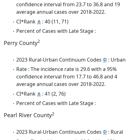
confidence interval from 23.7 to 36.8 and 19
average annual cases over 2018-2022.
CI*Rank
⋔
: 40 (11, 71)
Percent of Cases with Late Stage :
2
Perry County
2023 Rural-Urban Continuum Codes
Φ
: Urban
Rate : The incidence rate is 29.6 with a 95%
confidence interval from 17.7 to 46.8 and 4
average annual cases over 2018-2022.
CI*Rank
⋔
: 41 (2, 76)
Percent of Cases with Late Stage :
2
Pearl River County
2023 Rural-Urban Continuum Codes
Φ
: Rural