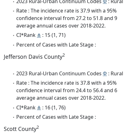
2023 Rural-Urban Continuum Codes
Φ
: Rural
Rate : The incidence rate is 37.9 with a 95%
confidence interval from 27.2 to 51.8 and 9
average annual cases over 2018-2022.
CI*Rank
⋔
: 15 (1, 71)
Percent of Cases with Late Stage :
2
Jefferson Davis County
2023 Rural-Urban Continuum Codes
Φ
: Rural
Rate : The incidence rate is 37.8 with a 95%
confidence interval from 24.4 to 56.4 and 6
average annual cases over 2018-2022.
CI*Rank
⋔
: 16 (1, 76)
Percent of Cases with Late Stage :
2
Scott County