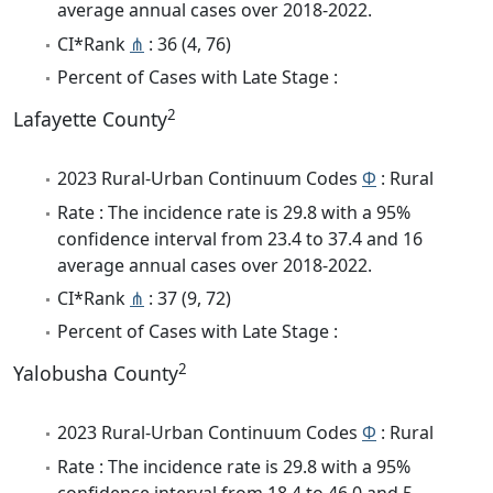
average annual cases over 2018-2022.
CI*Rank
⋔
: 36 (4, 76)
Percent of Cases with Late Stage :
2
Lafayette County
2023 Rural-Urban Continuum Codes
Φ
: Rural
Rate : The incidence rate is 29.8 with a 95%
confidence interval from 23.4 to 37.4 and 16
average annual cases over 2018-2022.
CI*Rank
⋔
: 37 (9, 72)
Percent of Cases with Late Stage :
2
Yalobusha County
2023 Rural-Urban Continuum Codes
Φ
: Rural
Rate : The incidence rate is 29.8 with a 95%
confidence interval from 18.4 to 46.0 and 5