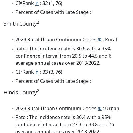
CI*Rank
⋔
: 32 (1, 76)
Percent of Cases with Late Stage :
2
Smith County
2023 Rural-Urban Continuum Codes
Φ
: Rural
Rate : The incidence rate is 30.6 with a 95%
confidence interval from 20.5 to 44.5 and 6
average annual cases over 2018-2022.
CI*Rank
⋔
: 33 (3, 76)
Percent of Cases with Late Stage :
2
Hinds County
2023 Rural-Urban Continuum Codes
Φ
: Urban
Rate : The incidence rate is 30.4 with a 95%
confidence interval from 27.3 to 33.8 and 76
average annual cases over 2018-2022.