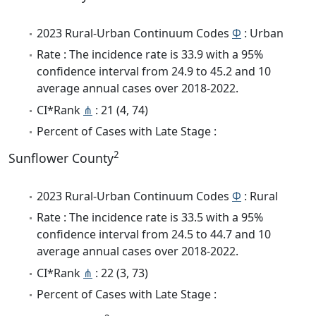
2023 Rural-Urban Continuum Codes
Φ
: Urban
Rate : The incidence rate is 33.9 with a 95%
confidence interval from 24.9 to 45.2 and 10
average annual cases over 2018-2022.
CI*Rank
⋔
: 21 (4, 74)
Percent of Cases with Late Stage :
2
Sunflower County
2023 Rural-Urban Continuum Codes
Φ
: Rural
Rate : The incidence rate is 33.5 with a 95%
confidence interval from 24.5 to 44.7 and 10
average annual cases over 2018-2022.
CI*Rank
⋔
: 22 (3, 73)
Percent of Cases with Late Stage :