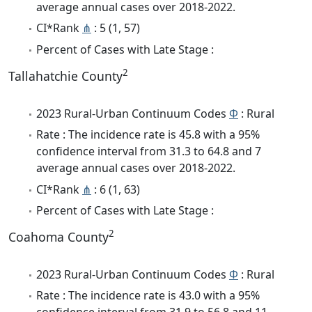
average annual cases over 2018-2022.
CI*Rank
⋔
: 5 (1, 57)
Percent of Cases with Late Stage :
2
Tallahatchie County
2023 Rural-Urban Continuum Codes
Φ
: Rural
Rate : The incidence rate is 45.8 with a 95%
confidence interval from 31.3 to 64.8 and 7
average annual cases over 2018-2022.
CI*Rank
⋔
: 6 (1, 63)
Percent of Cases with Late Stage :
2
Coahoma County
2023 Rural-Urban Continuum Codes
Φ
: Rural
Rate : The incidence rate is 43.0 with a 95%