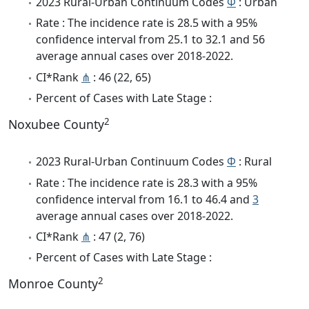
2023 Rural-Urban Continuum Codes
Φ
: Urban
Rate : The incidence rate is 28.5 with a 95%
confidence interval from 25.1 to 32.1 and 56
average annual cases over 2018-2022.
CI*Rank
⋔
: 46 (22, 65)
Percent of Cases with Late Stage :
2
Noxubee County
2023 Rural-Urban Continuum Codes
Φ
: Rural
Rate : The incidence rate is 28.3 with a 95%
confidence interval from 16.1 to 46.4 and
3
average annual cases over 2018-2022.
CI*Rank
⋔
: 47 (2, 76)
Percent of Cases with Late Stage :
2
Monroe County