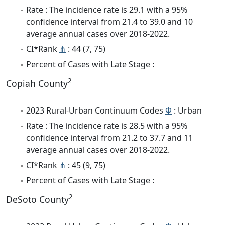
Rate : The incidence rate is 29.1 with a 95%
confidence interval from 21.4 to 39.0 and 10
average annual cases over 2018-2022.
CI*Rank
⋔
: 44 (7, 75)
Percent of Cases with Late Stage :
2
Copiah County
2023 Rural-Urban Continuum Codes
Φ
: Urban
Rate : The incidence rate is 28.5 with a 95%
confidence interval from 21.2 to 37.7 and 11
average annual cases over 2018-2022.
CI*Rank
⋔
: 45 (9, 75)
Percent of Cases with Late Stage :
2
DeSoto County