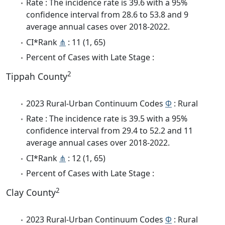
Rate : The incidence rate is 39.6 with a 95%
confidence interval from 28.6 to 53.8 and 9
average annual cases over 2018-2022.
CI*Rank
⋔
: 11 (1, 65)
Percent of Cases with Late Stage :
2
Tippah County
2023 Rural-Urban Continuum Codes
Φ
: Rural
Rate : The incidence rate is 39.5 with a 95%
confidence interval from 29.4 to 52.2 and 11
average annual cases over 2018-2022.
CI*Rank
⋔
: 12 (1, 65)
Percent of Cases with Late Stage :
2
Clay County
2023 Rural-Urban Continuum Codes
Φ
: Rural