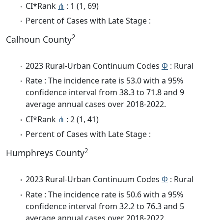
CI*Rank
⋔
: 1 (1, 69)
Percent of Cases with Late Stage :
2
Calhoun County
2023 Rural-Urban Continuum Codes
Φ
: Rural
Rate : The incidence rate is 53.0 with a 95%
confidence interval from 38.3 to 71.8 and 9
average annual cases over 2018-2022.
CI*Rank
⋔
: 2 (1, 41)
Percent of Cases with Late Stage :
2
Humphreys County
2023 Rural-Urban Continuum Codes
Φ
: Rural
Rate : The incidence rate is 50.6 with a 95%
confidence interval from 32.2 to 76.3 and 5
average annual cases over 2018-2022.