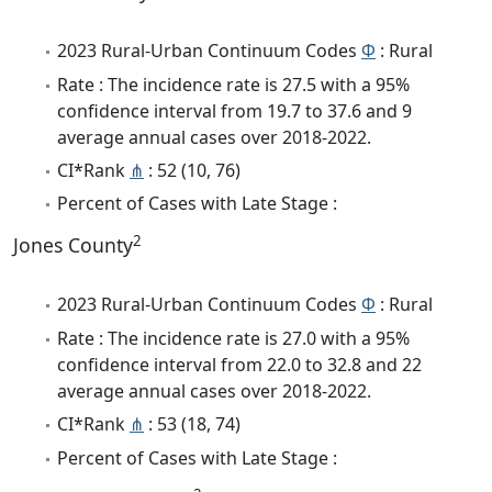
2023 Rural-Urban Continuum Codes
Φ
: Rural
Rate : The incidence rate is 27.5 with a 95%
confidence interval from 19.7 to 37.6 and 9
average annual cases over 2018-2022.
CI*Rank
⋔
: 52 (10, 76)
Percent of Cases with Late Stage :
2
Jones County
2023 Rural-Urban Continuum Codes
Φ
: Rural
Rate : The incidence rate is 27.0 with a 95%
confidence interval from 22.0 to 32.8 and 22
average annual cases over 2018-2022.
CI*Rank
⋔
: 53 (18, 74)
Percent of Cases with Late Stage :