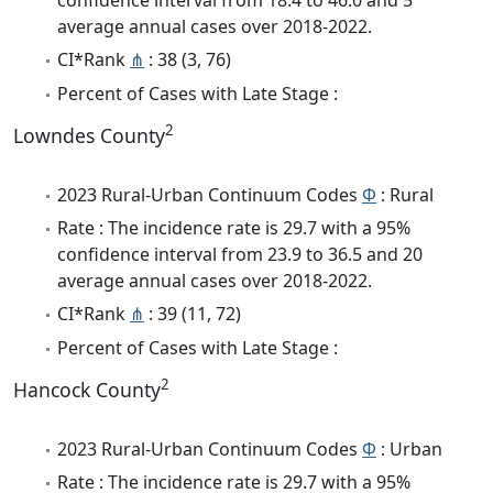
average annual cases over 2018-2022.
CI*Rank
⋔
: 38 (3, 76)
Percent of Cases with Late Stage :
2
Lowndes County
2023 Rural-Urban Continuum Codes
Φ
: Rural
Rate : The incidence rate is 29.7 with a 95%
confidence interval from 23.9 to 36.5 and 20
average annual cases over 2018-2022.
CI*Rank
⋔
: 39 (11, 72)
Percent of Cases with Late Stage :
2
Hancock County
2023 Rural-Urban Continuum Codes
Φ
: Urban
Rate : The incidence rate is 29.7 with a 95%