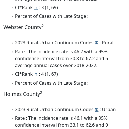
CI*Rank
⋔
: 3 (1, 69)
Percent of Cases with Late Stage :
2
Webster County
2023 Rural-Urban Continuum Codes
Φ
: Rural
Rate : The incidence rate is 46.2 with a 95%
confidence interval from 30.8 to 67.2 and 6
average annual cases over 2018-2022.
CI*Rank
⋔
: 4 (1, 67)
Percent of Cases with Late Stage :
2
Holmes County
2023 Rural-Urban Continuum Codes
Φ
: Urban
Rate : The incidence rate is 46.1 with a 95%
confidence interval from 33.1 to 62.6 and 9