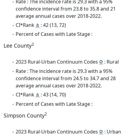
Rate : The incidence rate is 29.3 with a 95%
confidence interval from 23.8 to 35.8 and 21
average annual cases over 2018-2022.
CI*Rank
⋔
: 42 (13, 72)
Percent of Cases with Late Stage :
2
Lee County
2023 Rural-Urban Continuum Codes
Φ
: Rural
Rate : The incidence rate is 29.3 with a 95%
confidence interval from 24.5 to 34.7 and 28
average annual cases over 2018-2022.
CI*Rank
⋔
: 43 (14, 70)
Percent of Cases with Late Stage :
2
Simpson County
2023 Rural-Urban Continuum Codes
Φ
: Urban