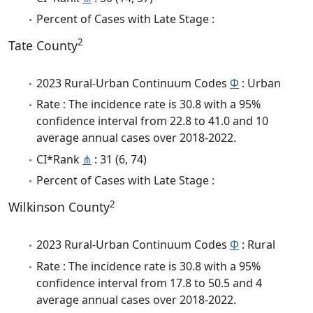
Percent of Cases with Late Stage :
2
Tate County
2023 Rural-Urban Continuum Codes
Φ
: Urban
Rate : The incidence rate is 30.8 with a 95%
confidence interval from 22.8 to 41.0 and 10
average annual cases over 2018-2022.
CI*Rank
⋔
: 31 (6, 74)
Percent of Cases with Late Stage :
2
Wilkinson County
2023 Rural-Urban Continuum Codes
Φ
: Rural
Rate : The incidence rate is 30.8 with a 95%
confidence interval from 17.8 to 50.5 and 4
average annual cases over 2018-2022.