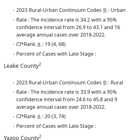
2023 Rural-Urban Continuum Codes
Φ
: Urban
Rate : The incidence rate is 34.2 with a 95%
confidence interval from 26.9 to 43.1 and 16
average annual cases over 2018-2022.
CI*Rank
⋔
: 19 (4, 68)
Percent of Cases with Late Stage :
2
Leake County
2023 Rural-Urban Continuum Codes
Φ
: Rural
Rate : The incidence rate is 33.9 with a 95%
confidence interval from 24.6 to 45.8 and 9
average annual cases over 2018-2022.
CI*Rank
⋔
: 20 (3, 74)
Percent of Cases with Late Stage :
2
Yazoo County