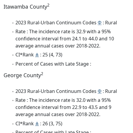
2
Itawamba County
2023 Rural-Urban Continuum Codes
Φ
: Rural
Rate : The incidence rate is 32.9 with a 95%
confidence interval from 24.1 to 44.0 and 10
average annual cases over 2018-2022.
CI*Rank
⋔
: 25 (4, 73)
Percent of Cases with Late Stage :
2
George County
2023 Rural-Urban Continuum Codes
Φ
: Rural
Rate : The incidence rate is 32.0 with a 95%
confidence interval from 22.9 to 43.5 and 9
average annual cases over 2018-2022.
CI*Rank
⋔
: 26 (3, 75)
Percent of Cases with Late Stage :