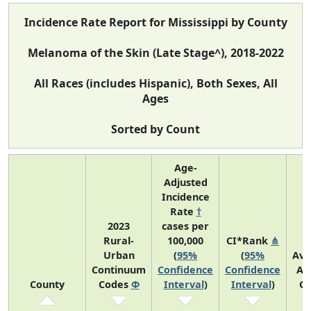
Incidence Rate Report for Mississippi by County
Melanoma of the Skin (Late Stage^), 2018-2022
All Races (includes Hispanic), Both Sexes, All
Ages
Sorted by Count
Age-
Adjusted
Incidence
Rate
†
2023
cases per
Rural-
100,000
CI*Rank
⋔
Urban
(
95%
(
95%
Ave
Continuum
Confidence
Confidence
An
County
Codes
Φ
Interval
)
Interval
)
Co