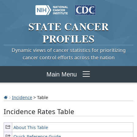
STATE
CANCER
PROFILES
Dynamic views of cancer statistics for prioritizing
cancer control efforts across the nation
Main Menu
Incidence
> Table
Incidence Rates Table
About This Table
Quick Reference Guide