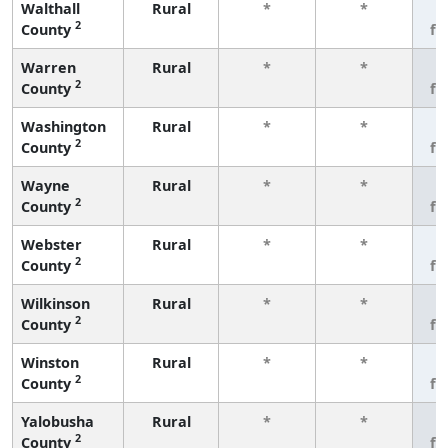
Walthall
Rural
*
*
3
2
County
fe
Warren
Rural
*
*
3
2
County
fe
Washington
Rural
*
*
3
2
County
fe
Wayne
Rural
*
*
3
2
County
fe
Webster
Rural
*
*
3
2
County
fe
Wilkinson
Rural
*
*
3
2
County
fe
Winston
Rural
*
*
3
2
County
fe
Yalobusha
Rural
*
*
3
2
County
fe