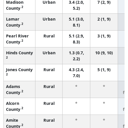
Madison
Urban
3.4 (2.0,
7 (2, 9)
2
County
5.2)
Lamar
Urban
5.1 (3.0,
2 (1, 9)
2
County
8.1)
Pearl River
Rural
5.1 (2.9,
3 (1, 9)
2
County
8.3)
Hinds County
Urban
1.3 (0.7,
10 (9, 10)
2
2.2)
Jones County
Rural
4.3 (2.4,
5 (1, 9)
2
7.0)
Adams
Rural
*
*
3
2
County
fe
Alcorn
Rural
*
*
3
2
County
fe
Amite
Rural
*
*
3
2
County
fe