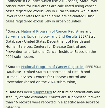
Connecticut Counties which use 2013 codes). State-level
cancer rates for rural areas are calculated using cancer
cases registered exclusively in rural counties, while state-
level cancer rates for urban areas are calculated using
cases registered exclusively in urban counties.
1
Source:
National Program of Cancer Registries
and
Surveillance, Epidemiology, and End Results
SEER*Stat
Database - United States Department of Health and
Human Services, Centers for Disease Control and
Prevention and National Cancer Institute. Based on the
2024 submission.
2
Source:
National Program of Cancer Registries
SEER*Stat
Database - United States Department of Health and
Human Services, Centers for Disease Control and
Prevention (based on the 2024 submission).
* Data has been
suppressed
to ensure confidentiality and
stability of rate estimates. Counts are suppressed if fewer
than 16 records were reported in a specific area-sex-race
category.