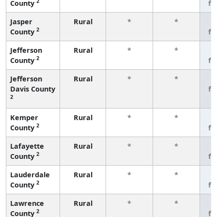
2
County
fe
Jasper
Rural
*
*
3
2
County
fe
Jefferson
Rural
*
*
3
2
County
fe
Jefferson
Rural
*
*
3
Davis County
fe
2
Kemper
Rural
*
*
3
2
County
fe
Lafayette
Rural
*
*
3
2
County
fe
Lauderdale
Rural
*
*
3
2
County
fe
Lawrence
Rural
*
*
3
2
County
fe