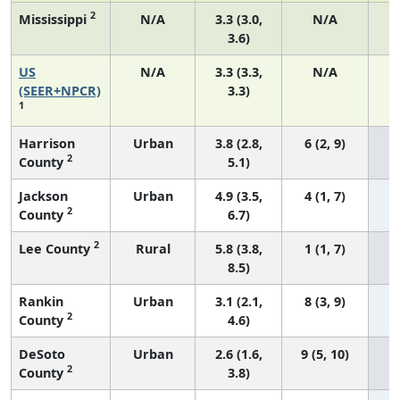
2
Mississippi
N/A
3.3 (3.0,
N/A
3.6)
US
N/A
3.3 (3.3,
N/A
1
(SEER+NPCR)
3.3)
1
Harrison
Urban
3.8 (2.8,
6 (2, 9)
2
County
5.1)
Jackson
Urban
4.9 (3.5,
4 (1, 7)
2
County
6.7)
2
Lee County
Rural
5.8 (3.8,
1 (1, 7)
8.5)
Rankin
Urban
3.1 (2.1,
8 (3, 9)
2
County
4.6)
DeSoto
Urban
2.6 (1.6,
9 (5, 10)
2
County
3.8)