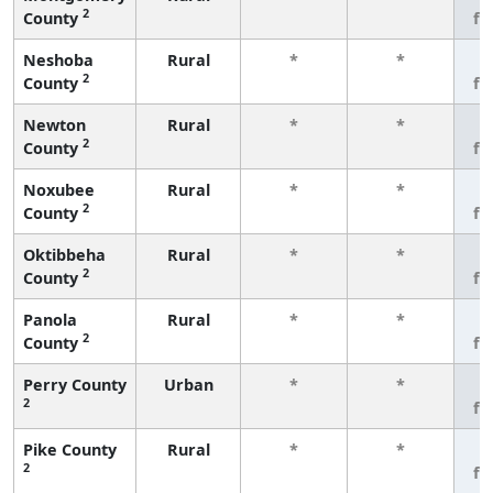
2
County
fe
Neshoba
Rural
*
*
3
2
County
fe
Newton
Rural
*
*
3
2
County
fe
Noxubee
Rural
*
*
3
2
County
fe
Oktibbeha
Rural
*
*
3
2
County
fe
Panola
Rural
*
*
3
2
County
fe
Perry County
Urban
*
*
3
2
fe
Pike County
Rural
*
*
3
2
fe