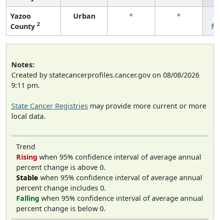
Yazoo
Urban
*
*
3
2
County
fe
Notes:
Created by statecancerprofiles.cancer.gov on 08/08/2026
9:11 pm.
State Cancer Registries
may provide more current or more
local data.
Trend
Rising
when 95% confidence interval of average annual
percent change is above 0.
Stable
when 95% confidence interval of average annual
percent change includes 0.
Falling
when 95% confidence interval of average annual
percent change is below 0.