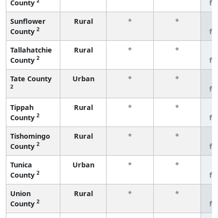
2
County
fe
Sunflower
Rural
*
*
3
2
County
fe
Tallahatchie
Rural
*
*
3
2
County
fe
Tate County
Urban
*
*
3
2
fe
Tippah
Rural
*
*
3
2
County
fe
Tishomingo
Rural
*
*
3
2
County
fe
Tunica
Urban
*
*
3
2
County
fe
Union
Rural
*
*
3
2
County
fe