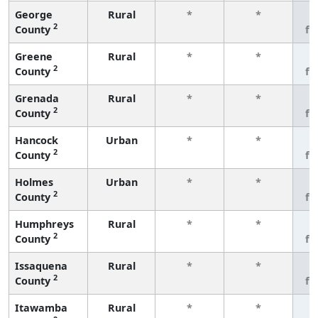
George
Rural
*
*
3
2
County
fe
Greene
Rural
*
*
3
2
County
fe
Grenada
Rural
*
*
3
2
County
fe
Hancock
Urban
*
*
3
2
County
fe
Holmes
Urban
*
*
3
2
County
fe
Humphreys
Rural
*
*
3
2
County
fe
Issaquena
Rural
*
*
3
2
County
fe
Itawamba
Rural
*
*
3