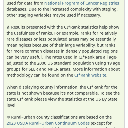
used for data from
National Program of Cancer Registries
databases. Due to the increased complexity with staging,
other staging variables maybe used if necessary.
⋔ Results presented with the CI*Rank statistics help show
the usefulness of ranks. For example, ranks for relatively
rare diseases or less populated areas may be essentially
meaningless because of their large variability, but ranks
for more common diseases in densely populated regions
can be very useful. The rates used in CI*Rank are all age-
adjusted to the 2000 US standard population using 19 age
groups for SEER and NPCR areas. More information about
methodology can be found on the
CI*Rank website
.
When displaying county information, the CI*Rank for the
state is not shown because it's not comparable. To see the
state CI*Rank please view the statistics at the US By State
level.
Φ Rural–urban county classifications are based on the
2023 USDA Rural–Urban Continuum Codes
(except for