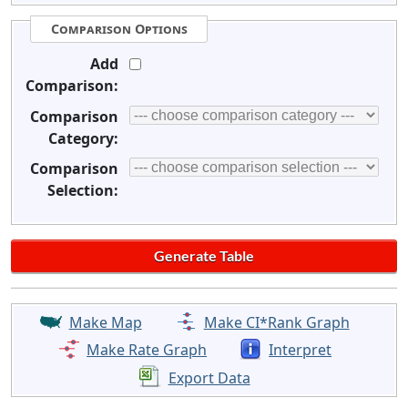
Comparison Options
Add
Comparison:
Comparison
Category:
Comparison
Selection:
Make Map
Make CI*Rank Graph
Make Rate Graph
Interpret
Export Data