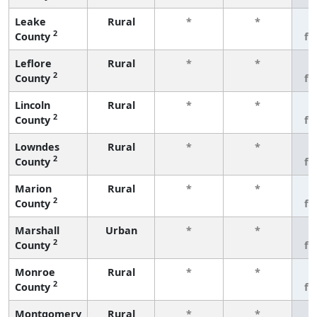
Leake
Rural
*
*
3
2
County
fe
Leflore
Rural
*
*
3
2
County
fe
Lincoln
Rural
*
*
3
2
County
fe
Lowndes
Rural
*
*
3
2
County
fe
Marion
Rural
*
*
3
2
County
fe
Marshall
Urban
*
*
3
2
County
fe
Monroe
Rural
*
*
3
2
County
fe
Montgomery
Rural
*
*
3