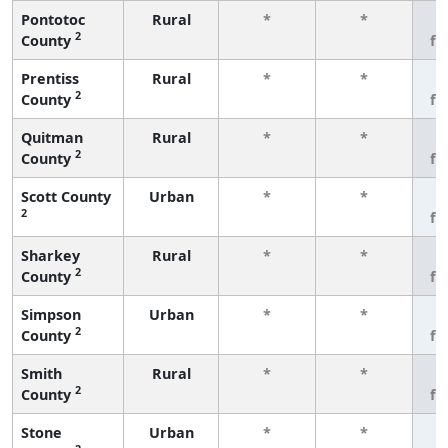
Pontotoc
Rural
*
*
3
2
County
fe
Prentiss
Rural
*
*
3
2
County
fe
Quitman
Rural
*
*
3
2
County
fe
Scott County
Urban
*
*
3
2
fe
Sharkey
Rural
*
*
3
2
County
fe
Simpson
Urban
*
*
3
2
County
fe
Smith
Rural
*
*
3
2
County
fe
Stone
Urban
*
*
3