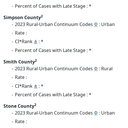
Percent of Cases with Late Stage : *
2
Simpson County
2023 Rural-Urban Continuum Codes
Φ
: Urban
Rate :
CI*Rank
⋔
: *
Percent of Cases with Late Stage : *
2
Smith County
2023 Rural-Urban Continuum Codes
Φ
: Rural
Rate :
CI*Rank
⋔
: *
Percent of Cases with Late Stage : *
2
Stone County
2023 Rural-Urban Continuum Codes
Φ
: Urban
Rate :