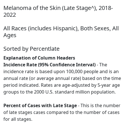
Melanoma of the Skin (Late Stage^), 2018-
2022
All Races (includes Hispanic), Both Sexes, All
Ages
Sorted by Percentlate
Explanation of Column Headers
Incidence Rate (95% Confidence Interval)
- The
incidence rate is based upon 100,000 people and is an
annual rate (or average annual rate) based on the time
period indicated. Rates are age-adjusted by 5-year age
groups to the 2000 U.S. standard million population.
Percent of Cases with Late Stage
- This is the number
of late stages cases compared to the number of cases
for all stages.