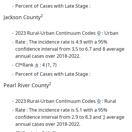
Percent of Cases with Late Stage :
2
Jackson County
2023 Rural-Urban Continuum Codes
Φ
: Urban
Rate : The incidence rate is 4.9 with a 95%
confidence interval from 3.5 to 6.7 and 8 average
annual cases over 2018-2022.
CI*Rank
⋔
: 4 (1, 7)
Percent of Cases with Late Stage :
2
Pearl River County
2023 Rural-Urban Continuum Codes
Φ
: Rural
Rate : The incidence rate is 5.1 with a 95%
confidence interval from 2.9 to 8.3 and
3
average
annual cases over 2018-2022.