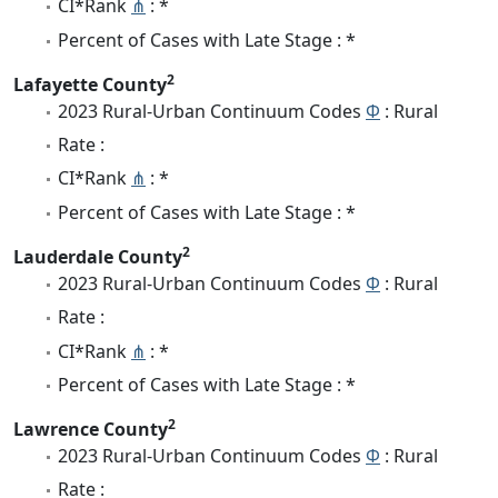
CI*Rank
⋔
: *
Percent of Cases with Late Stage : *
2
Lafayette County
2023 Rural-Urban Continuum Codes
Φ
: Rural
Rate :
CI*Rank
⋔
: *
Percent of Cases with Late Stage : *
2
Lauderdale County
2023 Rural-Urban Continuum Codes
Φ
: Rural
Rate :
CI*Rank
⋔
: *
Percent of Cases with Late Stage : *
2
Lawrence County
2023 Rural-Urban Continuum Codes
Φ
: Rural
Rate :