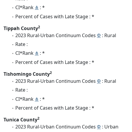
CI*Rank
⋔
: *
Percent of Cases with Late Stage : *
2
Tippah County
2023 Rural-Urban Continuum Codes
Φ
: Rural
Rate :
CI*Rank
⋔
: *
Percent of Cases with Late Stage : *
2
Tishomingo County
2023 Rural-Urban Continuum Codes
Φ
: Rural
Rate :
CI*Rank
⋔
: *
Percent of Cases with Late Stage : *
2
Tunica County
2023 Rural-Urban Continuum Codes
Φ
: Urban