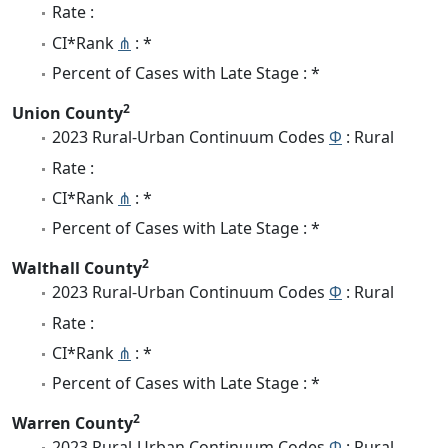
Rate :
CI*Rank
⋔
: *
Percent of Cases with Late Stage : *
2
Union County
2023 Rural-Urban Continuum Codes
Φ
: Rural
Rate :
CI*Rank
⋔
: *
Percent of Cases with Late Stage : *
2
Walthall County
2023 Rural-Urban Continuum Codes
Φ
: Rural
Rate :
CI*Rank
⋔
: *
Percent of Cases with Late Stage : *
2
Warren County
2023 Rural-Urban Continuum Codes
Φ
: Rural