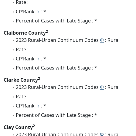
Rate :
CI*Rank
⋔
: *
Percent of Cases with Late Stage : *
2
Claiborne County
2023 Rural-Urban Continuum Codes
Φ
: Rural
Rate :
CI*Rank
⋔
: *
Percent of Cases with Late Stage : *
2
Clarke County
2023 Rural-Urban Continuum Codes
Φ
: Rural
Rate :
CI*Rank
⋔
: *
Percent of Cases with Late Stage : *
2
Clay County
2023 Rural-Urban Continuum Codes
Φ
: Rural