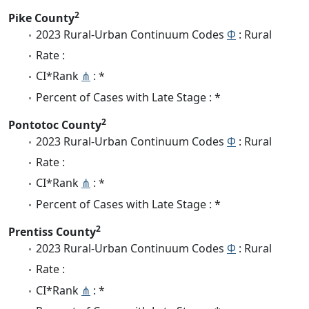
2
Pike County
2023 Rural-Urban Continuum Codes
Φ
: Rural
Rate :
CI*Rank
⋔
: *
Percent of Cases with Late Stage : *
2
Pontotoc County
2023 Rural-Urban Continuum Codes
Φ
: Rural
Rate :
CI*Rank
⋔
: *
Percent of Cases with Late Stage : *
2
Prentiss County
2023 Rural-Urban Continuum Codes
Φ
: Rural
Rate :
CI*Rank
⋔
: *