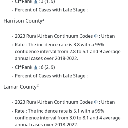
CI*Rank
⋔
: 3 (1, 9)
Percent of Cases with Late Stage :
2
Harrison County
2023 Rural-Urban Continuum Codes
Φ
: Urban
Rate : The incidence rate is 3.8 with a 95%
confidence interval from 2.8 to 5.1 and 9 average
annual cases over 2018-2022.
CI*Rank
⋔
: 6 (2, 9)
Percent of Cases with Late Stage :
2
Lamar County
2023 Rural-Urban Continuum Codes
Φ
: Urban
Rate : The incidence rate is 5.1 with a 95%
confidence interval from 3.0 to 8.1 and 4 average
annual cases over 2018-2022.