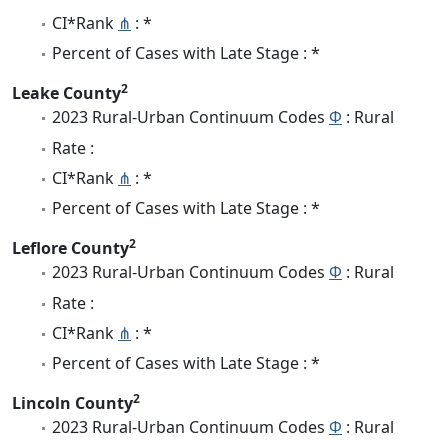
CI*Rank
⋔
: *
Percent of Cases with Late Stage : *
2
Leake County
2023 Rural-Urban Continuum Codes
Φ
: Rural
Rate :
CI*Rank
⋔
: *
Percent of Cases with Late Stage : *
2
Leflore County
2023 Rural-Urban Continuum Codes
Φ
: Rural
Rate :
CI*Rank
⋔
: *
Percent of Cases with Late Stage : *
2
Lincoln County
2023 Rural-Urban Continuum Codes
Φ
: Rural