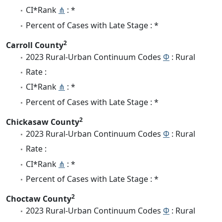
CI*Rank
⋔
: *
Percent of Cases with Late Stage : *
2
Carroll County
2023 Rural-Urban Continuum Codes
Φ
: Rural
Rate :
CI*Rank
⋔
: *
Percent of Cases with Late Stage : *
2
Chickasaw County
2023 Rural-Urban Continuum Codes
Φ
: Rural
Rate :
CI*Rank
⋔
: *
Percent of Cases with Late Stage : *
2
Choctaw County
2023 Rural-Urban Continuum Codes
Φ
: Rural