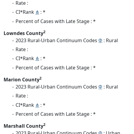
Rate :
CI*Rank
⋔
: *
Percent of Cases with Late Stage : *
2
Lowndes County
2023 Rural-Urban Continuum Codes
Φ
: Rural
Rate :
CI*Rank
⋔
: *
Percent of Cases with Late Stage : *
2
Marion County
2023 Rural-Urban Continuum Codes
Φ
: Rural
Rate :
CI*Rank
⋔
: *
Percent of Cases with Late Stage : *
2
Marshall County
2023 Rural-Urban Continuum Codes
Φ
: Urban