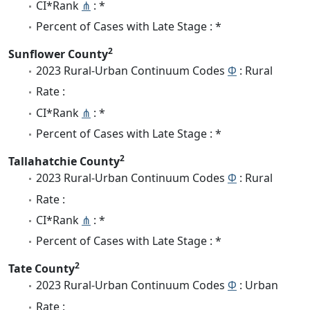
CI*Rank
⋔
: *
Percent of Cases with Late Stage : *
2
Sunflower County
2023 Rural-Urban Continuum Codes
Φ
: Rural
Rate :
CI*Rank
⋔
: *
Percent of Cases with Late Stage : *
2
Tallahatchie County
2023 Rural-Urban Continuum Codes
Φ
: Rural
Rate :
CI*Rank
⋔
: *
Percent of Cases with Late Stage : *
2
Tate County
2023 Rural-Urban Continuum Codes
Φ
: Urban
Rate :