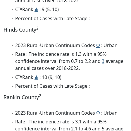
annual cases over 2018-2022.
CI*Rank
⋔
: 9 (5, 10)
Percent of Cases with Late Stage :
2
Hinds County
2023 Rural-Urban Continuum Codes
Φ
: Urban
Rate : The incidence rate is 1.3 with a 95%
confidence interval from 0.7 to 2.2 and
3
average
annual cases over 2018-2022.
CI*Rank
⋔
: 10 (9, 10)
Percent of Cases with Late Stage :
2
Rankin County
2023 Rural-Urban Continuum Codes
Φ
: Urban
Rate : The incidence rate is 3.1 with a 95%
confidence interval from 2.1 to 4.6 and 5 average