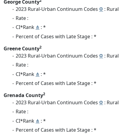
2
George County
2023 Rural-Urban Continuum Codes
Φ
: Rural
Rate :
CI*Rank
⋔
: *
Percent of Cases with Late Stage : *
2
Greene County
2023 Rural-Urban Continuum Codes
Φ
: Rural
Rate :
CI*Rank
⋔
: *
Percent of Cases with Late Stage : *
2
Grenada County
2023 Rural-Urban Continuum Codes
Φ
: Rural
Rate :
CI*Rank
⋔
: *
Percent of Cases with Late Stage : *