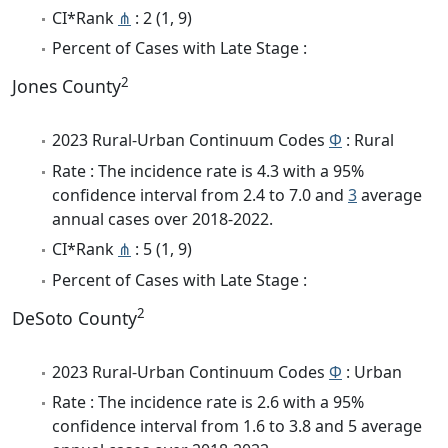
CI*Rank
⋔
: 2 (1, 9)
Percent of Cases with Late Stage :
2
Jones County
2023 Rural-Urban Continuum Codes
Φ
: Rural
Rate : The incidence rate is 4.3 with a 95%
confidence interval from 2.4 to 7.0 and
3
average
annual cases over 2018-2022.
CI*Rank
⋔
: 5 (1, 9)
Percent of Cases with Late Stage :
2
DeSoto County
2023 Rural-Urban Continuum Codes
Φ
: Urban
Rate : The incidence rate is 2.6 with a 95%
confidence interval from 1.6 to 3.8 and 5 average