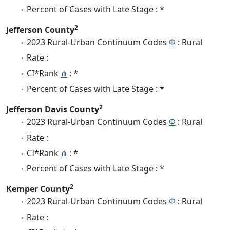
Percent of Cases with Late Stage : *
2
Jefferson County
2023 Rural-Urban Continuum Codes
Φ
: Rural
Rate :
CI*Rank
⋔
: *
Percent of Cases with Late Stage : *
2
Jefferson Davis County
2023 Rural-Urban Continuum Codes
Φ
: Rural
Rate :
CI*Rank
⋔
: *
Percent of Cases with Late Stage : *
2
Kemper County
2023 Rural-Urban Continuum Codes
Φ
: Rural
Rate :