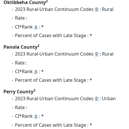
2
Oktibbeha County
2023 Rural-Urban Continuum Codes
Φ
: Rural
Rate :
CI*Rank
⋔
: *
Percent of Cases with Late Stage : *
2
Panola County
2023 Rural-Urban Continuum Codes
Φ
: Rural
Rate :
CI*Rank
⋔
: *
Percent of Cases with Late Stage : *
2
Perry County
2023 Rural-Urban Continuum Codes
Φ
: Urban
Rate :
CI*Rank
⋔
: *
Percent of Cases with Late Stage : *