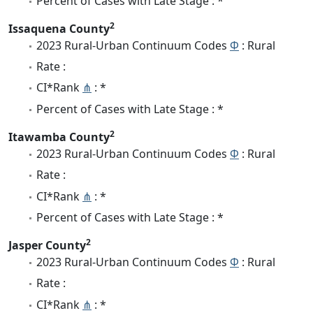
Percent of Cases with Late Stage : *
2
Issaquena County
2023 Rural-Urban Continuum Codes
Φ
: Rural
Rate :
CI*Rank
⋔
: *
Percent of Cases with Late Stage : *
2
Itawamba County
2023 Rural-Urban Continuum Codes
Φ
: Rural
Rate :
CI*Rank
⋔
: *
Percent of Cases with Late Stage : *
2
Jasper County
2023 Rural-Urban Continuum Codes
Φ
: Rural
Rate :
CI*Rank
⋔
: *