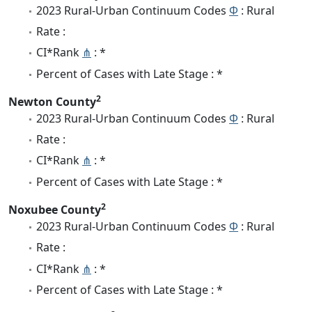
2023 Rural-Urban Continuum Codes
Φ
: Rural
Rate :
CI*Rank
⋔
: *
Percent of Cases with Late Stage : *
2
Newton County
2023 Rural-Urban Continuum Codes
Φ
: Rural
Rate :
CI*Rank
⋔
: *
Percent of Cases with Late Stage : *
2
Noxubee County
2023 Rural-Urban Continuum Codes
Φ
: Rural
Rate :
CI*Rank
⋔
: *
Percent of Cases with Late Stage : *