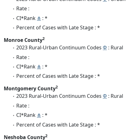
Rate :
CI*Rank
⋔
: *
Percent of Cases with Late Stage : *
2
Monroe County
2023 Rural-Urban Continuum Codes
Φ
: Rural
Rate :
CI*Rank
⋔
: *
Percent of Cases with Late Stage : *
2
Montgomery County
2023 Rural-Urban Continuum Codes
Φ
: Rural
Rate :
CI*Rank
⋔
: *
Percent of Cases with Late Stage : *
2
Neshoba County