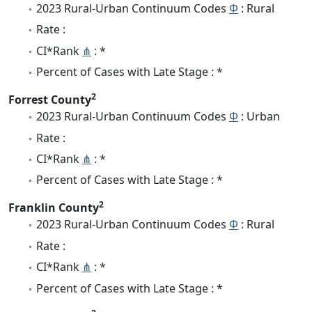
2023 Rural-Urban Continuum Codes
Φ
: Rural
Rate :
CI*Rank
⋔
: *
Percent of Cases with Late Stage : *
2
Forrest County
2023 Rural-Urban Continuum Codes
Φ
: Urban
Rate :
CI*Rank
⋔
: *
Percent of Cases with Late Stage : *
2
Franklin County
2023 Rural-Urban Continuum Codes
Φ
: Rural
Rate :
CI*Rank
⋔
: *
Percent of Cases with Late Stage : *