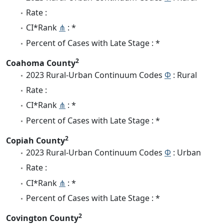
Rate :
CI*Rank
⋔
: *
Percent of Cases with Late Stage : *
2
Coahoma County
2023 Rural-Urban Continuum Codes
Φ
: Rural
Rate :
CI*Rank
⋔
: *
Percent of Cases with Late Stage : *
2
Copiah County
2023 Rural-Urban Continuum Codes
Φ
: Urban
Rate :
CI*Rank
⋔
: *
Percent of Cases with Late Stage : *
2
Covington County