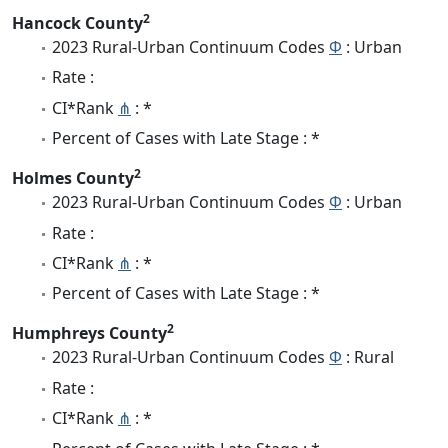
2
Hancock County
2023 Rural-Urban Continuum Codes
Φ
: Urban
Rate :
CI*Rank
⋔
: *
Percent of Cases with Late Stage : *
2
Holmes County
2023 Rural-Urban Continuum Codes
Φ
: Urban
Rate :
CI*Rank
⋔
: *
Percent of Cases with Late Stage : *
2
Humphreys County
2023 Rural-Urban Continuum Codes
Φ
: Rural
Rate :
CI*Rank
⋔
: *