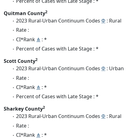
Percent of Cases with Late Stage : *
2
Quitman County
2023 Rural-Urban Continuum Codes
Φ
: Rural
Rate :
CI*Rank
⋔
: *
Percent of Cases with Late Stage : *
2
Scott County
2023 Rural-Urban Continuum Codes
Φ
: Urban
Rate :
CI*Rank
⋔
: *
Percent of Cases with Late Stage : *
2
Sharkey County
2023 Rural-Urban Continuum Codes
Φ
: Rural
Rate :
CI*Rank
⋔
: *