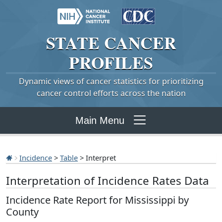
STATE
CANCER
PROFILES
Dynamic views of cancer statistics for prioritizing
cancer control efforts across the nation
Main Menu
Incidence
>
Table
> Interpret
Interpretation of Incidence Rates Data
Incidence Rate Report for Mississippi by
County