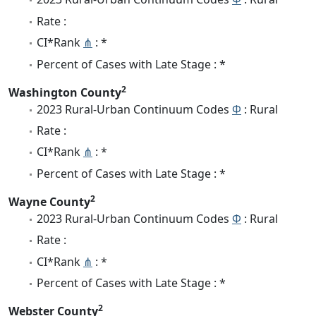
Rate :
CI*Rank
⋔
: *
Percent of Cases with Late Stage : *
2
Washington County
2023 Rural-Urban Continuum Codes
Φ
: Rural
Rate :
CI*Rank
⋔
: *
Percent of Cases with Late Stage : *
2
Wayne County
2023 Rural-Urban Continuum Codes
Φ
: Rural
Rate :
CI*Rank
⋔
: *
Percent of Cases with Late Stage : *
2
Webster County