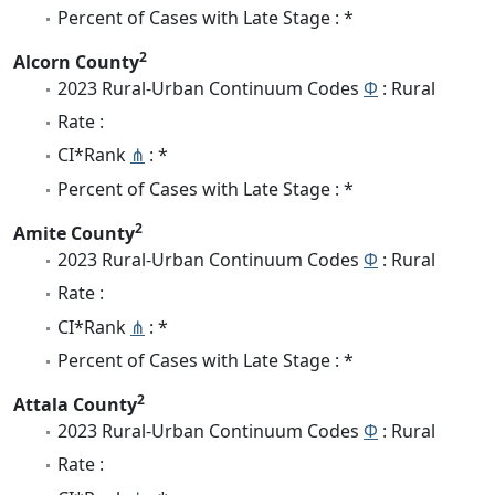
Percent of Cases with Late Stage : *
2
Alcorn County
2023 Rural-Urban Continuum Codes
Φ
: Rural
Rate :
CI*Rank
⋔
: *
Percent of Cases with Late Stage : *
2
Amite County
2023 Rural-Urban Continuum Codes
Φ
: Rural
Rate :
CI*Rank
⋔
: *
Percent of Cases with Late Stage : *
2
Attala County
2023 Rural-Urban Continuum Codes
Φ
: Rural
Rate :