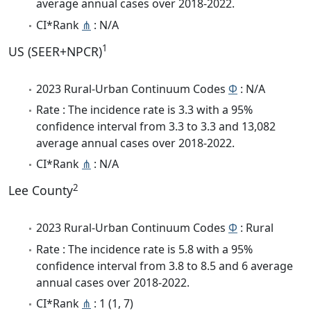
average annual cases over 2018-2022.
CI*Rank
⋔
: N/A
1
US (SEER+NPCR)
2023 Rural-Urban Continuum Codes
Φ
: N/A
Rate : The incidence rate is 3.3 with a 95%
confidence interval from 3.3 to 3.3 and 13,082
average annual cases over 2018-2022.
CI*Rank
⋔
: N/A
2
Lee County
2023 Rural-Urban Continuum Codes
Φ
: Rural
Rate : The incidence rate is 5.8 with a 95%
confidence interval from 3.8 to 8.5 and 6 average
annual cases over 2018-2022.
CI*Rank
⋔
: 1 (1, 7)