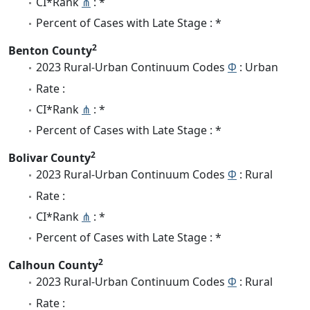
CI*Rank
⋔
: *
Percent of Cases with Late Stage : *
2
Benton County
2023 Rural-Urban Continuum Codes
Φ
: Urban
Rate :
CI*Rank
⋔
: *
Percent of Cases with Late Stage : *
2
Bolivar County
2023 Rural-Urban Continuum Codes
Φ
: Rural
Rate :
CI*Rank
⋔
: *
Percent of Cases with Late Stage : *
2
Calhoun County
2023 Rural-Urban Continuum Codes
Φ
: Rural
Rate :