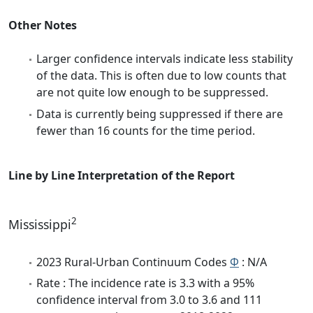
Other Notes
Larger confidence intervals indicate less stability
of the data. This is often due to low counts that
are not quite low enough to be suppressed.
Data is currently being suppressed if there are
fewer than 16 counts for the time period.
Line by Line Interpretation of the Report
2
Mississippi
2023 Rural-Urban Continuum Codes
Φ
: N/A
Rate : The incidence rate is 3.3 with a 95%
confidence interval from 3.0 to 3.6 and 111