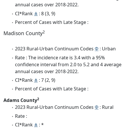
annual cases over 2018-2022.
CI*Rank
⋔
: 8 (3, 9)
Percent of Cases with Late Stage :
2
Madison County
2023 Rural-Urban Continuum Codes
Φ
: Urban
Rate : The incidence rate is 3.4 with a 95%
confidence interval from 2.0 to 5.2 and 4 average
annual cases over 2018-2022.
CI*Rank
⋔
: 7 (2, 9)
Percent of Cases with Late Stage :
2
Adams County
2023 Rural-Urban Continuum Codes
Φ
: Rural
Rate :
CI*Rank
⋔
: *