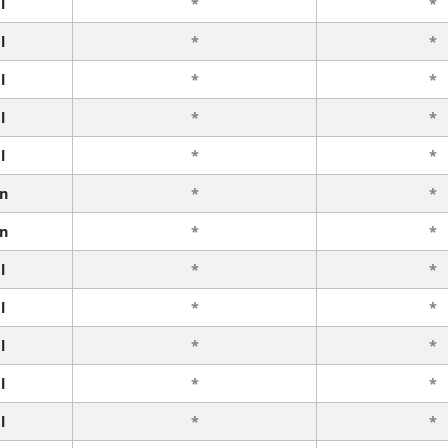
l
*
*
l
*
*
l
*
*
l
*
*
l
*
*
n
*
*
n
*
*
l
*
*
l
*
*
l
*
*
l
*
*
l
*
*