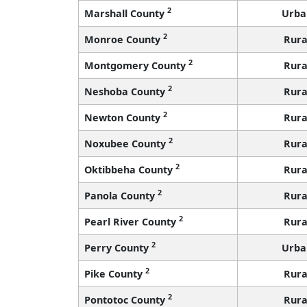
2
Marshall County
Urba
2
Monroe County
Rura
2
Montgomery County
Rura
2
Neshoba County
Rura
2
Newton County
Rura
2
Noxubee County
Rura
2
Oktibbeha County
Rura
2
Panola County
Rura
2
Pearl River County
Rura
2
Perry County
Urba
2
Pike County
Rura
2
Pontotoc County
Rura