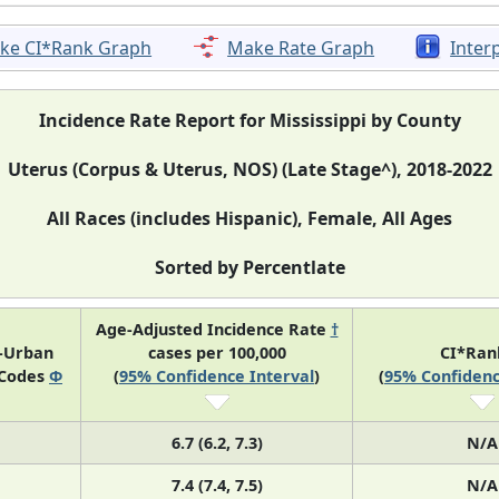
ke CI*Rank Graph
Make Rate Graph
Inter
Incidence Rate Report for Mississippi by County
Uterus (Corpus & Uterus, NOS) (Late Stage^), 2018-2022
All Races (includes Hispanic), Female, All Ages
Sorted by Percentlate
Age-Adjusted Incidence Rate
†
l-Urban
cases per 100,000
CI*Ra
 Codes
Φ
(
95% Confidence Interval
)
(
95% Confidenc
6.7 (6.2, 7.3)
N/A
7.4 (7.4, 7.5)
N/A