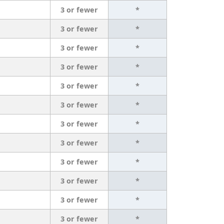
3 or fewer
*
3 or fewer
*
3 or fewer
*
3 or fewer
*
3 or fewer
*
3 or fewer
*
3 or fewer
*
3 or fewer
*
3 or fewer
*
3 or fewer
*
3 or fewer
*
3 or fewer
*