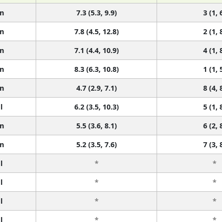
n
7.3 (5.3, 9.9)
3 (1, 
n
7.8 (4.5, 12.8)
2 (1, 
n
7.1 (4.4, 10.9)
4 (1, 
n
8.3 (6.3, 10.8)
1 (1, 
n
4.7 (2.9, 7.1)
8 (4, 
l
6.2 (3.5, 10.3)
5 (1, 
n
5.5 (3.6, 8.1)
6 (2, 
n
5.2 (3.5, 7.6)
7 (3, 
l
*
*
l
*
*
l
*
*
l
*
*