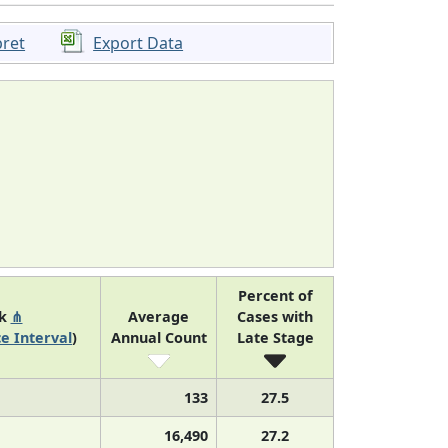
pret
Export Data
Percent of
nk
⋔
Average
Cases with
e Interval
)
Annual Count
Late Stage
133
27.5
16,490
27.2