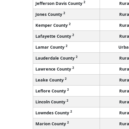
2
Jefferson Davis County
Rura
2
Jones County
Rura
2
Kemper County
Rura
2
Lafayette County
Rura
2
Lamar County
Urba
2
Lauderdale County
Rura
2
Lawrence County
Rura
2
Leake County
Rura
2
Leflore County
Rura
2
Lincoln County
Rura
2
Lowndes County
Rura
2
Marion County
Rura