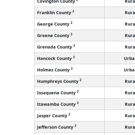
Covington County
Rura
2
Franklin County
Rura
2
George County
Rura
2
Greene County
Rura
2
Grenada County
Rura
2
Hancock County
Urba
2
Holmes County
Urba
2
Humphreys County
Rura
2
Issaquena County
Rura
2
Itawamba County
Rura
2
Jasper County
Rura
2
Jefferson County
Rura