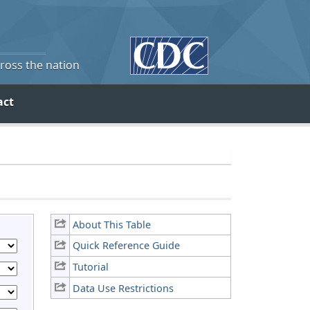
cross the nation
act
About This Table
Quick Reference Guide
Tutorial
Data Use Restrictions