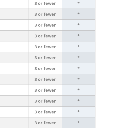
3 or fewer
*
3 or fewer
*
3 or fewer
*
3 or fewer
*
3 or fewer
*
3 or fewer
*
3 or fewer
*
3 or fewer
*
3 or fewer
*
3 or fewer
*
3 or fewer
*
3 or fewer
*