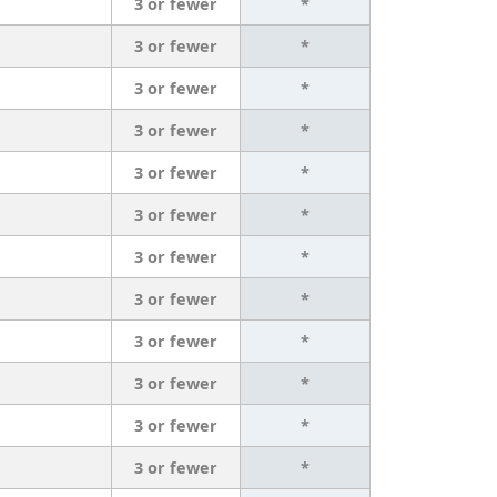
3 or fewer
*
3 or fewer
*
3 or fewer
*
3 or fewer
*
3 or fewer
*
3 or fewer
*
3 or fewer
*
3 or fewer
*
3 or fewer
*
3 or fewer
*
3 or fewer
*
3 or fewer
*