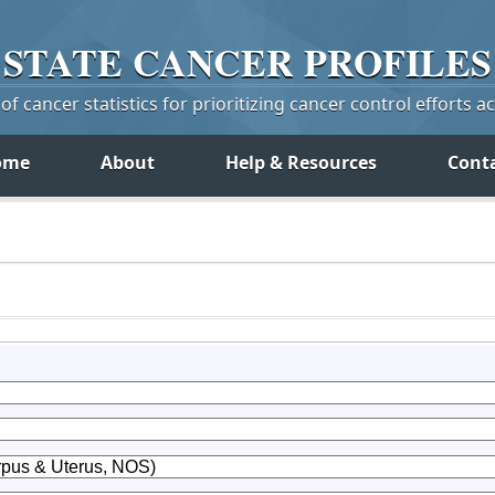
STATE
CANCER
PROFILES
f cancer statistics for prioritizing cancer control efforts a
ome
About
Help & Resources
Cont