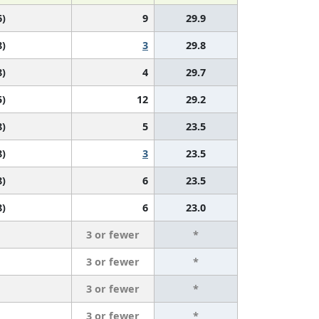
6)
9
29.9
8)
3
29.8
8)
4
29.7
5)
12
29.2
8)
5
23.5
8)
3
23.5
8)
6
23.5
8)
6
23.0
3 or fewer
*
3 or fewer
*
3 or fewer
*
3 or fewer
*