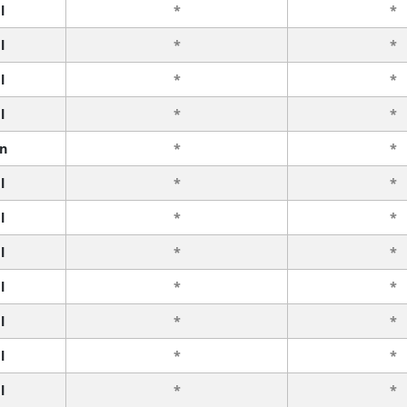
l
*
*
l
*
*
l
*
*
l
*
*
n
*
*
l
*
*
l
*
*
l
*
*
l
*
*
l
*
*
l
*
*
l
*
*