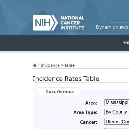
Dynamic views o
H
Incidence
> Table
Incidence Rates Table
Data Options
Area:
Area Type:
Cancer: