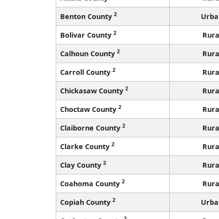
2
Benton County
Urba
2
Bolivar County
Rura
2
Calhoun County
Rura
2
Carroll County
Rura
2
Chickasaw County
Rura
2
Choctaw County
Rura
2
Claiborne County
Rura
2
Clarke County
Rura
2
Clay County
Rura
2
Coahoma County
Rura
2
Copiah County
Urba
2