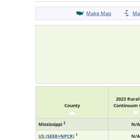
Make Map
Ma
2023 Rura
County
Continuum
2
Mississippi
N/A
1
US (SEER+NPCR)
N/A