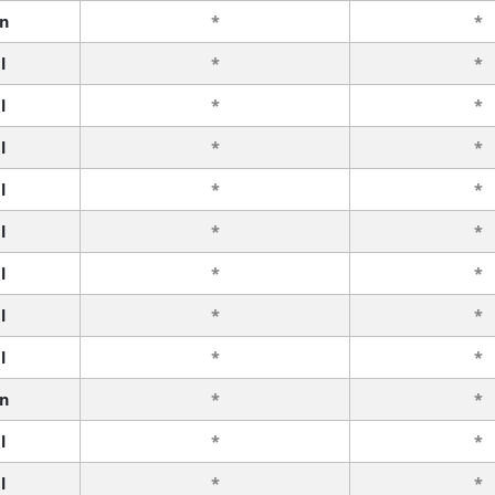
n
*
*
l
*
*
l
*
*
l
*
*
l
*
*
l
*
*
l
*
*
l
*
*
l
*
*
n
*
*
l
*
*
l
*
*