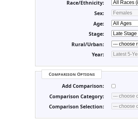
Race/Ethnicity:
Sex:
Age:
Stage:
Rural/Urban:
Year:
Comparison Options
Add Comparison:
Comparison Category:
Comparison Selection: