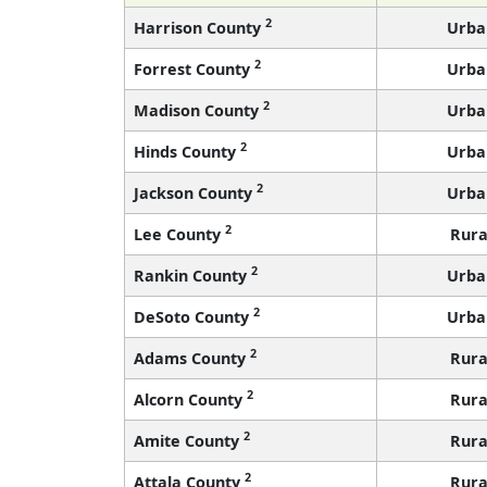
2
Harrison County
Urba
2
Forrest County
Urba
2
Madison County
Urba
2
Hinds County
Urba
2
Jackson County
Urba
2
Lee County
Rura
2
Rankin County
Urba
2
DeSoto County
Urba
2
Adams County
Rura
2
Alcorn County
Rura
2
Amite County
Rura
2
Attala County
Rura