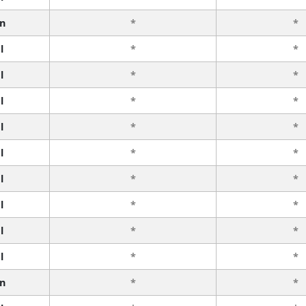
n
*
*
l
*
*
l
*
*
l
*
*
l
*
*
l
*
*
l
*
*
l
*
*
l
*
*
l
*
*
n
*
*