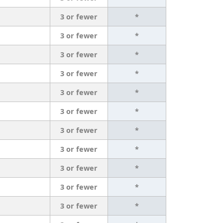
3 or fewer
*
3 or fewer
*
3 or fewer
*
3 or fewer
*
3 or fewer
*
3 or fewer
*
3 or fewer
*
3 or fewer
*
3 or fewer
*
3 or fewer
*
3 or fewer
*