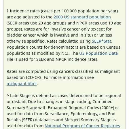
† Incidence rates (cases per 100,000 population per year)
are age-adjusted to the
2000 US standard population
(SEER areas use 20 age groups and NPCR areas use 19 age
groups). Rates are for invasive cancer only (except for
bladder cancer which is invasive and in situ) or unless
otherwise specified. Rates calculated using
SEER*Stat
.
Population counts for denominators are based on Census
populations as modified by NCI. The
US Population Data
File is used for SEER and NPCR incidence rates.
Rates are computed using cancers classified as malignant
based on ICD-O-3. For more information see
malignant.html
.
^ Late Stage is defined as cases determined to be regional
or distant. Due to changes in stage coding, Combined
Summary Stage with Expanded Regional Codes (2004+) is
used for data from Surveillance, Epidemiology, and End
Results (SEER) databases and Merged Summary Stage is
used for data from
National Program of Cancer Registries