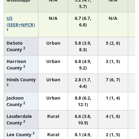
5.7)
US
N/A
6.7 (6.7,
N/A
1
(SEER+NPCR)
6.8)
1
DeSoto
Urban
5.8 (3.9,
5 (2, 6)
2
County
8.3)
Harrison
Urban
6.8 (4.9,
3 (1, 5)
2
County
9.2)
Hinds County
Urban
2.8 (1.7,
7 (6, 7)
2
4.4)
Jackson
Urban
8.8 (6.2,
1 (1, 4)
2
County
12.1)
Lauderdale
Rural
6.6 (3.8,
4 (1, 6)
2
County
10.9)
2
Lee County
Rural
8.1 (4.9,
2 (1, 5)