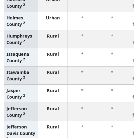
2
County
fe
Holmes
Urban
*
*
3
2
County
fe
Humphreys
Rural
*
*
3
2
County
fe
Issaquena
Rural
*
*
3
2
County
fe
Itawamba
Rural
*
*
3
2
County
fe
Jasper
Rural
*
*
3
2
County
fe
Jefferson
Rural
*
*
3
2
County
fe
Jefferson
Rural
*
*
3
Davis County
fe