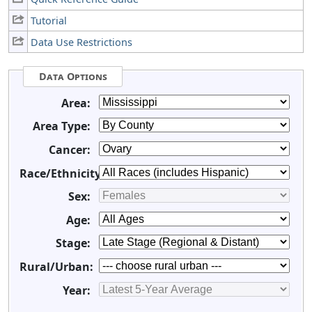
Tutorial
Data Use Restrictions
Data Options
Area:
Area Type:
Cancer:
Race/Ethnicity:
Sex:
Age:
Stage:
Rural/Urban:
Year: