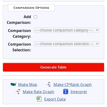
Comparison Options
Add
Comparison:
Comparison
Category:
Comparison
Selection:
Make Map
Make CI*Rank Graph
Make Rate Graph
Interpret
Export Data