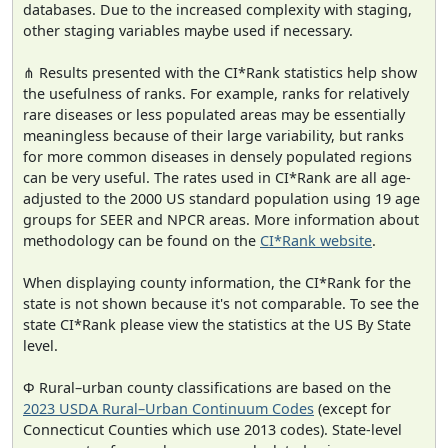
databases. Due to the increased complexity with staging,
other staging variables maybe used if necessary.
⋔ Results presented with the CI*Rank statistics help show
the usefulness of ranks. For example, ranks for relatively
rare diseases or less populated areas may be essentially
meaningless because of their large variability, but ranks
for more common diseases in densely populated regions
can be very useful. The rates used in CI*Rank are all age-
adjusted to the 2000 US standard population using 19 age
groups for SEER and NPCR areas. More information about
methodology can be found on the
CI*Rank website
.
When displaying county information, the CI*Rank for the
state is not shown because it's not comparable. To see the
state CI*Rank please view the statistics at the US By State
level.
Φ Rural–urban county classifications are based on the
2023 USDA Rural–Urban Continuum Codes
(except for
Connecticut Counties which use 2013 codes). State-level