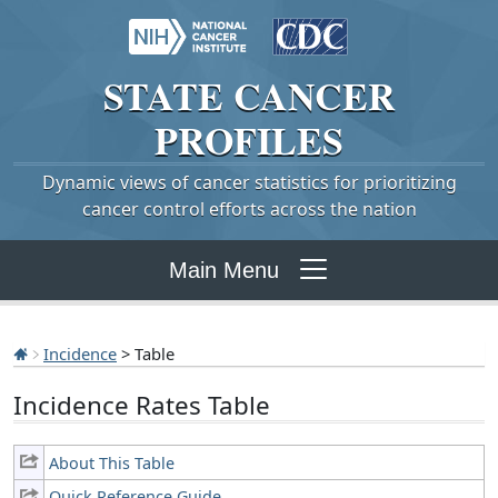
STATE
CANCER
PROFILES
Dynamic views of cancer statistics for prioritizing
cancer control efforts across the nation
Main Menu
Incidence
> Table
Incidence Rates Table
About This Table
Quick Reference Guide