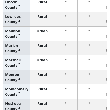
Lincoln
Rural
*
*
3
2
County
fe
Lowndes
Rural
*
*
3
2
County
fe
Madison
Urban
*
*
3
2
County
fe
Marion
Rural
*
*
3
2
County
fe
Marshall
Urban
*
*
3
2
County
fe
Monroe
Rural
*
*
3
2
County
fe
Montgomery
Rural
*
*
3
2
County
fe
Neshoba
Rural
*
*
3
2
County
fe