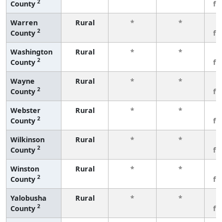
2
County
fe
Warren
Rural
*
*
3
2
County
fe
Washington
Rural
*
*
3
2
County
fe
Wayne
Rural
*
*
3
2
County
fe
Webster
Rural
*
*
3
2
County
fe
Wilkinson
Rural
*
*
3
2
County
fe
Winston
Rural
*
*
3
2
County
fe
Yalobusha
Rural
*
*
3
2
County
fe