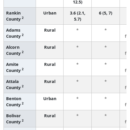
12.5)
Rankin
Urban
3.6 (2.1,
6 (5, 7)
2
County
5.7)
Adams
Rural
*
*
3
2
County
fe
Alcorn
Rural
*
*
3
2
County
fe
Amite
Rural
*
*
3
2
County
fe
Attala
Rural
*
*
3
2
County
fe
Benton
Urban
*
*
3
2
County
fe
Bolivar
Rural
*
*
3
2
County
fe