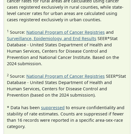
cancer rates for rural areas are calculated using cancer
cases registered exclusively in rural counties, while state-
level cancer rates for urban areas are calculated using
cases registered exclusively in urban counties.
1
Source:
National Program of Cancer Registries
and
Surveillance, Epidemiology, and End Results
SEER*Stat
Database - United States Department of Health and
Human Services, Centers for Disease Control and
Prevention and National Cancer Institute. Based on the
2024 submission.
2
Source:
National Program of Cancer Registries
SEER*Stat
Database - United States Department of Health and
Human Services, Centers for Disease Control and
Prevention (based on the 2024 submission).
* Data has been
suppressed
to ensure confidentiality and
stability of rate estimates. Counts are suppressed if fewer
than 16 records were reported in a specific area-sex-race
category.