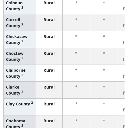
Calhoun
Rural
*
*
3
2
County
fe
Carroll
Rural
*
*
3
2
County
fe
Chickasaw
Rural
*
*
3
2
County
fe
Choctaw
Rural
*
*
3
2
County
fe
Claiborne
Rural
*
*
3
2
County
fe
Clarke
Rural
*
*
3
2
County
fe
2
Clay County
Rural
*
*
3
fe
Coahoma
Rural
*
*
3
2
County
fe