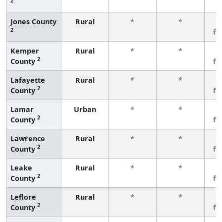
2
Jones County
Rural
*
*
3
2
fe
Kemper
Rural
*
*
3
2
County
fe
Lafayette
Rural
*
*
3
2
County
fe
Lamar
Urban
*
*
3
2
County
fe
Lawrence
Rural
*
*
3
2
County
fe
Leake
Rural
*
*
3
2
County
fe
Leflore
Rural
*
*
3
2
County
fe