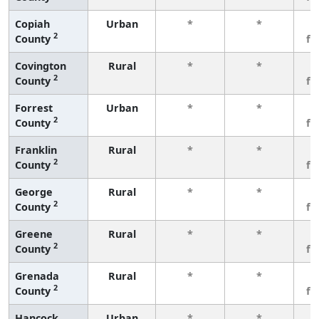
Copiah
Urban
*
*
3
2
County
fe
Covington
Rural
*
*
3
2
County
fe
Forrest
Urban
*
*
3
2
County
fe
Franklin
Rural
*
*
3
2
County
fe
George
Rural
*
*
3
2
County
fe
Greene
Rural
*
*
3
2
County
fe
Grenada
Rural
*
*
3
2
County
fe
Hancock
Urban
*
*
3