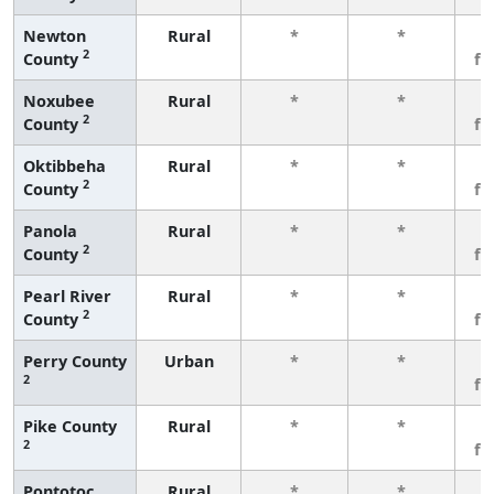
Newton
Rural
*
*
3
2
County
fe
Noxubee
Rural
*
*
3
2
County
fe
Oktibbeha
Rural
*
*
3
2
County
fe
Panola
Rural
*
*
3
2
County
fe
Pearl River
Rural
*
*
3
2
County
fe
Perry County
Urban
*
*
3
2
fe
Pike County
Rural
*
*
3
2
fe
Pontotoc
Rural
*
*
3