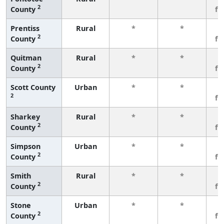
2
County
fe
Prentiss
Rural
*
*
3
2
County
fe
Quitman
Rural
*
*
3
2
County
fe
Scott County
Urban
*
*
3
2
fe
Sharkey
Rural
*
*
3
2
County
fe
Simpson
Urban
*
*
3
2
County
fe
Smith
Rural
*
*
3
2
County
fe
Stone
Urban
*
*
3
2
County
fe