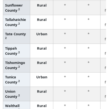
Sunflower
Rural
*
*
3
2
County
fe
Tallahatchie
Rural
*
*
3
2
County
fe
Tate County
Urban
*
*
3
2
fe
Tippah
Rural
*
*
3
2
County
fe
Tishomingo
Rural
*
*
3
2
County
fe
Tunica
Urban
*
*
3
2
County
fe
Union
Rural
*
*
3
2
County
fe
Walthall
Rural
*
*
3