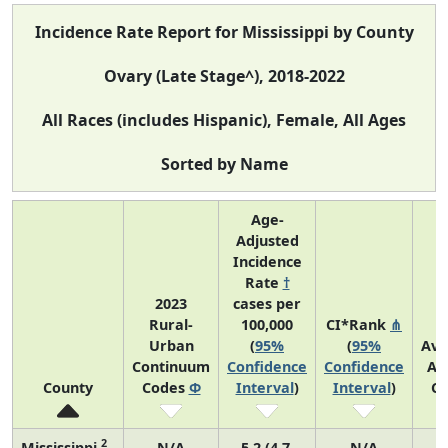
Incidence Rate Report for Mississippi by County
Ovary (Late Stage^), 2018-2022
All Races (includes Hispanic), Female, All Ages
Sorted by Name
Age-
Adjusted
Incidence
Rate
†
2023
cases per
Rural-
100,000
CI*Rank
⋔
Urban
(
95%
(
95%
Ave
Continuum
Confidence
Confidence
An
County
Codes
Φ
Interval
)
Interval
)
Co
2
Mississippi
N/A
5.2 (4.7,
N/A