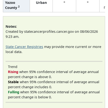
Yazoo
Urban
*
*
3
2
County
fe
Notes:
Created by statecancerprofiles.cancer.gov on 08/06/2026
9:23 am.
State Cancer Registries
may provide more current or more
local data.
Trend
Rising
when 95% confidence interval of average annual
percent change is above 0.
Stable
when 95% confidence interval of average annual
percent change includes 0.
Falling
when 95% confidence interval of average annual
percent change is below 0.