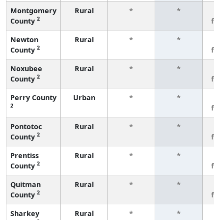
Montgomery
Rural
*
*
3
2
County
fe
Newton
Rural
*
*
3
2
County
fe
Noxubee
Rural
*
*
3
2
County
fe
Perry County
Urban
*
*
3
2
fe
Pontotoc
Rural
*
*
3
2
County
fe
Prentiss
Rural
*
*
3
2
County
fe
Quitman
Rural
*
*
3
2
County
fe
Sharkey
Rural
*
*
3