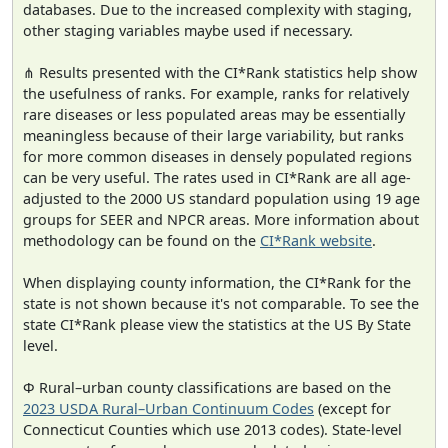
databases. Due to the increased complexity with staging,
other staging variables maybe used if necessary.
⋔ Results presented with the CI*Rank statistics help show
the usefulness of ranks. For example, ranks for relatively
rare diseases or less populated areas may be essentially
meaningless because of their large variability, but ranks
for more common diseases in densely populated regions
can be very useful. The rates used in CI*Rank are all age-
adjusted to the 2000 US standard population using 19 age
groups for SEER and NPCR areas. More information about
methodology can be found on the
CI*Rank website
.
When displaying county information, the CI*Rank for the
state is not shown because it's not comparable. To see the
state CI*Rank please view the statistics at the US By State
level.
Φ Rural–urban county classifications are based on the
2023 USDA Rural–Urban Continuum Codes
(except for
Connecticut Counties which use 2013 codes). State-level