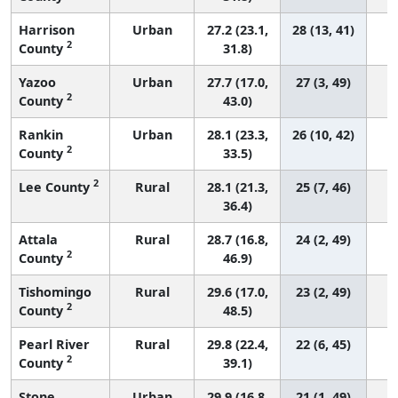
Harrison
Urban
27.2 (23.1,
28 (13, 41)
2
County
31.8)
Yazoo
Urban
27.7 (17.0,
27 (3, 49)
2
County
43.0)
Rankin
Urban
28.1 (23.3,
26 (10, 42)
2
County
33.5)
2
Lee County
Rural
28.1 (21.3,
25 (7, 46)
36.4)
Attala
Rural
28.7 (16.8,
24 (2, 49)
2
County
46.9)
Tishomingo
Rural
29.6 (17.0,
23 (2, 49)
2
County
48.5)
Pearl River
Rural
29.8 (22.4,
22 (6, 45)
2
County
39.1)
Stone
Urban
29.9 (16.8,
21 (1, 49)