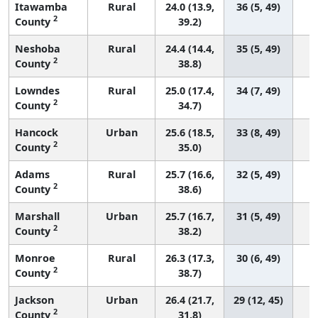
Itawamba
Rural
24.0 (13.9,
36 (5, 49)
2
County
39.2)
Neshoba
Rural
24.4 (14.4,
35 (5, 49)
2
County
38.8)
Lowndes
Rural
25.0 (17.4,
34 (7, 49)
2
County
34.7)
Hancock
Urban
25.6 (18.5,
33 (8, 49)
2
County
35.0)
Adams
Rural
25.7 (16.6,
32 (5, 49)
2
County
38.6)
Marshall
Urban
25.7 (16.7,
31 (5, 49)
2
County
38.2)
Monroe
Rural
26.3 (17.3,
30 (6, 49)
2
County
38.7)
Jackson
Urban
26.4 (21.7,
29 (12, 45)
2
County
31.8)