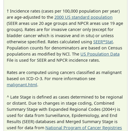
† Incidence rates (cases per 100,000 population per year)
are age-adjusted to the
2000 US standard population
(SEER areas use 20 age groups and NPCR areas use 19 age
groups). Rates are for invasive cancer only (except for
bladder cancer which is invasive and in situ) or unless
otherwise specified. Rates calculated using
SEER*Stat
.
Population counts for denominators are based on Census
populations as modified by NCI. The
US Population Data
File is used for SEER and NPCR incidence rates.
Rates are computed using cancers classified as malignant
based on ICD-O-3. For more information see
malignant.html
.
^ Late Stage is defined as cases determined to be regional
or distant. Due to changes in stage coding, Combined
Summary Stage with Expanded Regional Codes (2004+) is
used for data from Surveillance, Epidemiology, and End
Results (SEER) databases and Merged Summary Stage is
used for data from
National Program of Cancer Registries