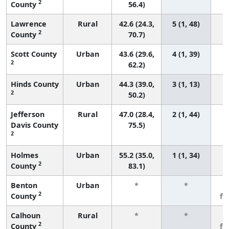
2
County
56.4)
Lawrence
Rural
42.6 (24.3,
5 (1, 48)
2
County
70.7)
Scott County
Urban
43.6 (29.6,
4 (1, 39)
2
62.2)
Hinds County
Urban
44.3 (39.0,
3 (1, 13)
2
50.2)
Jefferson
Rural
47.0 (28.4,
2 (1, 44)
Davis County
75.5)
2
Holmes
Urban
55.2 (35.0,
1 (1, 34)
2
County
83.1)
Benton
Urban
*
*
3
2
County
fe
Calhoun
Rural
*
*
3
2
County
fe