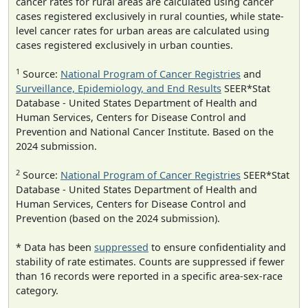
cancer rates for rural areas are calculated using cancer
cases registered exclusively in rural counties, while state-
level cancer rates for urban areas are calculated using
cases registered exclusively in urban counties.
1
Source:
National Program of Cancer Registries
and
Surveillance, Epidemiology, and End Results
SEER*Stat
Database - United States Department of Health and
Human Services, Centers for Disease Control and
Prevention and National Cancer Institute. Based on the
2024 submission.
2
Source:
National Program of Cancer Registries
SEER*Stat
Database - United States Department of Health and
Human Services, Centers for Disease Control and
Prevention (based on the 2024 submission).
* Data has been
suppressed
to ensure confidentiality and
stability of rate estimates. Counts are suppressed if fewer
than 16 records were reported in a specific area-sex-race
category.