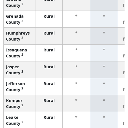
2
County
fe
Grenada
Rural
*
*
3
2
County
fe
Humphreys
Rural
*
*
3
2
County
fe
Issaquena
Rural
*
*
3
2
County
fe
Jasper
Rural
*
*
3
2
County
fe
Jefferson
Rural
*
*
3
2
County
fe
Kemper
Rural
*
*
3
2
County
fe
Leake
Rural
*
*
3
2
County
fe