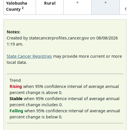
Yalobusha
Rural
*
*
3
2
County
fe
Notes:
Created by statecancerprofiles.cancer.gov on 08/08/2026
1:19 am.
State Cancer Registries
may provide more current or more
local data.
Trend
Rising
when 95% confidence interval of average annual
percent change is above 0.
Stable
when 95% confidence interval of average annual
percent change includes 0.
Falling
when 95% confidence interval of average annual
percent change is below 0.