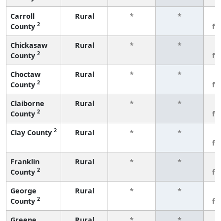
Carroll
Rural
*
*
3
2
County
fe
Chickasaw
Rural
*
*
3
2
County
fe
Choctaw
Rural
*
*
3
2
County
fe
Claiborne
Rural
*
*
3
2
County
fe
2
Clay County
Rural
*
*
3
fe
Franklin
Rural
*
*
3
2
County
fe
George
Rural
*
*
3
2
County
fe
Greene
Rural
*
*
3