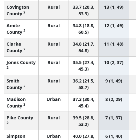
Covington
Rural
33.7 (20.3,
13 (1, 49)
2
County
53.3)
Amite
Rural
34.8 (18.8,
12 (1, 49)
2
County
60.5)
Clarke
Rural
34.8 (21.7,
11 (1, 48)
2
County
54.8)
Jones County
Rural
35.5 (27.4,
10 (2, 37)
2
45.3)
Smith
Rural
36.2 (21.5,
9 (1, 49)
2
County
58.7)
Madison
Urban
37.3 (30.4,
8 (2, 29)
2
County
45.4)
Pike County
Rural
39.5 (28.8,
7 (1, 37)
2
53.2)
Simpson
Urban
40.0 (27.8,
6 (1, 40)