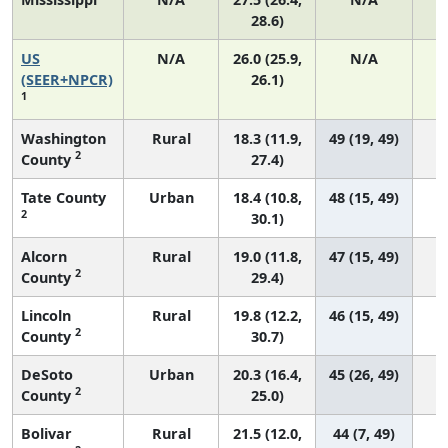
28.6)
US
N/A
26.0 (25.9,
N/A
5
(SEER+NPCR)
26.1)
1
Washington
Rural
18.3 (11.9,
49 (19, 49)
2
County
27.4)
Tate County
Urban
18.4 (10.8,
48 (15, 49)
2
30.1)
Alcorn
Rural
19.0 (11.8,
47 (15, 49)
2
County
29.4)
Lincoln
Rural
19.8 (12.2,
46 (15, 49)
2
County
30.7)
DeSoto
Urban
20.3 (16.4,
45 (26, 49)
2
County
25.0)
Bolivar
Rural
21.5 (12.0,
44 (7, 49)