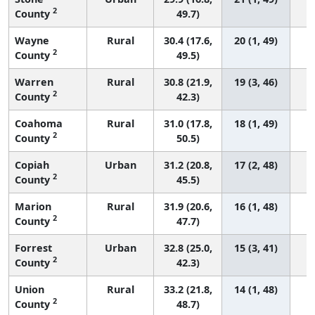
2
County
49.7)
Wayne
Rural
30.4 (17.6,
20 (1, 49)
2
County
49.5)
Warren
Rural
30.8 (21.9,
19 (3, 46)
2
County
42.3)
Coahoma
Rural
31.0 (17.8,
18 (1, 49)
2
County
50.5)
Copiah
Urban
31.2 (20.8,
17 (2, 48)
2
County
45.5)
Marion
Rural
31.9 (20.6,
16 (1, 48)
2
County
47.7)
Forrest
Urban
32.8 (25.0,
15 (3, 41)
2
County
42.3)
Union
Rural
33.2 (21.8,
14 (1, 48)
2
County
48.7)