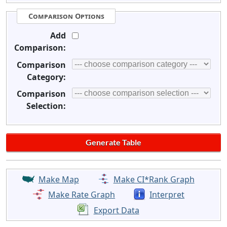
Comparison Options
Add
Comparison:
Comparison
Category:
Comparison
Selection:
Make Map
Make CI*Rank Graph
Make Rate Graph
Interpret
Export Data