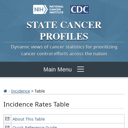
STATE
CANCER
PROFILES
Dynamic views of cancer statistics for prioritizing
cancer control efforts across the nation
Main Menu
Incidence
> Table
Incidence Rates Table
About This Table
Quick Reference Guide