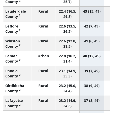
2
County
35.7)
Lauderdale
Rural
22.4 (16.5,
43 (15, 49)
2
County
29.8)
Leflore
Rural
22.6 (13.5,
42 (7, 49)
2
County
36.2)
Winston
Rural
22.6 (12.8,
41 (6, 49)
2
County
38.5)
Lamar
Urban
22.8 (16.2,
40 (12, 49)
2
County
31.4)
Panola
Rural
23.1 (14.5,
39 (7, 49)
2
County
35.3)
Oktibbeha
Rural
23.2 (15.0,
38 (9, 49)
2
County
34.4)
Lafayette
Rural
23.2 (14.9,
37 (8, 49)
2
County
34.3)