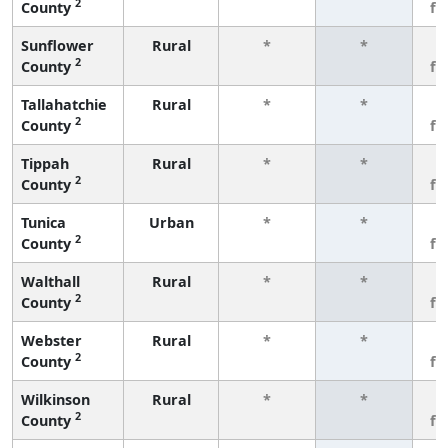
2
County
fe
Sunflower
Rural
*
*
3
2
County
fe
Tallahatchie
Rural
*
*
3
2
County
fe
Tippah
Rural
*
*
3
2
County
fe
Tunica
Urban
*
*
3
2
County
fe
Walthall
Rural
*
*
3
2
County
fe
Webster
Rural
*
*
3
2
County
fe
Wilkinson
Rural
*
*
3
2
County
fe