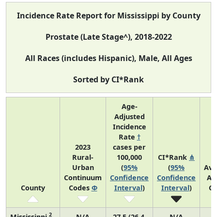
Incidence Rate Report for Mississippi by County
Prostate (Late Stage^), 2018-2022
All Races (includes Hispanic), Male, All Ages
Sorted by CI*Rank
Age-
Adjusted
Incidence
Rate
†
2023
cases per
Rural-
100,000
CI*Rank
⋔
Urban
(
95%
(
95%
Ave
Continuum
Confidence
Confidence
An
County
Codes
Φ
Interval
)
Interval
)
Co
2
Mississippi
N/A
27.5 (26.4,
N/A