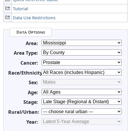
Tutorial
Data Use Restrictions
Data Options
Area:
Area Type:
Cancer:
Race/Ethnicity:
Sex:
Age:
Stage:
Rural/Urban:
Year: