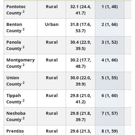
Pontotoc
Rural
32.1 (24.4,
1 (1, 48)
2
County
41.7)
Benton
Urban
31.8 (17.6,
2 (1, 66)
2
County
53.7)
Panola
Rural
30.4 (22.9,
3 (1, 52)
2
County
39.5)
Montgomery
Rural
30.2 (17.7,
4 (1, 66)
2
County
48.7)
Union
Rural
30.0 (22.0,
5 (1, 55)
2
County
39.9)
Tippah
Rural
29.8 (21.0,
6 (1, 60)
2
County
41.2)
Neshoba
Rural
29.8 (21.8,
7 (1, 57)
2
County
39.7)
Prentiss
Rural
29.6 (21.3,
8 (1, 59)