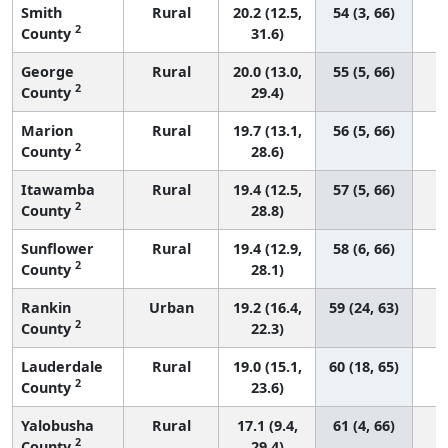
Smith
Rural
20.2 (12.5,
54 (3, 66)
2
County
31.6)
George
Rural
20.0 (13.0,
55 (5, 66)
2
County
29.4)
Marion
Rural
19.7 (13.1,
56 (5, 66)
2
County
28.6)
Itawamba
Rural
19.4 (12.5,
57 (5, 66)
2
County
28.8)
Sunflower
Rural
19.4 (12.9,
58 (6, 66)
2
County
28.1)
Rankin
Urban
19.2 (16.4,
59 (24, 63)
2
County
22.3)
Lauderdale
Rural
19.0 (15.1,
60 (18, 65)
2
County
23.6)
Yalobusha
Rural
17.1 (9.4,
61 (4, 66)
2
County
29.4)