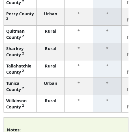
2
County
fe
Perry County
Urban
*
*
3
2
fe
Quitman
Rural
*
*
3
2
County
fe
Sharkey
Rural
*
*
3
2
County
fe
Tallahatchie
Rural
*
*
3
2
County
fe
Tunica
Urban
*
*
3
2
County
fe
Wilkinson
Rural
*
*
3
2
County
fe
Notes: