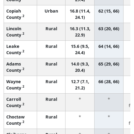
Copiah
Urban
16.8 (11.4,
62 (15, 66)
2
County
24.1)
Lincoln
Rural
16.3 (11.3,
63 (20, 66)
2
County
22.9)
Leake
Rural
15.6 (9.5,
64 (14, 66)
2
County
24.4)
Adams
Rural
14.0 (9.3,
65 (29, 66)
2
County
20.4)
Wayne
Rural
12.7 (7.1,
66 (28, 66)
2
County
21.2)
Carroll
Rural
*
*
3
2
County
fe
Choctaw
Rural
*
*
3
2
County
fe