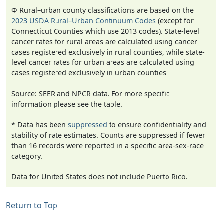
Φ Rural–urban county classifications are based on the
2023 USDA Rural–Urban Continuum Codes
(except for
Connecticut Counties which use 2013 codes). State-level
cancer rates for rural areas are calculated using cancer
cases registered exclusively in rural counties, while state-
level cancer rates for urban areas are calculated using
cases registered exclusively in urban counties.
Source: SEER and NPCR data. For more specific
information please see the table.
* Data has been
suppressed
to ensure confidentiality and
stability of rate estimates. Counts are suppressed if fewer
than 16 records were reported in a specific area-sex-race
category.
Data for United States does not include Puerto Rico.
Return to Top