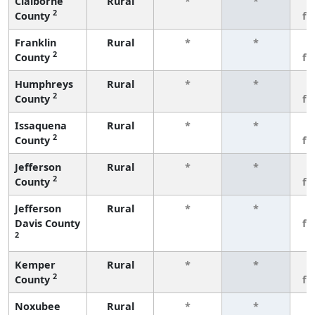
Claiborne
Rural
*
*
3
2
County
fe
Franklin
Rural
*
*
3
2
County
fe
Humphreys
Rural
*
*
3
2
County
fe
Issaquena
Rural
*
*
3
2
County
fe
Jefferson
Rural
*
*
3
2
County
fe
Jefferson
Rural
*
*
3
Davis County
fe
2
Kemper
Rural
*
*
3
2
County
fe
Noxubee
Rural
*
*
3