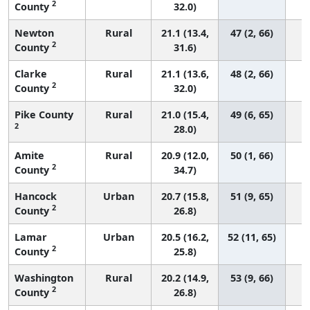
2
County
32.0)
Newton
Rural
21.1 (13.4,
47 (2, 66)
2
County
31.6)
Clarke
Rural
21.1 (13.6,
48 (2, 66)
2
County
32.0)
Pike County
Rural
21.0 (15.4,
49 (6, 65)
2
28.0)
Amite
Rural
20.9 (12.0,
50 (1, 66)
2
County
34.7)
Hancock
Urban
20.7 (15.8,
51 (9, 65)
2
County
26.8)
Lamar
Urban
20.5 (16.2,
52 (11, 65)
2
County
25.8)
Washington
Rural
20.2 (14.9,
53 (9, 66)
2
County
26.8)