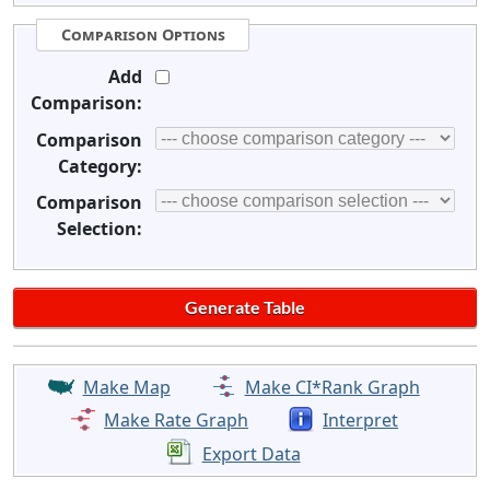
Comparison Options
Add
Comparison:
Comparison
Category:
Comparison
Selection:
Make Map
Make CI*Rank Graph
Make Rate Graph
Interpret
Export Data