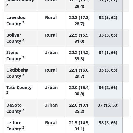
2
28.4)
Lowndes
Rural
22.8 (17.8,
32 (5, 62)
2
County
28.7)
Bolivar
Rural
22.5 (15.9,
33 (3, 65)
2
County
31.0)
Stone
Urban
22.2 (14.2,
34 (1, 66)
2
County
33.3)
Oktibbeha
Rural
22.1 (16.0,
35 (3, 65)
2
County
29.7)
Tate County
Urban
22.0 (15.4,
36 (2, 66)
2
30.8)
DeSoto
Urban
22.0 (19.1,
37 (15, 58)
2
County
25.2)
Leflore
Rural
21.9 (14.9,
38 (3, 66)
2
County
31.1)