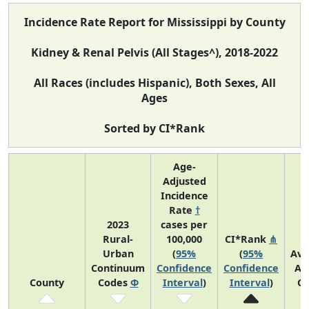
Incidence Rate Report for Mississippi by County
Kidney & Renal Pelvis (All Stages^), 2018-2022
All Races (includes Hispanic), Both Sexes, All
Ages
Sorted by CI*Rank
Age-
Adjusted
Incidence
Rate
†
2023
cases per
Rural-
100,000
CI*Rank
⋔
Urban
(
95%
(
95%
Ave
Continuum
Confidence
Confidence
An
County
Codes
Φ
Interval
)
Interval
)
Co