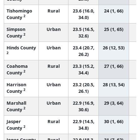
Tishomingo
Rural
23.6 (16.0,
24 (1, 66)
2
County
34.0)
Simpson
Urban
23.5 (16.5,
25 (1, 65)
2
County
32.6)
Hinds County
Urban
23.4 (20.7,
26 (12, 53)
2
26.2)
Coahoma
Rural
23.3 (15.2,
27 (1, 66)
2
County
34.4)
Harrison
Urban
23.2 (20.5,
28 (13, 54)
2
County
26.1)
Marshall
Urban
22.9 (16.9,
29 (3, 64)
2
County
30.6)
Jasper
Rural
22.9 (14.5,
30 (1, 66)
2
County
34.8)
Jones County
Rural
22.9 (18.3,
31 (7, 62)