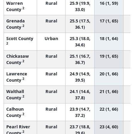
Warren
Rural
25.9 (19.9,
16 (1, 59)
2
County
33.0)
Grenada
Rural
25.5 (17.5,
17 (1, 65)
2
County
36.1)
Scott County
Urban
25.3 (18.0,
18 (1, 64)
2
34.6)
Chickasaw
Rural
25.1 (16.7,
19 (1, 65)
2
County
36.7)
Lawrence
Rural
24.9 (14.9,
20 (1, 66)
2
County
39.5)
Walthall
Rural
24.1 (14.6,
21 (1, 66)
2
County
37.8)
Calhoun
Rural
23.9 (14.7,
22 (1, 66)
2
County
37.2)
Pearl River
Rural
23.7 (18.8,
23 (4, 60)
2
County
29.6)