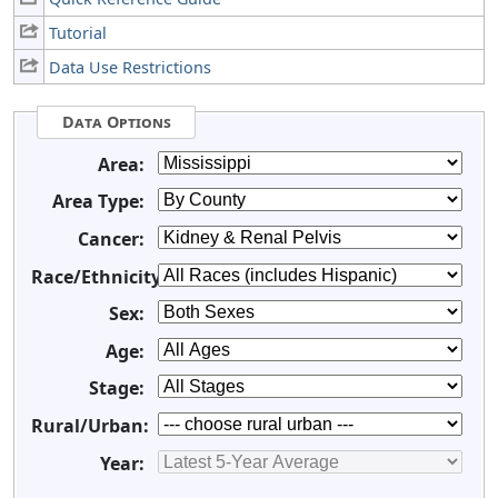
Tutorial
Data Use Restrictions
Data Options
Area:
Area Type:
Cancer:
Race/Ethnicity:
Sex:
Age:
Stage:
Rural/Urban:
Year: