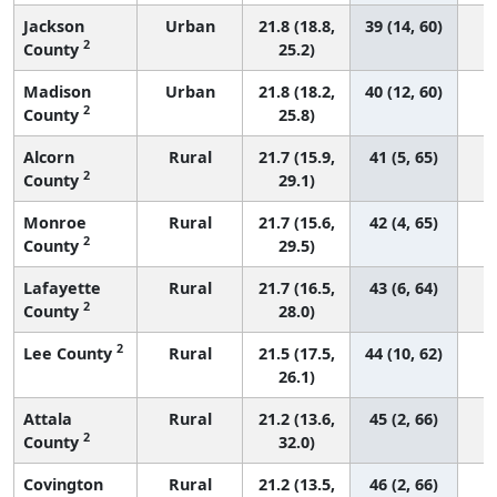
Jackson
Urban
21.8 (18.8,
39 (14, 60)
2
County
25.2)
Madison
Urban
21.8 (18.2,
40 (12, 60)
2
County
25.8)
Alcorn
Rural
21.7 (15.9,
41 (5, 65)
2
County
29.1)
Monroe
Rural
21.7 (15.6,
42 (4, 65)
2
County
29.5)
Lafayette
Rural
21.7 (16.5,
43 (6, 64)
2
County
28.0)
2
Lee County
Rural
21.5 (17.5,
44 (10, 62)
26.1)
Attala
Rural
21.2 (13.6,
45 (2, 66)
2
County
32.0)
Covington
Rural
21.2 (13.5,
46 (2, 66)