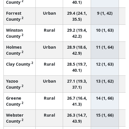
2
County
40.1)
Forrest
Urban
29.4 (24.1,
9 (1, 42)
2
County
35.5)
Winston
Rural
29.2 (19.4,
10 (1, 63)
2
County
42.2)
Holmes
Urban
28.9 (18.6,
11 (1, 64)
2
County
42.9)
2
Clay County
Rural
28.5 (19.7,
12 (1, 63)
40.1)
Yazoo
Urban
27.1 (19.3,
13 (1, 62)
2
County
37.1)
Greene
Rural
26.7 (16.4,
14 (1, 66)
2
County
41.3)
Webster
Rural
26.3 (14.7,
15 (1, 66)
2
County
43.9)