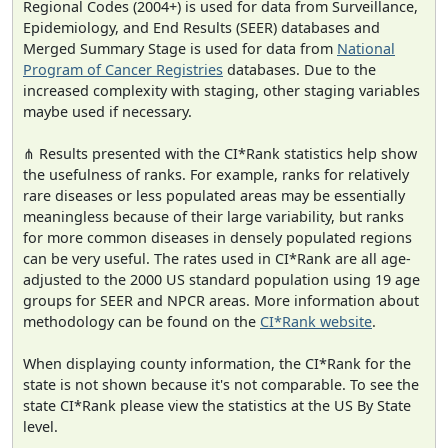
Regional Codes (2004+) is used for data from Surveillance,
Epidemiology, and End Results (SEER) databases and
Merged Summary Stage is used for data from
National
Program of Cancer Registries
databases. Due to the
increased complexity with staging, other staging variables
maybe used if necessary.
⋔ Results presented with the CI*Rank statistics help show
the usefulness of ranks. For example, ranks for relatively
rare diseases or less populated areas may be essentially
meaningless because of their large variability, but ranks
for more common diseases in densely populated regions
can be very useful. The rates used in CI*Rank are all age-
adjusted to the 2000 US standard population using 19 age
groups for SEER and NPCR areas. More information about
methodology can be found on the
CI*Rank website
.
When displaying county information, the CI*Rank for the
state is not shown because it's not comparable. To see the
state CI*Rank please view the statistics at the US By State
level.