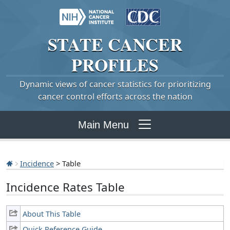
STATE
CANCER
PROFILES
Dynamic views of cancer statistics for prioritizing
cancer control efforts across the nation
Main Menu
Incidence
> Table
Incidence Rates Table
About This Table
Quick Reference Guide