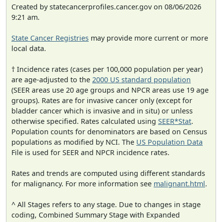
Created by statecancerprofiles.cancer.gov on 08/06/2026
9:21 am.
State Cancer Registries
may provide more current or more
local data.
† Incidence rates (cases per 100,000 population per year)
are age-adjusted to the
2000 US standard population
(SEER areas use 20 age groups and NPCR areas use 19 age
groups). Rates are for invasive cancer only (except for
bladder cancer which is invasive and in situ) or unless
otherwise specified. Rates calculated using
SEER*Stat
.
Population counts for denominators are based on Census
populations as modified by NCI. The
US Population Data
File is used for SEER and NPCR incidence rates.
Rates and trends are computed using different standards
for malignancy. For more information see
malignant.html
.
^ All Stages refers to any stage. Due to changes in stage
coding, Combined Summary Stage with Expanded