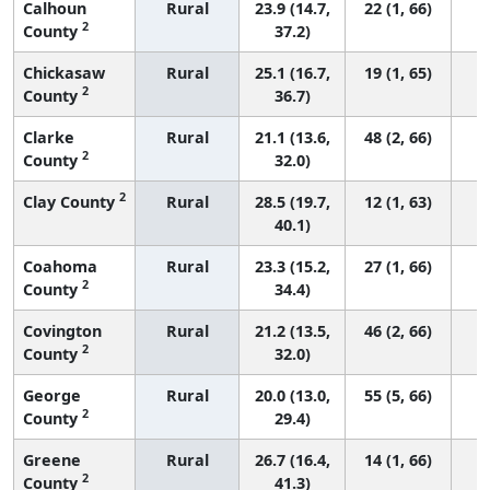
Calhoun
Rural
23.9 (14.7,
22 (1, 66)
2
County
37.2)
Chickasaw
Rural
25.1 (16.7,
19 (1, 65)
2
County
36.7)
Clarke
Rural
21.1 (13.6,
48 (2, 66)
2
County
32.0)
2
Clay County
Rural
28.5 (19.7,
12 (1, 63)
40.1)
Coahoma
Rural
23.3 (15.2,
27 (1, 66)
2
County
34.4)
Covington
Rural
21.2 (13.5,
46 (2, 66)
2
County
32.0)
George
Rural
20.0 (13.0,
55 (5, 66)
2
County
29.4)
Greene
Rural
26.7 (16.4,
14 (1, 66)
2
County
41.3)