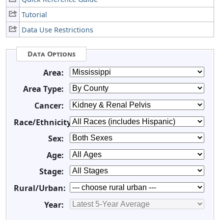
Tutorial
Data Use Restrictions
Data Options
Area:
Area Type:
Cancer:
Race/Ethnicity:
Sex:
Age:
Stage:
Rural/Urban:
Year: