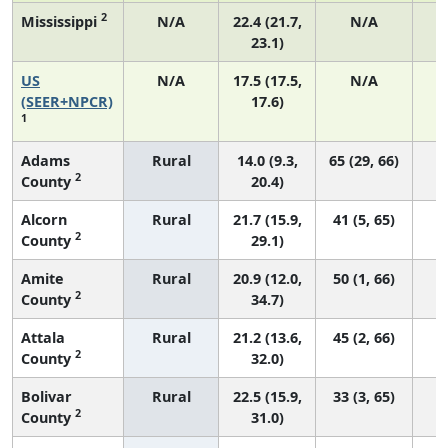
2
Mississippi
N/A
22.4 (21.7,
N/A
23.1)
US
N/A
17.5 (17.5,
N/A
7
(SEER+NPCR)
17.6)
1
Adams
Rural
14.0 (9.3,
65 (29, 66)
2
County
20.4)
Alcorn
Rural
21.7 (15.9,
41 (5, 65)
2
County
29.1)
Amite
Rural
20.9 (12.0,
50 (1, 66)
2
County
34.7)
Attala
Rural
21.2 (13.6,
45 (2, 66)
2
County
32.0)
Bolivar
Rural
22.5 (15.9,
33 (3, 65)
2
County
31.0)