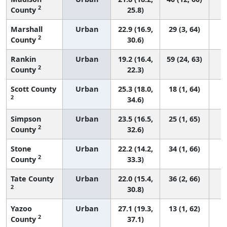
2
County
25.8)
Marshall
Urban
22.9 (16.9,
29 (3, 64)
2
County
30.6)
Rankin
Urban
19.2 (16.4,
59 (24, 63)
2
County
22.3)
Scott County
Urban
25.3 (18.0,
18 (1, 64)
2
34.6)
Simpson
Urban
23.5 (16.5,
25 (1, 65)
2
County
32.6)
Stone
Urban
22.2 (14.2,
34 (1, 66)
2
County
33.3)
Tate County
Urban
22.0 (15.4,
36 (2, 66)
2
30.8)
Yazoo
Urban
27.1 (19.3,
13 (1, 62)
2
County
37.1)