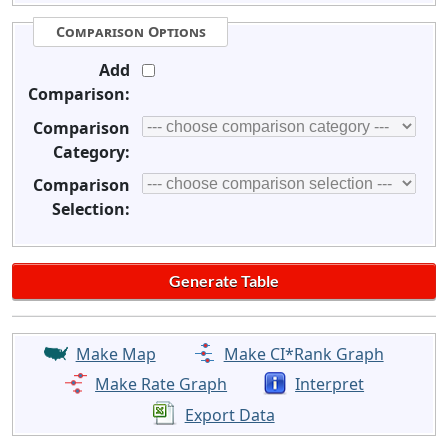
Comparison Options
Add
Comparison:
Comparison
Category:
Comparison
Selection:
Make Map
Make CI*Rank Graph
Make Rate Graph
Interpret
Export Data