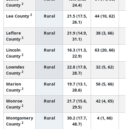
2
County
24.4)
2
Lee County
Rural
21.5 (17.5,
44 (10, 62)
26.1)
Leflore
Rural
21.9 (14.9,
38 (3, 66)
2
County
31.1)
Lincoln
Rural
16.3 (11.3,
63 (20, 66)
2
County
22.9)
Lowndes
Rural
22.8 (17.8,
32 (5, 62)
2
County
28.7)
Marion
Rural
19.7 (13.1,
56 (5, 66)
2
County
28.6)
Monroe
Rural
21.7 (15.6,
42 (4, 65)
2
County
29.5)
Montgomery
Rural
30.2 (17.7,
4 (1, 66)
2
County
48.7)