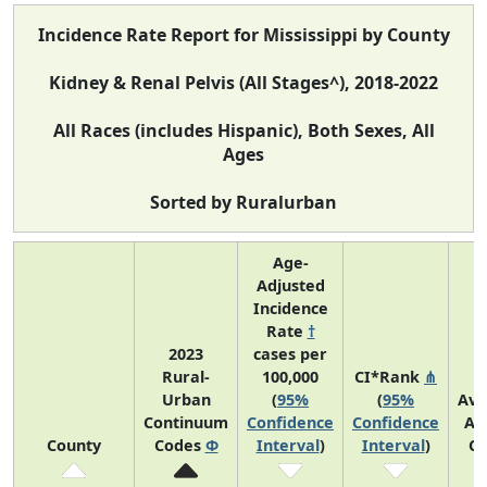
Incidence Rate Report for Mississippi by County
Kidney & Renal Pelvis (All Stages^), 2018-2022
All Races (includes Hispanic), Both Sexes, All
Ages
Sorted by Ruralurban
Age-
Adjusted
Incidence
Rate
†
2023
cases per
Rural-
100,000
CI*Rank
⋔
Urban
(
95%
(
95%
Ave
Continuum
Confidence
Confidence
An
County
Codes
Φ
Interval
)
Interval
)
Co