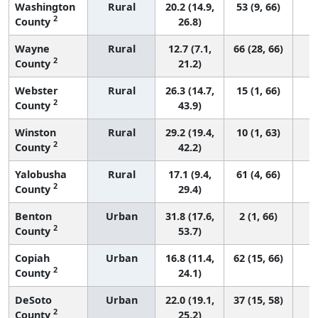
Washington
Rural
20.2 (14.9,
53 (9, 66)
2
County
26.8)
Wayne
Rural
12.7 (7.1,
66 (28, 66)
2
County
21.2)
Webster
Rural
26.3 (14.7,
15 (1, 66)
2
County
43.9)
Winston
Rural
29.2 (19.4,
10 (1, 63)
2
County
42.2)
Yalobusha
Rural
17.1 (9.4,
61 (4, 66)
2
County
29.4)
Benton
Urban
31.8 (17.6,
2 (1, 66)
2
County
53.7)
Copiah
Urban
16.8 (11.4,
62 (15, 66)
2
County
24.1)
DeSoto
Urban
22.0 (19.1,
37 (15, 58)
2
County
25.2)