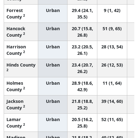
Forrest
Urban
29.4 (24.1,
9 (1, 42)
2
County
35.5)
Hancock
Urban
20.7 (15.8,
51 (9, 65)
2
County
26.8)
Harrison
Urban
23.2 (20.5,
28 (13, 54)
2
County
26.1)
Hinds County
Urban
23.4 (20.7,
26 (12, 53)
2
26.2)
Holmes
Urban
28.9 (18.6,
11 (1, 64)
2
County
42.9)
Jackson
Urban
21.8 (18.8,
39 (14, 60)
2
County
25.2)
Lamar
Urban
20.5 (16.2,
52 (11, 65)
2
County
25.8)
Madison
Urban
21.8 (18.2,
40 (12, 60)