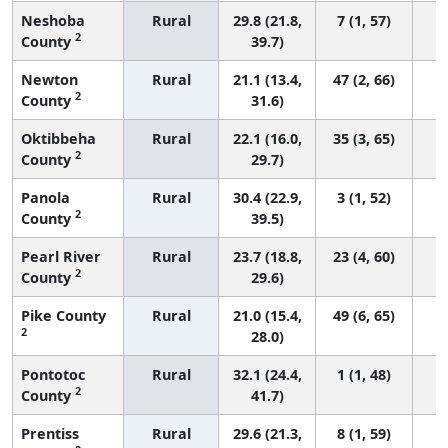
Neshoba
Rural
29.8 (21.8,
7 (1, 57)
2
County
39.7)
Newton
Rural
21.1 (13.4,
47 (2, 66)
2
County
31.6)
Oktibbeha
Rural
22.1 (16.0,
35 (3, 65)
2
County
29.7)
Panola
Rural
30.4 (22.9,
3 (1, 52)
2
County
39.5)
Pearl River
Rural
23.7 (18.8,
23 (4, 60)
2
County
29.6)
Pike County
Rural
21.0 (15.4,
49 (6, 65)
2
28.0)
Pontotoc
Rural
32.1 (24.4,
1 (1, 48)
2
County
41.7)
Prentiss
Rural
29.6 (21.3,
8 (1, 59)