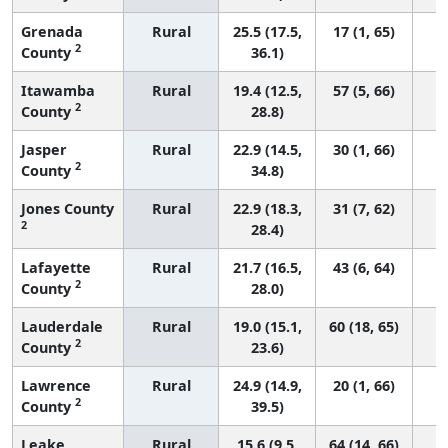
Grenada
Rural
25.5 (17.5,
17 (1, 65)
2
County
36.1)
Itawamba
Rural
19.4 (12.5,
57 (5, 66)
2
County
28.8)
Jasper
Rural
22.9 (14.5,
30 (1, 66)
2
County
34.8)
Jones County
Rural
22.9 (18.3,
31 (7, 62)
2
28.4)
Lafayette
Rural
21.7 (16.5,
43 (6, 64)
2
County
28.0)
Lauderdale
Rural
19.0 (15.1,
60 (18, 65)
2
County
23.6)
Lawrence
Rural
24.9 (14.9,
20 (1, 66)
2
County
39.5)
Leake
Rural
15.6 (9.5,
64 (14, 66)