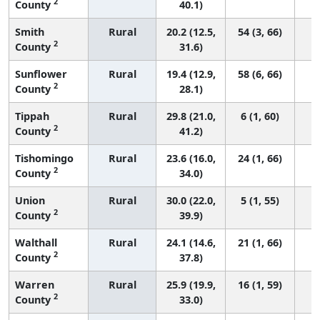
2
County
40.1)
Smith
Rural
20.2 (12.5,
54 (3, 66)
2
County
31.6)
Sunflower
Rural
19.4 (12.9,
58 (6, 66)
2
County
28.1)
Tippah
Rural
29.8 (21.0,
6 (1, 60)
2
County
41.2)
Tishomingo
Rural
23.6 (16.0,
24 (1, 66)
2
County
34.0)
Union
Rural
30.0 (22.0,
5 (1, 55)
2
County
39.9)
Walthall
Rural
24.1 (14.6,
21 (1, 66)
2
County
37.8)
Warren
Rural
25.9 (19.9,
16 (1, 59)
2
County
33.0)