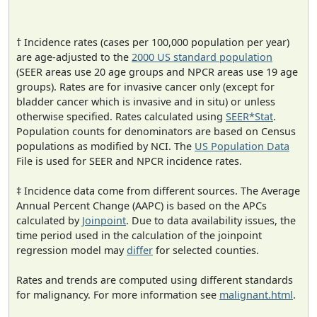
† Incidence rates (cases per 100,000 population per year)
are age-adjusted to the
2000 US standard population
(SEER areas use 20 age groups and NPCR areas use 19 age
groups). Rates are for invasive cancer only (except for
bladder cancer which is invasive and in situ) or unless
otherwise specified. Rates calculated using
SEER*Stat
.
Population counts for denominators are based on Census
populations as modified by NCI. The
US Population Data
File is used for SEER and NPCR incidence rates.
‡ Incidence data come from different sources. The Average
Annual Percent Change (AAPC) is based on the APCs
calculated by
Joinpoint
. Due to data availability issues, the
time period used in the calculation of the joinpoint
regression model may
differ
for selected counties.
Rates and trends are computed using different standards
for malignancy. For more information see
malignant.html
.