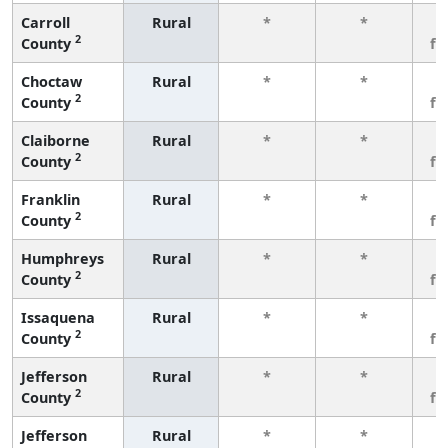
Carroll
Rural
*
*
3
2
County
fe
Choctaw
Rural
*
*
3
2
County
fe
Claiborne
Rural
*
*
3
2
County
fe
Franklin
Rural
*
*
3
2
County
fe
Humphreys
Rural
*
*
3
2
County
fe
Issaquena
Rural
*
*
3
2
County
fe
Jefferson
Rural
*
*
3
2
County
fe
Jefferson
Rural
*
*
3