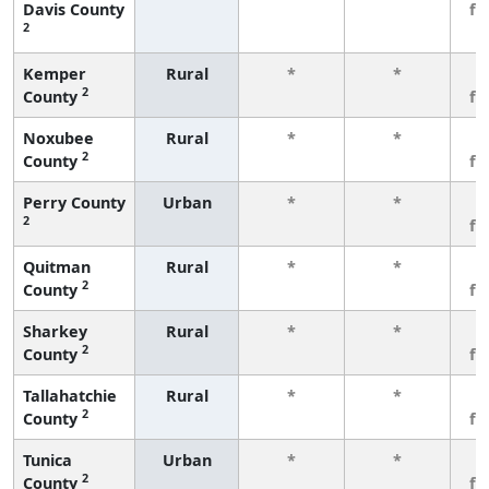
Davis County
fe
2
Kemper
Rural
*
*
3
2
County
fe
Noxubee
Rural
*
*
3
2
County
fe
Perry County
Urban
*
*
3
2
fe
Quitman
Rural
*
*
3
2
County
fe
Sharkey
Rural
*
*
3
2
County
fe
Tallahatchie
Rural
*
*
3
2
County
fe
Tunica
Urban
*
*
3
2
County
fe