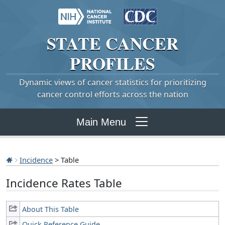
STATE
CANCER
PROFILES
Dynamic views of cancer statistics for prioritizing
cancer control efforts across the nation
Main Menu
Incidence
> Table
Incidence Rates Table
About This Table
Quick Reference Guide