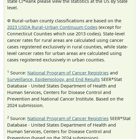
state CI*Rank please view the statistics at the US By State
level.
Φ Rural–urban county classifications are based on the
2023 USDA Rural–Urban Continuum Codes
(except for
Connecticut Counties which use 2013 codes). State-level
cancer rates for rural areas are calculated using cancer
cases registered exclusively in rural counties, while state-
level cancer rates for urban areas are calculated using
cases registered exclusively in urban counties.
1
Source:
National Program of Cancer Registries
and
Surveillance, Epidemiology, and End Results
SEER*Stat
Database - United States Department of Health and
Human Services, Centers for Disease Control and
Prevention and National Cancer Institute. Based on the
2024 submission.
2
Source:
National Program of Cancer Registries
SEER*Stat
Database - United States Department of Health and
Human Services, Centers for Disease Control and
Prevention (based on the 2024 submission).