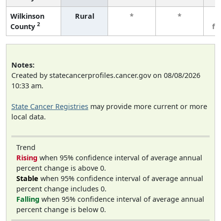
Wilkinson
Rural
*
*
3
2
County
fe
Notes:
Created by statecancerprofiles.cancer.gov on 08/08/2026
10:33 am.
State Cancer Registries
may provide more current or more
local data.
Trend
Rising
when 95% confidence interval of average annual
percent change is above 0.
Stable
when 95% confidence interval of average annual
percent change includes 0.
Falling
when 95% confidence interval of average annual
percent change is below 0.