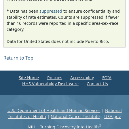
* Data has been
suppressed
to ensure confidentiality and
stability of rate estimates. Counts are suppressed if fewer
than 16 records were reported in a specific area-sex-race
category.
Data for United States does not include Puerto Rico.
Return to Top
Site Home
Policies
Accessibility
FOIA
HHS Vulnerability Disclosure
Contact Us
U.S. Department of Health and Human Services
|
National
Institutes of Health
|
National Cancer Institute
|
USA.gov
®
NIH... Turning Discovery Into Health