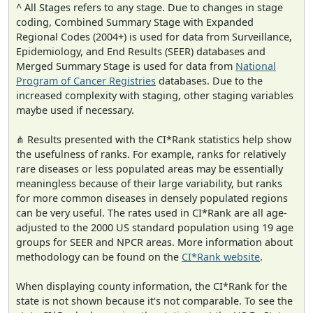
^ All Stages refers to any stage. Due to changes in stage
coding, Combined Summary Stage with Expanded
Regional Codes (2004+) is used for data from Surveillance,
Epidemiology, and End Results (SEER) databases and
Merged Summary Stage is used for data from
National
Program of Cancer Registries
databases. Due to the
increased complexity with staging, other staging variables
maybe used if necessary.
⋔ Results presented with the CI*Rank statistics help show
the usefulness of ranks. For example, ranks for relatively
rare diseases or less populated areas may be essentially
meaningless because of their large variability, but ranks
for more common diseases in densely populated regions
can be very useful. The rates used in CI*Rank are all age-
adjusted to the 2000 US standard population using 19 age
groups for SEER and NPCR areas. More information about
methodology can be found on the
CI*Rank website
.
When displaying county information, the CI*Rank for the
state is not shown because it's not comparable. To see the