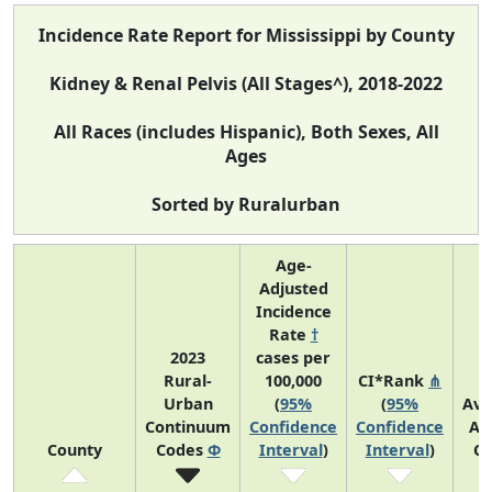
Incidence Rate Report for Mississippi by County
Kidney & Renal Pelvis (All Stages^), 2018-2022
All Races (includes Hispanic), Both Sexes, All
Ages
Sorted by Ruralurban
Age-
Adjusted
Incidence
Rate
†
2023
cases per
Rural-
100,000
CI*Rank
⋔
Urban
(
95%
(
95%
Ave
Continuum
Confidence
Confidence
An
County
Codes
Φ
Interval
)
Interval
)
Co