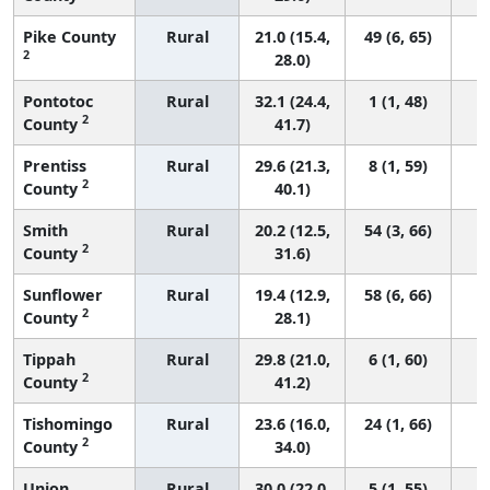
Pike County
Rural
21.0 (15.4,
49 (6, 65)
2
28.0)
Pontotoc
Rural
32.1 (24.4,
1 (1, 48)
2
County
41.7)
Prentiss
Rural
29.6 (21.3,
8 (1, 59)
2
County
40.1)
Smith
Rural
20.2 (12.5,
54 (3, 66)
2
County
31.6)
Sunflower
Rural
19.4 (12.9,
58 (6, 66)
2
County
28.1)
Tippah
Rural
29.8 (21.0,
6 (1, 60)
2
County
41.2)
Tishomingo
Rural
23.6 (16.0,
24 (1, 66)
2
County
34.0)
Union
Rural
30.0 (22.0,
5 (1, 55)