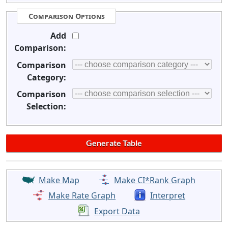
Comparison Options
Add
Comparison:
Comparison
Category:
Comparison
Selection:
Make Map
Make CI*Rank Graph
Make Rate Graph
Interpret
Export Data