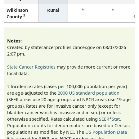
Wilkinson
Rural
*
*
3
2
County
fe
Notes:
Created by statecancerprofiles.cancer.gov on 08/07/2026
2:07 pm.
State Cancer Registries
may provide more current or more
local data.
† Incidence rates (cases per 100,000 population per year)
are age-adjusted to the
2000 US standard population
(SEER areas use 20 age groups and NPCR areas use 19 age
groups). Rates are for invasive cancer only (except for
bladder cancer which is invasive and in situ) or unless
otherwise specified. Rates calculated using
SEER*Stat
.
Population counts for denominators are based on Census
populations as modified by NCI. The
US Population Data
File is used for SEER and NPCR incidence rates.