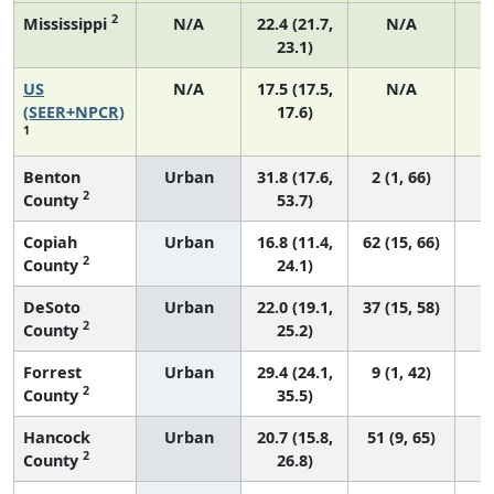
2
Mississippi
N/A
22.4 (21.7,
N/A
23.1)
US
N/A
17.5 (17.5,
N/A
7
(SEER+NPCR)
17.6)
1
Benton
Urban
31.8 (17.6,
2 (1, 66)
2
County
53.7)
Copiah
Urban
16.8 (11.4,
62 (15, 66)
2
County
24.1)
DeSoto
Urban
22.0 (19.1,
37 (15, 58)
2
County
25.2)
Forrest
Urban
29.4 (24.1,
9 (1, 42)
2
County
35.5)
Hancock
Urban
20.7 (15.8,
51 (9, 65)
2
County
26.8)