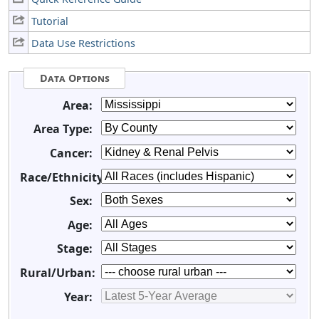
Tutorial
Data Use Restrictions
Data Options
Area:
Area Type:
Cancer:
Race/Ethnicity:
Sex:
Age:
Stage:
Rural/Urban:
Year: