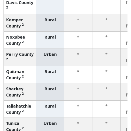
Davis County
fe
2
Kemper
Rural
*
*
3
2
County
fe
Noxubee
Rural
*
*
3
2
County
fe
Perry County
Urban
*
*
3
2
fe
Quitman
Rural
*
*
3
2
County
fe
Sharkey
Rural
*
*
3
2
County
fe
Tallahatchie
Rural
*
*
3
2
County
fe
Tunica
Urban
*
*
3
2
County
fe