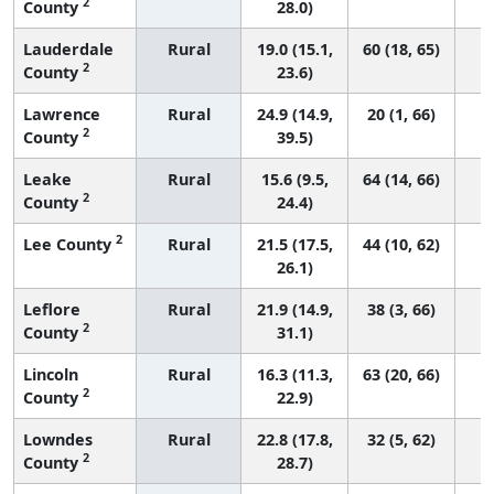
2
County
28.0)
Lauderdale
Rural
19.0 (15.1,
60 (18, 65)
2
County
23.6)
Lawrence
Rural
24.9 (14.9,
20 (1, 66)
2
County
39.5)
Leake
Rural
15.6 (9.5,
64 (14, 66)
2
County
24.4)
2
Lee County
Rural
21.5 (17.5,
44 (10, 62)
26.1)
Leflore
Rural
21.9 (14.9,
38 (3, 66)
2
County
31.1)
Lincoln
Rural
16.3 (11.3,
63 (20, 66)
2
County
22.9)
Lowndes
Rural
22.8 (17.8,
32 (5, 62)
2
County
28.7)