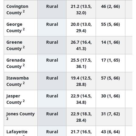
Covington
Rural
21.2 (13.5,
46 (2, 66)
2
County
32.0)
George
Rural
20.0 (13.0,
55 (5, 66)
2
County
29.4)
Greene
Rural
26.7 (16.4,
14 (1, 66)
2
County
41.3)
Grenada
Rural
25.5 (17.5,
17 (1, 65)
2
County
36.1)
Itawamba
Rural
19.4 (12.5,
57 (5, 66)
2
County
28.8)
Jasper
Rural
22.9 (14.5,
30 (1, 66)
2
County
34.8)
Jones County
Rural
22.9 (18.3,
31 (7, 62)
2
28.4)
Lafayette
Rural
21.7 (16.5,
43 (6, 64)