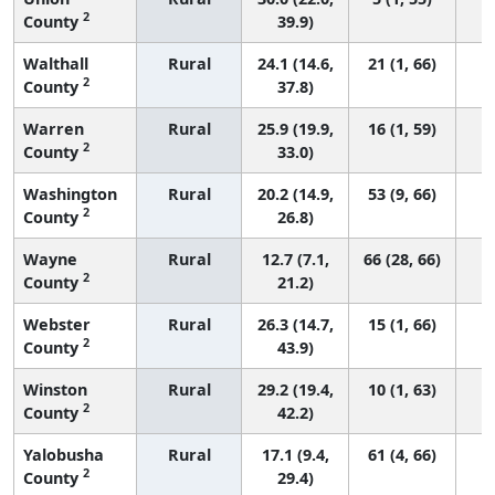
2
County
39.9)
Walthall
Rural
24.1 (14.6,
21 (1, 66)
2
County
37.8)
Warren
Rural
25.9 (19.9,
16 (1, 59)
2
County
33.0)
Washington
Rural
20.2 (14.9,
53 (9, 66)
2
County
26.8)
Wayne
Rural
12.7 (7.1,
66 (28, 66)
2
County
21.2)
Webster
Rural
26.3 (14.7,
15 (1, 66)
2
County
43.9)
Winston
Rural
29.2 (19.4,
10 (1, 63)
2
County
42.2)
Yalobusha
Rural
17.1 (9.4,
61 (4, 66)
2
County
29.4)