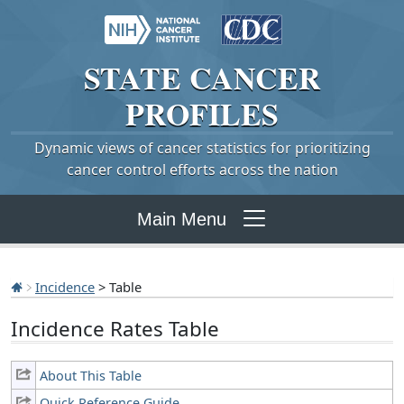
STATE
CANCER
PROFILES
Dynamic views of cancer statistics for prioritizing
cancer control efforts across the nation
Main Menu
Incidence
> Table
Incidence Rates Table
About This Table
Quick Reference Guide