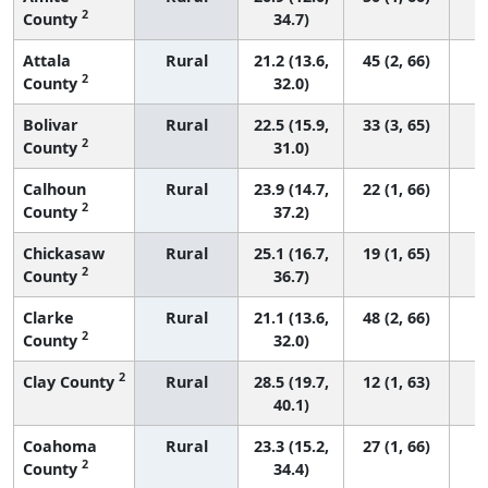
2
County
34.7)
Attala
Rural
21.2 (13.6,
45 (2, 66)
2
County
32.0)
Bolivar
Rural
22.5 (15.9,
33 (3, 65)
2
County
31.0)
Calhoun
Rural
23.9 (14.7,
22 (1, 66)
2
County
37.2)
Chickasaw
Rural
25.1 (16.7,
19 (1, 65)
2
County
36.7)
Clarke
Rural
21.1 (13.6,
48 (2, 66)
2
County
32.0)
2
Clay County
Rural
28.5 (19.7,
12 (1, 63)
40.1)
Coahoma
Rural
23.3 (15.2,
27 (1, 66)
2
County
34.4)