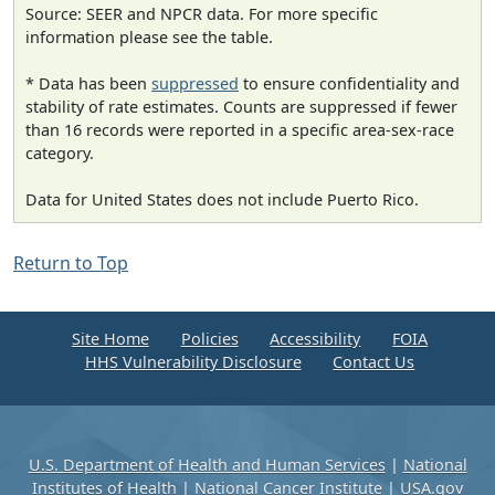
Source: SEER and NPCR data. For more specific
information please see the table.
* Data has been
suppressed
to ensure confidentiality and
stability of rate estimates. Counts are suppressed if fewer
than 16 records were reported in a specific area-sex-race
category.
Data for United States does not include Puerto Rico.
Return to Top
Site Home
Policies
Accessibility
FOIA
HHS Vulnerability Disclosure
Contact Us
U.S. Department of Health and Human Services
|
National
Institutes of Health
|
National Cancer Institute
|
USA.gov