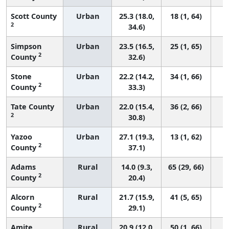
Scott County
Urban
25.3 (18.0,
18 (1, 64)
2
34.6)
Simpson
Urban
23.5 (16.5,
25 (1, 65)
2
County
32.6)
Stone
Urban
22.2 (14.2,
34 (1, 66)
2
County
33.3)
Tate County
Urban
22.0 (15.4,
36 (2, 66)
2
30.8)
Yazoo
Urban
27.1 (19.3,
13 (1, 62)
2
County
37.1)
Adams
Rural
14.0 (9.3,
65 (29, 66)
2
County
20.4)
Alcorn
Rural
21.7 (15.9,
41 (5, 65)
2
County
29.1)
Amite
Rural
20.9 (12.0,
50 (1, 66)