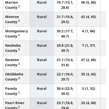
Marion
Rural
19.7 (13.1,
56 (5, 66)
2
County
28.6)
Monroe
Rural
21.7 (15.6,
42 (4, 65)
2
County
29.5)
Montgomery
Rural
30.2 (17.7,
4 (1, 66)
2
County
48.7)
Neshoba
Rural
29.8 (21.8,
7 (1, 57)
2
County
39.7)
Newton
Rural
21.1 (13.4,
47 (2, 66)
2
County
31.6)
Oktibbeha
Rural
22.1 (16.0,
35 (3, 65)
2
County
29.7)
Panola
Rural
30.4 (22.9,
3 (1, 52)
2
County
39.5)
Pearl River
Rural
23.7 (18.8,
23 (4, 60)
2
County
29.6)