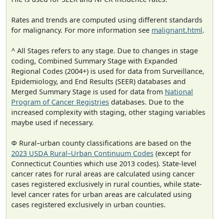
Rates and trends are computed using different standards
for malignancy. For more information see
malignant.html
.
^ All Stages refers to any stage. Due to changes in stage
coding, Combined Summary Stage with Expanded
Regional Codes (2004+) is used for data from Surveillance,
Epidemiology, and End Results (SEER) databases and
Merged Summary Stage is used for data from
National
Program of Cancer Registries
databases. Due to the
increased complexity with staging, other staging variables
maybe used if necessary.
Φ Rural–urban county classifications are based on the
2023 USDA Rural–Urban Continuum Codes
(except for
Connecticut Counties which use 2013 codes). State-level
cancer rates for rural areas are calculated using cancer
cases registered exclusively in rural counties, while state-
level cancer rates for urban areas are calculated using
cases registered exclusively in urban counties.