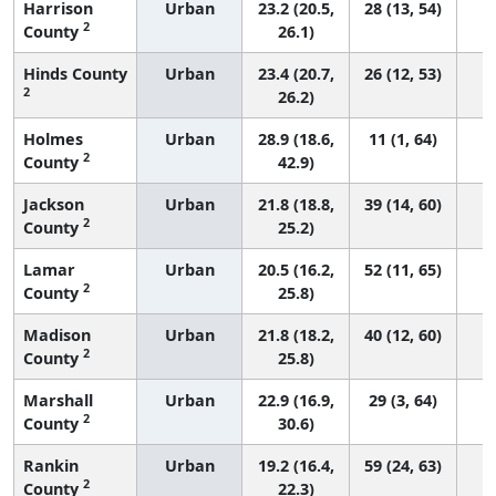
Harrison
Urban
23.2 (20.5,
28 (13, 54)
2
County
26.1)
Hinds County
Urban
23.4 (20.7,
26 (12, 53)
2
26.2)
Holmes
Urban
28.9 (18.6,
11 (1, 64)
2
County
42.9)
Jackson
Urban
21.8 (18.8,
39 (14, 60)
2
County
25.2)
Lamar
Urban
20.5 (16.2,
52 (11, 65)
2
County
25.8)
Madison
Urban
21.8 (18.2,
40 (12, 60)
2
County
25.8)
Marshall
Urban
22.9 (16.9,
29 (3, 64)
2
County
30.6)
Rankin
Urban
19.2 (16.4,
59 (24, 63)
2
County
22.3)