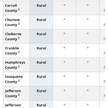
Carroll
Rural
*
*
3
2
County
fe
Choctaw
Rural
*
*
3
2
County
fe
Claiborne
Rural
*
*
3
2
County
fe
Franklin
Rural
*
*
3
2
County
fe
Humphreys
Rural
*
*
3
2
County
fe
Issaquena
Rural
*
*
3
2
County
fe
Jefferson
Rural
*
*
3
2
County
fe
Jefferson
Rural
*
*
3